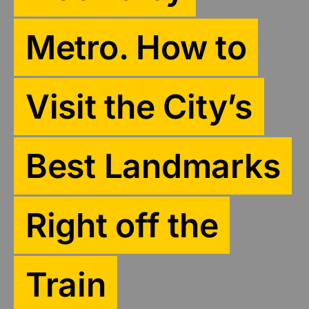
Metro. How to
Visit the City’s
Best Landmarks
Right off the
Train