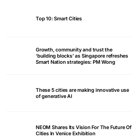
Top 10: Smart Cities
Growth, community and trust the
‘building blocks’ as Singapore refreshes
Smart Nation strategies: PM Wong
These 5 cities are making innovative use
of generative AI
NEOM Shares Its Vision For The Future Of
Cities In Venice Exhibition