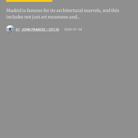
Madrid is famous for its architectural marvels, and this
includes not just art museums and…
BY
JOHN FRANCIS – CITI IO
2026-07-04