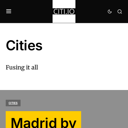
Cities
Fusing it all
CITIES
Madrid by