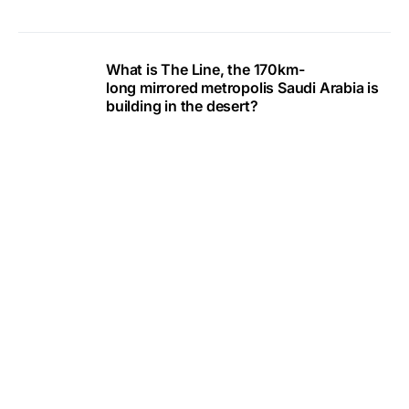
What is The Line, the 170km-
long mirrored metropolis Saudi Arabia is
building in the desert?