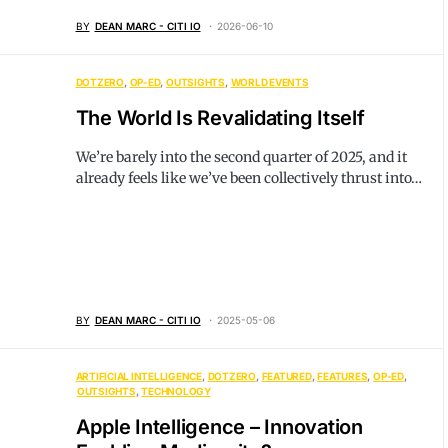
BY
DEAN MARC - CITI IO
2026-06-10
DOTZERO
OP-ED
OUTSIGHTS
WORLD EVENTS
The World Is Revalidating Itself
We’re barely into the second quarter of 2025, and it
already feels like we’ve been collectively thrust into…
BY
DEAN MARC - CITI IO
2025-05-06
ARTIFICIAL INTELLIGENCE
DOTZERO
FEATURED
FEATURES
OP-ED
OUTSIGHTS
TECHNOLOGY
Apple Intelligence – Innovation