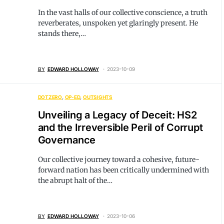
In the vast halls of our collective conscience, a truth
reverberates, unspoken yet glaringly present. He
stands there,…
BY
EDWARD HOLLOWAY
2023-10-09
DOTZERO
OP-ED
OUTSIGHTS
Unveiling a Legacy of Deceit: HS2
and the Irreversible Peril of Corrupt
Governance
Our collective journey toward a cohesive, future-
forward nation has been critically undermined with
the abrupt halt of the…
BY
EDWARD HOLLOWAY
2023-10-06