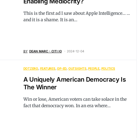
Enabling Mediocrity?
This is the first ad I saw about Apple Intelligence… …
and it is a shame. It is an…
BY
DEAN MARC - CITI IO
2024-12-04
DOTZERO
FEATURES
OP-ED
OUTSIGHTS
PEOPLE
POLITICS
A Uniquely American Democracy Is
The Winner
Win or lose, American voters can take solace in the
fact that democracy won. In an era where…