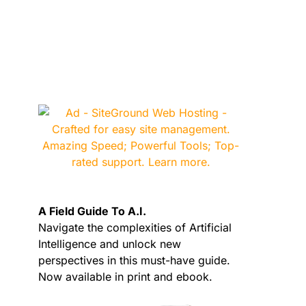
A Field Guide To A.I.
Navigate the complexities of Artificial
Intelligence and unlock new
perspectives in this must-have guide.
Now available in print and ebook.