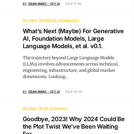
BY
DEAN MARC - CITI IO
2024-11-08
DOTZERO
OUTSIGHTS
TECHNOLOGY
What’s Next (Maybe) For Generative
AI, Foundation Models, Large
Language Models, et al. v0.1.
The trajectory beyond Large Language Models
(LLMs) involves advancements across technical,
engineering, infrastructure, and global market
dimensions. Looking…
BY
DEAN MARC - CITI IO
2024-03-05
DOTZERO
OP-ED
OUTSIGHTS
Goodbye, 2023! Why 2024 Could Be
the Plot Twist We’ve Been Waiting