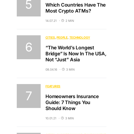
Which Countries Have The
Most Crypto ATMs?
14.07.21
2 MIN
CITIES
PEOPLE
TECHNOLOGY
“The World’s Longest
Bridge” Is Now In The USA,
Not “Just” Asia
08.04.16
3 MIN
FEATURES
Homeowners Insurance
Guide: 7 Things You
Should Know
10.01.21
3 MIN