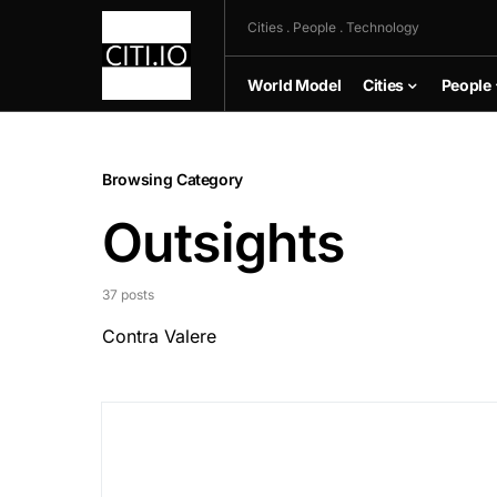
Cities . People . Technology
World Model
Cities
People
Browsing Category
Outsights
37 posts
Contra Valere