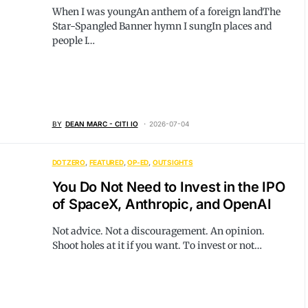
When I was youngAn anthem of a foreign landThe
Star-Spangled Banner hymn I sungIn places and
people I…
BY
DEAN MARC - CITI IO
2026-07-04
DOTZERO
FEATURED
OP-ED
OUTSIGHTS
You Do Not Need to Invest in the IPO
of SpaceX, Anthropic, and OpenAI
Not advice. Not a discouragement. An opinion.
Shoot holes at it if you want. To invest or not…