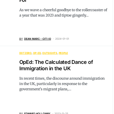
For
As we wave a cheerful goodbye to the rollercoaster of
a year that was 2023 and tiptoe gingerly…
BY
DEAN MARC - CITI IO
2024-01-01
DOTZERO
OP-ED
OUTSIGHTS
PEOPLE
OpEd: The Calculated Dance of
Immigration in the UK
In recent times, the discourse around immigration
in the UK, particularly in response to the
government’s migrant plans,…
BY
EDWARD HOLLOWAY
2023-11-25