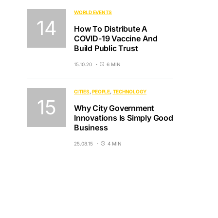
WORLD EVENTS
How To Distribute A
COVID-19 Vaccine And
Build Public Trust
15.10.20
6 MIN
CITIES
PEOPLE
TECHNOLOGY
Why City Government
Innovations Is Simply Good
Business
25.08.15
4 MIN