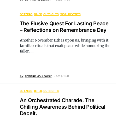
DOTZERO
OP-ED
OUTSIGHTS
WORLD EVENTS
The Elusive Quest For Lasting Peace
– Reflections on Remembrance Day
Another November 11th is upon us, bringing with it
familiar rituals that exalt peace while honouring the
fallen.…
BY
EDWARD HOLLOWAY
2023-11-11
DOTZERO
OP-ED
OUTSIGHTS
An Orchestrated Charade. The
Chilling Awareness Behind Political
Deceit.