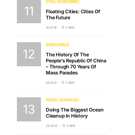
CITIES
ENVIRONMENT
Floating Cities: Cities Of
The Future
10.07.19
2 MIN
WORLD EVENTS
The History Of The
People’s Republic Of China
– Through 70 Years Of
Mass Parades
04.10.19
5 MIN
PEOPLE
TECHNOLOGY
Doing The Biggest Ocean
Cleanup In History
22.04.15
3 MIN