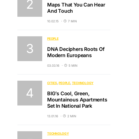
Maps That You Can Hear
And Touch
10.02.15
7 MIN
PEOPLE
DNA Deciphers Roots Of
Modern Europeans
03.03.16
5 MIN
CITIES
PEOPLE
TECHNOLOGY
BIG’s Cool, Green,
Mountainous Apartments
Set In National Park
13.01.16
2 MIN
TECHNOLOGY