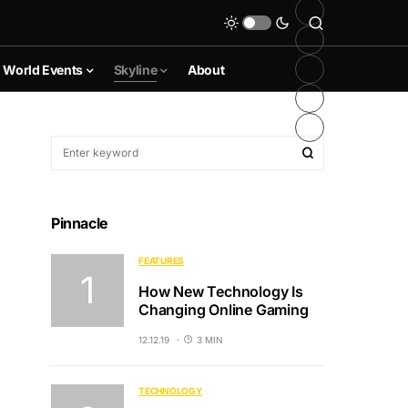
World Events
Skyline
About
Pinnacle
FEATURES
How New Technology Is
Changing Online Gaming
12.12.19
3 MIN
TECHNOLOGY