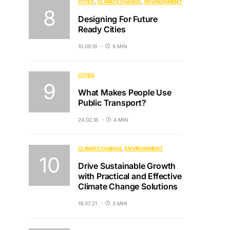
CITIES
CLIMATE CHANGE
ENVIRONMENT
Designing For Future
Ready Cities
10.09.19
9 MIN
CITIES
What Makes People Use
Public Transport?
24.02.16
4 MIN
CLIMATE CHANGE
ENVIRONMENT
Drive Sustainable Growth
with Practical and Effective
Climate Change Solutions
19.07.21
3 MIN