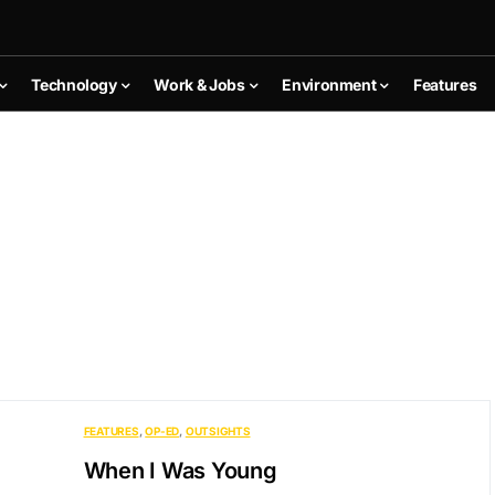
Technology
Work & Jobs
Environment
Features
FEATURES
OP-ED
OUTSIGHTS
When I Was Young