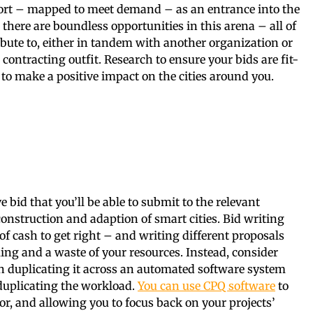
ort – mapped to meet demand – as an entrance into the
 there are boundless opportunities in this arena – all of
bute to, either in tandem with another organization or
contracting outfit. Research to ensure your bids are fit-
to make a positive impact on the cities around you.
g
ve bid that you’ll be able to submit to the relevant
 construction and adaption of smart cities. Bid writing
of cash to get right – and writing different proposals
ng and a waste of your resources. Instead, consider
n duplicating it across an automated software system
 duplicating the workload.
You can use CPQ software
to
bor, and allowing you to focus back on your projects’