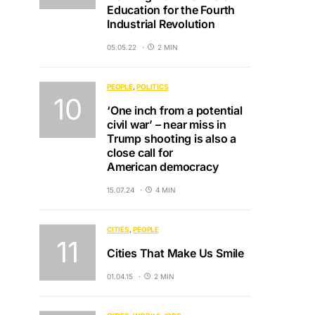
Education for the Fourth
Industrial Revolution
05.05.22
2 MIN
PEOPLE
POLITICS
‘One inch from a potential
civil war’ – near miss in
Trump shooting is also a
close call for
American democracy
15.07.24
4 MIN
CITIES
PEOPLE
Cities That Make Us Smile
01.04.15
2 MIN