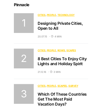
Pinnacle
CITIES
PEOPLE
TECHNOLOGY
Designing Private Cities,
Open to All
20.07.15
4 MIN
CITIES
PEOPLE
ROWS
SCAPES
8 Best Cities To Enjoy City
Lights and Holiday Spirit
21.12.16
3 MIN
CITIES
PEOPLE
SCAPES
SURVEY
Which Of These Countries
Get The Most Paid
Vacation Days?