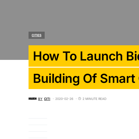
CITIES
How To Launch Bid
Building Of Smart 
BY
CITI
2020-02-26
2 MINUTE READ