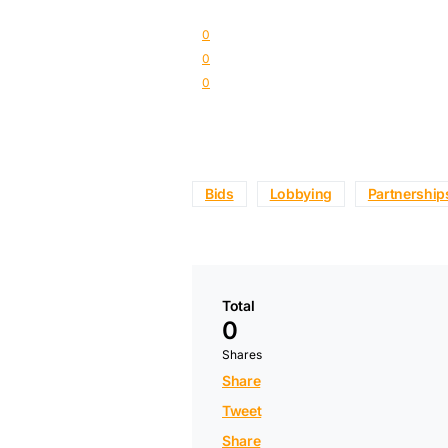
0
0
0
Bids
Lobbying
Partnership
Total
0
Shares
Share
Tweet
Share