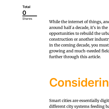
Total
0
Shares
While the internet of things, an
around half a decade, it’s in th
opportunities to rebuild the urb
construction or another industr
in the coming decade, you must
growing and much-needed field 
further through this article.
Considerin
Smart cities are essentially di
different city systems feeding b