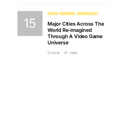
CITIES
FEATURES
TECHNOLOGY
Major Cities Across The
World Re-imagined
Through A Video Game
Universe
07.09.16
1 MIN