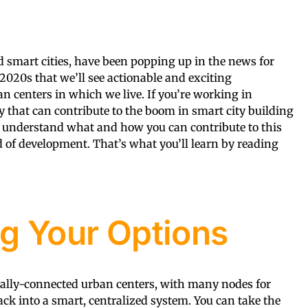
d smart cities, have been popping up in the news for
e 2020s that we’ll see actionable and exciting
an centers in which we live. If you’re working in
y that can contribute to the boom in smart city building
 understand what and how you can contribute to this
of development. That’s what you’ll learn by reading
g Your Options
gitally-connected urban centers, with many nodes for
ack into a smart, centralized system. You can take the