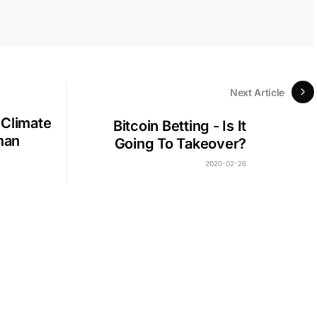
Next Article
 Climate
Bitcoin Betting - Is It
man
Going To Takeover?
2020-02-26