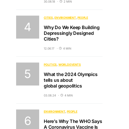
30.08.18
2 MIN
CITIES
ENVIRONMENT
PEOPLE
Why Do We Keep Building
Depressingly Designed
Cities?
12.06.17
4 MIN
POLITICS
WORLD EVENTS
What the 2024 Olympics
tells us about
global geopolitics
03.08.24
4 MIN
ENVIRONMENT
PEOPLE
Here’s Why The WHO Says
A Coronavirus Vaccine Is