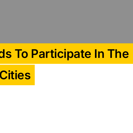
s To Participate In The
Cities