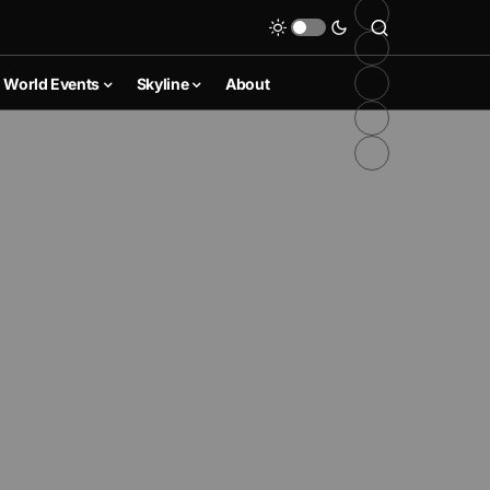
World Events
Skyline
About