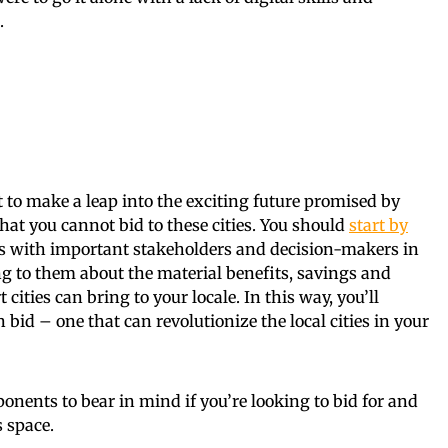
.
 yet to make a leap into the exciting future promised by
that you cannot bid to these cities. You should
start by
 with important stakeholders and decision-makers in
ing to them about the material benefits, savings and
ities can bring to your locale. In this way, you’ll
bid – one that can revolutionize the local cities in your
onents to bear in mind if you’re looking to bid for and
s space.