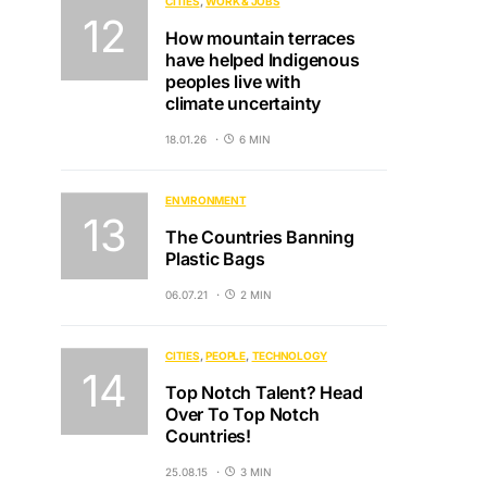
CITIES
WORK & JOBS
How mountain terraces
have helped Indigenous
peoples live with
climate uncertainty
18.01.26
6 MIN
ENVIRONMENT
The Countries Banning
Plastic Bags
06.07.21
2 MIN
CITIES
PEOPLE
TECHNOLOGY
Top Notch Talent? Head
Over To Top Notch
Countries!
25.08.15
3 MIN