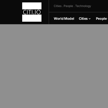
Cities . People . Technology
World Model
Cities
People