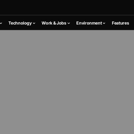
Technology
Work & Jobs
Environment
Features