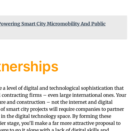
Powering Smart City Micromobility And Public
tnerships
e a level of digital and technological sophistication that
l contracting firms – even large international ones. Your
cture and construction – not the internet and digital
of smart city projects will require companies to partner
 in the digital technology space. By forming these
ier stage, you’ll make a far more attractive proposal to
ere to go it alone with a lack of digital skills and