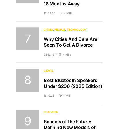
18 Months Away
15.02.20
4 MIN
CITIES
PEOPLE
TECHNOLOGY
Why Cities And Cars Are
Soon To Get A Divorce
02.12.15
4 MIN
GEARS
Best Bluetooth Speakers
Under $200 (2025 Edition)
16.10.25
4 MIN
FEATURES
Schools of the Future:
Defining New Models of