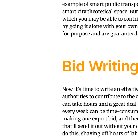
example of smart public transp
smart city theoretical space. But
which you may be able to contri
by going it alone with your own 
for-purpose and are guaranteed 
Bid Writin
Now it’s time to write an effecti
authorities to contribute to the
can take hours and a great deal 
every week can be time-consumi
making one expert bid, and the
that’ll send it out without your
do this, shaving off hours of la