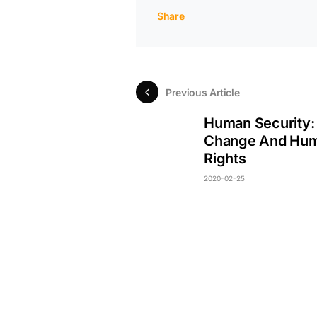
Share
Previous Article
Human Security:
Change And Hu
Rights
2020-02-25