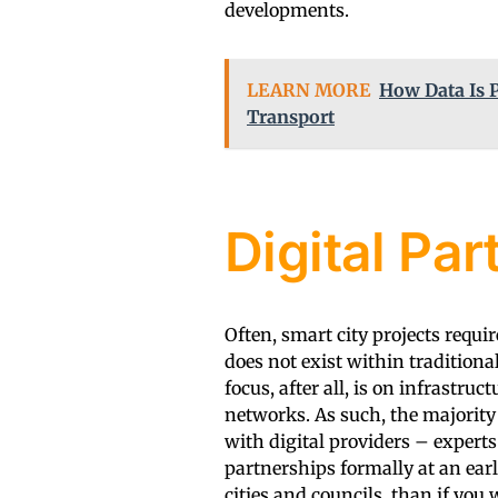
developments.
LEARN MORE
How Data Is 
Transport
Digital Par
Often, smart city projects requir
does not exist within traditiona
focus, after all, is on infrastru
networks. As such, the majority 
with digital providers – experts
partnerships formally at an earl
cities and councils, than if you w