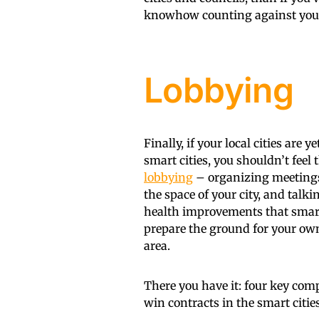
knowhow counting against you
Lobbying
Finally, if your local cities are
smart cities, you shouldn’t feel 
lobbying
– organizing meetings
the space of your city, and talk
health improvements that smart c
prepare the ground for your own 
area.
There you have it: four key comp
win contracts in the smart citie