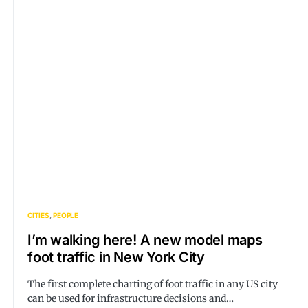
CITIES
PEOPLE
I’m walking here! A new model maps
foot traffic in New York City
The first complete charting of foot traffic in any US city
can be used for infrastructure decisions and…