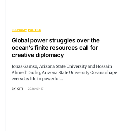
ECONOMY
POLITICS
Global power struggles over the
ocean’s finite resources call for
creative diplomacy
Jonas Gamso, Arizona State University and Hossain
Ahmed Taufiq, Arizona State University Oceans shape
everyday life in powerful…
BY
CITI
2026-01-17