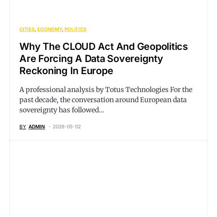
CITIES
ECONOMY
POLITICS
Why The CLOUD Act And Geopolitics
Are Forcing A Data Sovereignty
Reckoning In Europe
A professional analysis by Totus Technologies For the
past decade, the conversation around European data
sovereignty has followed…
BY
ADMIN
2026-05-02