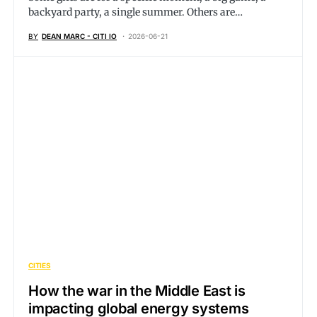
backyard party, a single summer. Others are…
BY
DEAN MARC - CITI IO
2026-06-21
CITIES
How the war in the Middle East is
impacting global energy systems