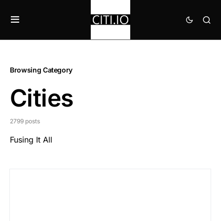
Browsing Category
Cities
2799 posts
Fusing It All