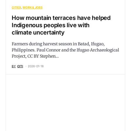
CITIES
WORK & JOBS
How mountain terraces have helped
Indigenous peoples live with
climate uncertainty
Farmers during harvest season in Batad, Ifugao,
Philippines. Paul Connor and the Ifugao Archaeological
Project, CC BY Stephen…
BY
CITI
2026-01-18