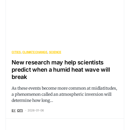
CITIES
CLIMATE CHANGE
SCIENCE
New research may help scientists
predict when a humid heat wave will
break
As these events become more common at midlatitudes,
a phenomenon called an atmospheric inversion will
determine how long…
BY
CITI
2026-01-06