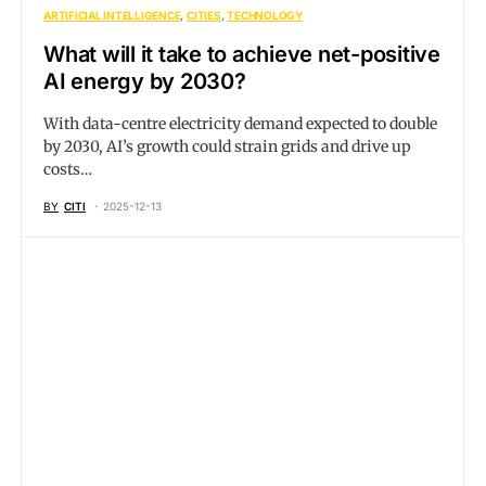
ARTIFICIAL INTELLIGENCE
CITIES
TECHNOLOGY
What will it take to achieve net-positive
AI energy by 2030?
With data-centre electricity demand expected to double
by 2030, AI’s growth could strain grids and drive up
costs…
BY
CITI
2025-12-13