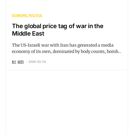
ECONOMY
POLITICS
The global price tag of war in the
Middle East
The US-Israeli war with Iran has generated a media
economy of its own, dominated by body counts, bomb…
BY
CITI
2026-03-24