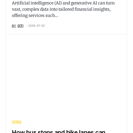
Artificial intelligence (AI) and generative AI can turn
vast, complex data into tailored financial insights,
offering services such…
BY
CITI
2026-01-02
CITIES
How bus stops and bike lanes can