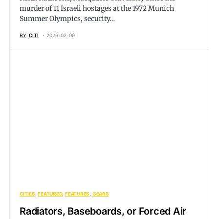
murder of 11 Israeli hostages at the 1972 Munich
Summer Olympics, security…
BY
CITI
2026-02-09
CITIES
FEATURED
FEATURES
GEARS
Radiators, Baseboards, or Forced Air