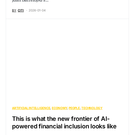
Juan Barreto/AFP…
BY
CITI
2026-01-04
ARTIFICIAL INTELLIGENCE
ECONOMY
PEOPLE
TECHNOLOGY
This is what the new frontier of AI-
powered financial inclusion looks like