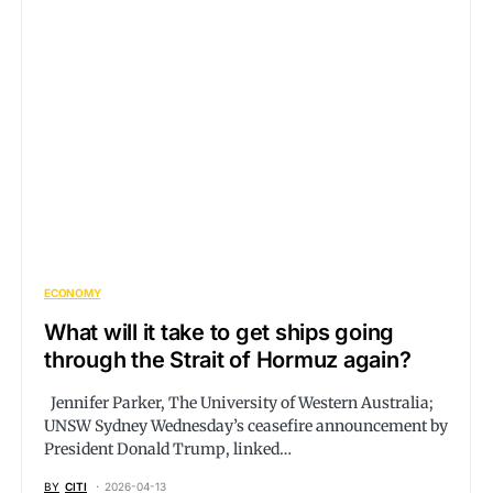
ECONOMY
What will it take to get ships going
through the Strait of Hormuz again?
Jennifer Parker, The University of Western Australia;
UNSW Sydney Wednesday’s ceasefire announcement by
President Donald Trump, linked…
BY
CITI
2026-04-13