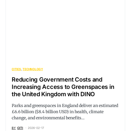
CITIES
TECHNOLOGY
Reducing Government Costs and
Increasing Access to Greenspaces in
the United Kingdom with DINO
Parks and greenspaces in England deliver an estimated
£6.6 billion ($8.4 billion USD) in health, climate
change, and environmental benefits…
BY
CITI
2026-02-17