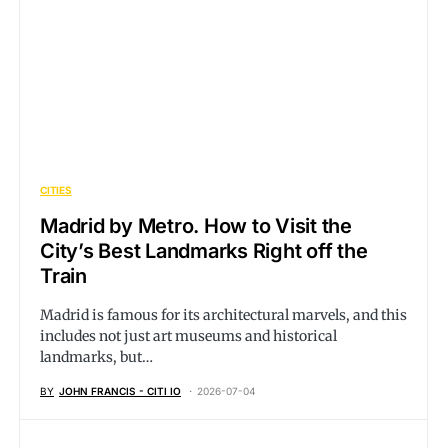
CITIES
Madrid by Metro. How to Visit the
City’s Best Landmarks Right off the
Train
Madrid is famous for its architectural marvels, and this
includes not just art museums and historical
landmarks, but…
BY
JOHN FRANCIS - CITI IO
2026-07-04