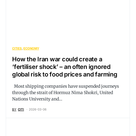
CITIES
ECONOMY
How the Iran war could create a
‘fertiliser shock’ – an often ignored
global risk to food prices and farming
Most shipping companies have suspended journeys
through the strait of Hormuz Nima Shokri, United
Nations University and…
BY
CITI
2026-03-06