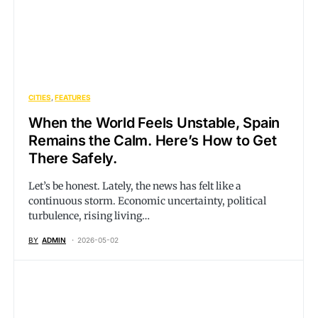
CITIES
FEATURES
When the World Feels Unstable, Spain
Remains the Calm. Here’s How to Get
There Safely.
Let’s be honest. Lately, the news has felt like a
continuous storm. Economic uncertainty, political
turbulence, rising living…
BY
ADMIN
2026-05-02