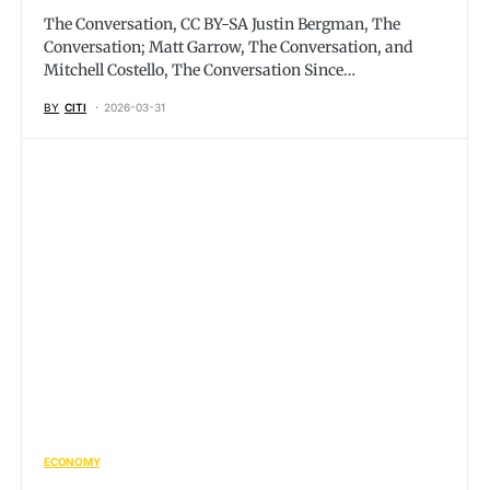
The Conversation, CC BY-SA Justin Bergman, The
Conversation; Matt Garrow, The Conversation, and
Mitchell Costello, The Conversation Since…
BY
CITI
2026-03-31
ECONOMY