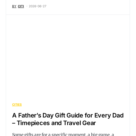
BY
CITI
2026-06-27
CITIES
A Father’s Day Gift Guide for Every Dad
– Timepieces and Travel Gear
Some gifts are for a specific moment, a big game, a