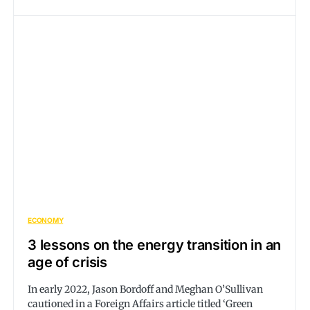
ECONOMY
3 lessons on the energy transition in an
age of crisis
In early 2022, Jason Bordoff and Meghan O’Sullivan
cautioned in a Foreign Affairs article titled ‘Green