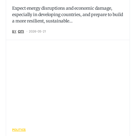
Expect energy disruptions and economic damage,
especially in developing countries, and prepare to build
a more resilient, sustainable…
BY
CITI
2026-05-21
POLITICS