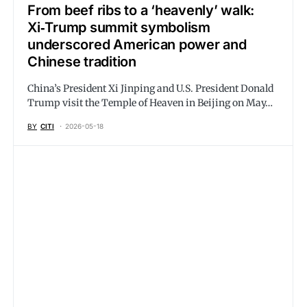
From beef ribs to a ‘heavenly’ walk:
Xi‑Trump summit symbolism
underscored American power and
Chinese tradition
China’s President Xi Jinping and U.S. President Donald
Trump visit the Temple of Heaven in Beijing on May…
BY
CITI
2026-05-18