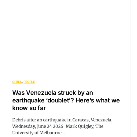
CITIES
PEOPLE
Was Venezuela struck by an
earthquake ‘doublet’? Here’s what we
know so far
Debris after an earthquake in Caracas, Venezuela,
Wednesday, June 24 2026 Mark Quigley, The
University of Melbourne…