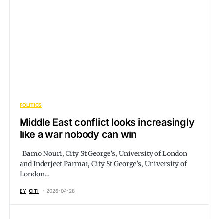
POLITICS
Middle East conflict looks increasingly
like a war nobody can win
Bamo Nouri, City St George’s, University of London
and Inderjeet Parmar, City St George’s, University of
London…
BY
CITI
2026-04-28