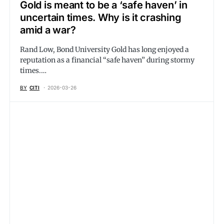
Gold is meant to be a ‘safe haven’ in
uncertain times. Why is it crashing
amid a war?
Rand Low, Bond University Gold has long enjoyed a
reputation as a financial “safe haven” during stormy
times.…
BY
CITI
2026-03-26