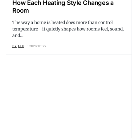
How Each Heating Style Changes a
Room
The way a home is heated does more than control
temperature—it quietly shapes how rooms feel, sound,
and…
BY
CITI
2026-01-27