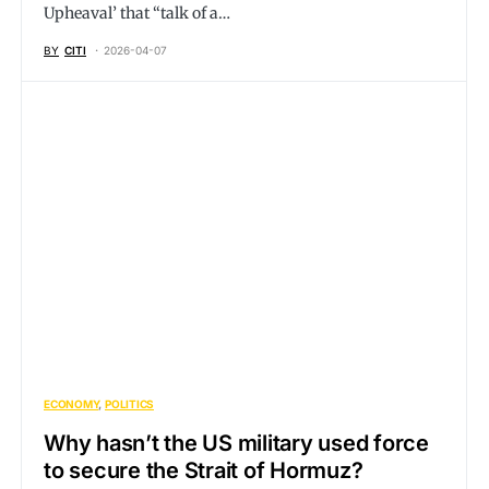
Upheaval’ that “talk of a…
BY
CITI
2026-04-07
ECONOMY
POLITICS
Why hasn’t the US military used force
to secure the Strait of Hormuz?