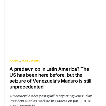
POLITICS
WORLD EVENTS
A predawn op in Latin America? The
US has been here before, but the
seizure of Venezuela’s Maduro is still
unprecedented
A motorcycle rides past graffiti depicting Venezuelan
President Nicolas Maduro in Caracas on Jan. 3, 2026.