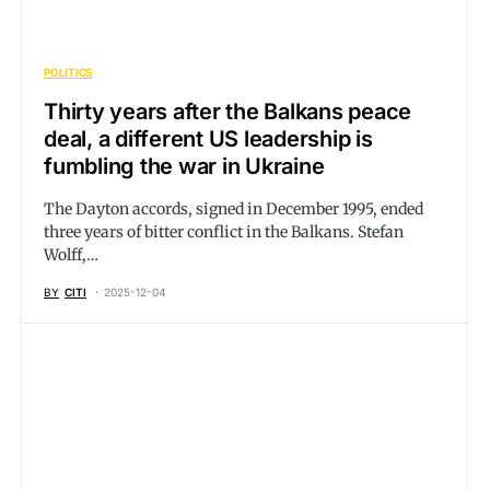
POLITICS
Thirty years after the Balkans peace
deal, a different US leadership is
fumbling the war in Ukraine
The Dayton accords, signed in December 1995, ended
three years of bitter conflict in the Balkans. Stefan
Wolff,…
BY
CITI
2025-12-04