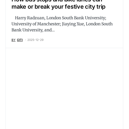
make or break your festive city trip
Harry Radzuan, London South Bank University;
University of Manchester; Jiaying Xue, London South
Bank University, and…
BY
CITI
2025-12-29