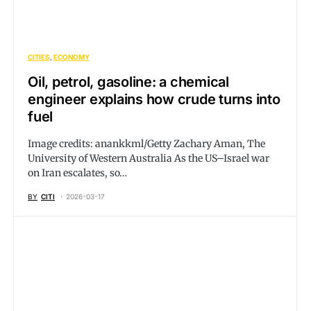
CITIES
ECONOMY
Oil, petrol, gasoline: a chemical
engineer explains how crude turns into
fuel
Image credits: anankkml/Getty Zachary Aman, The
University of Western Australia As the US–Israel war
on Iran escalates, so…
BY
CITI
2026-03-17