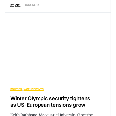
BY
CITI
2026-02-13
POLITICS
WORLD EVENTS
Winter Olympic security tightens
as US-European tensions grow
Keith Rathbone, Macquarie University Since the