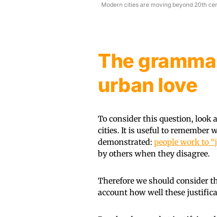
Modern cities are moving beyond 20th centu
The grammar
urban love
To consider this question, look 
cities. It is useful to remembe
demonstrated:
people work to “j
by others when they disagree.
Therefore we should consider t
account how well these justific