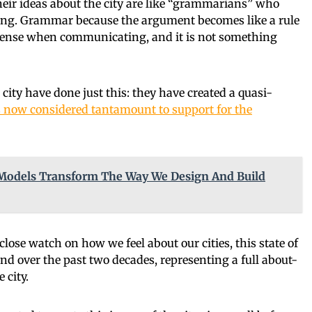
their ideas about the city are like “grammarians” who
ing. Grammar because the argument becomes like a rule
 sense when communicating, and it is not something
ity have done just this: they have created a quasi-
is now considered tantamount to support for the
Models Transform The Way We Design And Build
ose watch on how we feel about our cities, this state of
nd over the past two decades, representing a full about-
 city.