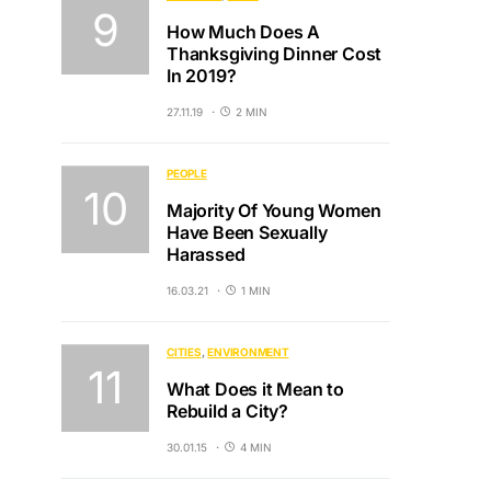
How Much Does A
Thanksgiving Dinner Cost
In 2019?
27.11.19
2 MIN
PEOPLE
Majority Of Young Women
Have Been Sexually
Harassed
16.03.21
1 MIN
CITIES
ENVIRONMENT
What Does it Mean to
Rebuild a City?
30.01.15
4 MIN