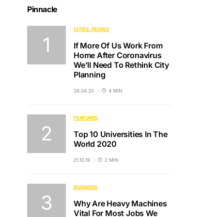
Pinnacle
CITIES
PEOPLE
If More Of Us Work From
Home After Coronavirus
We’ll Need To Rethink City
Planning
28.04.20
4 MIN
FEATURES
Top 10 Universities In The
World 2020
21.10.19
2 MIN
BUSINESS
Why Are Heavy Machines
Vital For Most Jobs We