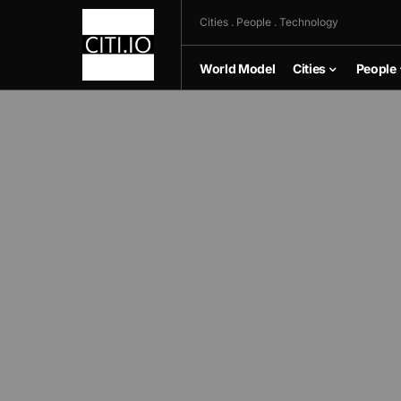
Cities . People . Technology
World Model
Cities
People