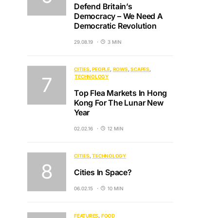
Defend Britain’s
Democracy – We Need A
Democratic Revolution
29.08.19
3 MIN
CITIES
PEOPLE
ROWS
SCAPES
TECHNOLOGY
Top Flea Markets In Hong
Kong For The Lunar New
Year
02.02.16
12 MIN
CITIES
TECHNOLOGY
Cities In Space?
06.02.15
10 MIN
FEATURES
FOOD