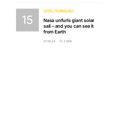
CITIES
TECHNOLOGY
Nasa unfurls giant solar
sail – and you can see it
from Earth
07.09.24
2 MIN