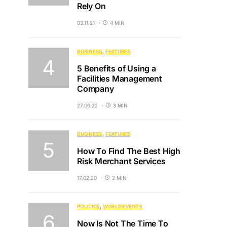
Rely On
03.11.21
4 MIN
BUSINESS
FEATURES
5 Benefits of Using a
Facilities Management
Company
27.06.22
3 MIN
BUSINESS
FEATURES
How To Find The Best High
Risk Merchant Services
17.02.20
2 MIN
POLITICS
WORLD EVENTS
Now Is Not The Time To