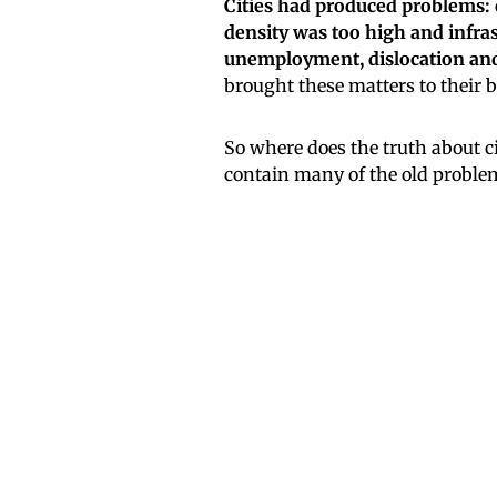
Cities had produced problems: 
density was too high and infras
unemployment, dislocation and r
brought these matters to their b
So where does the truth about ci
contain many of the old proble