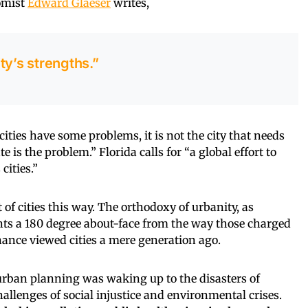
nomist
Edward Glaeser
writes,
ty’s strengths.”
cities have some problems, it is not the city that needs
e is the problem.” Florida calls for “a global effort to
cities.”
f cities this way. The orthodoxy of urbanity, as
nts a 180 degree about-face from the way those charged
nance viewed cities a mere generation ago.
 urban planning was waking up to the disasters of
allenges of social injustice and environmental crises.