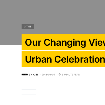
CITIES
Our Changing Vie
Urban Celebratio
BY
CITI
2018-09-05
5 MINUTE READ