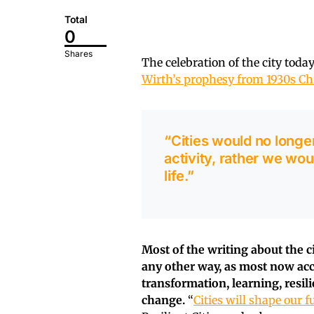
Total
0
Shares
The celebration of the city toda
Wirth’s prophesy from 1930s Ch
“Cities would no longe
activity, rather we wo
life.”
Most of the writing about the ci
any other way, as most now acc
transformation, learning, resi
change.
“
Cities will shape our f