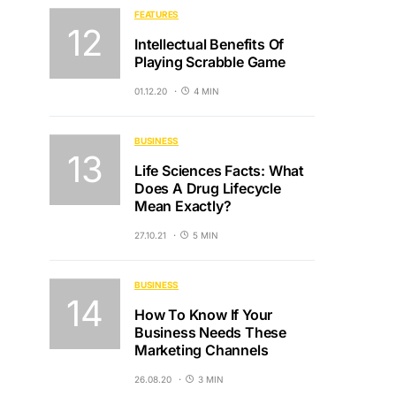
FEATURES
Intellectual Benefits Of
Playing Scrabble Game
01.12.20
4 MIN
BUSINESS
Life Sciences Facts: What
Does A Drug Lifecycle
Mean Exactly?
27.10.21
5 MIN
BUSINESS
How To Know If Your
Business Needs These
Marketing Channels
26.08.20
3 MIN