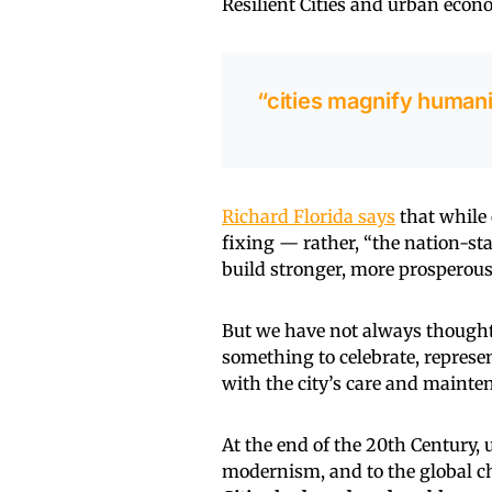
Resilient Cities and urban eco
“cities magnify humani
Richard Florida says
that while 
fixing — rather, “the nation-stat
build stronger, more prosperous 
But we have not always thought o
something to celebrate, represe
with the city’s care and mainte
At the end of the 20th Century,
modernism, and to the global ch