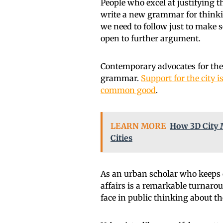
People who excel at justifying 
write a new grammar for think
we need to follow just to make
open to further argument.
Contemporary advocates for the c
grammar.
Support for the city 
common good
.
LEARN MORE
How 3D City 
Cities
As an urban scholar who keeps cl
affairs is a remarkable turnarou
face in public thinking about the