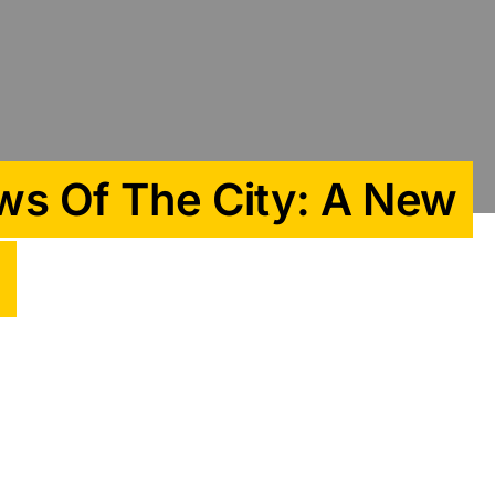
ws Of The City: A New
n