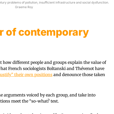
ry problems of pollution, insufficient infrastructure and social dysfunction.
Graeme Roy
 of contemporary
at how different people and groups explain the value of
r what French sociologists Boltanski and Thévenot have
ustify” their own positions
and denounce those taken
he arguments voiced by each group, and take into
ations meet the “so-what? test.