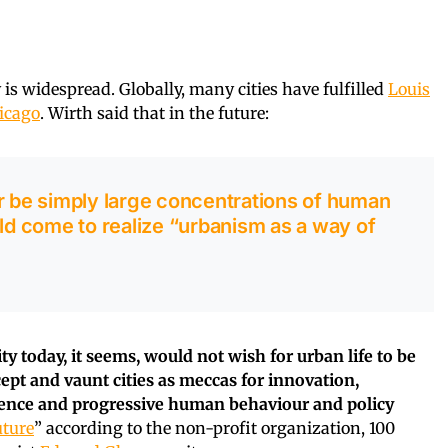
y is widespread. Globally, many cities have fulfilled
Louis
icago
. Wirth said that in the future:
r be simply large concentrations of human
uld come to realize “urbanism as a way of
ty today, it seems, would not wish for urban life to be
ept and vaunt cities as meccas for innovation,
lience and progressive human behaviour and policy
uture
” according to the non-profit organization, 100