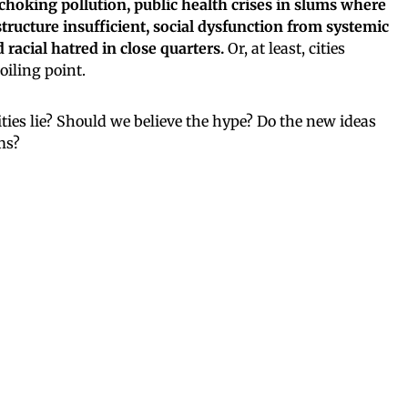
choking pollution, public health crises in slums where
tructure insufficient, social dysfunction from systemic
acial hatred in close quarters.
Or, at least, cities
oiling point.
ties lie? Should we believe the hype? Do the new ideas
ms?