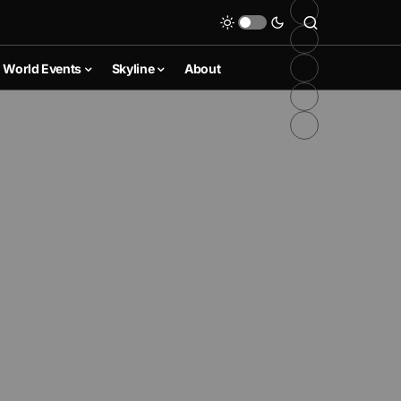
World Events
Skyline
About