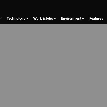
Technology
Work & Jobs
Environment
Features