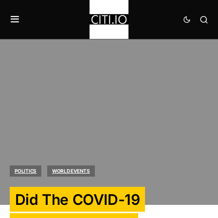
POLITICS
WORLD EVENTS
Did The COVID-19