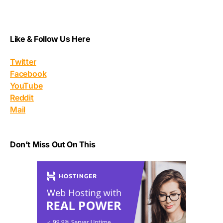
Like & Follow Us Here
Twitter
Facebook
YouTube
Reddit
Mail
Don’t Miss Out On This