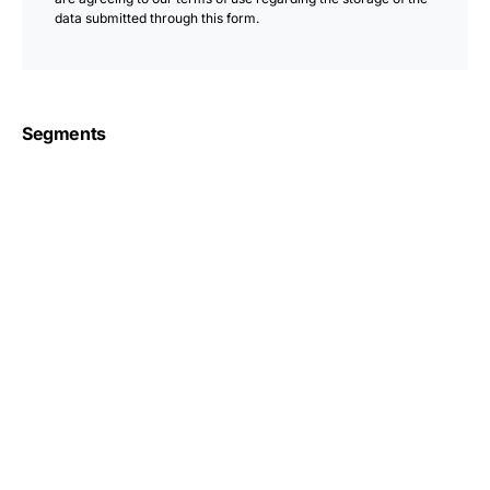
data submitted through this form.
Segments