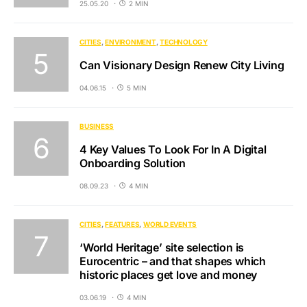
25.05.20
2 MIN
CITIES
ENVIRONMENT
TECHNOLOGY
Can Visionary Design Renew City Living
04.06.15
5 MIN
BUSINESS
4 Key Values To Look For In A Digital
Onboarding Solution
08.09.23
4 MIN
CITIES
FEATURES
WORLD EVENTS
‘World Heritage’ site selection is
Eurocentric – and that shapes which
historic places get love and money
03.06.19
4 MIN