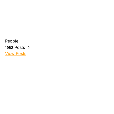
People
Posts
1962
View Posts