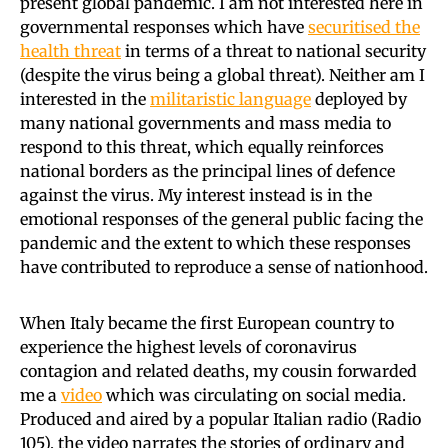
present global pandemic. I am not interested here in
governmental responses which have
securitised the
health threat
in terms of a threat to national security
(despite the virus being a global threat). Neither am I
interested in the
militaristic language
deployed by
many national governments and mass media to
respond to this threat, which equally reinforces
national borders as the principal lines of defence
against the virus. My interest instead is in the
emotional responses of the general public facing the
pandemic and the extent to which these responses
have contributed to reproduce a sense of nationhood.
When Italy became the first European country to
experience the highest levels of coronavirus
contagion and related deaths, my cousin forwarded
me a
video
which was circulating on social media.
Produced and aired by a popular Italian radio (Radio
105), the video narrates the stories of ordinary and