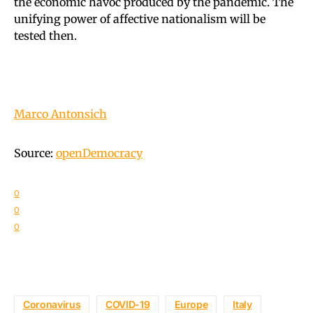
the economic havoc produced by the pandemic. The
unifying power of affective nationalism will be
tested then.
Marco Antonsich
Source:
openDemocracy
0
0
0
Coronavirus
COVID-19
Europe
Italy