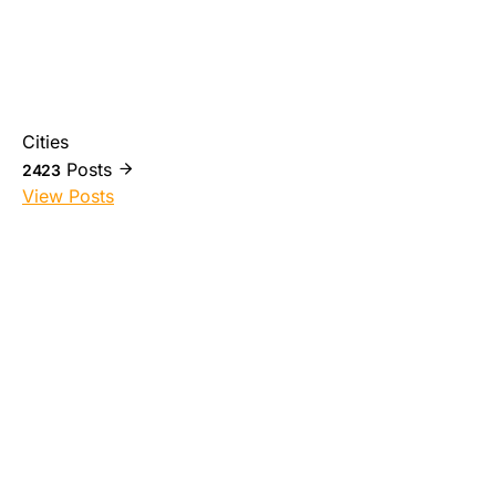
Cities
Posts
2423
View Posts