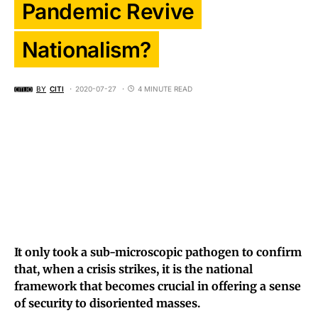
Pandemic Revive
Nationalism?
BY
CITI
2020-07-27
4 MINUTE READ
It only took a sub-microscopic pathogen to confirm
that, when a crisis strikes, it is the national
framework that becomes crucial in offering a sense
of security to disoriented masses.