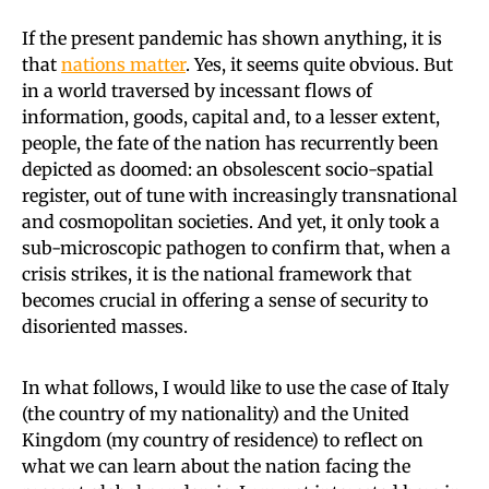
If the present pandemic has shown anything, it is
that
nations matter
. Yes, it seems quite obvious. But
in a world traversed by incessant flows of
information, goods, capital and, to a lesser extent,
people, the fate of the nation has recurrently been
depicted as doomed: an obsolescent socio-spatial
register, out of tune with increasingly transnational
and cosmopolitan societies. And yet, it only took a
sub-microscopic pathogen to confirm that, when a
crisis strikes, it is the national framework that
becomes crucial in offering a sense of security to
disoriented masses.
In what follows, I would like to use the case of Italy
(the country of my nationality) and the United
Kingdom (my country of residence) to reflect on
what we can learn about the nation facing the