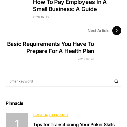
How To Pay Employees In A
Small Business: A Guide
2020-07-27
Next Article
Basic Requirements You Have To
Prepare For A Health Plan
2020-07-28
Pinnacle
FEATURES
TECHNOLOGY
Tips for Transitioning Your Poker Skills