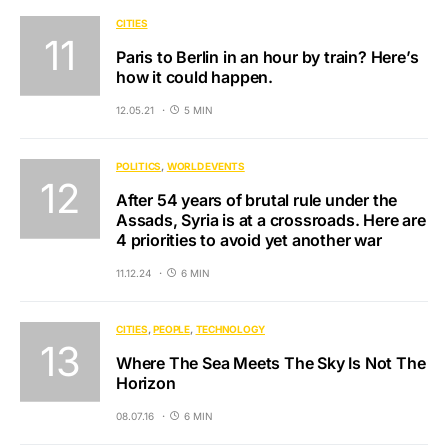
CITIES
Paris to Berlin in an hour by train? Here’s
how it could happen.
12.05.21
5 MIN
POLITICS
WORLD EVENTS
After 54 years of brutal rule under the
Assads, Syria is at a crossroads. Here are
4 priorities to avoid yet another war
11.12.24
6 MIN
CITIES
PEOPLE
TECHNOLOGY
Where The Sea Meets The Sky Is Not The
Horizon
08.07.16
6 MIN