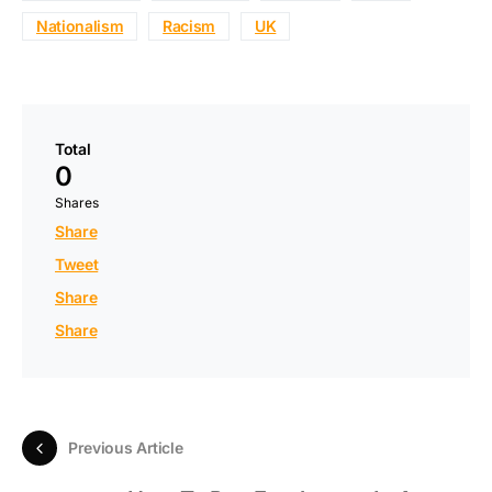
Nationalism
Racism
UK
Total
0
Shares
Share
Tweet
Share
Share
Previous Article