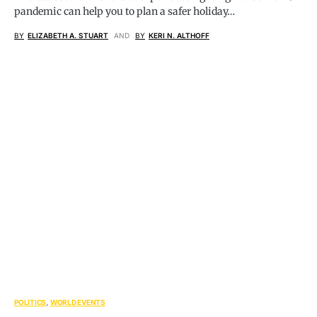
pandemic can help you to plan a safer holiday…
BY
ELIZABETH A. STUART
AND
BY
KERI N. ALTHOFF
POLITICS
WORLD EVENTS