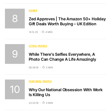
GEARS
Zed Approves | The Amazon 50+ Holiday
Gift Deals Worth Buying – UK Edition
14.12.25
4 MIN
CITIES
PEOPLE
While There’s Selfies Everywhere, A
Photo Can Change A Life Amazingly
06.09.16
3 MIN
FEATURES
PEOPLE
Why Our National Obsession With Work
Is Killing Us
23.03.18
4 MIN