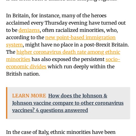
In Britain, for instance, many of the heroes
acclaimed every Thursday evening have turned out
to be
denizens
, often racialized minorities, who,
according to the
new point-based immigration
system
, might have no place in a post-Brexit Britain.
The
higher coronavirus death rate among ethnic
minorities
has also exposed the persistent
socio-
economic divides
which run deeply within the
British nation.
LEARN MORE
How does the Johnson &
Johnson vaccine compare to other coronavirus
vaccines? 4 questions answered
In the case of Italy, ethnic minorities have been