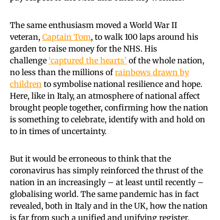
The same enthusiasm moved a World War II
veteran,
Captain Tom
, to walk 100 laps around his
garden to raise money for the NHS. His
challenge
‘captured the hearts’
of the whole nation,
no less than the millions of
rainbows drawn by
children
to symbolise national resilience and hope.
Here, like in Italy, an atmosphere of national affect
brought people together, confirming how the nation
is something to celebrate, identify with and hold on
to in times of uncertainty.
But it would be erroneous to think that the
coronavirus has simply reinforced the thrust of the
nation in an increasingly – at least until recently –
globalising world. The same pandemic has in fact
revealed, both in Italy and in the UK, how the nation
is far from such a unified and unifying register.