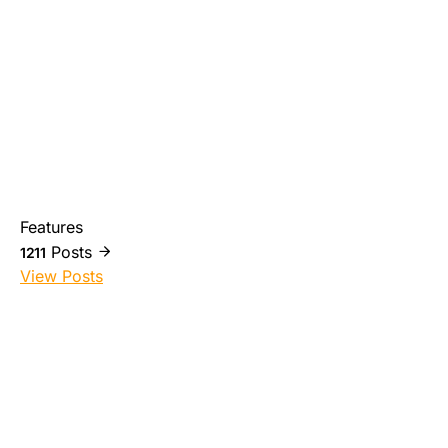
Features
Posts
1211
View Posts