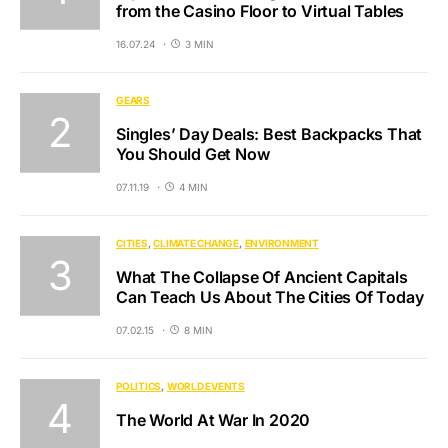
from the Casino Floor to Virtual Tables
16.07.24
3 MIN
GEARS
Singles’ Day Deals: Best Backpacks That
You Should Get Now
07.11.19
4 MIN
CITIES
CLIMATE CHANGE
ENVIRONMENT
What The Collapse Of Ancient Capitals
Can Teach Us About The Cities Of Today
07.02.15
8 MIN
POLITICS
WORLD EVENTS
The World At War In 2020