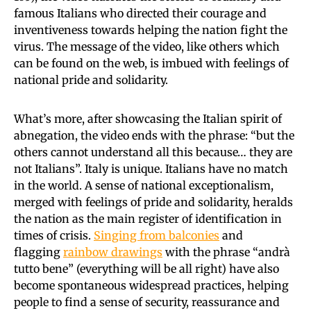
famous Italians who directed their courage and
inventiveness towards helping the nation fight the
virus. The message of the video, like others which
can be found on the web, is imbued with feelings of
national pride and solidarity.
What’s more, after showcasing the Italian spirit of
abnegation, the video ends with the phrase: “but the
others cannot understand all this because… they are
not Italians”. Italy is unique. Italians have no match
in the world. A sense of national exceptionalism,
merged with feelings of pride and solidarity, heralds
the nation as the main register of identification in
times of crisis.
Singing from balconies
and
flagging
rainbow drawings
with the phrase “andrà
tutto bene” (everything will be all right) have also
become spontaneous widespread practices, helping
people to find a sense of security, reassurance and