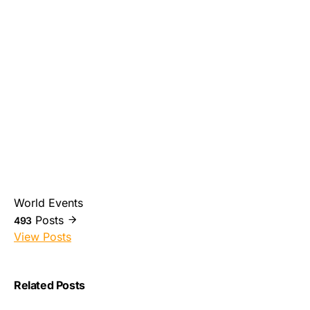
World Events
Posts
493
View Posts
Related Posts