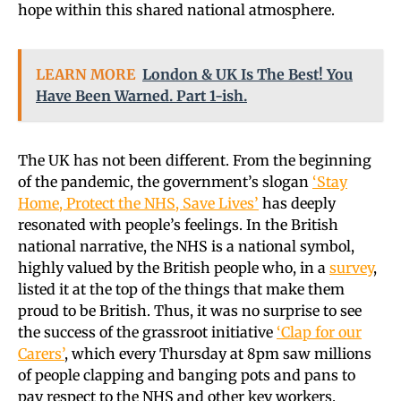
hope within this shared national atmosphere.
LEARN MORE
London & UK Is The Best! You
Have Been Warned. Part 1-ish.
The UK has not been different. From the beginning
of the pandemic, the government’s slogan
‘Stay
Home, Protect the NHS, Save Lives’
has deeply
resonated with people’s feelings. In the British
national narrative, the NHS is a national symbol,
highly valued by the British people who, in a
survey
,
listed it at the top of the things that make them
proud to be British. Thus, it was no surprise to see
the success of the grassroot initiative
‘Clap for our
Carers’
, which every Thursday at 8pm saw millions
of people clapping and banging pots and pans to
pay respect to the NHS and other key workers.