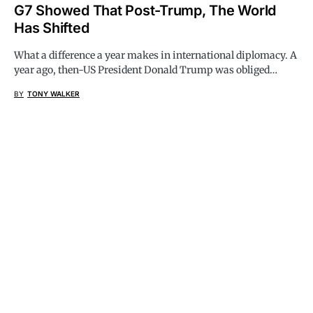
G7 Showed That Post-Trump, The World
Has Shifted
What a difference a year makes in international diplomacy. A
year ago, then-US President Donald Trump was obliged…
BY
TONY WALKER