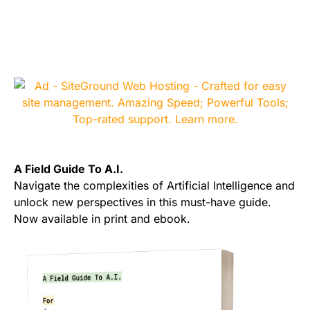
A Field Guide To A.I.
Navigate the complexities of Artificial Intelligence and
unlock new perspectives in this must-have guide.
Now available in print and ebook.