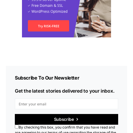
Subscribe To Our Newsletter
Get the latest stories delivered to your inbox.
Subscribe
By checking this box, you confirm that you have read and
are agreeing to our terms of use regarding the storage of the