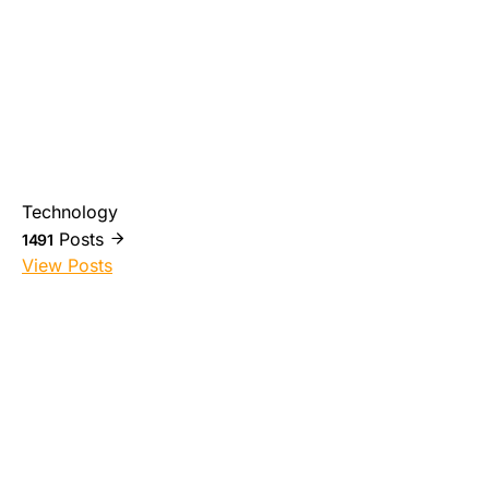
Technology
Posts
1491
View Posts