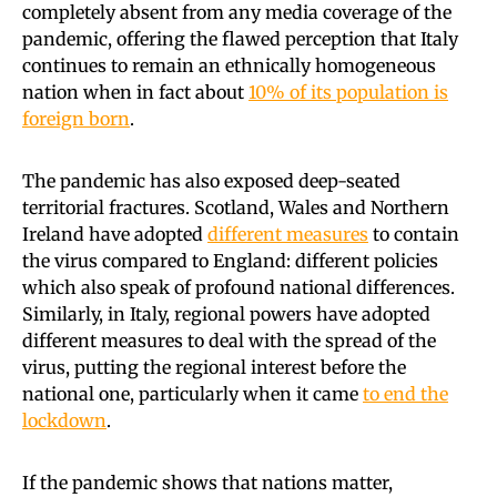
completely absent from any media coverage of the
pandemic, offering the flawed perception that Italy
continues to remain an ethnically homogeneous
nation when in fact about
10% of its population is
foreign born
.
The pandemic has also exposed deep-seated
territorial fractures. Scotland, Wales and Northern
Ireland have adopted
different measures
to contain
the virus compared to England: different policies
which also speak of profound national differences.
Similarly, in Italy, regional powers have adopted
different measures to deal with the spread of the
virus, putting the regional interest before the
national one, particularly when it came
to end the
lockdown
.
If the pandemic shows that nations matter,