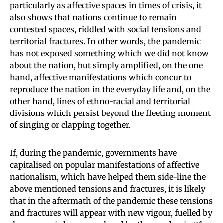
particularly as affective spaces in times of crisis, it
also shows that nations continue to remain
contested spaces, riddled with social tensions and
territorial fractures. In other words, the pandemic
has not exposed something which we did not know
about the nation, but simply amplified, on the one
hand, affective manifestations which concur to
reproduce the nation in the everyday life and, on the
other hand, lines of ethno-racial and territorial
divisions which persist beyond the fleeting moment
of singing or clapping together.
If, during the pandemic, governments have
capitalised on popular manifestations of affective
nationalism, which have helped them side-line the
above mentioned tensions and fractures, it is likely
that in the aftermath of the pandemic these tensions
and fractures will appear with new vigour, fuelled by