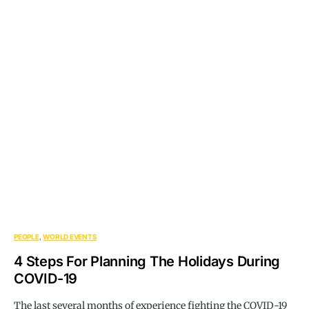
PEOPLE
WORLD EVENTS
4 Steps For Planning The Holidays During
COVID-19
The last several months of experience fighting the COVID-19