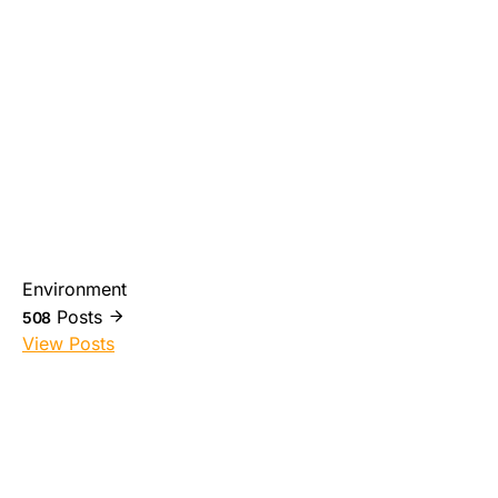
Environment
Posts
508
View Posts