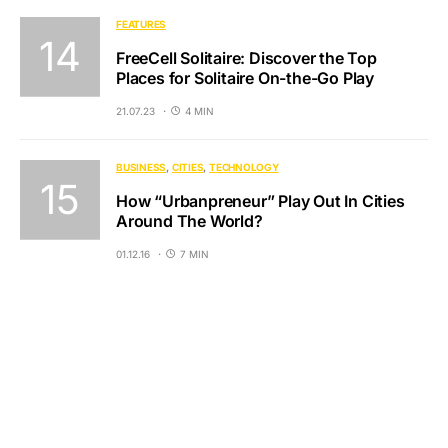
FEATURES
FreeCell Solitaire: Discover the Top
Places for Solitaire On-the-Go Play
21.07.23
4 MIN
BUSINESS
CITIES
TECHNOLOGY
How “Urbanpreneur” Play Out In Cities
Around The World?
01.12.16
7 MIN