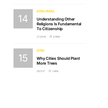
CITIES
PEOPLE
Understanding Other
Religions Is Fundamental
To Citizenship
27.04.18
4 MIN
CITIES
Why Cities Should Plant
More Trees
29.11.17
1 MIN