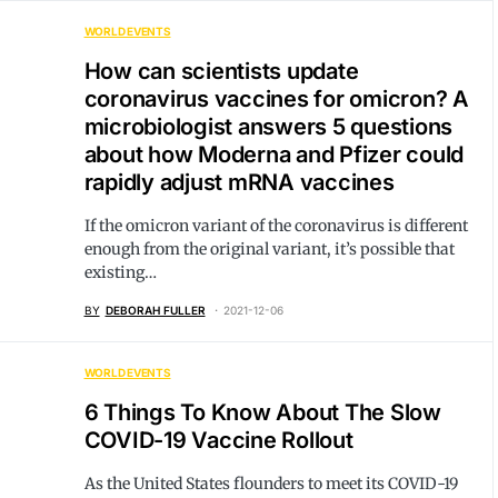
WORLD EVENTS
How can scientists update
coronavirus vaccines for omicron? A
microbiologist answers 5 questions
about how Moderna and Pfizer could
rapidly adjust mRNA vaccines
If the omicron variant of the coronavirus is different
enough from the original variant, it’s possible that
existing…
BY
DEBORAH FULLER
2021-12-06
WORLD EVENTS
6 Things To Know About The Slow
COVID-19 Vaccine Rollout
As the United States flounders to meet its COVID-19