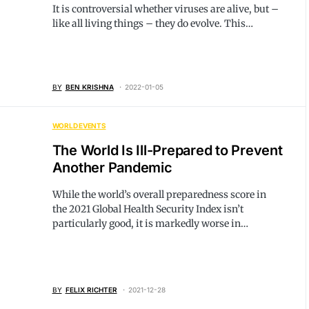
It is controversial whether viruses are alive, but –
like all living things – they do evolve. This…
BY
BEN KRISHNA
2022-01-05
WORLD EVENTS
The World Is Ill-Prepared to Prevent
Another Pandemic
While the world’s overall preparedness score in
the 2021 Global Health Security Index isn’t
particularly good, it is markedly worse in…
BY
FELIX RICHTER
2021-12-28