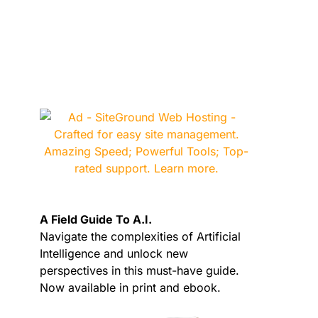
A Field Guide To A.I.
Navigate the complexities of Artificial
Intelligence and unlock new
perspectives in this must-have guide.
Now available in print and ebook.