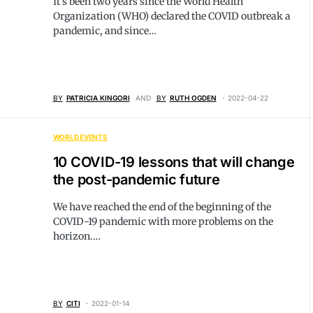
It’s been two years since the World Health
Organization (WHO) declared the COVID outbreak a
pandemic, and since…
BY
PATRICIA KINGORI
AND
BY
RUTH OGDEN
2022-04-22
WORLD EVENTS
10 COVID-19 lessons that will change
the post-pandemic future
We have reached the end of the beginning of the
COVID-19 pandemic with more problems on the
horizon.…
BY
CITI
2022-01-14