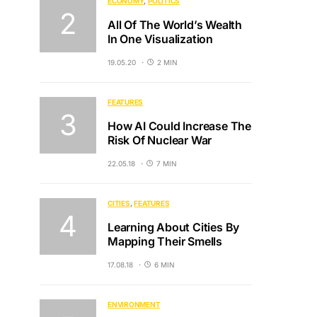
ECONOMY
POLITICS
All Of The World’s Wealth
In One Visualization
19.05.20
2 MIN
FEATURES
How AI Could Increase The
Risk Of Nuclear War
22.05.18
7 MIN
CITIES
FEATURES
Learning About Cities By
Mapping Their Smells
17.08.18
6 MIN
ENVIRONMENT