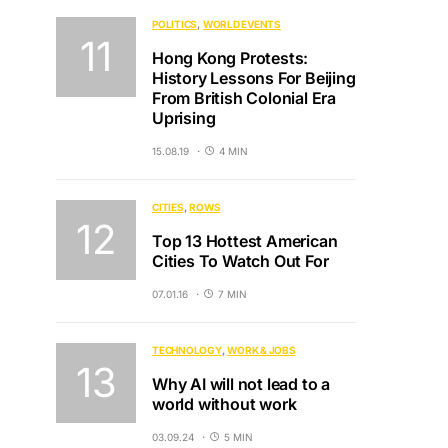
POLITICS
WORLD EVENTS
Hong Kong Protests:
History Lessons For Beijing
From British Colonial Era
Uprising
15.08.19
4 MIN
CITIES
ROWS
Top 13 Hottest American
Cities To Watch Out For
07.01.16
7 MIN
TECHNOLOGY
WORK & JOBS
Why AI will not lead to a
world without work
03.09.24
5 MIN