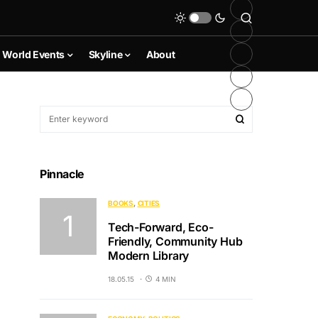
World Events
Skyline
About
Pinnacle
BOOKS
CITIES
Tech-Forward, Eco-
Friendly, Community Hub
Modern Library
18.05.15
4 MIN