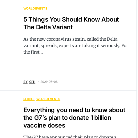
WORLD EVENTS
5 Things You Should Know About
The Delta Variant
As the new coronavirus strain, called the Delta
variant, spreads, experts are taking it seriously. For
the first…
BY
CITI
2021-07-06
PEOPLE
WORLD EVENTS
Everything you need to know about
the G7’s plan to donate 1 billion
vaccine doses
The G7 have announced their plan to donate a