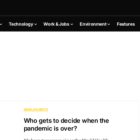
Technology
Work & Jobs
Environment
Features
WORLD EVENTS
Who gets to decide when the
pandemic is over?