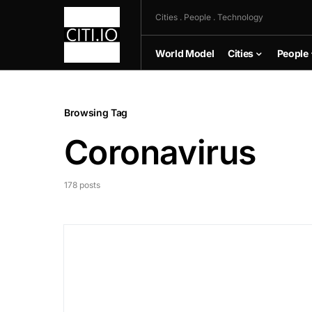
Cities . People . Technology
World Model
Cities
People
Browsing Tag
Coronavirus
178 posts