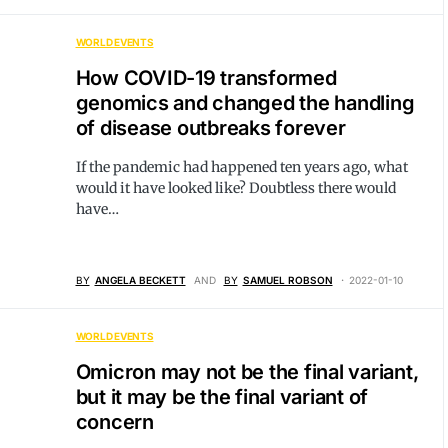
WORLD EVENTS
How COVID-19 transformed
genomics and changed the handling
of disease outbreaks forever
If the pandemic had happened ten years ago, what
would it have looked like? Doubtless there would
have…
BY
ANGELA BECKETT
AND
BY
SAMUEL ROBSON
2022-01-10
WORLD EVENTS
Omicron may not be the final variant,
but it may be the final variant of
concern