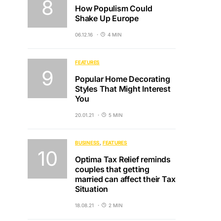
How Populism Could
Shake Up Europe
06.12.16
4 MIN
FEATURES
Popular Home Decorating
Styles That Might Interest
You
20.01.21
5 MIN
BUSINESS
FEATURES
Optima Tax Relief reminds
couples that getting
married can affect their Tax
Situation
18.08.21
2 MIN