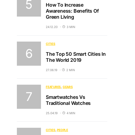
How To Increase
Awareness: Benefits Of
Green Living
24.12.20
3 MIN
CITIES
The Top 50 Smart Cities In
The World 2019
27.06.19
2 MIN
FEATURES
GEARS
Smartwatches Vs
Traditional Watches
25.04.19
4 MIN
CITIES
PEOPLE