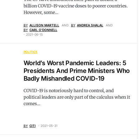
billion COVID-19 vaccine doses to poorer countries.
However, some…
BY
ALLISON MARTELL
AND
BY
ANDREA SHALAL
AND
BY
CARL O'DONNELL
2021-06-15
POLITICS
World’s Worst Pandemic Leaders: 5
Presidents And Prime Ministers Who
Badly Mishandled COVID-19
COVID-19 is notoriously hard to control, and
political leaders are only part of the calculus when it
comes…
BY
CITI
2021-05-31