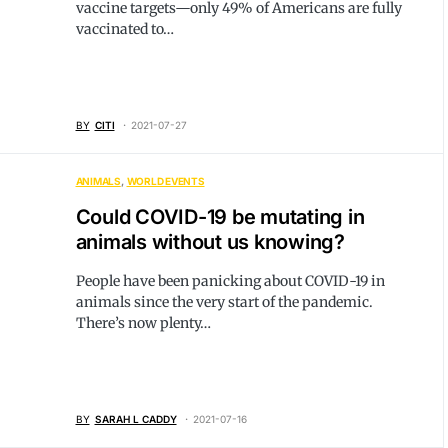
vaccine targets—only 49% of Americans are fully
vaccinated to…
BY
CITI
2021-07-27
ANIMALS
WORLD EVENTS
Could COVID-19 be mutating in
animals without us knowing?
People have been panicking about COVID-19 in
animals since the very start of the pandemic.
There’s now plenty…
BY
SARAH L CADDY
2021-07-16