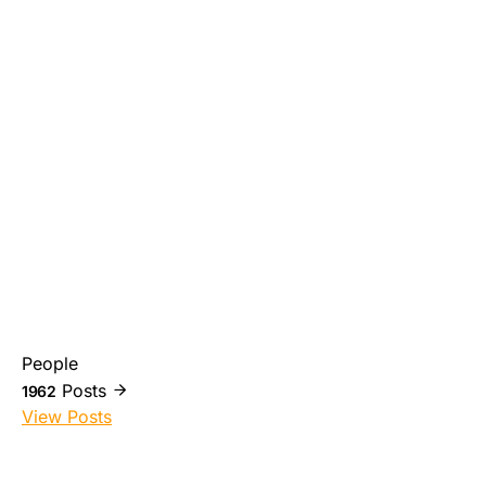
People
Posts
1962
View Posts