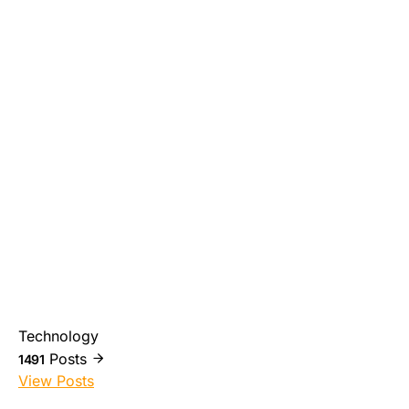
Technology
Posts
1491
View Posts