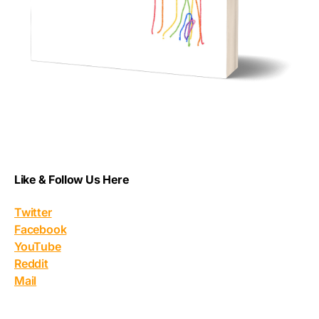
Like & Follow Us Here
Twitter
Facebook
YouTube
Reddit
Mail