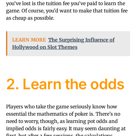
you’ve lost is the tuition fee you’ve paid to learn the
game. Of course, you’d want to make that tuition fee
as cheap as possible.
LEARN MORE
The Surprising Influence of
Hollywood on Slot Themes
2. Learn the odds
Players who take the game seriously know how
essential the mathematics of poker is. There’s no
need to worry, though, as learning pot odds and
implied odds is fairly easy. It may seem daunting at
first, but after a few sessions, the calculations