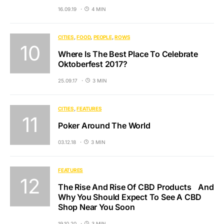
16.09.19
4 MIN
CITIES
FOOD
PEOPLE
ROWS
Where Is The Best Place To Celebrate
Oktoberfest 2017?
25.09.17
3 MIN
CITIES
FEATURES
Poker Around The World
03.12.18
3 MIN
FEATURES
The Rise And Rise Of CBD Products And
Why You Should Expect To See A CBD
Shop Near You Soon
19.10.20
3 MIN