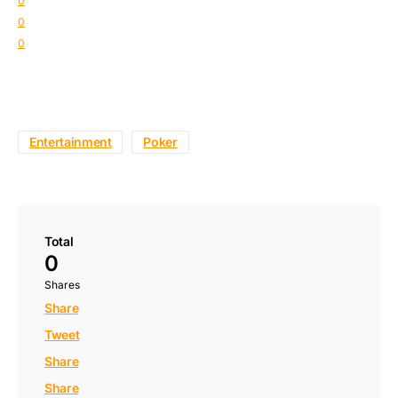
0
0
0
Entertainment
Poker
Total
0
Shares
Share
Tweet
Share
Share