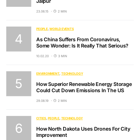
Jaipur
23.06.15
2 MIN
PEOPLE
WORLD EVENTS
As China Suffers From Coronavirus,
Some Wonder: Is It Really That Serious?
10.02.20
3 MIN
ENVIRONMENT
TECHNOLOGY
How Superior Renewable Energy Storage
Could Cut Down Emissions In The US
29.08.19
2 MIN
CITIES
PEOPLE
TECHNOLOGY
How North Dakota Uses Drones For City
Improvement