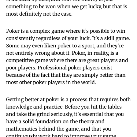
something to be won when we get lucky, but that is
most definitely not the case.
Poker is a complex game where it’s possible to win
consistently regardless of your luck. It’s a skill game.
Some may even liken poker to a sport, and they’re
not entirely wrong about it. Poker, in reality, is a
competitive game where there are great players and
poor players. Professional poker players exist
because of the fact that they are simply better than
most other poker players in the world.
Getting better at poker is a process that requires both
knowledge and practice. Before you hit the tables
and take the grind seriously, it’s essential that you
have a solid foundation on the theory and
mathematics behind the game, and that you
continuously work hard to improve your game.