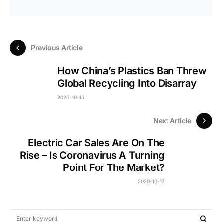
Previous Article
How China’s Plastics Ban Threw
Global Recycling Into Disarray
2020-10-15
Next Article
Electric Car Sales Are On The
Rise – Is Coronavirus A Turning
Point For The Market?
2020-10-17