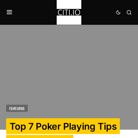
FEATURES
Top 7 Poker Playing Tips