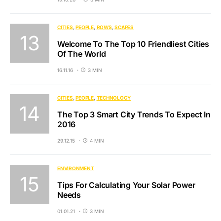
CITIES
PEOPLE
ROWS
SCAPES
Welcome To The Top 10 Friendliest Cities
Of The World
16.11.16
3 MIN
CITIES
PEOPLE
TECHNOLOGY
The Top 3 Smart City Trends To Expect In
2016
29.12.15
4 MIN
ENVIRONMENT
Tips For Calculating Your Solar Power
Needs
01.01.21
3 MIN