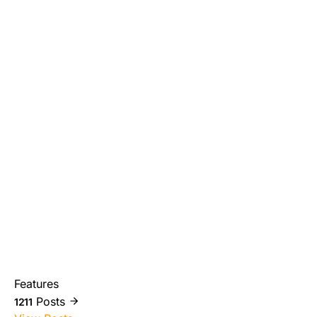
Features
Posts
1211