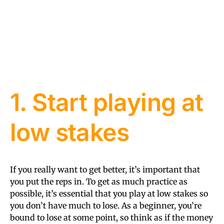
1. Start playing at
low stakes
If you really want to get better, it’s important that
you put the reps in. To get as much practice as
possible, it’s essential that you play at low stakes so
you don’t have much to lose. As a beginner, you’re
bound to lose at some point, so think as if the money