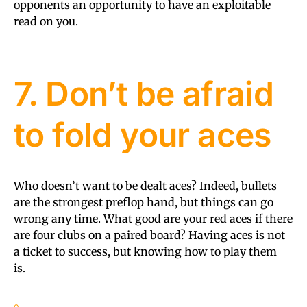
opponents an opportunity to have an exploitable
read on you.
7. Don’t be afraid
to fold your aces
Who doesn’t want to be dealt aces? Indeed, bullets
are the strongest preflop hand, but things can go
wrong any time. What good are your red aces if there
are four clubs on a paired board? Having aces is not
a ticket to success, but knowing how to play them
is.