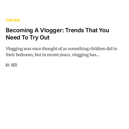
FEATURES
Becoming A Vlogger: Trends That You
Need To Try Out
Vlogging was once thought of as something children did in
their bedroom, but in recent years, vlogging has…
BY
CITI