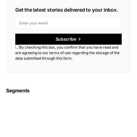
Get the latest stories delivered to your inbox.
Subscribe
By checking this box, you confirm that you have read and
are agreeing to our terms of use regarding the storage of the
data submitted through this form.
Segments