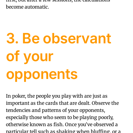
become automatic.
3. Be observant
of your
opponents
In poker, the people you play with are just as
important as the cards that are dealt. Observe the
tendencies and patterns of your opponents,
especially those who seem to be playing poorly,
otherwise known as fish. Once you’ve observed a
particular tell such as shaking when bluffing, or a