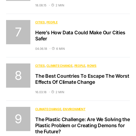
18.08.15
2 MIN
CITIES
PEOPLE
Here’s How Data Could Make Our Cities
Safer
04.06.18
6 MIN
CITIES
CLIMATE CHANGE
PEOPLE
ROWS
The Best Countries To Escape The Worst
Effects Of Climate Change
16.03.18
2 MIN
CLIMATE CHANGE
ENVIRONMENT
The Plastic Challenge: Are We Solving the
Plastic Problem or Creating Demons for
the Future?