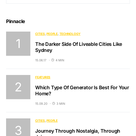
Pinnacle
CITIES
PEOPLE
TECHNOLOGY
The Darker Side Of Liveable Cities Like
Sydney
15.06.17
4 MIN
FEATURES
Which Type Of Generator Is Best For Your
Home?
15.09.20
3 MIN
CITIES
PEOPLE
Journey Through Nostalgia, Through