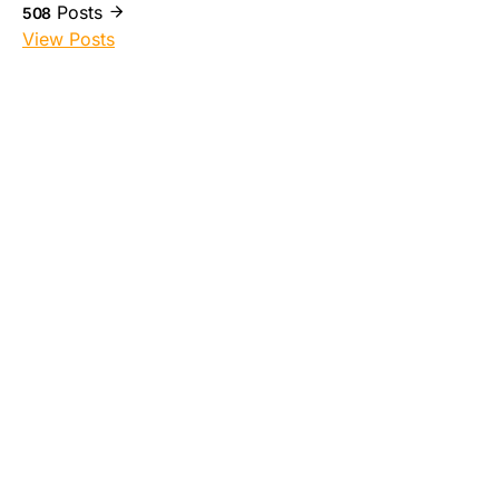
Posts
508
View Posts