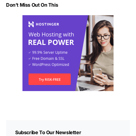
Don’t Miss Out On This
Subscribe To Our Newsletter