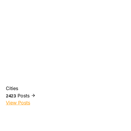
Cities
Posts
2423
View Posts