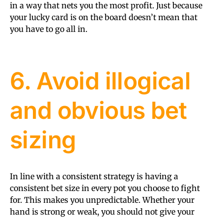
in a way that nets you the most profit. Just because
your lucky card is on the board doesn’t mean that
you have to go all in.
6. Avoid illogical
and obvious bet
sizing
In line with a consistent strategy is having a
consistent bet size in every pot you choose to fight
for. This makes you unpredictable. Whether your
hand is strong or weak, you should not give your