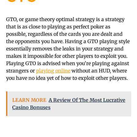
GTO, or game theory optimal strategy is a strategy
that is as close to playing as perfect poker as
possible, regardless of the cards you are dealt and
the opponents you have. Having a GTO playing style
essentially removes the leaks in your strategy and
makes it impossible for other players to exploit you.
Playing GTO is advised when you’re playing against
strangers or
playing online
without an HUD, where
you have no idea yet of how to exploit other players.
LEARN MORE
A Review Of The Most Lucrative
Casino Bonuses