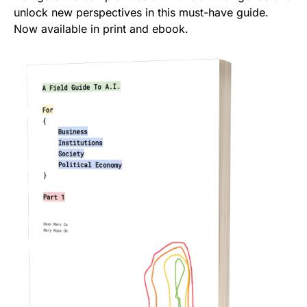
unlock new perspectives in this must-have guide.
Now available in print and ebook.