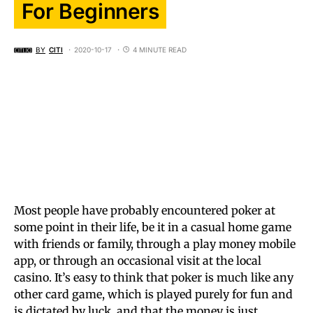
For Beginners
BY
CITI
2020-10-17
4 MINUTE READ
Most people have probably encountered poker at
some point in their life, be it in a casual home game
with friends or family, through a play money mobile
app, or through an occasional visit at the local
casino. It’s easy to think that poker is much like any
other card game, which is played purely for fun and
is dictated by luck, and that the money is just