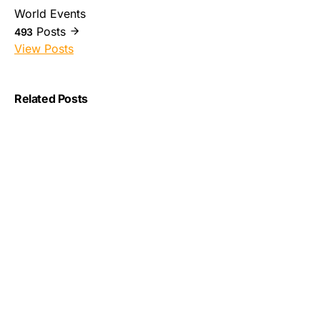
World Events
Posts
493
View Posts
Related Posts