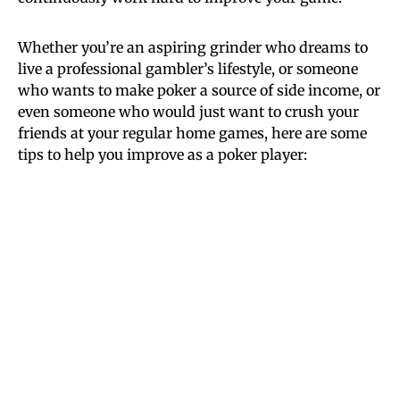
Whether you’re an aspiring grinder who dreams to
live a professional gambler’s lifestyle, or someone
who wants to make poker a source of side income, or
even someone who would just want to crush your
friends at your regular home games, here are some
tips to help you improve as a poker player: