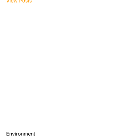
View Posts
Environment