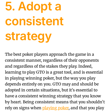
5. Adopt a
consistent
strategy
The best poker players approach the game in a
consistent manner, regardless of their opponents
and regardless of the stakes they play. Indeed,
learning to play GTO is a great tool, and is essential
in playing winning poker, but the way you play
depends entirely on you. GTO may and should be
adopted in certain situations, but it’s essential to
have a consistent winning strategy that you know
by heart. Being consistent means that you shouldn’t
rely on signs when
playing poker
, and that you play