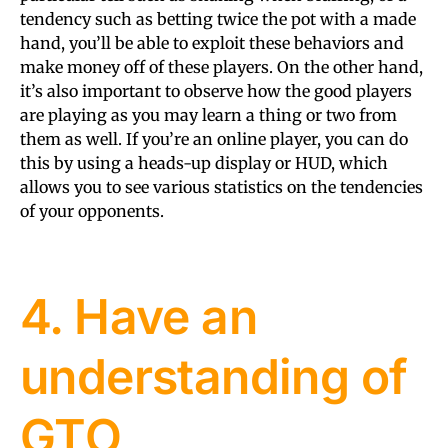
tendency such as betting twice the pot with a made
hand, you’ll be able to exploit these behaviors and
make money off of these players. On the other hand,
it’s also important to observe how the good players
are playing as you may learn a thing or two from
them as well. If you’re an online player, you can do
this by using a heads-up display or HUD, which
allows you to see various statistics on the tendencies
of your opponents.
4. Have an
understanding of
GTO