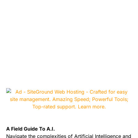
A Field Guide To A.I.
Navigate the complexities of Artificial Intelligence and