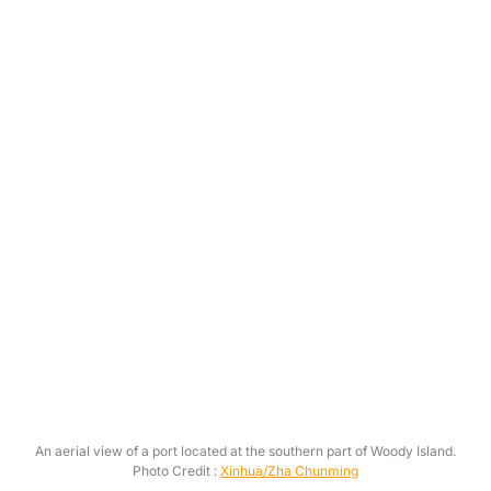
An aerial view of a port located at the southern part of Woody Island.
Photo Credit :
Xinhua/Zha Chunming