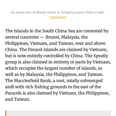
An aerial view of Woody Island, or Yongxing island. Photo Credit :
Panoramio
The islands in the South China Sea are contested by
several countries — Brunei, Malaysia, the
Philippines, Vietnam, and Taiwan, over and above
China. The Paracel Islands are claimed by Vietnam,
but is now entirely controlled by China. The Spratly
group is also claimed in entirety or parts by Vietnam,
which occupies the largest number of islands, as
well as by Malaysia, the Philippines, and Taiwan.
The Macclesfield Bank, a vast, totally submerged
atoll with rich fishing grounds to the east of the
Paracels is also claimed by Vietnam, the Philippines,
and Taiwan.