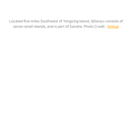
Located five miles Southwest of Yongxing Island, Qilianyu consists of
seven small islands, and is part of Sansha. Photo Credit :
Xinhua