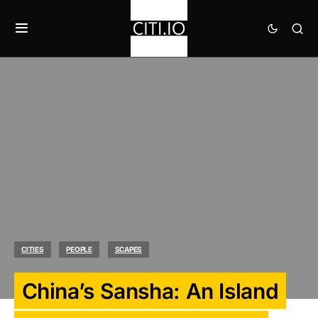
CITIES
PEOPLE
SCAPES
China’s Sansha: An Island