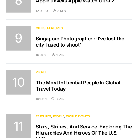
Apple unveils Apple Watch Ultra 2
12.09.23
8 MIN
CITIES
FEATURES
Singapore Photographer : ‘I’ve lost the
city I used to shoot’
16.04.18
1 MIN
PEOPLE
The Most Influential People In Global
Travel Today
19.10.21
3 MIN
FEATURES
PEOPLE
WORLD EVENTS
Stars, Stripes, And Service. Exploring The
Hierarchies And Heroes Of The U.S.