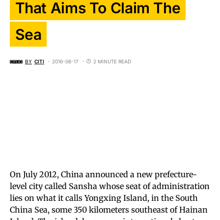
That Aims To Claim The
Sea
BY
CITI
2016-06-17
2 MINUTE READ
On July 2012, China announced a new prefecture-
level city called Sansha whose seat of administration
lies on what it calls Yongxing Island, in the South
China Sea, some 350 kilometers southeast of Hainan