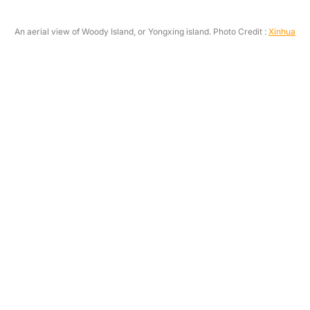
An aerial view of Woody Island, or Yongxing island. Photo Credit :
Xinhua