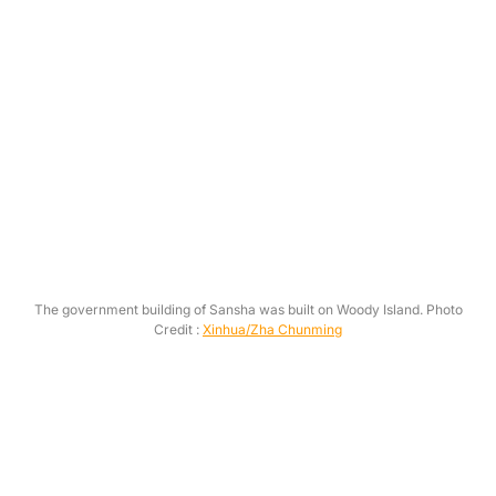
The government building of Sansha was built on Woody Island. Photo
Credit :
Xinhua/Zha Chunming