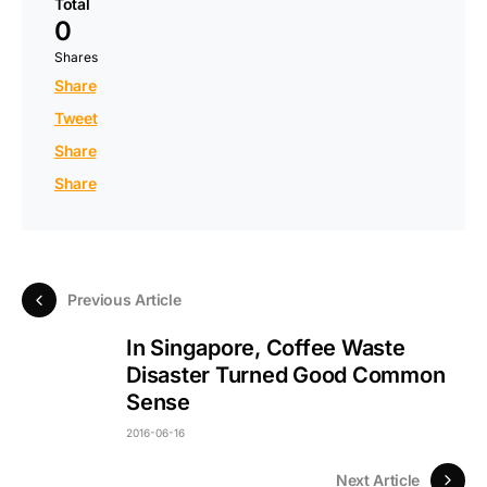
Total
0
Shares
Share
Tweet
Share
Share
Previous Article
In Singapore, Coffee Waste
Disaster Turned Good Common
Sense
2016-06-16
Next Article