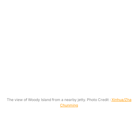
The view of Woody Island from a nearby jetty. Photo Credit :
Xinhua/Zha
Chunming