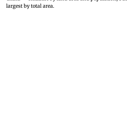
largest by total area.