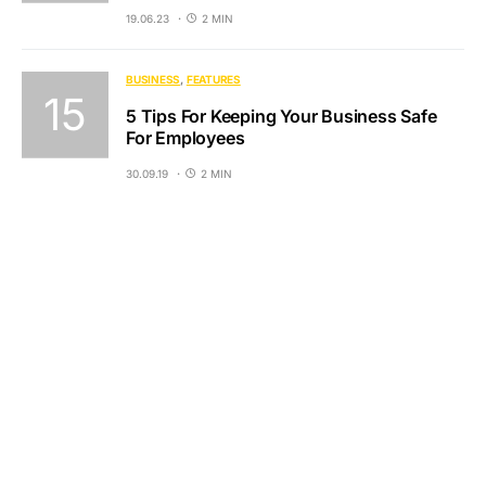
19.06.23
2 MIN
BUSINESS
FEATURES
5 Tips For Keeping Your Business Safe
For Employees
30.09.19
2 MIN