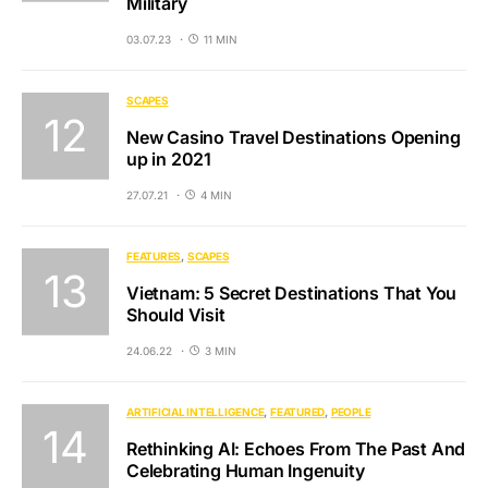
Military
03.07.23
11 MIN
SCAPES
New Casino Travel Destinations Opening
up in 2021
27.07.21
4 MIN
FEATURES
SCAPES
Vietnam: 5 Secret Destinations That You
Should Visit
24.06.22
3 MIN
ARTIFICIAL INTELLIGENCE
FEATURED
PEOPLE
Rethinking AI: Echoes From The Past And
Celebrating Human Ingenuity