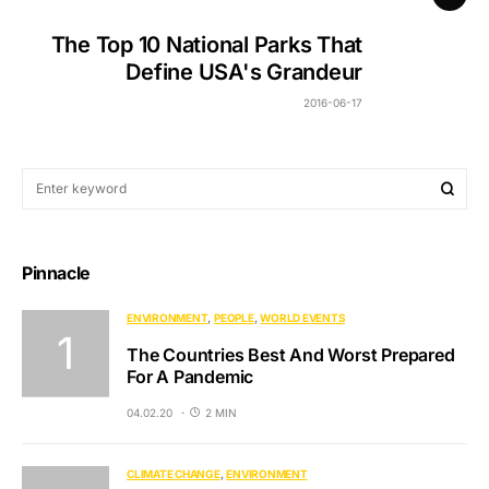
The Top 10 National Parks That
Define USA's Grandeur
2016-06-17
Pinnacle
ENVIRONMENT
PEOPLE
WORLD EVENTS
The Countries Best And Worst Prepared
For A Pandemic
04.02.20
2 MIN
CLIMATE CHANGE
ENVIRONMENT