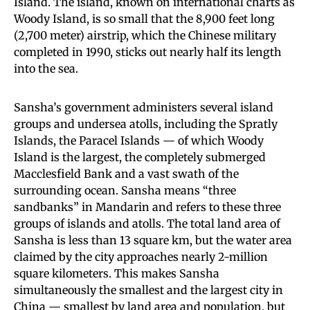
Island. The island, known on international charts as
Woody Island, is so small that the 8,900 feet long
(2,700 meter) airstrip, which the Chinese military
completed in 1990, sticks out nearly half its length
into the sea.
Sansha’s government administers several island
groups and undersea atolls, including the Spratly
Islands, the Paracel Islands — of which Woody
Island is the largest, the completely submerged
Macclesfield Bank and a vast swath of the
surrounding ocean. Sansha means “three
sandbanks” in Mandarin and refers to these three
groups of islands and atolls. The total land area of
Sansha is less than 13 square km, but the water area
claimed by the city approaches nearly 2-million
square kilometers. This makes Sansha
simultaneously the smallest and the largest city in
China — smallest by land area and population, but