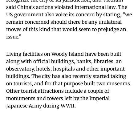
said China’s actions violated international law. The
US government also voice its concern by stating, “we
remain concerned should there be any unilateral
moves of this kind that would seem to prejudge an
issue.”
Living facilities on Woody Island have been built
along with official buildings, banks, libraries, an
observatory, hotels, hospitals and other important
buildings. The city has also recently started taking
on tourists, and for that purpose built two museums.
Other tourist attractions include a couple of
monuments and towers left by the Imperial
Japanese Army during WWII.