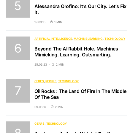
Alessandra Orofino: It’s Our City. Let’s Fix
It.
19.03.15
1 MIN
ARTIFICIAL INTELLIGENCE
MACHINE LEARNING
TECHNOLOGY
Beyond The AI Rabbit Hole. Machines
Mimicking. Learning. Outsmarting.
25.06.23
2 MIN
CITIES
PEOPLE
TECHNOLOGY
Oil Rocks : The Land Of Fire In The Middle
Of The Sea
09.08.16
2 MIN
GEARS
TECHNOLOGY