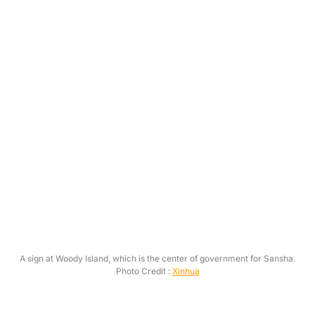
A sign at Woody Island, which is the center of government for Sansha.
Photo Credit :
Xinhua