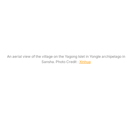
An aerial view of the village on the Yagong Islet in Yongle archipelago in
Sansha. Photo Credit :
Xinhua