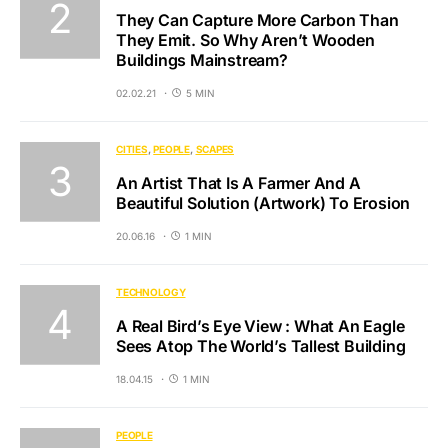
They Can Capture More Carbon Than
They Emit. So Why Aren’t Wooden
Buildings Mainstream?
02.02.21
5 MIN
CITIES
PEOPLE
SCAPES
An Artist That Is A Farmer And A
Beautiful Solution (Artwork) To Erosion
20.06.16
1 MIN
TECHNOLOGY
A Real Bird’s Eye View : What An Eagle
Sees Atop The World’s Tallest Building
18.04.15
1 MIN
PEOPLE