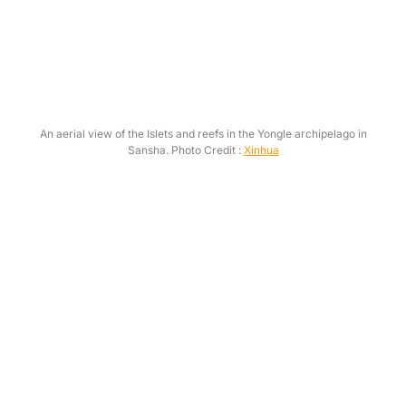
An aerial view of the Islets and reefs in the Yongle archipelago in
Sansha. Photo Credit :
Xinhua