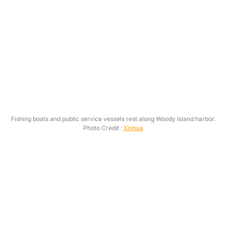
Fishing boats and public service vessels rest along Woody Island harbor.
Photo Credit :
Xinhua