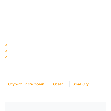
0
0
0
City with Entire Ocean
Ocean
Small City