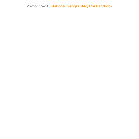
Photo Credit :
National Geographic, CIA Factbook