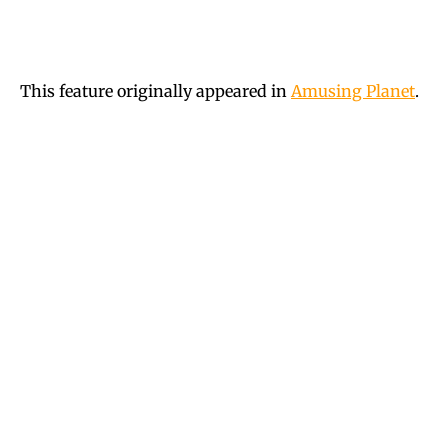
This feature originally appeared in
Amusing Planet
.