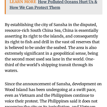
LEARN MORE
How Polluted Oceans Hurt Us &
How We Can Protect Them
By establishing the city of Sansha in the disputed,
resource-rich South China Sea, China is essentially
asserting its right to the islands, and consequently
its right to fish and drill in the vast oil reserves that
is believed to be under the seabed. The area is also
extremely significant in a geopolitical sense, being
the second most used sea lane in the world. One-
third of the world’s shipping transit through its
waters.
Since the announcement of Sansha, development on
Wood Island has been undergoing at a swift pace,
even as Vietnam and the Philippines continue to
voice their protest. The Philippines said it does not
recognize the city or its jurisdiction, and Vietnam