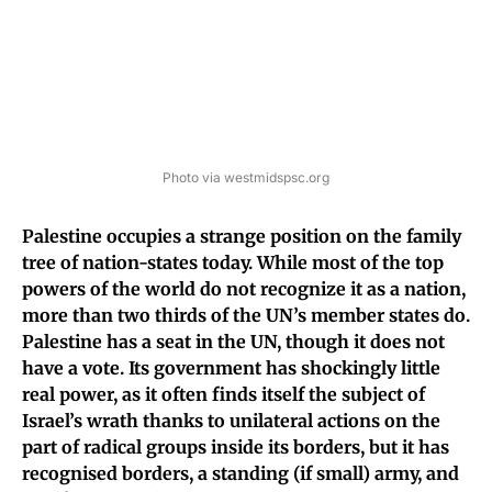
Photo via westmidspsc.org
Palestine occupies a strange position on the family
tree of nation-states today. While most of the top
powers of the world do not recognize it as a nation,
more than two thirds of the UN’s member states do.
Palestine has a seat in the UN, though it does not
have a vote.
Its government has shockingly little
real power, as it often finds itself the subject of
Israel’s wrath thanks to unilateral actions on the
part of radical groups inside its borders, but it has
recognised borders, a standing (if small) army, and