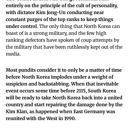
entirely on the principle of the cult of personality,
with dictator Kim Jong-Un conducting near
constant purges of the top ranks to keep things
under control.
The only thing that North Korea can
boast of is a strong military, and the few high
ranking defectors have spoken of coup attempts by
the military that have been ruthlessly kept out of the
media.
Most pundits consider it to only be a matter of time
before North Korea implodes under a weight of
suspicion and backstabbing.
When that inevitable
event occurs some time before 2115, South Korea
will be ready to take North Korea back into a united
country and start repairing the damage done by the
Kim Klan, as happened when East Germany was
reunited with the West in 1990.