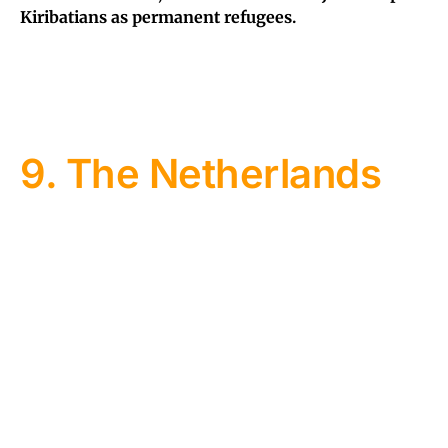
Kiribatians as permanent refugees.
9. The Netherlands