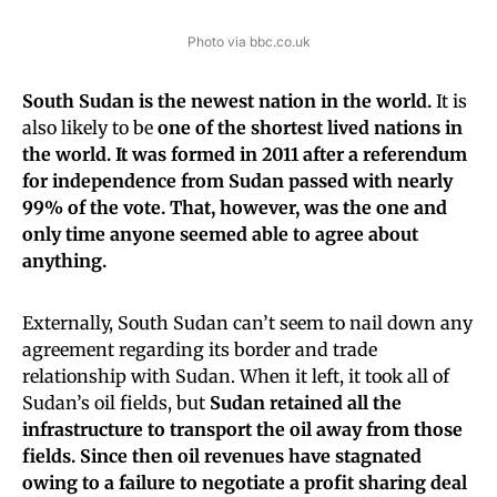
Photo via bbc.co.uk
South Sudan is the newest nation in the world.
It is
also likely to be
one of the shortest lived nations in
the world.
It was formed in 2011 after a referendum
for independence from Sudan passed with nearly
99% of the vote. That, however, was the one and
only time anyone seemed able to agree about
anything.
Externally, South Sudan can’t seem to nail down any
agreement regarding its border and trade
relationship with Sudan. When it left, it took all of
Sudan’s oil fields, but
Sudan retained all the
infrastructure to transport the oil away from those
fields. Since then oil revenues have stagnated
owing to a failure to negotiate a profit sharing deal