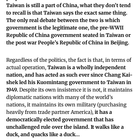
Taiwan is still a part of China, what they don’t tend
to recall is that Taiwan says the exact same thing.
The only real debate between the two is which
government is the legitimate one, the pre-WWII
Republic of China government seated in Taiwan or
the post war People’s Republic of China in Beijing.
Regardless of the politics, the fact is that, in terms of
actual operation,
Taiwan is a wholly independent
nation, and has acted as such ever since Chang Kai-
shek led his Kuomintang government to Taiwan in
1949.
Despite its own insistence it is not, it maintains
diplomatic nations with many of the world’s
nations, it maintains its own military (purchasing
heavily from trade partner America),
it has a
democratically elected government that has
unchallenged rule over the island. It walks like a
duck, and quacks like a duck…