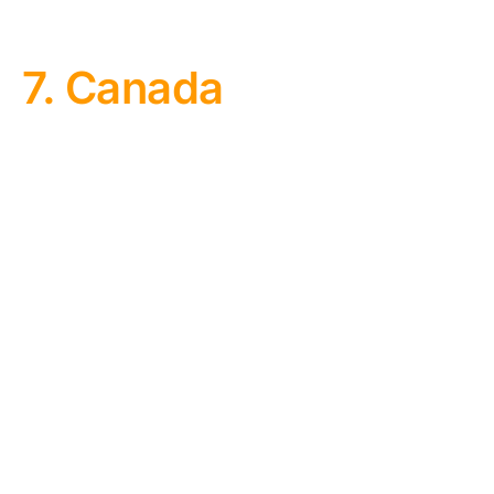
7. Canada