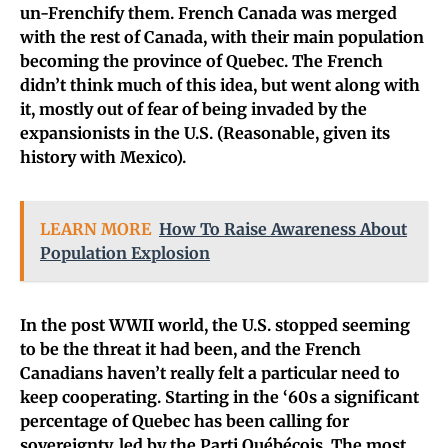
un-Frenchify them.
French Canada was merged
with the rest of Canada, with their main population
becoming the province of Quebec. The French
didn’t think much of this idea, but went along with
it, mostly out of fear of being invaded by the
expansionists in the U.S. (Reasonable, given its
history with Mexico).
LEARN MORE
How To Raise Awareness About
Population Explosion
In the post WWII world, the U.S. stopped seeming
to be the threat it had been, and the French
Canadians haven’t really felt a particular need to
keep cooperating.
Starting in the ‘60s a significant
percentage of Quebec has been calling for
sovereignty, led by the Parti Québécois. The most