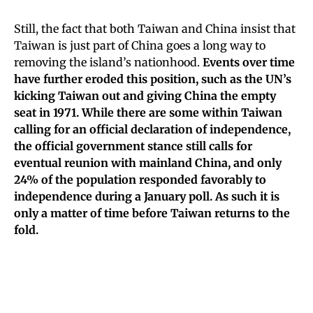
Still, the fact that both Taiwan and China insist that
Taiwan is just part of China goes a long way to
removing the island’s nationhood.
Events over time
have further eroded this position, such as the UN’s
kicking Taiwan out and giving China the empty
seat in 1971. While there are some within Taiwan
calling for an official declaration of independence,
the official government stance still calls for
eventual reunion with mainland China, and only
24% of the population responded favorably to
independence during a January poll. As such it is
only a matter of time before Taiwan returns to the
fold.