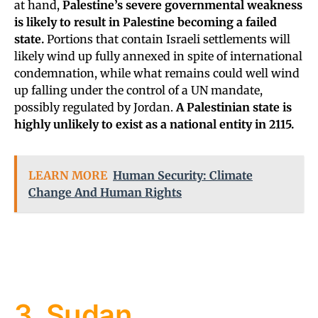
at hand,
Palestine’s severe governmental weakness
is likely to result in Palestine becoming a failed
state.
Portions that contain Israeli settlements will
likely wind up fully annexed in spite of international
condemnation, while what remains could well wind
up falling under the control of a UN mandate,
possibly regulated by Jordan.
A Palestinian state is
highly unlikely to exist as a national entity in 2115.
LEARN MORE
Human Security: Climate
Change And Human Rights
3. Sudan