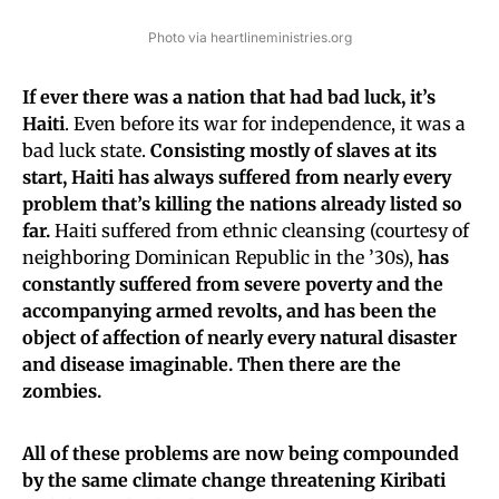
Photo via heartlineministries.org
If ever there was a nation that had bad luck, it’s
Haiti
. Even before its war for independence, it was a
bad luck state.
Consisting mostly of slaves at its
start, Haiti has always suffered from nearly every
problem that’s killing the nations already listed so
far.
Haiti suffered from ethnic cleansing (courtesy of
neighboring Dominican Republic in the ’30s),
has
constantly suffered from severe poverty and the
accompanying armed revolts, and has been the
object of affection of nearly every natural disaster
and disease imaginable. Then there are the
zombies.
All of these problems are now being compounded
by the same climate change threatening Kiribati