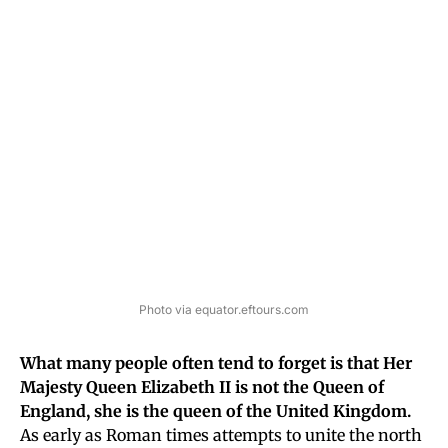
Photo via equator.eftours.com
What many people often tend to forget is that Her
Majesty Queen Elizabeth II is not the Queen of
England, she is the queen of the United Kingdom.
As early as Roman times attempts to unite the north