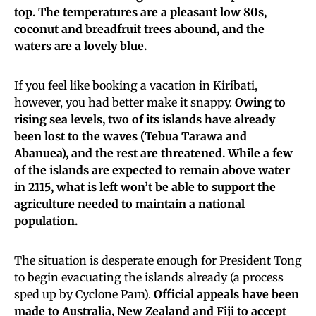
top. The temperatures are a pleasant low 80s,
coconut and breadfruit trees abound, and the
waters are a lovely blue.
If you feel like booking a vacation in Kiribati,
however, you had better make it snappy.
Owing to
rising sea levels, two of its islands have already
been lost to the waves (Tebua Tarawa and
Abanuea), and the rest are threatened. While a few
of the islands are expected to remain above water
in 2115, what is left won’t be able to support the
agriculture needed to maintain a national
population.
The situation is desperate enough for President Tong
to begin evacuating the islands already (a process
sped up by Cyclone Pam).
Official appeals have been
made to Australia, New Zealand and Fiji to accept