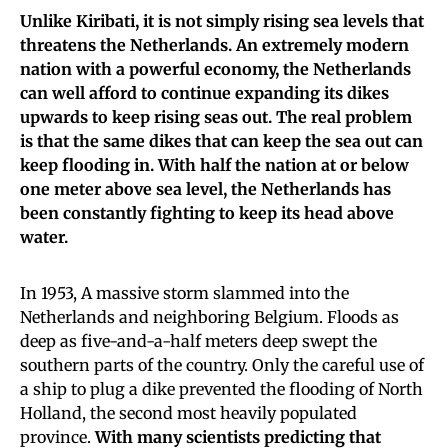
Unlike Kiribati, it is not simply rising sea levels that
threatens the Netherlands. An extremely modern
nation with a powerful economy, the Netherlands
can well afford to continue expanding its dikes
upwards to keep rising seas out.
The real problem
is that the same dikes that can keep the sea out can
keep flooding in. With half the nation at or below
one meter above sea level, the Netherlands has
been constantly fighting to keep its head above
water.
In 1953, A massive storm slammed into the
Netherlands and neighboring Belgium. Floods as
deep as five-and-a-half meters deep swept the
southern parts of the country. Only the careful use of
a ship to plug a dike prevented the flooding of North
Holland, the second most heavily populated
province.
With many scientists predicting that