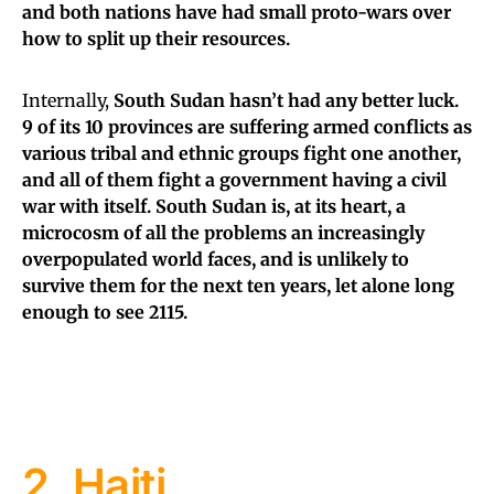
and both nations have had small proto-wars over
how to split up their resources.
Internally,
South Sudan hasn’t had any better luck.
9 of its 10 provinces are suffering armed conflicts as
various tribal and ethnic groups fight one another,
and all of them fight a government having a civil
war with itself.
South Sudan is, at its heart, a
microcosm of all the problems an increasingly
overpopulated world faces, and is unlikely to
survive them for the next ten years, let alone long
enough to see 2115.
2. Haiti