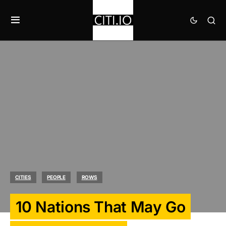
CITIES
PEOPLE
ROWS
10 Nations That May Go