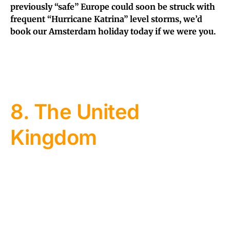
previously “safe” Europe could soon be struck with
frequent “Hurricane Katrina” level storms, we’d
book our Amsterdam holiday today if we were you.
8. The United
Kingdom