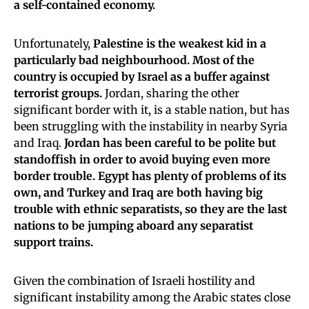
a self-contained economy.
Unfortunately,
Palestine is the weakest kid in a
particularly bad neighbourhood. Most of the
country is occupied by Israel as a buffer against
terrorist groups.
Jordan, sharing the other
significant border with it, is a stable nation, but has
been struggling with the instability in nearby Syria
and Iraq.
Jordan has been careful to be polite but
standoffish in order to avoid buying even more
border trouble. Egypt has plenty of problems of its
own, and Turkey and Iraq are both having big
trouble with ethnic separatists, so they are the last
nations to be jumping aboard any separatist
support trains.
Given the combination of Israeli hostility and
significant instability among the Arabic states close