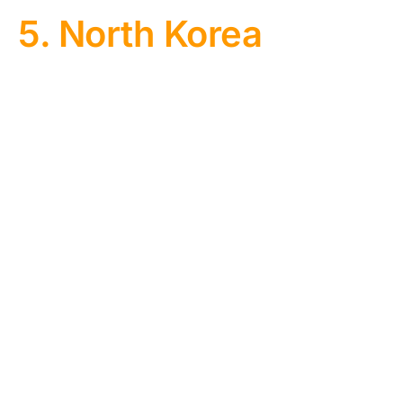
5. North Korea