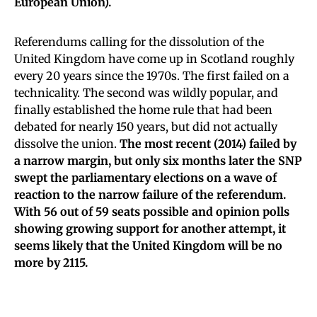
European Union).
Referendums calling for the dissolution of the
United Kingdom have come up in Scotland roughly
every 20 years since the 1970s. The first failed on a
technicality. The second was wildly popular, and
finally established the home rule that had been
debated for nearly 150 years, but did not actually
dissolve the union.
The most recent (2014) failed by
a narrow margin, but only six months later the SNP
swept the parliamentary elections on a wave of
reaction to the narrow failure of the referendum.
With 56 out of 59 seats possible and opinion polls
showing growing support for another attempt, it
seems likely that the United Kingdom will be no
more by 2115.