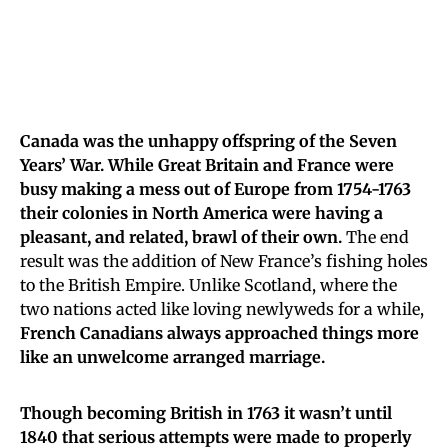
Canada was the unhappy offspring of the Seven
Years’ War. While Great Britain and France were
busy making a mess out of Europe from 1754-1763
their colonies in North America were having a
pleasant, and related, brawl of their own.
The end
result was the addition of New France’s fishing holes
to the British Empire. Unlike Scotland, where the
two nations acted like loving newlyweds for a while,
French Canadians always approached things more
like an unwelcome arranged marriage.
Though becoming British in 1763 it wasn’t until
1840 that serious attempts were made to properly