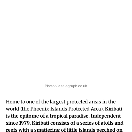
Photo via telegraph.co.uk
Home to one of the largest protected areas in the
world (the Phoenix Islands Protected Area),
Kiribati
is the epitome of a tropical paradise. Independent
since 1979, Kiribati consists of a series of atolls and
reefs with a smattering of little islands perched on