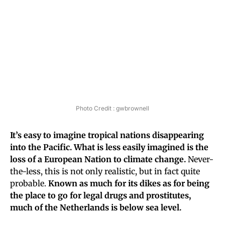
Photo Credit : gwbrownell
It’s easy to imagine tropical nations disappearing
into the Pacific. What is less easily imagined is the
loss of a European Nation to climate change.
Never-
the-less, this is not only realistic, but in fact quite
probable.
Known as much for its dikes as for being
the place to go for legal drugs and prostitutes,
much of the Netherlands is below sea level.