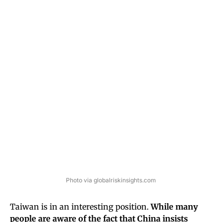
Photo via globalriskinsights.com
Taiwan is in an interesting position.
While many
people are aware of the fact that China insists