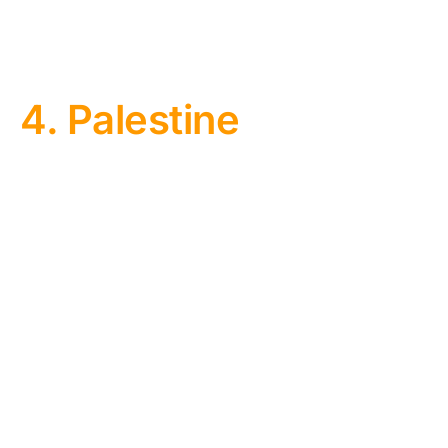
4. Palestine