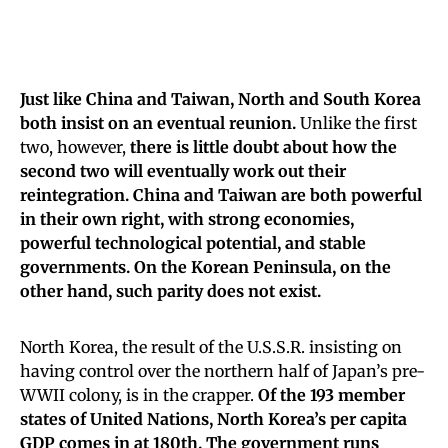
Just like China and Taiwan, North and South Korea
both insist on an eventual reunion.
Unlike the first
two, however,
there is little doubt about how the
second two will eventually work out their
reintegration. China and Taiwan are both powerful
in their own right, with strong economies,
powerful technological potential, and stable
governments. On the Korean Peninsula, on the
other hand, such parity does not exist.
North Korea, the result of the U.S.S.R. insisting on
having control over the northern half of Japan’s pre-
WWII colony, is in the crapper.
Of the 193 member
states of United Nations, North Korea’s per capita
GDP comes in at 180th. The government runs