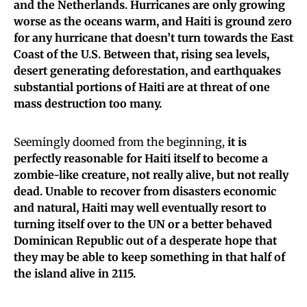
and the Netherlands.
Hurricanes are only growing
worse as the oceans warm, and Haiti is ground zero
for any hurricane that doesn’t turn towards the East
Coast of the U.S. Between that, rising sea levels,
desert generating deforestation, and earthquakes
substantial portions of Haiti are at threat of one
mass destruction too many.
Seemingly doomed from the beginning,
it is
perfectly reasonable for Haiti itself to become a
zombie-like creature, not really alive, but not really
dead.
Unable to recover from disasters economic
and natural, Haiti may well eventually resort to
turning itself over to the UN or a better behaved
Dominican Republic out of a desperate hope that
they may be able to keep something in that half of
the island alive in 2115.