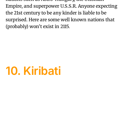
Empire, and superpower U.S.S.R. Anyone expecting
the 21st century to be any kinder is liable to be
surprised. Here are some well known nations that
(probably) won’t exist in 2115.
10. Kiribati