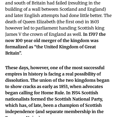
and south of Britain had failed (resulting in the
building of a wall between Scotland and England)
and later English attempts had done little better. The
death of Queen Elizabeth (the first one) in 1603
however led to parliament handing Scottish king
James V the crown of England as well.
In 1707 the
now 100 year old merger of the kingdom was
formalized as “the United Kingdom of Great
Britain”.
These days, however, one of the most successful
empires in history is facing a real possibility of
dissolution. The union of the two kingdoms began
to show cracks as early as 1853, when advocates
began calling for Home Rule. In 1934 Scottish
nationalists formed the Scottish National Party,
which has, of late, been a champion of Scottish
independence (and separate membership in the