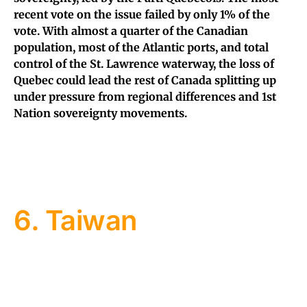
recent vote on the issue failed by only 1% of the
vote. With almost a quarter of the Canadian
population, most of the Atlantic ports, and total
control of the St. Lawrence waterway, the loss of
Quebec could lead the rest of Canada splitting up
under pressure from regional differences and 1st
Nation sovereignty movements.
6. Taiwan