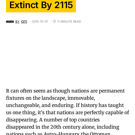
Extinct By 2115
BY
CITI
2015-10-07
11 MINUTE READ
It can often seem as though nations are permanent
fixtures on the landscape, immovable,
unchangeable, and enduring. If history has taught
us one thing, it’s that nations are perfectly capable of
disappearing. A number of top countries
disappeared in the 20th century alone, including
nations such as Astro-Hungary, the Ottoman