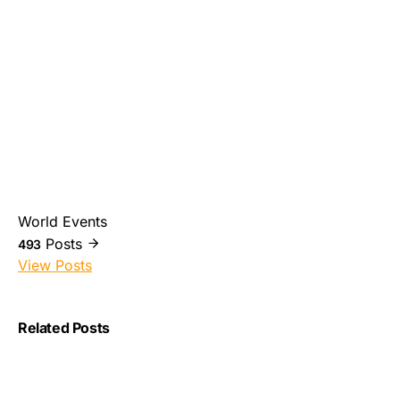
World Events
Posts
493
View Posts
Related Posts