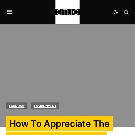
ECONOMY
ENVIRONMENT
How To Appreciate The