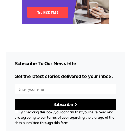
Subscribe To Our Newsletter
Get the latest stories delivered to your inbox.
Subscribe
By checking this box, you confirm that you have read and
are agreeing to our terms of use regarding the storage of the
data submitted through this form.