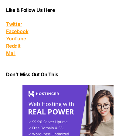
Like & Follow Us Here
Twitter
Facebook
YouTube
Reddit
Mail
Don’t Miss Out On This