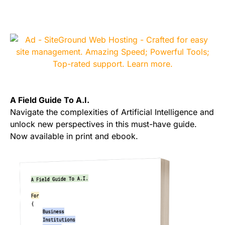
A Field Guide To A.I.
Navigate the complexities of Artificial Intelligence and
unlock new perspectives in this must-have guide.
Now available in print and ebook.