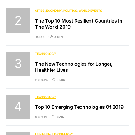
CITIES
ECONOMY
POLITICS
WORLD EVENTS
The Top 10 Most Resilient Countries In
The World 2019
18.10.19
3 MIN
TECHNOLOGY
The New Technologies for Longer,
Healthier Lives
23.09.24
6 MIN
TECHNOLOGY
Top 10 Emerging Technologies Of 2019
03.09.19
3 MIN
FEATURES
TECHNOLOGY