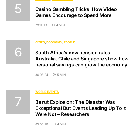
Casino Gambling Tricks: How Video
Games Encourage to Spend More
29.12.23
4 MIN
CITIES
ECONOMY
PEOPLE
South Africa’s new pension rules:
Australia, Chile and Singapore show how
personal savings can grow the economy
30.08.24
5 MIN
WORLD EVENTS
Beirut Explosion: The Disaster Was
Exceptional But Events Leading Up To It
Were Not – Researchers
05.08.20
4 MIN