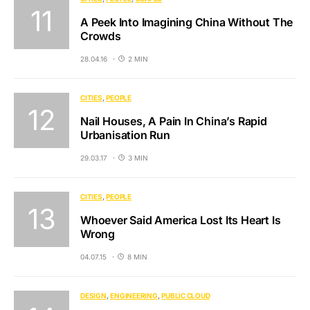
A Peek Into Imagining China Without The
Crowds
28.04.16
2 MIN
CITIES
PEOPLE
Nail Houses, A Pain In China’s Rapid
Urbanisation Run
29.03.17
3 MIN
CITIES
PEOPLE
Whoever Said America Lost Its Heart Is
Wrong
04.07.15
8 MIN
DESIGN
ENGINEERING
PUBLIC CLOUD