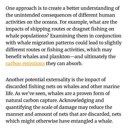
One approach is to create a better understanding of
the unintended consequences of different human
activities on the oceans. For example, what are the
impacts of shipping routes or dragnet fishing on
whale populations? Examining them in conjunction
with whale migration patterns could lead to slightly
different routes or fishing activities, which may
benefit whales and plankton—and ultimately the
carbon emissions
they can absorb.
Another potential externality is the impact of
discarded fishing nets on whales and other marine
life. As we’ve seen, whales are a proven form of
natural carbon capture. Acknowledging and
quantifying the scale of damage may reduce the
manner and amount of nets that are discarded, nets
which might otherwise have entangled a whale.