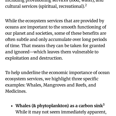
2
cultural services (spiritual, recreational).
While the ecosystem services that are provided by
oceans are important to the smooth functioning of
our planet and societies, some of these benefits are
often subtle and only accumulate over long periods
of time. That means they can be taken for granted
and ignored—which leaves them vulnerable to
exploitation and destruction.
To help underline the economic importance of ocean
ecosystem services, we highlight three specific
examples: Whales, Mangroves and Reefs, and
Medicines.
3
Whales (& phytoplankton) as a carbon sink
While it may not seem immediately apparent,