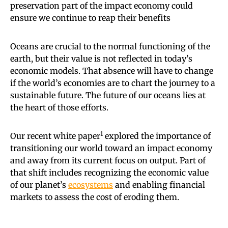
preservation part of the impact economy could
ensure we continue to reap their benefits
Oceans are crucial to the normal functioning of the
earth, but their value is not reflected in today’s
economic models. That absence will have to change
if the world’s economies are to chart the journey to a
sustainable future. The future of our oceans lies at
the heart of those efforts.
1
Our recent white paper
explored the importance of
transitioning our world toward an impact economy
and away from its current focus on output. Part of
that shift includes recognizing the economic value
of our planet’s
ecosystems
and enabling financial
markets to assess the cost of eroding them.