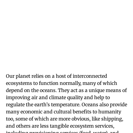
Our planet relies on a host of interconnected
ecosystems to function normally, many of which
depend on the oceans. They act as a unique means of
improving air and climate quality and help to
regulate the earth’s temperature. Oceans also provide
many economic and cultural benefits to humanity
too, some of which are more obvious, like shipping,
and others are less tangible ecosystem services,
including provisioning services (food, water), and