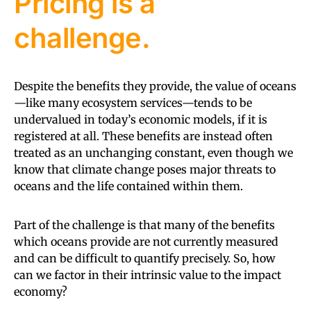
Pricing is a
challenge.
Despite the benefits they provide, the value of oceans
—like many ecosystem services—tends to be
undervalued in today’s economic models, if it is
registered at all. These benefits are instead often
treated as an unchanging constant, even though we
know that climate change poses major threats to
oceans and the life contained within them.
Part of the challenge is that many of the benefits
which oceans provide are not currently measured
and can be difficult to quantify precisely. So, how
can we factor in their intrinsic value to the impact
economy?