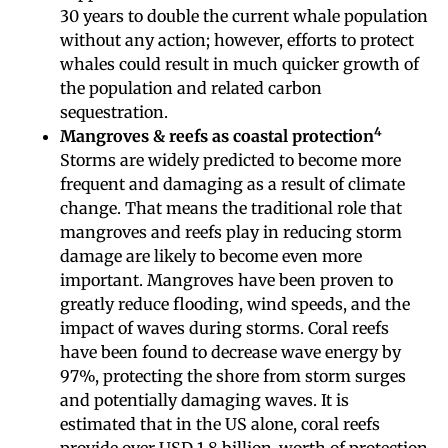
30 years to double the current whale population
without any action; however, efforts to protect
whales could result in much quicker growth of
the population and related carbon
sequestration.
4
Mangroves & reefs as coastal protection
Storms are widely predicted to become more
frequent and damaging as a result of climate
change. That means the traditional role that
mangroves and reefs play in reducing storm
damage are likely to become even more
important. Mangroves have been proven to
greatly reduce flooding, wind speeds, and the
impact of waves during storms. Coral reefs
have been found to decrease wave energy by
97%, protecting the shore from storm surges
and potentially damaging waves. It is
estimated that in the US alone, coral reefs
provide over USD 1.8 billion-worth of protection