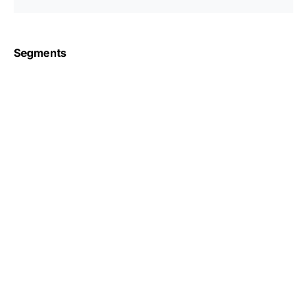
Segments