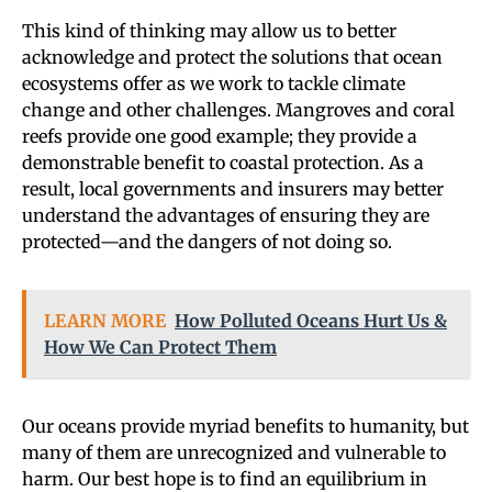
This kind of thinking may allow us to better
acknowledge and protect the solutions that ocean
ecosystems offer as we work to tackle climate
change and other challenges. Mangroves and coral
reefs provide one good example; they provide a
demonstrable benefit to coastal protection. As a
result, local governments and insurers may better
understand the advantages of ensuring they are
protected—and the dangers of not doing so.
LEARN MORE
How Polluted Oceans Hurt Us &
How We Can Protect Them
Our oceans provide myriad benefits to humanity, but
many of them are unrecognized and vulnerable to
harm. Our best hope is to find an equilibrium in