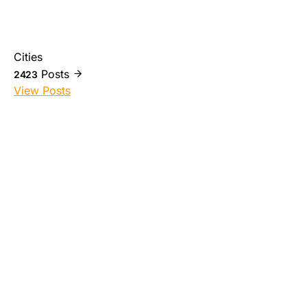
Cities
Posts
2423
View Posts