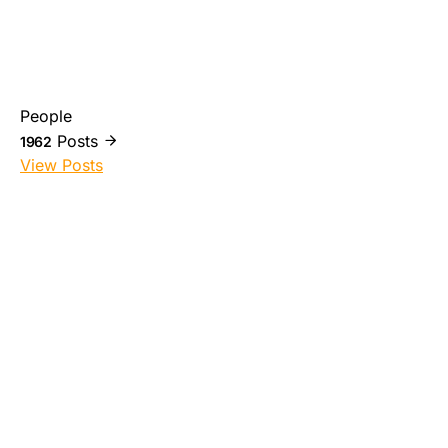
People
Posts
1962
View Posts