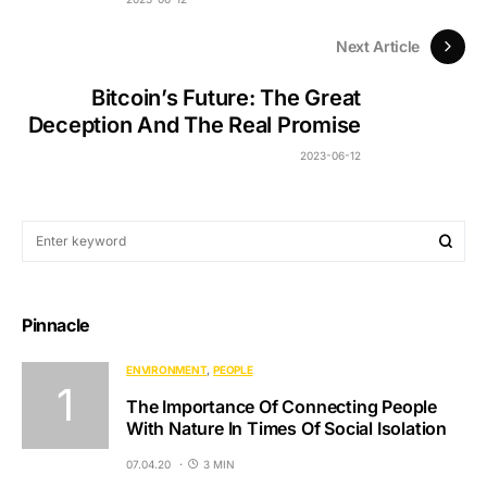
Next Article
Bitcoin’s Future: The Great
Deception And The Real Promise
2023-06-12
Pinnacle
ENVIRONMENT
PEOPLE
The Importance Of Connecting People
With Nature In Times Of Social Isolation
07.04.20
3 MIN