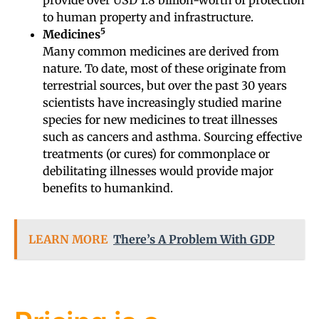
to human property and infrastructure.
5
Medicines
Many common medicines are derived from
nature. To date, most of these originate from
terrestrial sources, but over the past 30 years
scientists have increasingly studied marine
species for new medicines to treat illnesses
such as cancers and asthma. Sourcing effective
treatments (or cures) for commonplace or
debilitating illnesses would provide major
benefits to humankind.
LEARN MORE
There’s A Problem With GDP