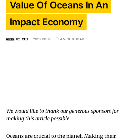
Value Of Oceans In An
Impact Economy
BY
CITI
2023-06-12
4 MINUTE READ
We would like to thank our generous sponsors for
making this article possible.
Oceans are crucial to the planet. Making their