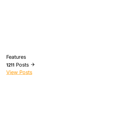
Features
Posts
1211
View Posts