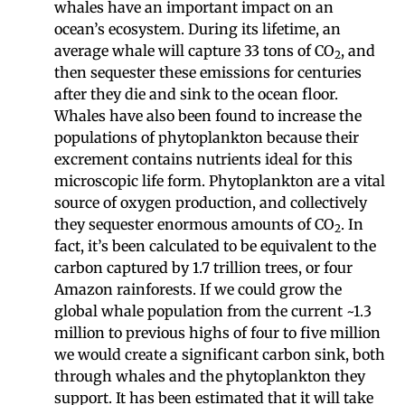
whales have an important impact on an
ocean’s ecosystem. During its lifetime, an
average whale will capture 33 tons of CO
, and
2
then sequester these emissions for centuries
after they die and sink to the ocean floor.
Whales have also been found to increase the
populations of phytoplankton because their
excrement contains nutrients ideal for this
microscopic life form. Phytoplankton are a vital
source of oxygen production, and collectively
they sequester enormous amounts of CO
. In
2
fact, it’s been calculated to be equivalent to the
carbon captured by 1.7 trillion trees, or four
Amazon rainforests. If we could grow the
global whale population from the current ~1.3
million to previous highs of four to five million
we would create a significant carbon sink, both
through whales and the phytoplankton they
support. It has been estimated that it will take