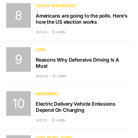
POLITICS
WORLD EVENTS
Americans are going to the polls. Here’s
how the US election works
05.11.24
4 MIN
CITIES
Reasons Why Defensive Driving Is A
Must
28.10.20
3 MIN
ENVIRONMENT
Electric Delivery Vehicle Emissions
Depend On Charging
14.07.21
4 MIN
CITIES
PEOPLE
SCAPES