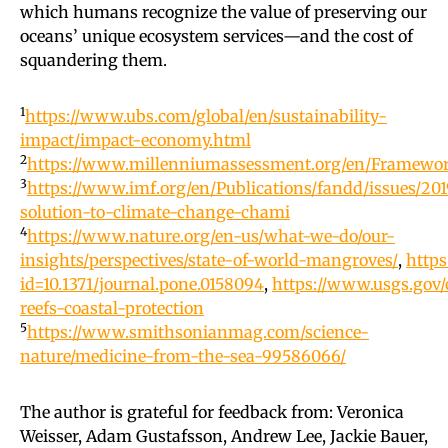
which humans recognize the value of preserving our
oceans’ unique ecosystem services—and the cost of
squandering them.
1
https://www.ubs.com/global/en/sustainability-
impact/impact-economy.html
2
https://www.millenniumassessment.org/en/Framewo
3
https://www.imf.org/en/Publications/fandd/issues/201
solution-to-climate-change-chami
4
https://www.nature.org/en-us/what-we-do/our-
insights/perspectives/state-of-world-mangroves/
,
https
id=10.1371/journal.pone.0158094
,
https://www.usgs.gov/
reefs-coastal-protection
5
https://www.smithsonianmag.com/science-
nature/medicine-from-the-sea-99586066/
The author is grateful for feedback from: Veronica
Weisser, Adam Gustafsson, Andrew Lee, Jackie Bauer,