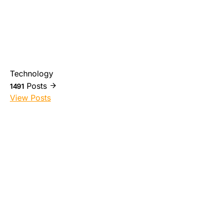
Technology
Posts
1491
View Posts