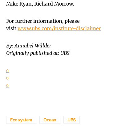
Mike Ryan, Richard Morrow.
For further information, please
visit
www.ubs.com/institute-disclaimer
By: Annabel Willder
Originally published at: UBS
0
0
0
Ecosystem
Ocean
UBS