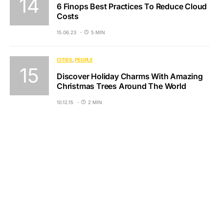
6 Finops Best Practices To Reduce Cloud
Costs
15.06.23
5 MIN
CITIES
PEOPLE
Discover Holiday Charms With Amazing
Christmas Trees Around The World
10.12.15
2 MIN