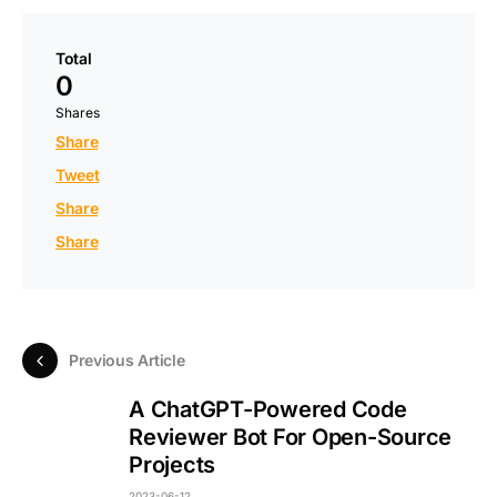
Total
0
Shares
Share
Tweet
Share
Share
Previous Article
A ChatGPT-Powered Code
Reviewer Bot For Open-Source
Projects
2023-06-12