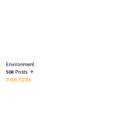
Environment
Posts
508
View Posts