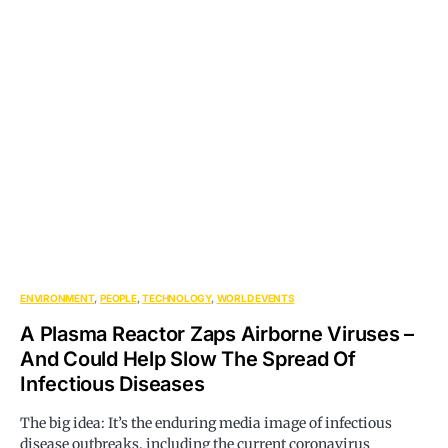
ENVIRONMENT
PEOPLE
TECHNOLOGY
WORLD EVENTS
A Plasma Reactor Zaps Airborne Viruses –
And Could Help Slow The Spread Of
Infectious Diseases
The big idea: It’s the enduring media image of infectious
disease outbreaks, including the current coronavirus