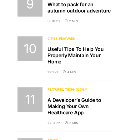
What to pack for an
autumn outdoor adventure
08.10.23
2 MIN
CITIES
FEATURES
Useful Tips To Help You
Properly Maintain Your
Home
16.11.21
4 MIN
FEATURES
TECHNOLOGY
A Developer’s Guide to
Making Your Own
Healthcare App
13.04.22
5 MIN