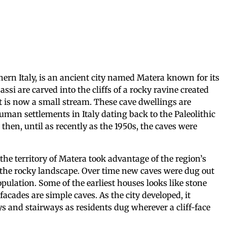
thern Italy, is an ancient city named Matera known for its
assi are carved into the cliffs of a rocky ravine created
t is now a small stream. These cave dwellings are
uman settlements in Italy dating back to the Paleolithic
 then, until as recently as the 1950s, the caves were
he territory of Matera took advantage of the region’s
 the rocky landscape. Over time new caves were dug out
lation. Some of the earliest houses looks like stone
facades are simple caves. As the city developed, it
s and stairways as residents dug wherever a cliff-face