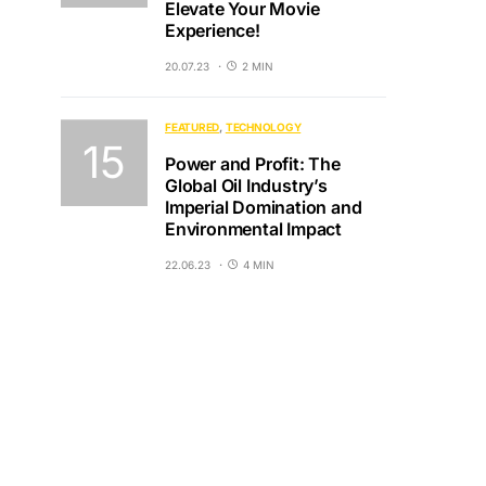
Elevate Your Movie
Experience!
20.07.23
2 MIN
FEATURED
TECHNOLOGY
Power and Profit: The
Global Oil Industry’s
Imperial Domination and
Environmental Impact
22.06.23
4 MIN