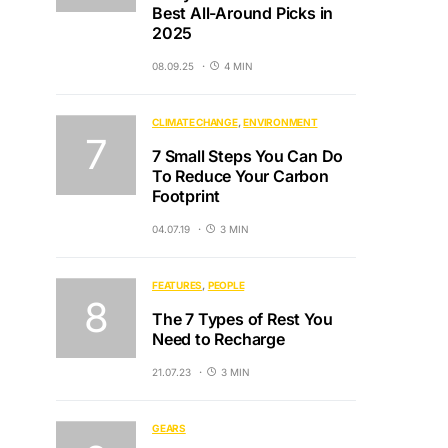
Best All-Around Picks in
2025
08.09.25
4 MIN
CLIMATE CHANGE
ENVIRONMENT
7 Small Steps You Can Do
To Reduce Your Carbon
Footprint
04.07.19
3 MIN
FEATURES
PEOPLE
The 7 Types of Rest You
Need to Recharge
21.07.23
3 MIN
GEARS