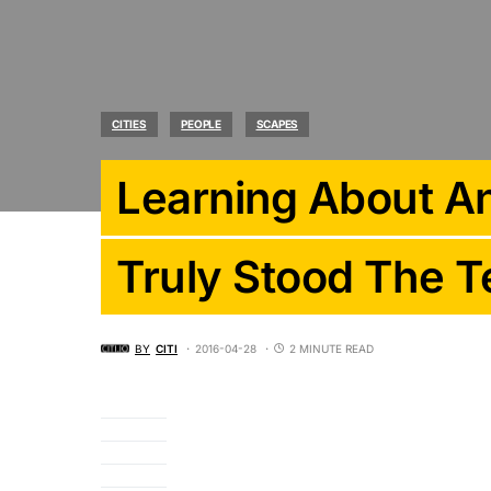
CITIES
PEOPLE
SCAPES
Learning About An
Truly Stood The T
BY
CITI
2016-04-28
2 MINUTE READ