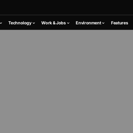
Technology
Work & Jobs
Environment
Features