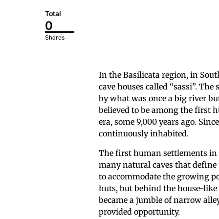
Total
0
Shares
In the Basilicata region, in Sou
cave houses called “sassi”. The s
by what was once a big river bu
believed to be among the first h
era, some 9,000 years ago. Since
continuously inhabited.
The first human settlements in t
many natural caves that define
to accommodate the growing popu
huts, but behind the house-like 
became a jumble of narrow alley
provided opportunity.