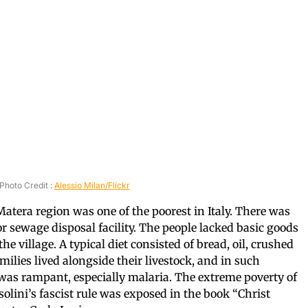
Photo Credit :
Alessio Milan/Flickr
 Matera region was one of the poorest in Italy. There was
or sewage disposal facility. The people lacked basic goods
e village. A typical diet consisted of bread, oil, crushed
ilies lived alongside their livestock, and in such
was rampant, especially malaria. The extreme poverty of
olini’s fascist rule was exposed in the book “Christ