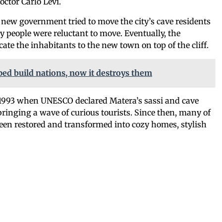
octor Carlo Levi.
 new government tried to move the city’s cave residents
people were reluctant to move. Eventually, the
ate the inhabitants to the new town on top of the cliff.
ed build nations, now it destroys them
 1993 when UNESCO declared Matera’s sassi and cave
bringing a wave of curious tourists. Since then, many of
een restored and transformed into cozy homes, stylish