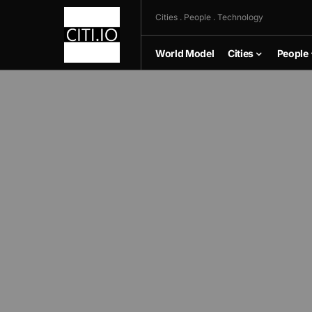
Cities . People . Technology
World Model
Cities
People