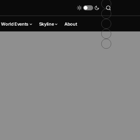
World Events
Skyline
About