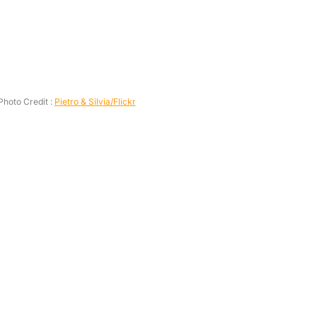
Photo Credit :
Pietro & Silvia/Flickr