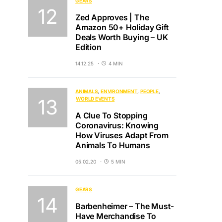
GEARS
Zed Approves | The
Amazon 50+ Holiday Gift
Deals Worth Buying – UK
Edition
14.12.25
4 MIN
ANIMALS
ENVIRONMENT
PEOPLE
WORLD EVENTS
A Clue To Stopping
Coronavirus: Knowing
How Viruses Adapt From
Animals To Humans
05.02.20
5 MIN
GEARS
Barbenheimer – The Must-
Have Merchandise To