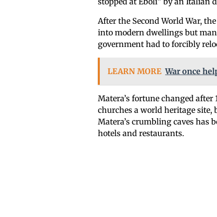
stopped at Eboli” by an Italian d
After the Second World War, the
into modern dwellings but many 
government had to forcibly reloc
LEARN MORE
War once help
Matera’s fortune changed after
churches a world heritage site, 
Matera’s crumbling caves has b
hotels and restaurants.