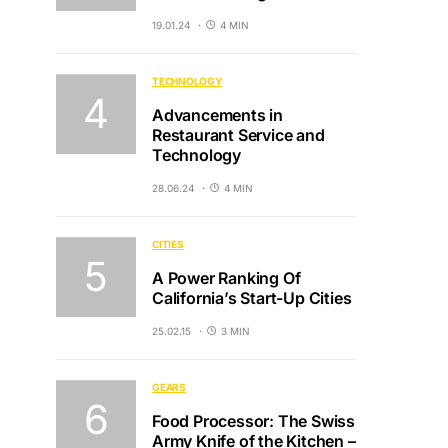
19.01.24
4 MIN
TECHNOLOGY
Advancements in
Restaurant Service and
Technology
28.06.24
4 MIN
CITIES
A Power Ranking Of
California’s Start-Up Cities
25.02.15
3 MIN
GEARS
Food Processor: The Swiss
Army Knife of the Kitchen –