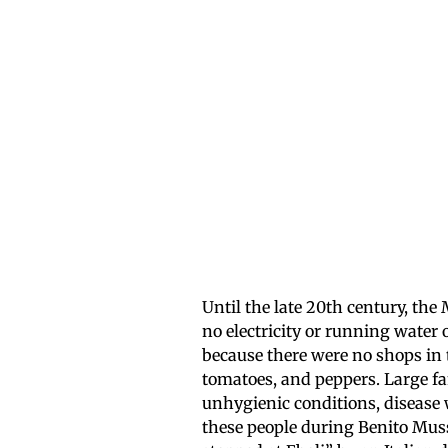
Until the late 20th century, the
no electricity or running water 
because there were no shops in th
tomatoes, and peppers. Large fam
unhygienic conditions, disease 
these people during Benito Muss