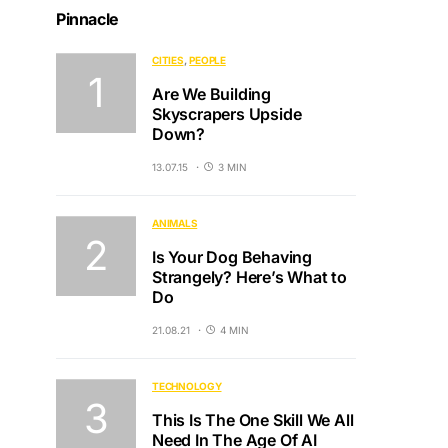
Pinnacle
CITIES
PEOPLE
Are We Building
Skyscrapers Upside
Down?
13.07.15
3 MIN
ANIMALS
Is Your Dog Behaving
Strangely? Here’s What to
Do
21.08.21
4 MIN
TECHNOLOGY
This Is The One Skill We All
Need In The Age Of AI