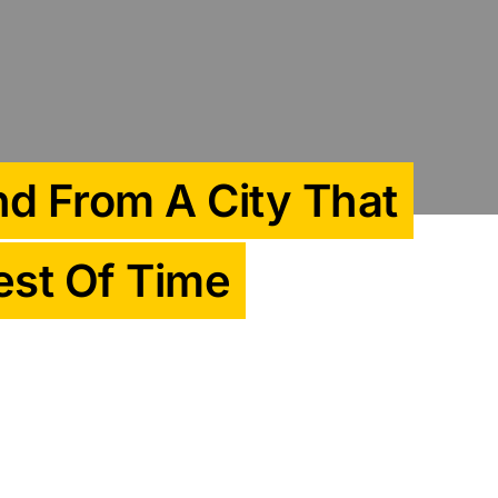
d From A City That
est Of Time