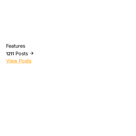
Features
Posts
1211
View Posts