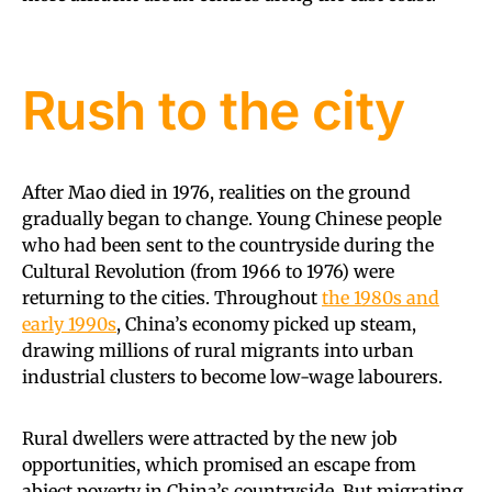
Rush to the city
After Mao died in 1976, realities on the ground
gradually began to change. Young Chinese people
who had been sent to the countryside during the
Cultural Revolution (from 1966 to 1976) were
returning to the cities. Throughout
the 1980s and
early 1990s
, China’s economy picked up steam,
drawing millions of rural migrants into urban
industrial clusters to become low-wage labourers.
Rural dwellers were attracted by the new job
opportunities, which promised an escape from
abject poverty in China’s countryside. But migrating