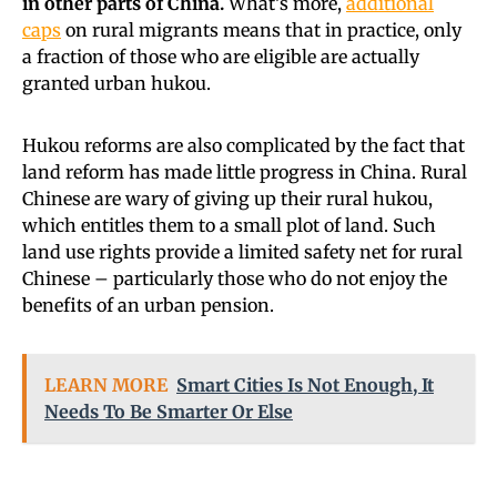
in other parts of China.
What’s more,
additional
caps
on rural migrants means that in practice, only
a fraction of those who are eligible are actually
granted urban hukou.
Hukou reforms are also complicated by the fact that
land reform has made little progress in China. Rural
Chinese are wary of giving up their rural hukou,
which entitles them to a small plot of land. Such
land use rights provide a limited safety net for rural
Chinese – particularly those who do not enjoy the
benefits of an urban pension.
LEARN MORE
Smart Cities Is Not Enough, It
Needs To Be Smarter Or Else