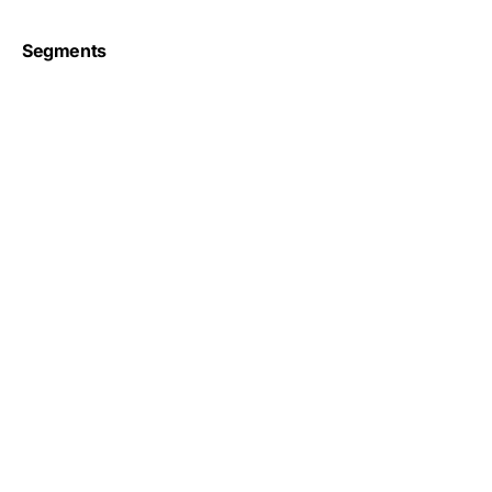
Segments