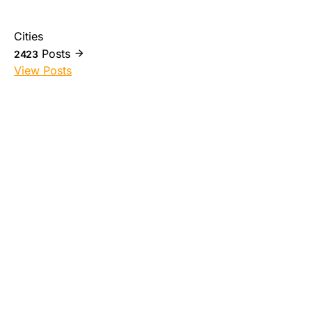
Cities
Posts
2423
View Posts