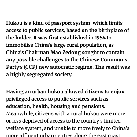
Hukou is a kind of passport system
, which limits
access to public services, based on the birthplace of
the holder. It was first established in 1954 to
immobilise China’s large rural population, as
China’s Chairman Mao Zedong sought to contain
any possible challenges to the Chinese Communist
Party’s (CCP) new autocratic regime. The result was
a highly segregated society.
Having an urban hukou allowed citizens to enjoy
privileged access to public services such as
education, health, housing and pensions.
Meanwhile, citizens with a rural hukou were more
or less deprived of access to the country’s limited
welfare system, and unable to move freely to China’s
more affluent urban centres along the east coast.