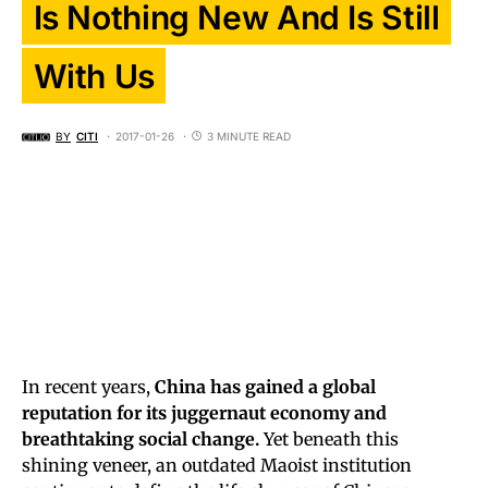
Is Nothing New And Is Still
With Us
BY
CITI
2017-01-26
3 MINUTE READ
In recent years,
China has gained a global
reputation for its juggernaut economy and
breathtaking social change.
Yet beneath this
shining veneer, an outdated Maoist institution