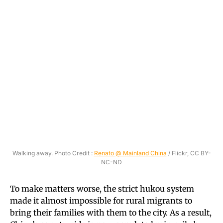
Walking away. Photo Credit :
Renato @ Mainland China
/ Flickr, CC BY-
NC-ND
To make matters worse, the strict hukou system
made it almost impossible for rural migrants to
bring their families with them to the city. As a result,