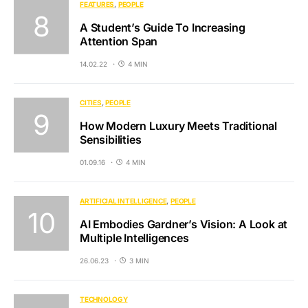
FEATURES
PEOPLE
A Student’s Guide To Increasing
Attention Span
14.02.22
4 MIN
CITIES
PEOPLE
How Modern Luxury Meets Traditional
Sensibilities
01.09.16
4 MIN
ARTIFICIAL INTELLIGENCE
PEOPLE
AI Embodies Gardner’s Vision: A Look at
Multiple Intelligences
26.06.23
3 MIN
TECHNOLOGY