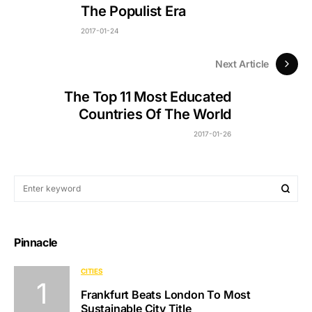
The Populist Era
2017-01-24
Next Article
The Top 11 Most Educated
Countries Of The World
2017-01-26
Pinnacle
CITIES
Frankfurt Beats London To Most
Sustainable City Title