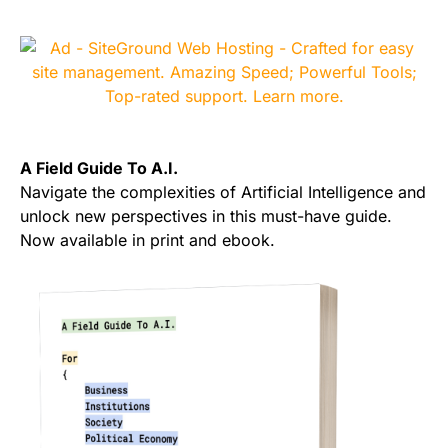
A Field Guide To A.I.
Navigate the complexities of Artificial Intelligence and
unlock new perspectives in this must-have guide.
Now available in print and ebook.