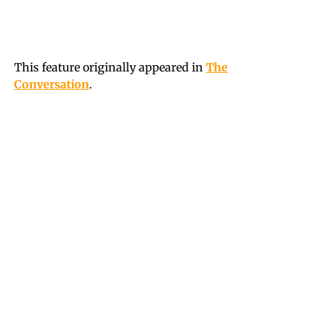
This feature originally appeared in
The
Conversation
.