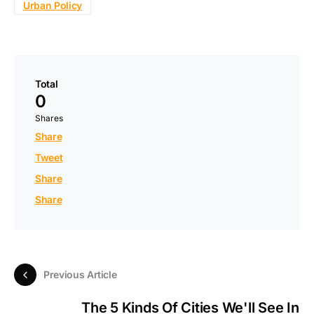
Urban Policy
Total
0
Shares
Share
Tweet
Share
Share
Previous Article
The 5 Kinds Of Cities We'll See In