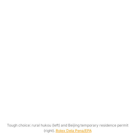
Tough choice: rural hukou (left) and Beijing temporary residence permit
(right).
Rolex Dela Pena/EPA