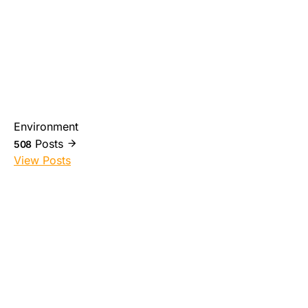
Environment
Posts
508
View Posts