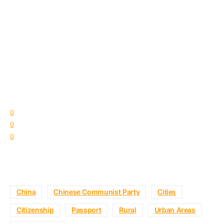
0
0
0
China
Chinese Communist Party
Cities
Citizenship
Passport
Rural
Urban Areas