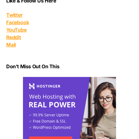
Like & Follow Us Here
Twitter
Facebook
YouTube
Reddit
Mail
Don’t Miss Out On This