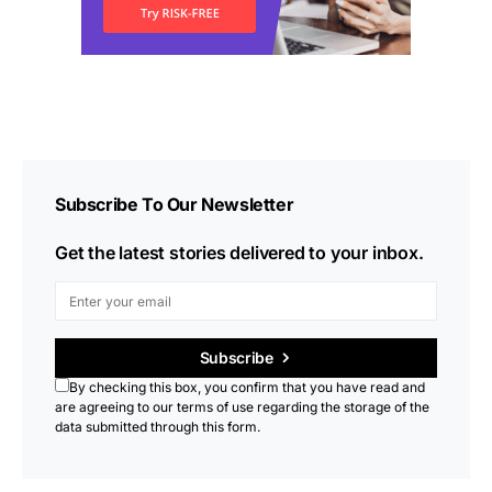
Subscribe To Our Newsletter
Get the latest stories delivered to your inbox.
Subscribe
By checking this box, you confirm that you have read and
are agreeing to our terms of use regarding the storage of the
data submitted through this form.