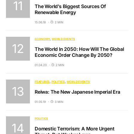
The World’s Biggest Sources Of
Renewable Energy
15.06.18
2 MIN
ECONOMY
WORLD EVENTS
The World In 2050: How Will The Global
Economic Order Change By 2050?
01.04.20
2 MIN
FEATURES
POLITICS
WORLD EVENTS
Reiwa: The New Japanese Imperial Era
01.05.19
3 MIN
POLITICS
Domestic Terrorism: A More Urgent