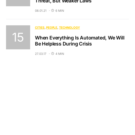
Threat, But Weaker Laws
08.01.21
6 MIN
CITIES
PEOPLE
TECHNOLOGY
When Everything Is Automated, We Will
Be Helpless During Crisis
27.03.17
4 MIN