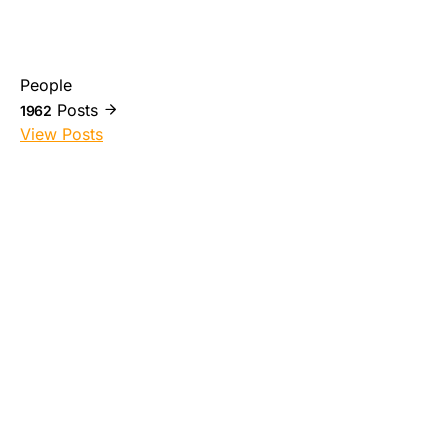
People
Posts
1962
View Posts