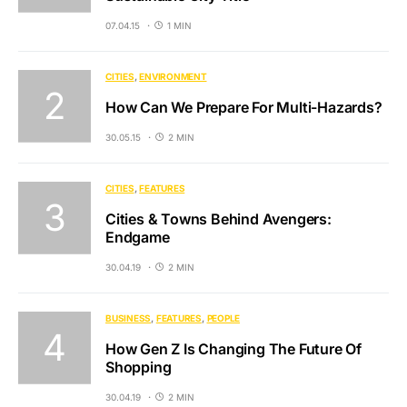
07.04.15
1 MIN
CITIES
ENVIRONMENT
How Can We Prepare For Multi-Hazards?
30.05.15
2 MIN
CITIES
FEATURES
Cities & Towns Behind Avengers:
Endgame
30.04.19
2 MIN
BUSINESS
FEATURES
PEOPLE
How Gen Z Is Changing The Future Of
Shopping
30.04.19
2 MIN