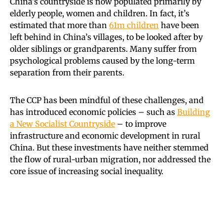
China’s countryside is now populated primarily by
elderly people, women and children. In fact, it’s
estimated that more than
61m children
have been
left behind in China’s villages, to be looked after by
older siblings or grandparents. Many suffer from
psychological problems caused by the long-term
separation from their parents.
The CCP has been mindful of these challenges, and
has introduced economic policies – such as
Building
a New Socialist Countryside
– to improve
infrastructure and economic development in rural
China. But these investments have neither stemmed
the flow of rural-urban migration, nor addressed the
core issue of increasing social inequality.