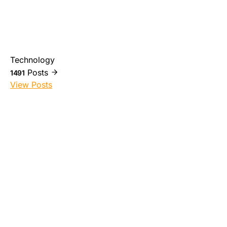
Technology
Posts
1491
View Posts