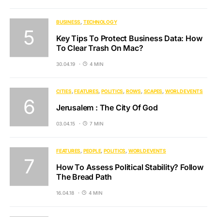
BUSINESS
TECHNOLOGY
Key Tips To Protect Business Data: How
To Clear Trash On Mac?
30.04.19
4 MIN
CITIES
FEATURES
POLITICS
ROWS
SCAPES
WORLD EVENTS
Jerusalem : The City Of God
03.04.15
7 MIN
FEATURES
PEOPLE
POLITICS
WORLD EVENTS
How To Assess Political Stability? Follow
The Bread Path
16.04.18
4 MIN