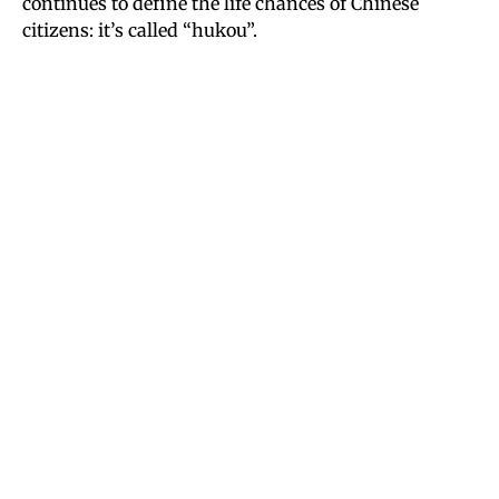
continues to define the life chances of Chinese
citizens: it’s called “hukou”.