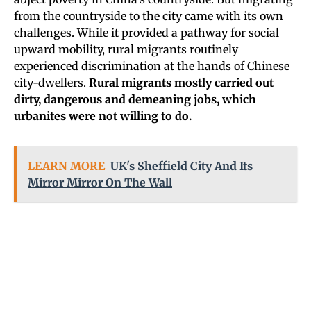
from the countryside to the city came with its own
challenges. While it provided a pathway for social
upward mobility, rural migrants routinely
experienced discrimination at the hands of Chinese
city-dwellers.
Rural migrants mostly carried out
dirty, dangerous and demeaning jobs, which
urbanites were not willing to do.
LEARN MORE
UK's Sheffield City And Its
Mirror Mirror On The Wall