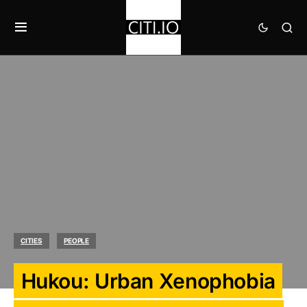
CITIES
PEOPLE
Hukou: Urban Xenophobia