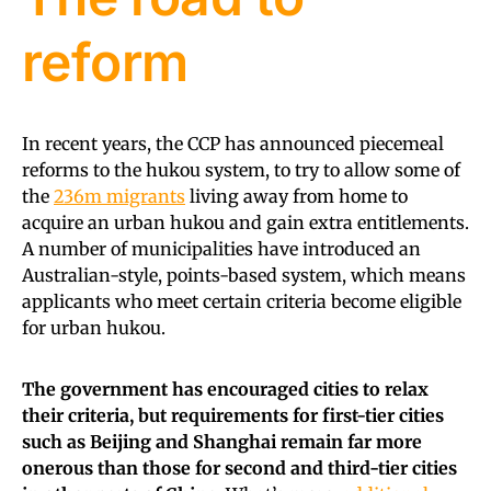
reform
In recent years, the CCP has announced piecemeal
reforms to the hukou system, to try to allow some of
the
236m migrants
living away from home to
acquire an urban hukou and gain extra entitlements.
A number of municipalities have introduced an
Australian-style, points-based system, which means
applicants who meet certain criteria become eligible
for urban hukou.
The government has encouraged cities to relax
their criteria, but requirements for first-tier cities
such as Beijing and Shanghai remain far more
onerous than those for second and third-tier cities