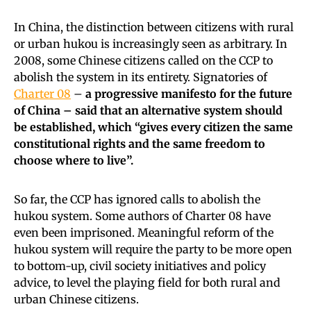
In China, the distinction between citizens with rural
or urban hukou is increasingly seen as arbitrary. In
2008, some Chinese citizens called on the CCP to
abolish the system in its entirety. Signatories of
Charter 08
–
a progressive manifesto for the future
of China – said that an alternative system should
be established, which “gives every citizen the same
constitutional rights and the same freedom to
choose where to live”.
So far, the CCP has ignored calls to abolish the
hukou system. Some authors of Charter 08 have
even been imprisoned. Meaningful reform of the
hukou system will require the party to be more open
to bottom-up, civil society initiatives and policy
advice, to level the playing field for both rural and
urban Chinese citizens.