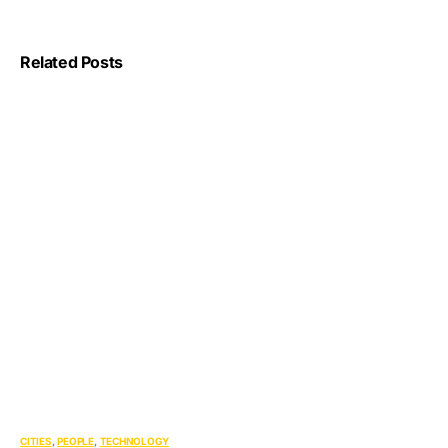
Related Posts
CITIES
PEOPLE
TECHNOLOGY