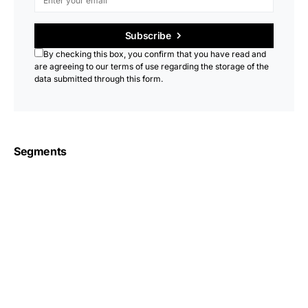
Subscribe
By checking this box, you confirm that you have read and
are agreeing to our terms of use regarding the storage of the
data submitted through this form.
Segments