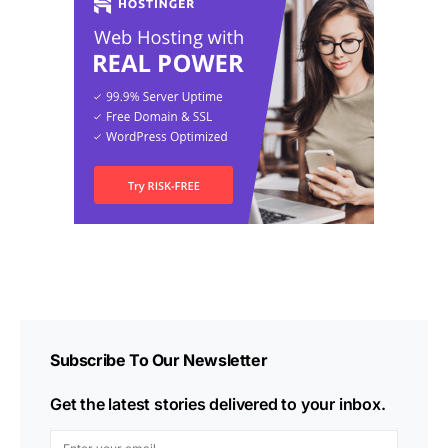
Subscribe To Our Newsletter
Get the latest stories delivered to your inbox.