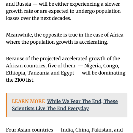
and Russia — will be either experiencing a slower
growth rate or are expected to undergo population
losses over the next decades.
Meanwhile, the opposite is true in the case of Africa
where the population growth is accelerating.
Because of the projected accelerated growth of the
African countries, five of them — Nigeria, Congo,
Ethiopia, Tanzania and Egypt — will be dominating
the 2100 list.
LEARN MORE
While We Fear The End, These
Scientists Live The End Everyday
Four Asian countries — India, China, Pakistan, and