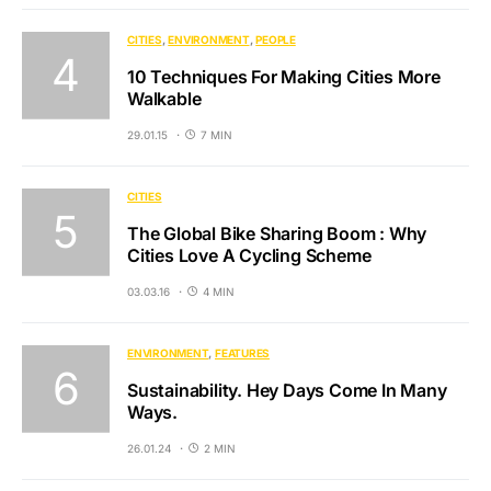
CITIES
ENVIRONMENT
PEOPLE
10 Techniques For Making Cities More
Walkable
29.01.15
7 MIN
CITIES
The Global Bike Sharing Boom : Why
Cities Love A Cycling Scheme
03.03.16
4 MIN
ENVIRONMENT
FEATURES
Sustainability. Hey Days Come In Many
Ways.
26.01.24
2 MIN