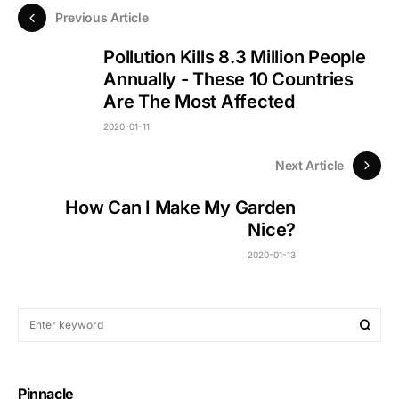
Previous Article
Pollution Kills 8.3 Million People
Annually - These 10 Countries
Are The Most Affected
2020-01-11
Next Article
How Can I Make My Garden
Nice?
2020-01-13
Pinnacle