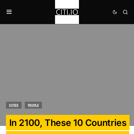
CITIES
PEOPLE
In 2100, These 10 Countries