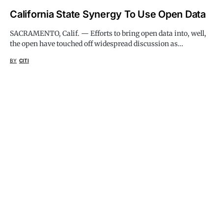
California State Synergy To Use Open Data
SACRAMENTO, Calif. — Efforts to bring open data into, well,
the open have touched off widespread discussion as…
BY
CITI