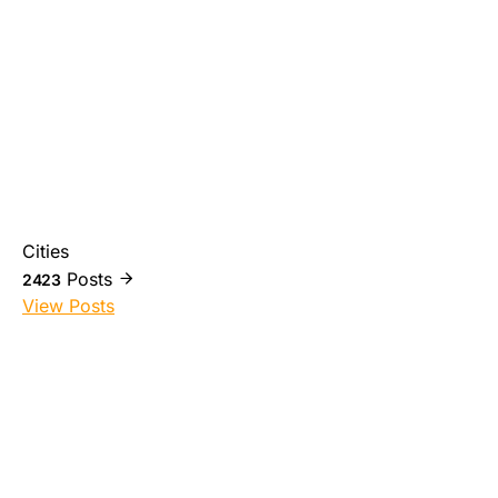
Cities
Posts
2423
View Posts