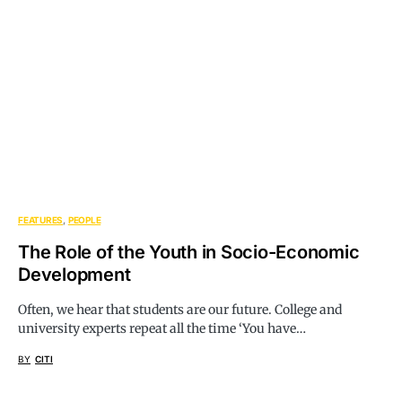
FEATURES
PEOPLE
The Role of the Youth in Socio-Economic
Development
Often, we hear that students are our future. College and
university experts repeat all the time ‘You have…
BY
CITI