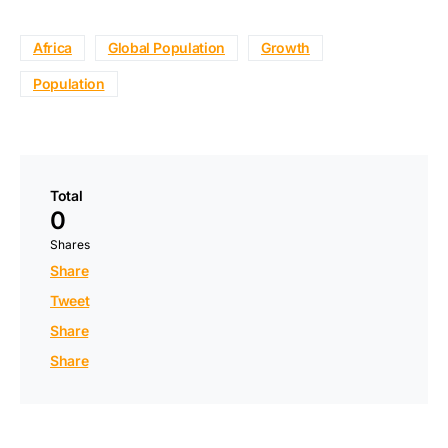
Africa
Global Population
Growth
Population
Total
0
Shares
Share
Tweet
Share
Share