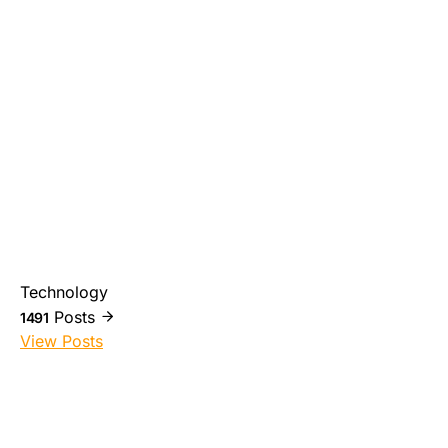
Technology
Posts
1491
View Posts