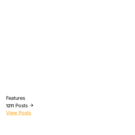
Features
Posts
1211
View Posts