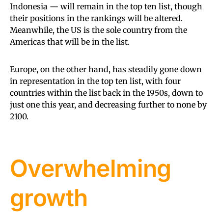
Indonesia — will remain in the top ten list, though
their positions in the rankings will be altered.
Meanwhile, the US is the sole country from the
Americas that will be in the list.
Europe, on the other hand, has steadily gone down
in representation in the top ten list, with four
countries within the list back in the 1950s, down to
just one this year, and decreasing further to none by
2100.
Overwhelming
growth