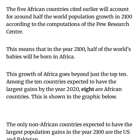
The five African countries cited earlier will account
for around half the world population growth in 2100
according to the computations of the Pew Research
Centre.
This means that in the year 2100, half of the world’s
babies will be born in Africa.
This growth of Africa goes beyond just the top ten.
Among the ten countries expected to have the
largest gains by the year 2020,
eight
are African
countries. This is shown in the graphic below.
The only non-African countries expected to have the
largest population gains in the year 2100 are the US
and Pakistan.