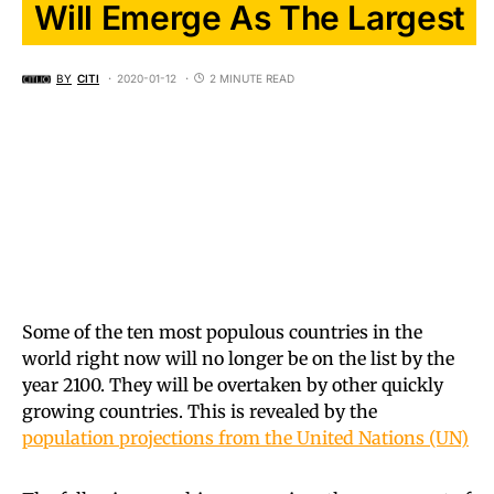
Will Emerge As The Largest
BY
CITI
2020-01-12
2 MINUTE READ
Some of the ten most populous countries in the
world right now will no longer be on the list by the
year 2100. They will be overtaken by other quickly
growing countries. This is revealed by the
population projections from the United Nations (UN)