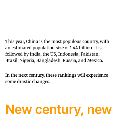
This year, China is the most populous country, with
an estimated population size of 1.44 billion. It is
followed by India, the US, Indonesia, Pakistan,
Brazil, Nigeria, Bangladesh, Russia, and Mexico.
In the next century, these rankings will experience
some drastic changes.
New century, new