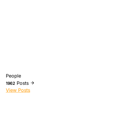
People
Posts
1962
View Posts