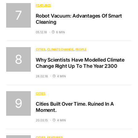
FEATURES
Robot Vacuum: Advantages Of Smart
Cleaning
05.12.18
6 MIN
CITIES
CLIMATE CHANGE
PEOPLE
Why Scientists Have Modelled Climate
Change Right Up To The Year 2300
28.02.18
4 MIN
CITIES
Cities Built Over Time. Ruined In A
Moment.
20.03.15
4 MIN
CITIES
FEATURES