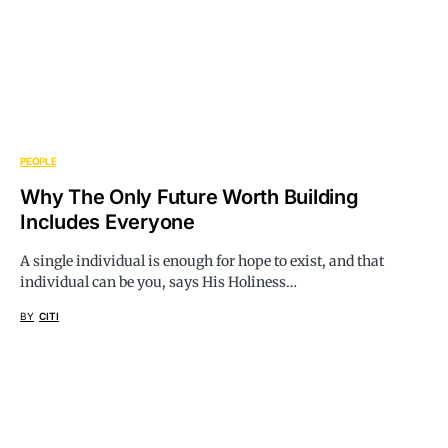
PEOPLE
Why The Only Future Worth Building
Includes Everyone
A single individual is enough for hope to exist, and that
individual can be you, says His Holiness…
BY
CITI