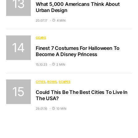
What 5,000 Americans Think About
Urban Design
20.07.17
4 MIN
GEARS
Finest 7 Costumes For Halloween To
Become A Disney Princess
15.10.23
2 MIN
CITIES
ROWS
SCAPES
Could This Be The Best Cities To Live In
The USA?
29.01.16
10 MIN