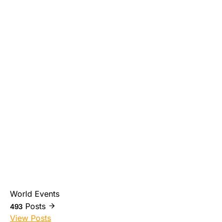
World Events
Posts
493
View Posts