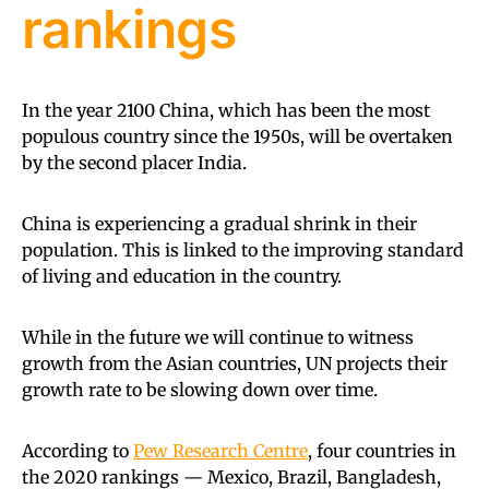
rankings
In the year 2100 China, which has been the most
populous country since the 1950s, will be overtaken
by the second placer India.
China is experiencing a gradual shrink in their
population. This is linked to the improving standard
of living and education in the country.
While in the future we will continue to witness
growth from the Asian countries, UN projects their
growth rate to be slowing down over time.
According to
Pew Research Centre
, four countries in
the 2020 rankings — Mexico, Brazil, Bangladesh,