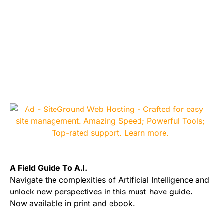
A Field Guide To A.I.
Navigate the complexities of Artificial Intelligence and
unlock new perspectives in this must-have guide.
Now available in print and ebook.