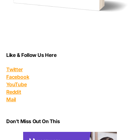
Like & Follow Us Here
Twitter
Facebook
YouTube
Reddit
Mail
Don’t Miss Out On This