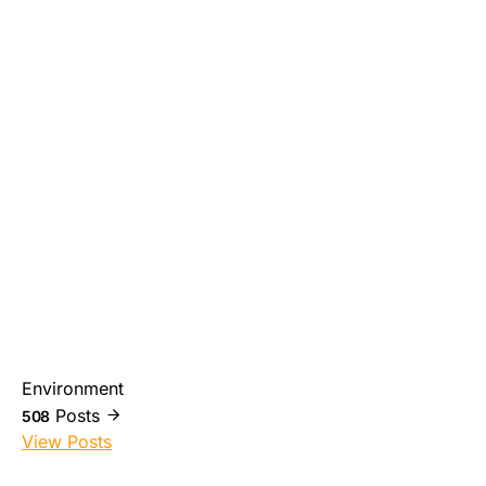
Environment
Posts
508
View Posts