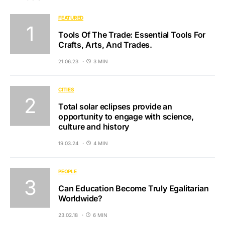
FEATURED
Tools Of The Trade: Essential Tools For
Crafts, Arts, And Trades.
21.06.23
3 MIN
CITIES
Total solar eclipses provide an
opportunity to engage with science,
culture and history
19.03.24
4 MIN
PEOPLE
Can Education Become Truly Egalitarian
Worldwide?
23.02.18
6 MIN