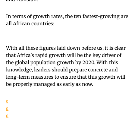
In terms of growth rates, the ten fastest-growing are
all African countries:
With all these figures laid down before us, it is clear
that Africa’s rapid growth will be the key driver of
the global population growth by 2020. With this
knowledge, leaders should prepare concrete and
long-term measures to ensure that this growth will
be properly managed as early as now.
0
0
0