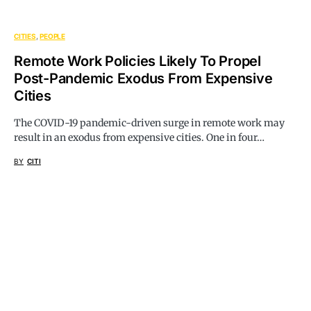
CITIES
PEOPLE
Remote Work Policies Likely To Propel
Post-Pandemic Exodus From Expensive
Cities
The COVID-19 pandemic-driven surge in remote work may
result in an exodus from expensive cities. One in four…
BY
CITI