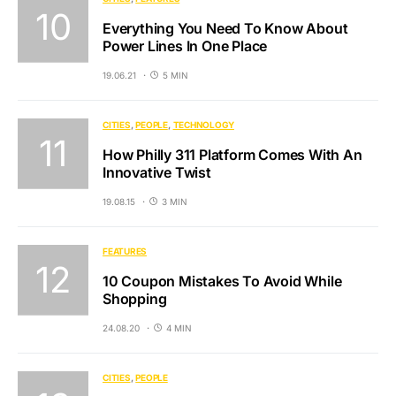
Everything You Need To Know About
Power Lines In One Place
19.06.21
5 MIN
CITIES
PEOPLE
TECHNOLOGY
How Philly 311 Platform Comes With An
Innovative Twist
19.08.15
3 MIN
FEATURES
10 Coupon Mistakes To Avoid While
Shopping
24.08.20
4 MIN
CITIES
PEOPLE