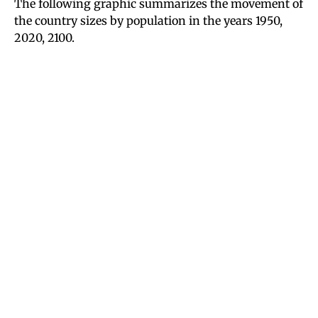
The following graphic summarizes the movement of
the country sizes by population in the years 1950,
2020, 2100.