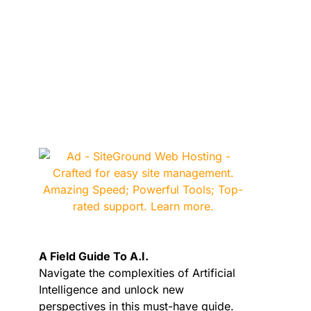
A Field Guide To A.I.
Navigate the complexities of Artificial
Intelligence and unlock new
perspectives in this must-have guide.