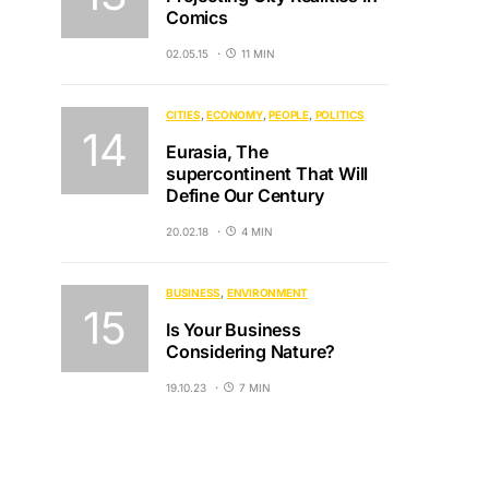
Comics
02.05.15
11 MIN
CITIES
ECONOMY
PEOPLE
POLITICS
Eurasia, The
supercontinent That Will
Define Our Century
20.02.18
4 MIN
BUSINESS
ENVIRONMENT
Is Your Business
Considering Nature?
19.10.23
7 MIN