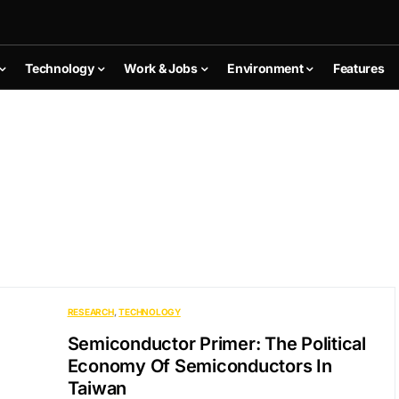
Technology
Work & Jobs
Environment
Features
RESEARCH
TECHNOLOGY
Semiconductor Primer: The Political
Economy Of Semiconductors In
Taiwan