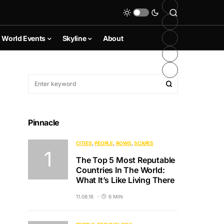
World Events
Skyline
About
Pinnacle
CITIES
PEOPLE
ROWS
SCAPES
The Top 5 Most Reputable
Countries In The World:
What It’s Like Living There
11.08.16
6 MIN