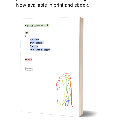
Now available in print and ebook.