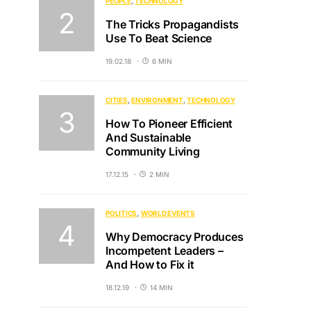
PEOPLE
TECHNOLOGY
The Tricks Propagandists
Use To Beat Science
19.02.18
6 MIN
CITIES
ENVIRONMENT
TECHNOLOGY
How To Pioneer Efficient
And Sustainable
Community Living
17.12.15
2 MIN
POLITICS
WORLD EVENTS
Why Democracy Produces
Incompetent Leaders –
And How to Fix it
18.12.19
14 MIN