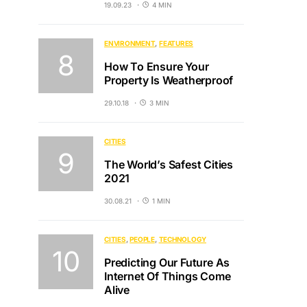
19.09.23
4 MIN
ENVIRONMENT
FEATURES
How To Ensure Your
Property Is Weatherproof
29.10.18
3 MIN
CITIES
The World’s Safest Cities
2021
30.08.21
1 MIN
CITIES
PEOPLE
TECHNOLOGY
Predicting Our Future As
Internet Of Things Come
Alive