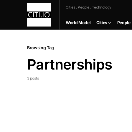
Cities . People . Technology
World Model
Cities
People
Browsing Tag
Partnerships
3 posts