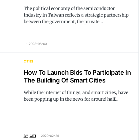
The political economy of the semiconductor
industry in Taiwan reflects a strategic partnership
between the government, the private…
2023-06-03
CITIES
How To Launch Bids To Participate In
The Building Of Smart Cities
While the internet of things, and smart cities, have
been popping up in the news for around half…
BY
CITI
2020-02-26