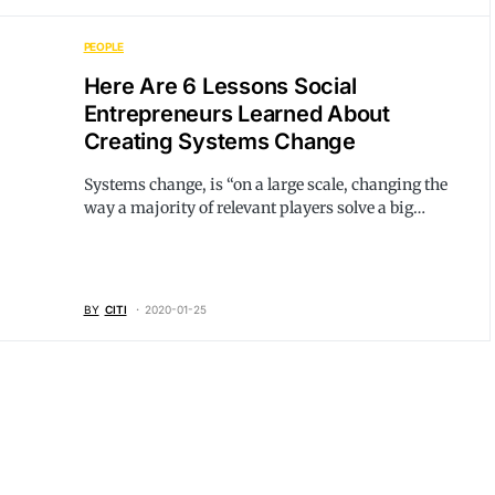
PEOPLE
Here Are 6 Lessons Social
Entrepreneurs Learned About
Creating Systems Change
Systems change, is “on a large scale, changing the
way a majority of relevant players solve a big…
BY
CITI
2020-01-25