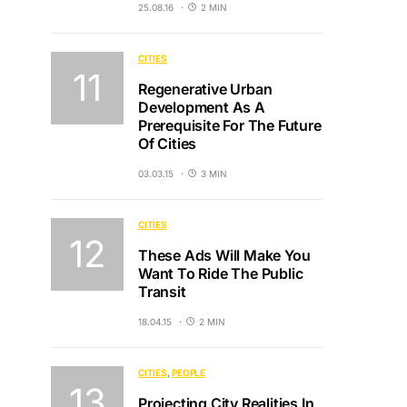
25.08.16
2 MIN
CITIES
Regenerative Urban
Development As A
Prerequisite For The Future
Of Cities
03.03.15
3 MIN
CITIES
These Ads Will Make You
Want To Ride The Public
Transit
18.04.15
2 MIN
CITIES
PEOPLE
Projecting City Realities In