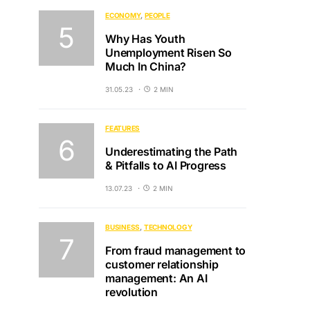
ECONOMY
PEOPLE
Why Has Youth
Unemployment Risen So
Much In China?
31.05.23
2 MIN
FEATURES
Underestimating the Path
& Pitfalls to AI Progress
13.07.23
2 MIN
BUSINESS
TECHNOLOGY
From fraud management to
customer relationship
management: An AI
revolution