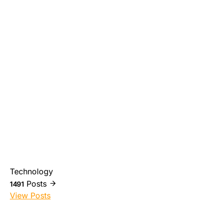
Technology
Posts
1491
View Posts