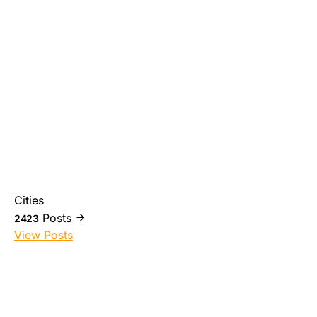
Cities
Posts
2423
View Posts