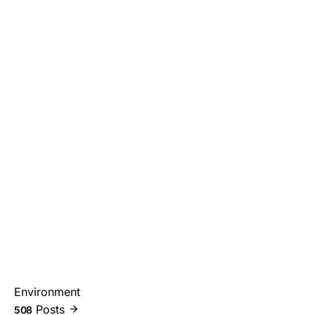
Environment
Posts
508