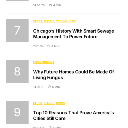
14.04.20
4 MIN
CITIES
PEOPLE
TECHNOLOGY
Chicago’s History With Smart Sewage
Management To Power Future
20.11.15
4 MIN
ENVIRONMENT
Why Future Homes Could Be Made Of
Living Fungus
14.01.21
6 MIN
CITIES
PEOPLE
ROWS
Top 10 Reasons That Prove America’s
Cities Still Care
08.02.16
6 MIN