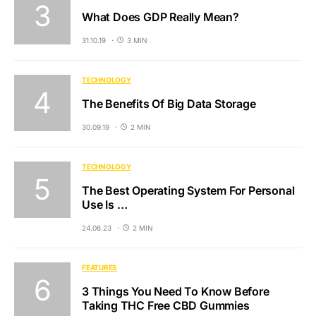
What Does GDP Really Mean?
31.10.19
3 MIN
TECHNOLOGY
The Benefits Of Big Data Storage
30.09.19
2 MIN
TECHNOLOGY
The Best Operating System For Personal
Use Is …
24.06.23
2 MIN
FEATURES
3 Things You Need To Know Before
Taking THC Free CBD Gummies