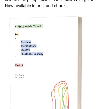
Now available in print and ebook.