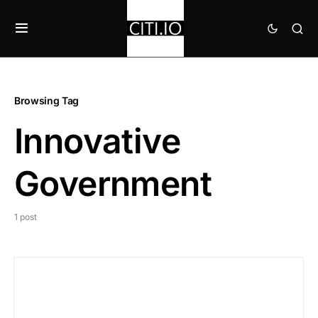
Browsing Tag
Innovative
Government
1 post