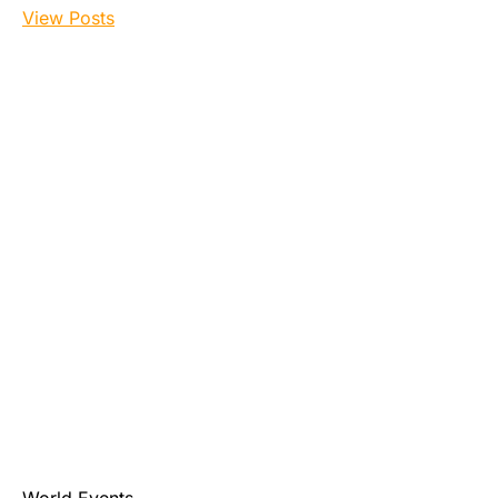
View Posts