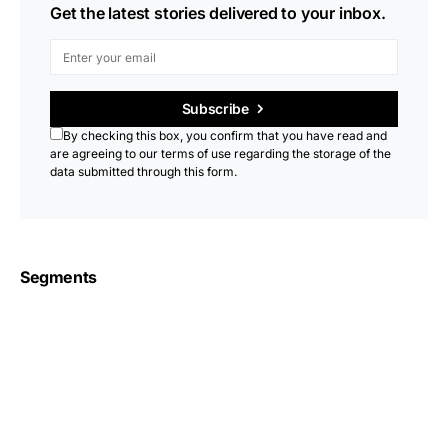
Get the latest stories delivered to your inbox.
Subscribe
By checking this box, you confirm that you have read and
are agreeing to our terms of use regarding the storage of the
data submitted through this form.
Segments