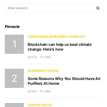
Pinnacle
CLIMATE CHANGE
ENVIRONMENT
TECHNOLOGY
Blockchain can help us beat climate
change. Here’s how
07.07.21
5 MIN
ENVIRONMENT
FEATURES
Some Reasons Why You Should Have Air
Purifiers At Home
25.10.18
3 MIN
ECONOMY
POLITICS