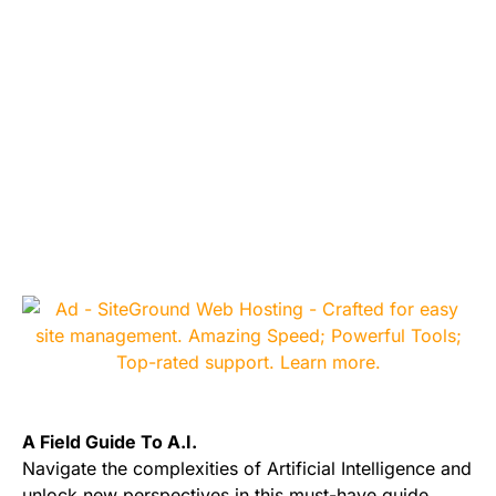
A Field Guide To A.I.
Navigate the complexities of Artificial Intelligence and
unlock new perspectives in this must-have guide.