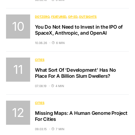
DOTZERO
FEATURED
OP-ED
OUTSIGHTS
You Do Not Need to Invest in the IPO of
SpaceX, Anthropic, and OpenAI
10.06.26
6 MIN
CITIES
What Sort Of ‘Development’ Has No
Place For A Billion Slum Dwellers?
07.08.19
4 MIN
CITIES
Missing Maps: A Human Genome Project
For Cities
09.03.15
7 MIN