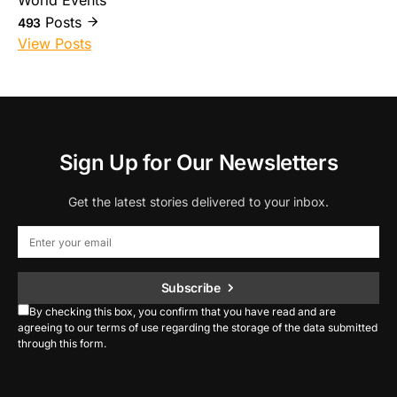
World Events
Posts
493
View Posts
Sign Up for Our Newsletters
Get the latest stories delivered to your inbox.
Subscribe
By checking this box, you confirm that you have read and are
agreeing to our terms of use regarding the storage of the data submitted
through this form.