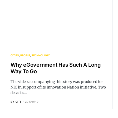
CITIES
PEOPLE
TECHNOLOGY
Why eGovernment Has Such A Long
Way To Go
The video accompanying this story was produced for
NIC in support of its Innovation Nation initiative. Two
decades…
BY
CITI
2015-07-21