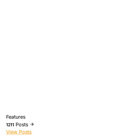
Features
Posts
1211
View Posts