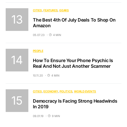
CITIES
FEATURES
GEARS
The Best 4th Of July Deals To Shop On
Amazon
05.07.23
4 MIN
PEOPLE
How To Ensure Your Phone Psychic Is
Real And Not Just Another Scammer
10.11.20
4 MIN
CITIES
ECONOMY
POLITICS
WORLD EVENTS
Democracy Is Facing Strong Headwinds
In 2019
09.01.19
9 MIN