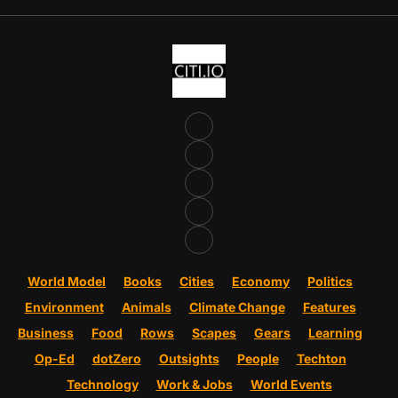
World Model
Books
Cities
Economy
Politics
Environment
Animals
Climate Change
Features
Business
Food
Rows
Scapes
Gears
Learning
Op-Ed
dotZero
Outsights
People
Techton
Technology
Work & Jobs
World Events