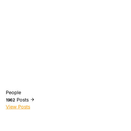
People
Posts
1962
View Posts