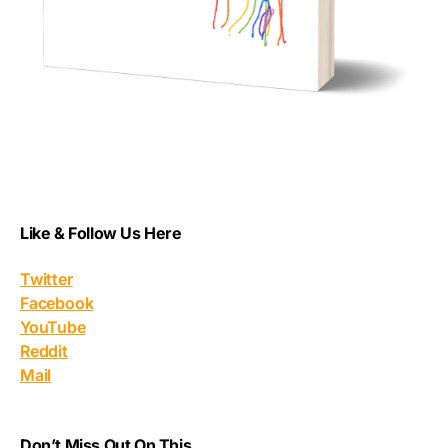
Like & Follow Us Here
Twitter
Facebook
YouTube
Reddit
Mail
Don’t Miss Out On This