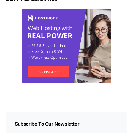
Subscribe To Our Newsletter