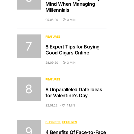
Mind When Managing
Millennials
05.05.20
3 MIN
FEATURES
8 Expert Tips for Buying
Good Cigars Online
28.09.20
3 MIN
FEATURES
8 Unparalleled Date Ideas
for Valentine’s Day
22.01.22
4 MIN
BUSINESS
FEATURES
4 Benefits Of Face-to-Face