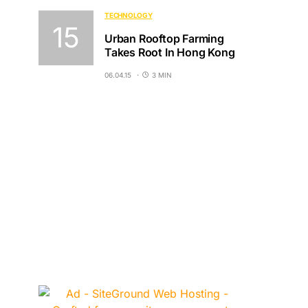
TECHNOLOGY
Urban Rooftop Farming
Takes Root In Hong Kong
06.04.15
3 MIN