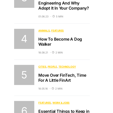
Engineering And Why
Adopt It In Your Company?
01.06.23
5 MIN
ANIMALS
FEATURES
How To Become A Dog
Walker
18.08.21
2 MIN
CITIES
PEOPLE
TECHNOLOGY
Move Over FinTech, Time
For A Little FinArt
18.05.16
2 MIN
FEATURES
WORK & JOBS
Essential Things to Keep in