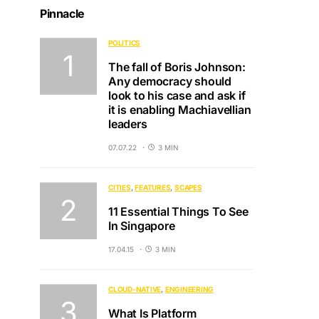
Pinnacle
POLITICS
The fall of Boris Johnson:
Any democracy should
look to his case and ask if
it is enabling Machiavellian
leaders
07.07.22
3 MIN
CITIES
FEATURES
SCAPES
11 Essential Things To See
In Singapore
17.04.15
3 MIN
CLOUD-NATIVE
ENGINEERING
What Is Platform