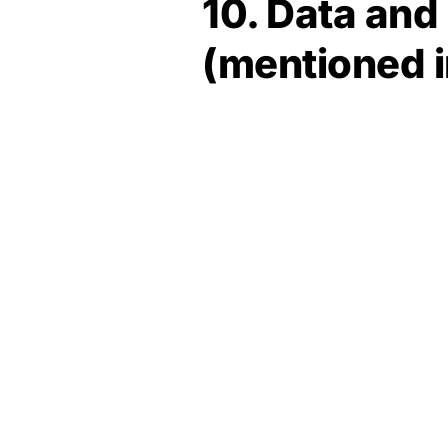
10. Data an
(mentioned 