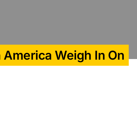
n America Weigh In On