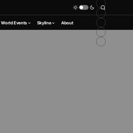
World Events
Skyline
About