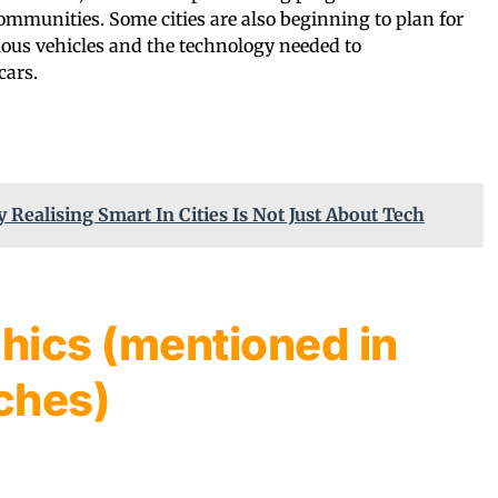
mmunities. Some cities are also beginning to plan for
us vehicles and the technology needed to
cars.
y Realising Smart In Cities Is Not Just About Tech
hics (mentioned in
ches)