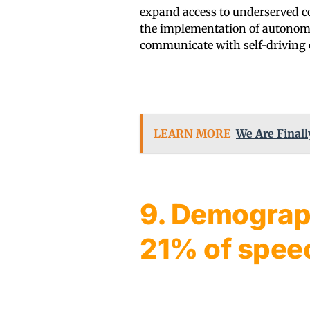
expand access to underserved co
the implementation of autonomo
communicate with self-driving 
LEARN MORE
We Are Finall
9. Demograp
21% of spee