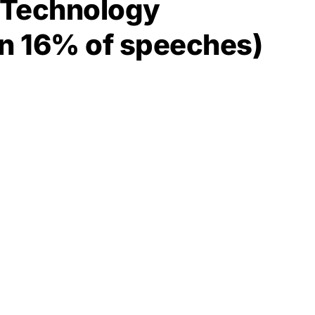
d Technology
in 16% of speeches)