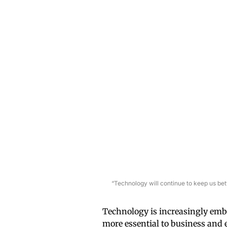
“Technology will continue to keep us be
Technology is increasingly emb
more essential to business and 