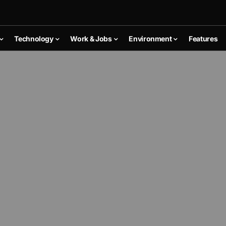
Technology
Work & Jobs
Environment
Features