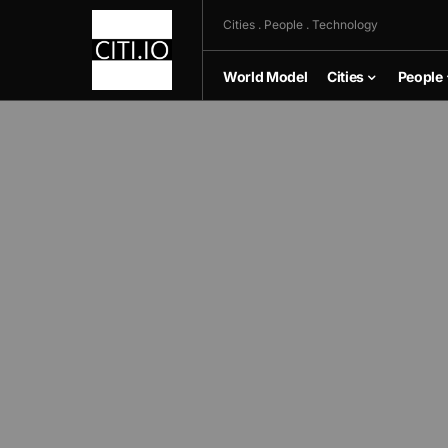
Cities . People . Technology
World Model
Cities
People