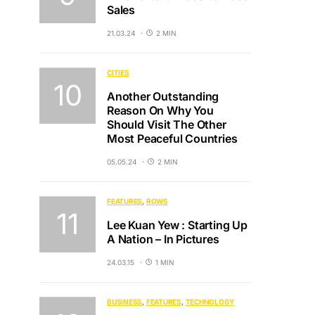
Sales
21.03.24
2 MIN
CITIES
Another Outstanding
Reason On Why You
Should Visit The Other
Most Peaceful Countries
05.05.24
2 MIN
FEATURES
ROWS
Lee Kuan Yew : Starting Up
A Nation – In Pictures
24.03.15
1 MIN
BUSINESS
FEATURES
TECHNOLOGY