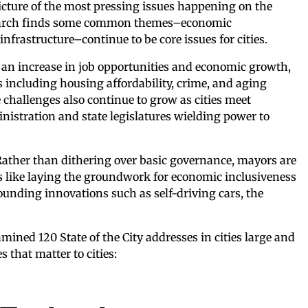
 picture of the most pressing issues happening on the
research finds some common themes–economic
infrastructure–continue to be core issues for cities.
g an increase in job opportunities and economic growth,
s including housing affordability, crime, and aging
e challenges also continue to grow as cities meet
nistration and state legislatures wielding power to
Rather than dithering over basic governance, mayors are
s like laying the groundwork for economic inclusiveness
ounding innovations such as self-driving cars, the
mined 120 State of the City addresses in cities large and
 that matter to cities: