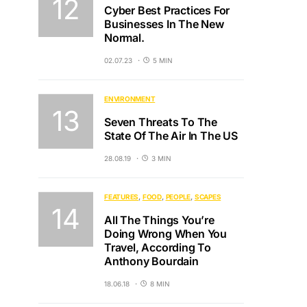
Cyber Best Practices For
Businesses In The New
Normal.
02.07.23
5 MIN
ENVIRONMENT
Seven Threats To The
State Of The Air In The US
28.08.19
3 MIN
FEATURES
FOOD
PEOPLE
SCAPES
All The Things You’re
Doing Wrong When You
Travel, According To
Anthony Bourdain
18.06.18
8 MIN