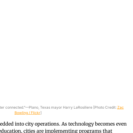
tter connected.”—Plano, Texas mayor Harry LaRosiliere [Photo Credit:
Zac
Bowling / Flickr
]
edded into city operations. As technology becomes even
education, cities are implementing programs that