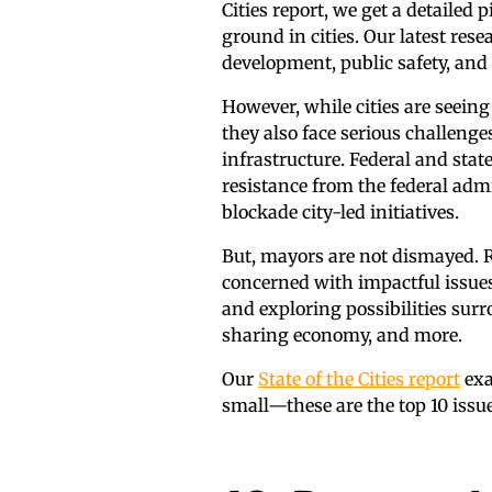
Cities report, we get a detailed
ground in cities. Our latest 
development, public safety, and 
However, while cities are seein
they also face serious challenge
infrastructure. Federal and stat
resistance from the federal admi
blockade city-led initiatives.
But, mayors are not dismayed. 
concerned with impactful issue
and exploring possibilities surr
sharing economy, and more.
Our
State of the Cities report
exa
small—these are the top 10 issues