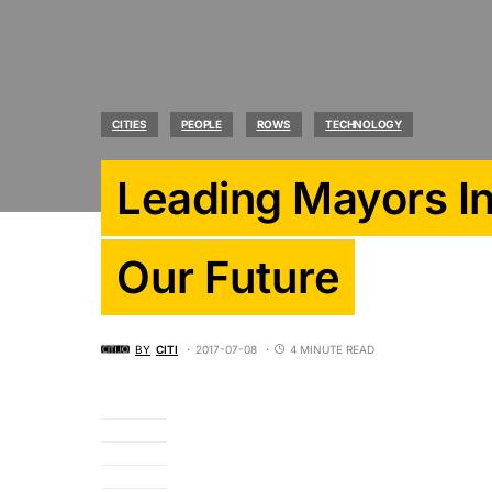
CITIES
PEOPLE
ROWS
TECHNOLOGY
Leading Mayors I
Our Future
BY
CITI
2017-07-08
4 MINUTE READ