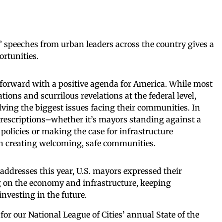
y” speeches from urban leaders across the country gives a
ortunities.
 forward with a positive agenda for America. While most
ations and scurrilous revelations at the federal level,
lving the biggest issues facing their communities. In
 prescriptions–whether it’s mayors standing against a
policies or making the case for infrastructure
on creating welcoming, safe communities.
y addresses this year, U.S. mayors expressed their
ng on the economy and infrastructure, keeping
vesting in the future.
or our National League of Cities’ annual State of the