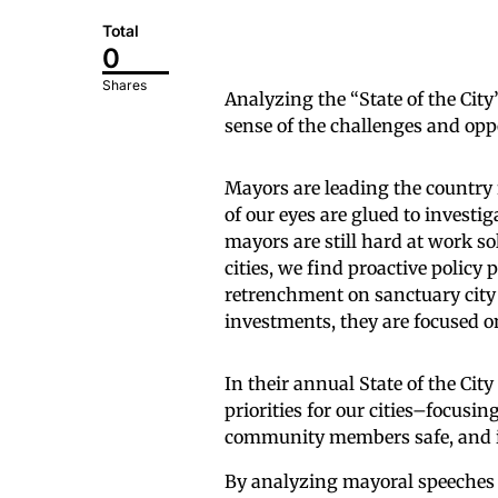
Total
0
Shares
Analyzing the “State of the Cit
sense of the challenges and opp
Mayors are leading the country
of our eyes are glued to investig
mayors are still hard at work so
cities, we find proactive policy
retrenchment on sanctuary city 
investments, they are focused 
In their annual State of the Cit
priorities for our cities–focusi
community members safe, and in
By analyzing mayoral speeches f