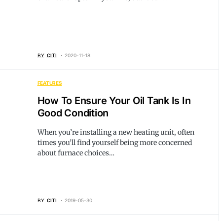
BY
CITI
2020-11-18
FEATURES
How To Ensure Your Oil Tank Is In
Good Condition
When you’re installing a new heating unit, often
times you’ll find yourself being more concerned
about furnace choices…
BY
CITI
2019-05-30