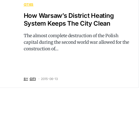
CITIES
How Warsaw’s District Heating
System Keeps The City Clean
The almost complete destruction of the Polish
capital during the second world war allowed for the
construction of…
BY
CITI
2015-06-13