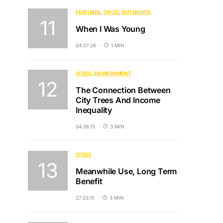
FEATURES
OP-ED
OUTSIGHTS
When I Was Young
04.07.26
1 MIN
CITIES
ENVIRONMENT
The Connection Between
City Trees And Income
Inequality
04.06.15
3 MIN
CITIES
Meanwhile Use, Long Term
Benefit
27.03.15
3 MIN