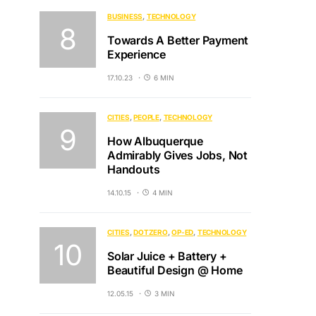
BUSINESS
TECHNOLOGY
Towards A Better Payment
Experience
17.10.23
6 MIN
CITIES
PEOPLE
TECHNOLOGY
How Albuquerque
Admirably Gives Jobs, Not
Handouts
14.10.15
4 MIN
CITIES
DOTZERO
OP-ED
TECHNOLOGY
Solar Juice + Battery +
Beautiful Design @ Home
12.05.15
3 MIN