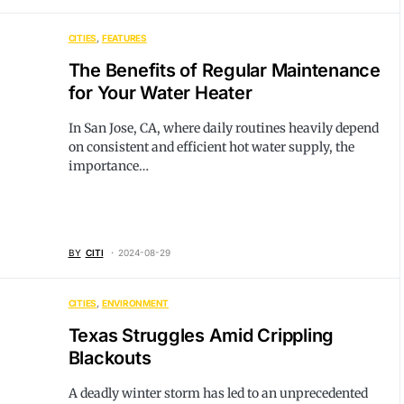
CITIES
FEATURES
The Benefits of Regular Maintenance
for Your Water Heater
In San Jose, CA, where daily routines heavily depend
on consistent and efficient hot water supply, the
importance…
BY
CITI
2024-08-29
CITIES
ENVIRONMENT
Texas Struggles Amid Crippling
Blackouts
A deadly winter storm has led to an unprecedented