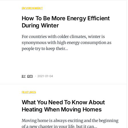
ENVIRONMENT
How To Be More Energy Efficient
During Winter
For countries with colder climates, winter is
synonymous with high energy consumption as
people try to keep their…
BY
CITI
2021-01-04
FEATURES
What You Need To Know About
Heating When Moving Homes
Moving home is always exciting and the beginning
of a new chapter in your life, but it can…