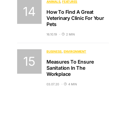
ANIMALS
FEATURES
How To Find A Great
Veterinary Clinic For Your
Pets
16.10.19
2 MIN
BUSINESS
ENVIRONMENT
Measures To Ensure
Sanitation In The
Workplace
03.07.20
4 MIN