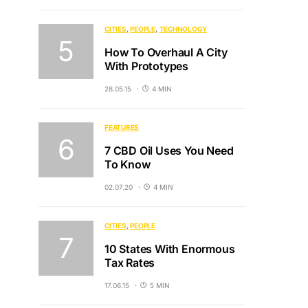
CITIES
PEOPLE
TECHNOLOGY
How To Overhaul A City
With Prototypes
28.05.15
4 MIN
FEATURES
7 CBD Oil Uses You Need
To Know
02.07.20
4 MIN
CITIES
PEOPLE
10 States With Enormous
Tax Rates
17.06.15
5 MIN