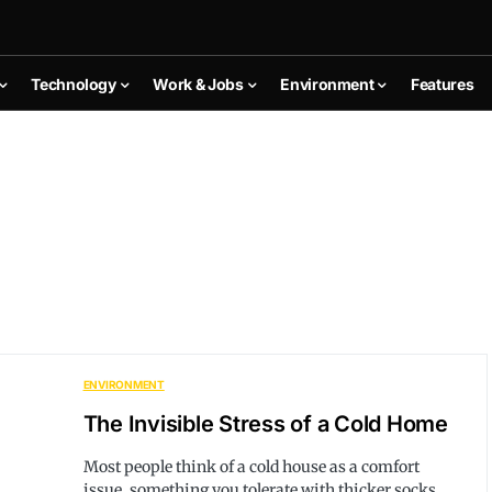
Technology
Work & Jobs
Environment
Features
ENVIRONMENT
The Invisible Stress of a Cold Home
Most people think of a cold house as a comfort
issue, something you tolerate with thicker socks