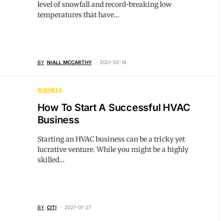
level of snowfall and record-breaking low
temperatures that have…
BY
NIALL MCCARTHY
2021-02-18
BUSINESS
How To Start A Successful HVAC
Business
Starting an HVAC business can be a tricky yet
lucrative venture. While you might be a highly
skilled…
BY
CITI
2021-01-27