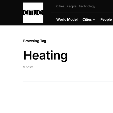
Cities . People . Technology
World Model
Cities
People
Browsing Tag
Heating
9 posts