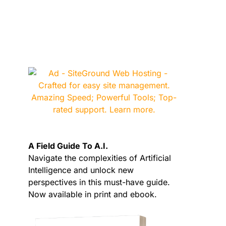
A Field Guide To A.I.
Navigate the complexities of Artificial
Intelligence and unlock new
perspectives in this must-have guide.
Now available in print and ebook.