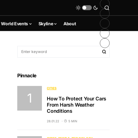
World Events
Skyline
About
Pinnacle
CITIES
How To Protect Your Cars
From Harsh Weather
Conditions
28.01.22
5 MIN