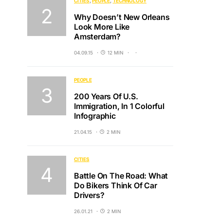
CITIES
PEOPLE
TECHNOLOGY
Why Doesn’t New Orleans
Look More Like
Amsterdam?
04.09.15
12 MIN
PEOPLE
200 Years Of U.S.
Immigration, In 1 Colorful
Infographic
21.04.15
2 MIN
CITIES
Battle On The Road: What
Do Bikers Think Of Car
Drivers?
26.01.21
2 MIN