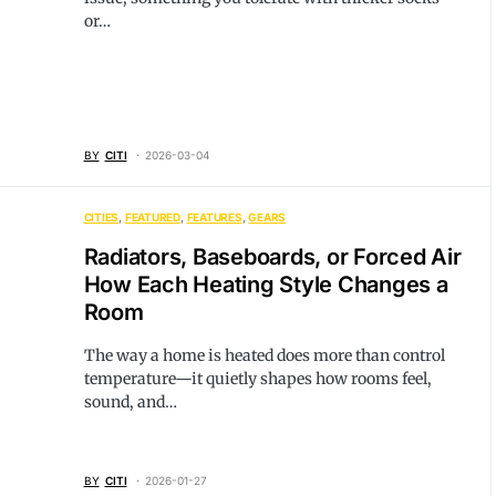
or…
BY
CITI
2026-03-04
CITIES
FEATURED
FEATURES
GEARS
Radiators, Baseboards, or Forced Air
How Each Heating Style Changes a
Room
The way a home is heated does more than control
temperature—it quietly shapes how rooms feel,
sound, and…
BY
CITI
2026-01-27