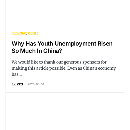
ECONOMY
PEOPLE
Why Has Youth Unemployment Risen
So Much In China?
We would like to thank our generous sponsors for
making this article possible. Even as China’s economy
has…
BY
CITI
2023-05-31