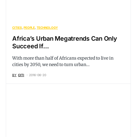
CITIES
PEOPLE
TECHNOLOGY
Africa’s Urban Megatrends Can Only
Succeed If…
With more than half of Africans expected to live in
cities by 2050, we need to turn urban…
BY
CITI
2016-06-20