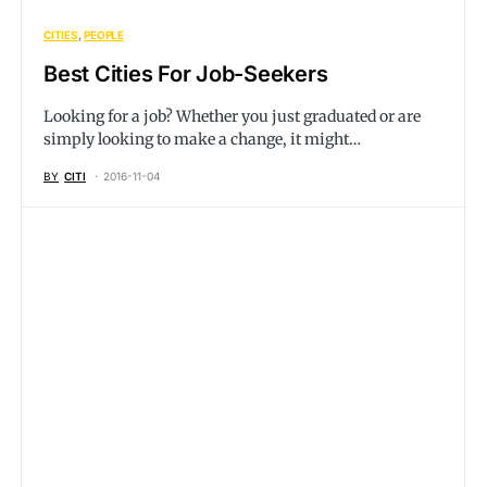
CITIES
PEOPLE
Best Cities For Job-Seekers
Looking for a job? Whether you just graduated or are
simply looking to make a change, it might…
BY
CITI
2016-11-04