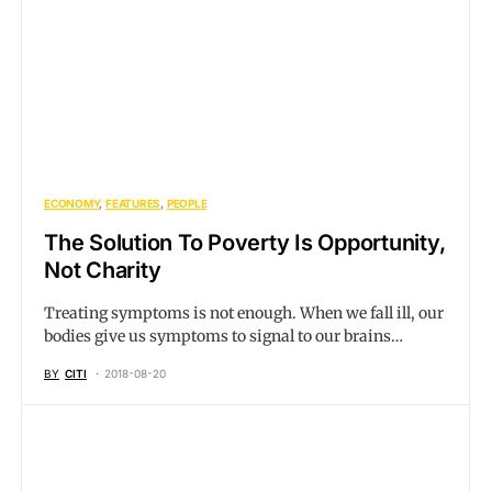
ECONOMY
FEATURES
PEOPLE
The Solution To Poverty Is Opportunity,
Not Charity
Treating symptoms is not enough. When we fall ill, our
bodies give us symptoms to signal to our brains…
BY
CITI
2018-08-20