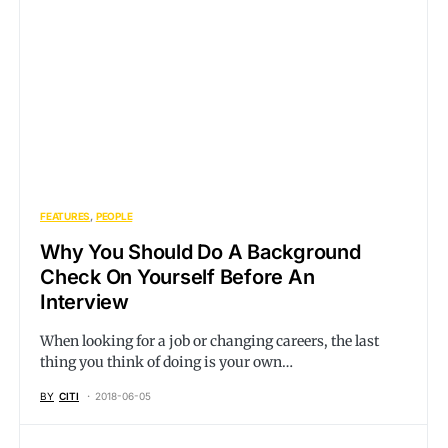
FEATURES
PEOPLE
Why You Should Do A Background
Check On Yourself Before An
Interview
When looking for a job or changing careers, the last
thing you think of doing is your own…
BY
CITI
2018-06-05