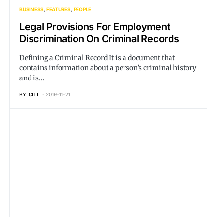
BUSINESS
FEATURES
PEOPLE
Legal Provisions For Employment
Discrimination On Criminal Records
Defining a Criminal Record It is a document that
contains information about a person’s criminal history
and is…
BY
CITI
2019-11-21