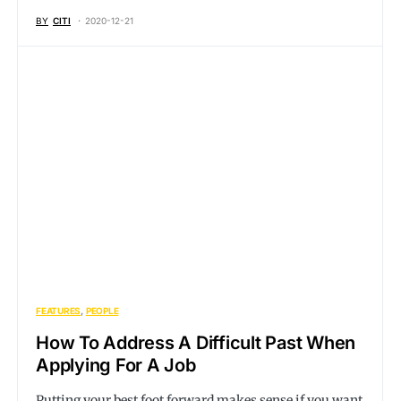
BY
CITI
2020-12-21
FEATURES
PEOPLE
How To Address A Difficult Past When
Applying For A Job
Putting your best foot forward makes sense if you want