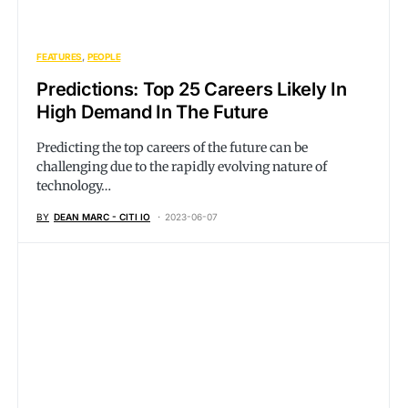
FEATURES
PEOPLE
Predictions: Top 25 Careers Likely In
High Demand In The Future
Predicting the top careers of the future can be
challenging due to the rapidly evolving nature of
technology…
BY
DEAN MARC - CITI IO
2023-06-07