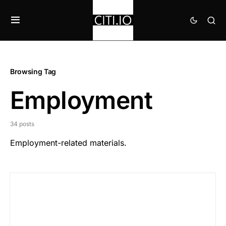
Browsing Tag
Employment
34 posts
Employment-related materials.