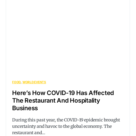
FOOD
WORLD EVENTS
Here’s How COVID-19 Has Affected
The Restaurant And Hospitality
Business
During this past year, the COVID-19 epidemic brought
uncertainty and havoc to the global economy. The
restaurant and…