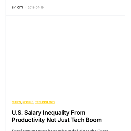
BY
CITI
2018-04-19
CITIES
PEOPLE
TECHNOLOGY
U.S. Salary Inequality From
Productivity Not Just Tech Boom