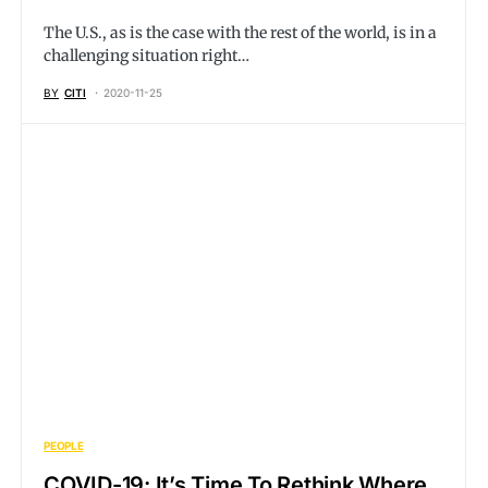
The U.S., as is the case with the rest of the world, is in a
challenging situation right…
BY
CITI
2020-11-25
PEOPLE
COVID-19: It’s Time To Rethink Where,