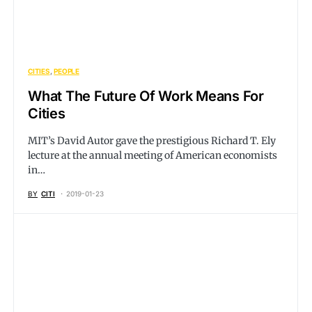
CITIES
PEOPLE
What The Future Of Work Means For
Cities
MIT’s David Autor gave the prestigious Richard T. Ely
lecture at the annual meeting of American economists
in…
BY
CITI
2019-01-23