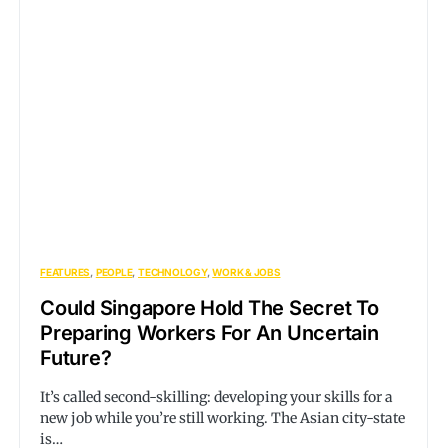
FEATURES
PEOPLE
TECHNOLOGY
WORK & JOBS
Could Singapore Hold The Secret To
Preparing Workers For An Uncertain
Future?
It’s called second-skilling: developing your skills for a
new job while you’re still working. The Asian city-state
is…