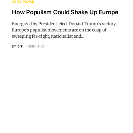
CITIES
PEOPLE
How Populism Could Shake Up Europe
Energized by President-elect Donald Trump’s victory,
Europe’s populist movements are on the cusp of
sweeping far-right, nationalist and…
BY
CITI
2016-12-06