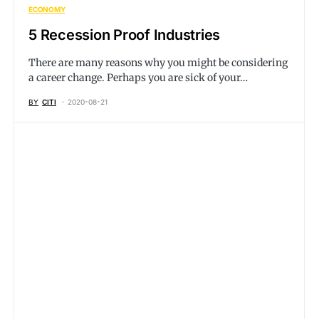
ECONOMY
5 Recession Proof Industries
There are many reasons why you might be considering
a career change. Perhaps you are sick of your…
BY
CITI
2020-08-21