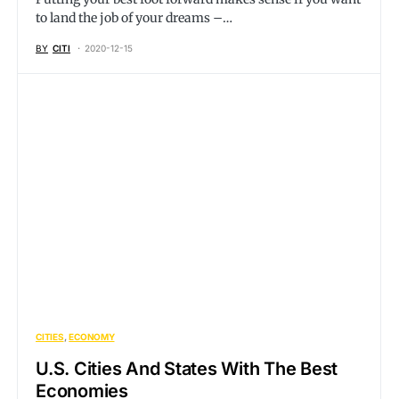
to land the job of your dreams –…
BY
CITI
2020-12-15
CITIES
ECONOMY
U.S. Cities And States With The Best
Economies