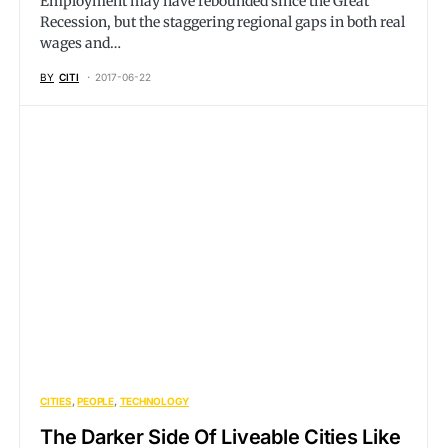
Employment may have rebounded since the Great
Recession, but the staggering regional gaps in both real
wages and…
BY
CITI
2017-06-22
CITIES
PEOPLE
TECHNOLOGY
The Darker Side Of Liveable Cities Like