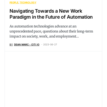
PEOPLE
TECHNOLOGY
Navigating Towards a New Work
Paradigm in the Future of Automation
As automation technologies advance at an
unprecedented pace, questions about their long-term
impact on society, work, and employment…
BY
DEAN MARC - CITI IO
2023-06-27