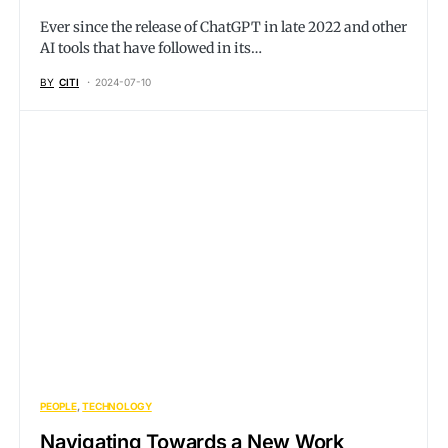
Ever since the release of ChatGPT in late 2022 and other
AI tools that have followed in its…
BY
CITI
2024-07-10
PEOPLE
TECHNOLOGY
Navigating Towards a New Work