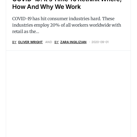
How And Why We Work
COVID-19 has hit consumer industries hard. These
industries employ 20% of all workers worldwide with
retail as the…
BY
OLIVER WRIGHT
AND
BY
ZARA INGILIZIAN
2020-09-01