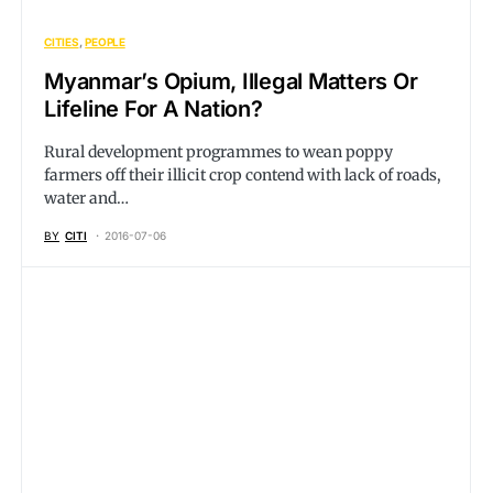
CITIES
PEOPLE
Myanmar’s Opium, Illegal Matters Or
Lifeline For A Nation?
Rural development programmes to wean poppy
farmers off their illicit crop contend with lack of roads,
water and…
BY
CITI
2016-07-06