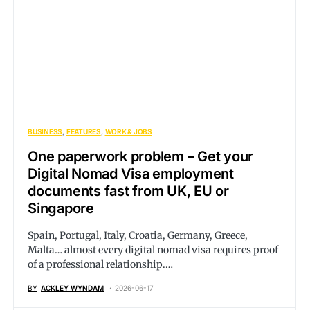
BUSINESS
FEATURES
WORK & JOBS
One paperwork problem – Get your
Digital Nomad Visa employment
documents fast from UK, EU or
Singapore
Spain, Portugal, Italy, Croatia, Germany, Greece,
Malta… almost every digital nomad visa requires proof
of a professional relationship.…
BY
ACKLEY WYNDAM
2026-06-17