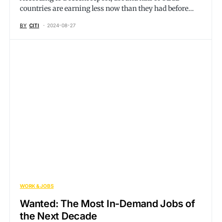
countries are earning less now than they had before…
BY
CITI
2024-08-27
WORK & JOBS
Wanted: The Most In-Demand Jobs of
the Next Decade