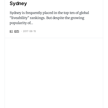
Sydney
Sydney is frequently placed in the top ten of global
“liveability” rankings. But despite the growing
popularity of…
BY
CITI
2017-06-15