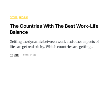
CITIES
PEOPLE
The Countries With The Best Work-Life
Balance
Getting the dynamic between work and other aspects of
life can get real tricky. Which countries are getting…
BY
CITI
2019-10-04