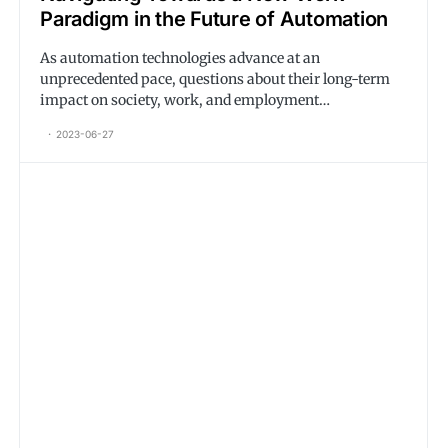
Paradigm in the Future of Automation
As automation technologies advance at an
unprecedented pace, questions about their long-term
impact on society, work, and employment…
2023-06-27