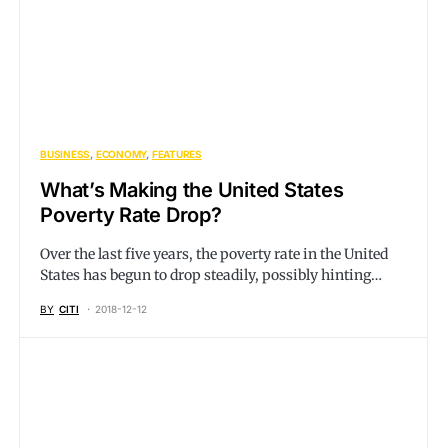
BUSINESS
ECONOMY
FEATURES
What’s Making the United States
Poverty Rate Drop?
Over the last five years, the poverty rate in the United
States has begun to drop steadily, possibly hinting…
BY
CITI
2018-12-12