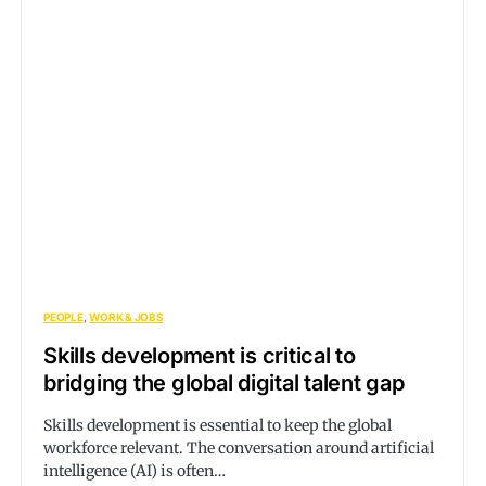
PEOPLE
WORK & JOBS
Skills development is critical to
bridging the global digital talent gap
Skills development is essential to keep the global
workforce relevant. The conversation around artificial
intelligence (AI) is often…