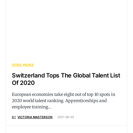
CITIES
PEOPLE
Switzerland Tops The Global Talent List
Of 2020
European economies take eight out of top 10 spots in
2020 world talent ranking. Apprenticeships and
employee training…
BY
VICTORIA MASTERSON
2021-06-03