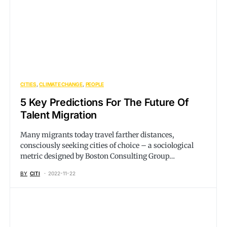
CITIES
CLIMATE CHANGE
PEOPLE
5 Key Predictions For The Future Of
Talent Migration
Many migrants today travel farther distances,
consciously seeking cities of choice – a sociological
metric designed by Boston Consulting Group…
BY
CITI
2022-11-22