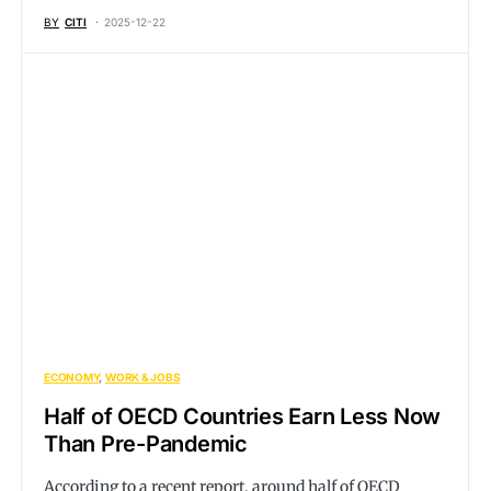
BY
CITI
2025-12-22
ECONOMY
WORK & JOBS
Half of OECD Countries Earn Less Now
Than Pre-Pandemic
According to a recent report, around half of OECD