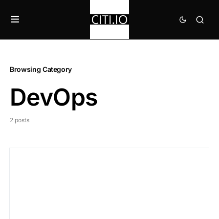
Browsing Category
DevOps
2 posts