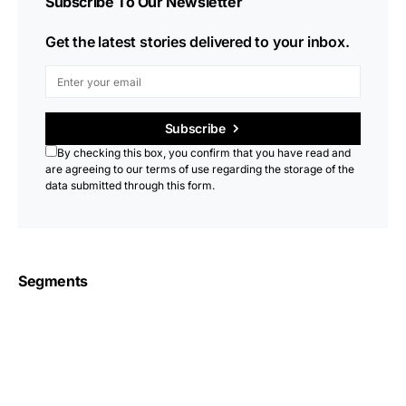
Subscribe To Our Newsletter
Get the latest stories delivered to your inbox.
Subscribe
By checking this box, you confirm that you have read and
are agreeing to our terms of use regarding the storage of the
data submitted through this form.
Segments