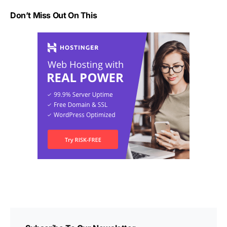
Don’t Miss Out On This