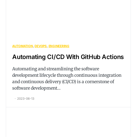
AUTOMATION
DEVOPS
ENGINEERING
Automating CI/CD With GitHub Actions
Automating and streamlining the software
development lifecycle through continuous integration
and continuous delivery (CI/CD) is a cornerstone of
software development…
2023-06-13