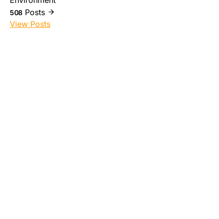
Environment
Posts
508
View Posts