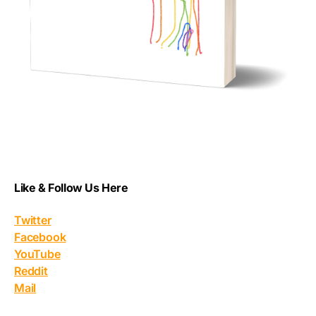
Like & Follow Us Here
Twitter
Facebook
YouTube
Reddit
Mail