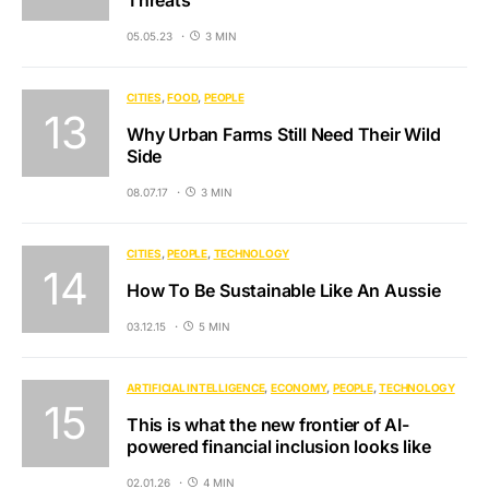
Threats
05.05.23
3 MIN
CITIES
FOOD
PEOPLE
Why Urban Farms Still Need Their Wild
Side
08.07.17
3 MIN
CITIES
PEOPLE
TECHNOLOGY
How To Be Sustainable Like An Aussie
03.12.15
5 MIN
ARTIFICIAL INTELLIGENCE
ECONOMY
PEOPLE
TECHNOLOGY
This is what the new frontier of AI-
powered financial inclusion looks like
02.01.26
4 MIN