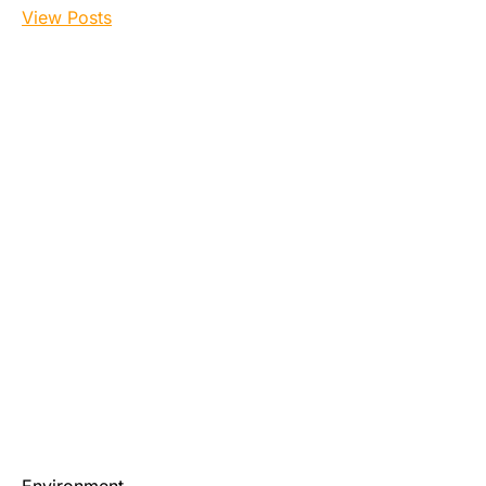
View Posts