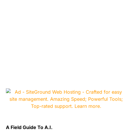
A Field Guide To A.I.