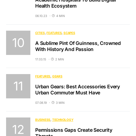
Health Ecosystem
06.10.23
4 MIN
CITIES
FEATURES
SCAPES
A Sublime Pint Of Guinness, Crowned
With History And Passion
17.03.15
2 MIN
FEATURES
GEARS
Urban Gears: Best Accessories Every
Urban Commuter Must Have
07.08.19
3 MIN
BUSINESS
TECHNOLOGY
Permissions Gaps Create Security