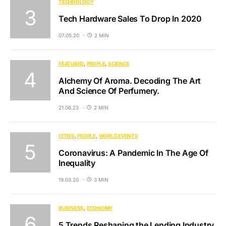
TECHNOLOGY
Tech Hardware Sales To Drop In 2020
07.05.20
2 MIN
FEATURED
PEOPLE
SCIENCE
Alchemy Of Aroma. Decoding The Art
And Science Of Perfumery.
21.06.23
2 MIN
CITIES
PEOPLE
WORLD EVENTS
Coronavirus: A Pandemic In The Age Of
Inequality
19.03.20
3 MIN
BUSINESS
ECONOMY
5 Trends Reshaping the Lending Industry