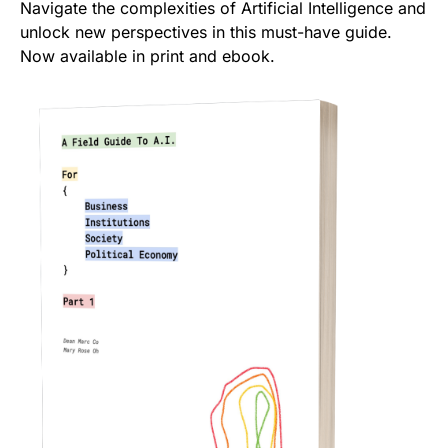
Navigate the complexities of Artificial Intelligence and
unlock new perspectives in this must-have guide.
Now available in print and ebook.