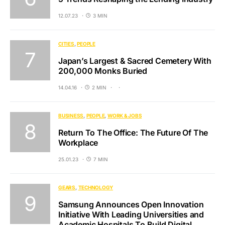
12.07.23
3 MIN
CITIES
PEOPLE
Japan’s Largest & Sacred Cemetery With
200,000 Monks Buried
14.04.16
2 MIN
BUSINESS
PEOPLE
WORK & JOBS
Return To The Office: The Future Of The
Workplace
25.01.23
7 MIN
GEARS
TECHNOLOGY
Samsung Announces Open Innovation
Initiative With Leading Universities and
Academic Hospitals To Build Digital