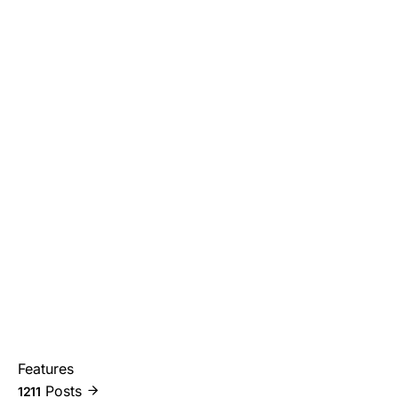
Features
Posts
1211