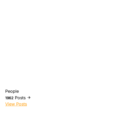
People
Posts
1962
View Posts