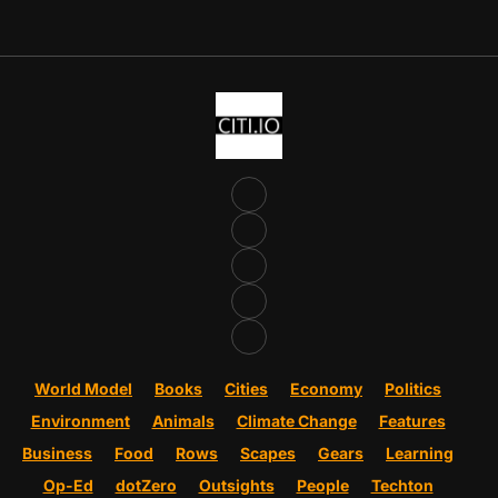
World Model
Books
Cities
Economy
Politics
Environment
Animals
Climate Change
Features
Business
Food
Rows
Scapes
Gears
Learning
Op-Ed
dotZero
Outsights
People
Techton