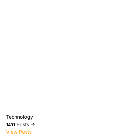
Technology
Posts
1491
View Posts