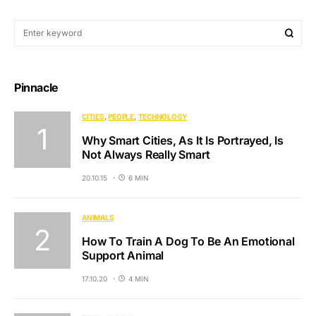
Pinnacle
CITIES
PEOPLE
TECHNOLOGY
Why Smart Cities, As It Is Portrayed, Is
Not Always Really Smart
20.10.15
6 MIN
ANIMALS
How To Train A Dog To Be An Emotional
Support Animal
17.10.20
4 MIN