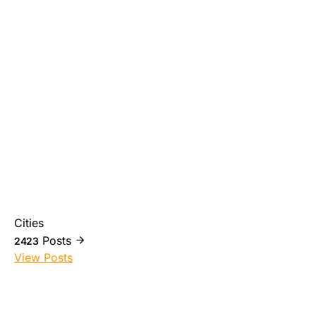
Cities
Posts
2423
View Posts