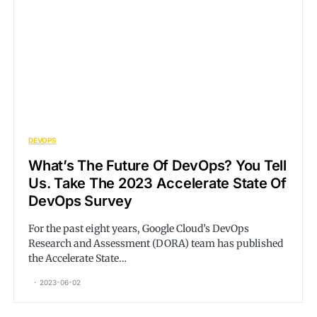
DEVOPS
What’s The Future Of DevOps? You Tell
Us. Take The 2023 Accelerate State Of
DevOps Survey
For the past eight years, Google Cloud’s DevOps
Research and Assessment (DORA) team has published
the Accelerate State…
2023-06-02