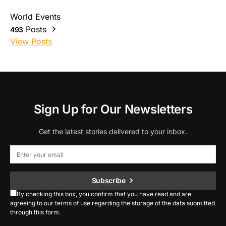
World Events
Posts
493
View Posts
Sign Up for Our Newsletters
Get the latest stories delivered to your inbox.
Subscribe
By checking this box, you confirm that you have read and are
agreeing to our terms of use regarding the storage of the data submitted
through this form.