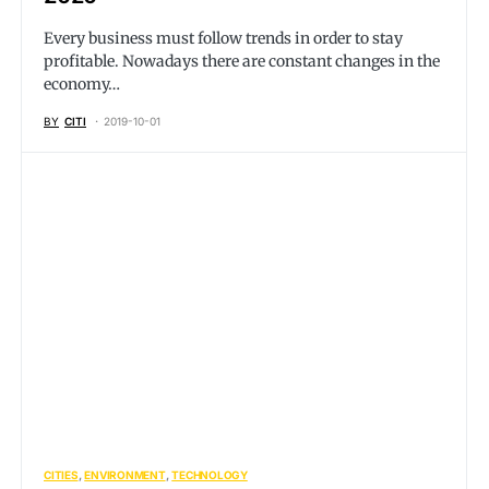
Every business must follow trends in order to stay
profitable. Nowadays there are constant changes in the
economy…
BY
CITI
2019-10-01
CITIES
ENVIRONMENT
TECHNOLOGY