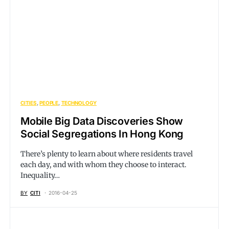
CITIES
PEOPLE
TECHNOLOGY
Mobile Big Data Discoveries Show
Social Segregations In Hong Kong
There’s plenty to learn about where residents travel
each day, and with whom they choose to interact.
Inequality…
BY
CITI
2016-04-25