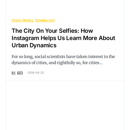
CITIES
PEOPLE
TECHNOLOGY
The City On Your Selfies: How
Instagram Helps Us Learn More About
Urban Dynamics
For so long, social scientists have taken interest in the
dynamics of cities, and rightfully so, for cities…
BY
CITI
2019-04-25