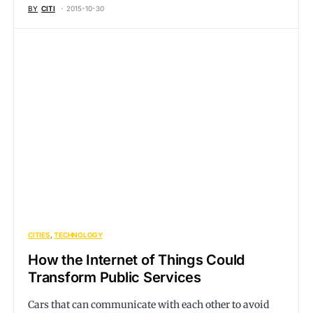
BY
CITI
2015-10-30
CITIES
TECHNOLOGY
How the Internet of Things Could
Transform Public Services
Cars that can communicate with each other to avoid