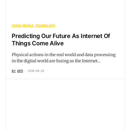
CITIES
PEOPLE
TECHNOLOGY
Predicting Our Future As Internet Of
Things Come Alive
Physical actions in the real world and data processing
in the digital world are fusing as the Internet…
BY
CITI
2016-08-25