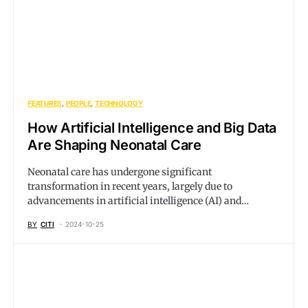
FEATURES
PEOPLE
TECHNOLOGY
How Artificial Intelligence and Big Data
Are Shaping Neonatal Care
Neonatal care has undergone significant
transformation in recent years, largely due to
advancements in artificial intelligence (AI) and…
BY
CITI
2024-10-25