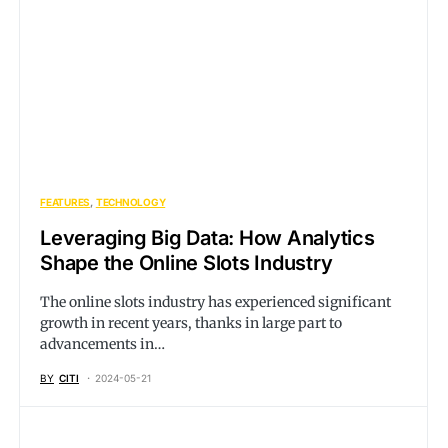
FEATURES
TECHNOLOGY
Leveraging Big Data: How Analytics
Shape the Online Slots Industry
The online slots industry has experienced significant
growth in recent years, thanks in large part to
advancements in…
BY
CITI
2024-05-21