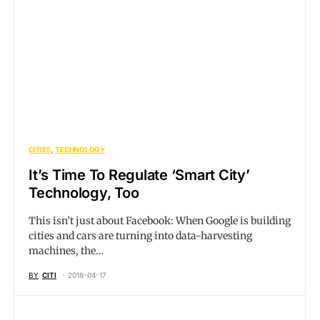
CITIES
TECHNOLOGY
It’s Time To Regulate ‘Smart City’
Technology, Too
This isn’t just about Facebook: When Google is building
cities and cars are turning into data-harvesting
machines, the…
BY
CITI
2018-04-17