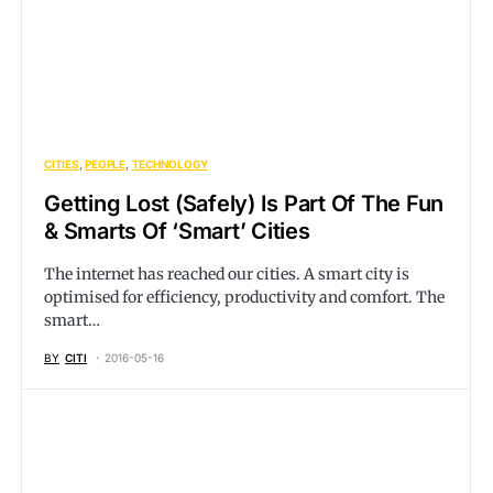
CITIES
PEOPLE
TECHNOLOGY
Getting Lost (Safely) Is Part Of The Fun
& Smarts Of ‘Smart’ Cities
The internet has reached our cities. A smart city is
optimised for efficiency, productivity and comfort. The
smart…
BY
CITI
2016-05-16