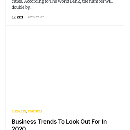
cities. According to The World Bank, the number will
double by…
BY
CITI
2020-12-07
BUSINESS
FEATURES
Business Trends To Look Out For In
2020