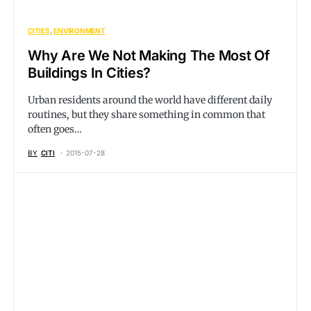
CITIES
ENVIRONMENT
Why Are We Not Making The Most Of
Buildings In Cities?
Urban residents around the world have different daily
routines, but they share something in common that
often goes…
BY
CITI
2015-07-28