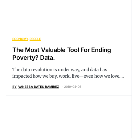
ECONOMY
PEOPLE
The Most Valuable Tool For Ending
Poverty? Data.
The data revolution is under way, and data has
impacted how we buy, work, live—even how we love.…
BY
VANESSA BATES RAMIREZ
2019-04-05