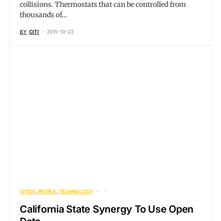
collisions. Thermostats that can be controlled from
thousands of…
BY
CITI
2015-10-23
CITIES
PEOPLE
TECHNOLOGY
California State Synergy To Use Open