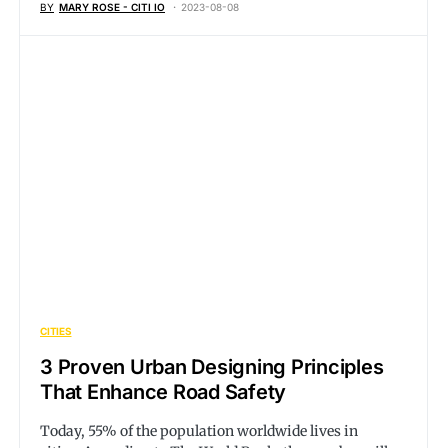
BY
MARY ROSE - CITI IO
2023-08-08
CITIES
3 Proven Urban Designing Principles
That Enhance Road Safety
Today, 55% of the population worldwide lives in