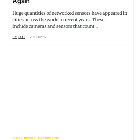
Again
Huge quantities of networked sensors have appeared in
cities across the world in recent years. These
include cameras and sensors that count…
BY
CITI
2018-02-12
CITIES
PEOPLE
TECHNOLOGY