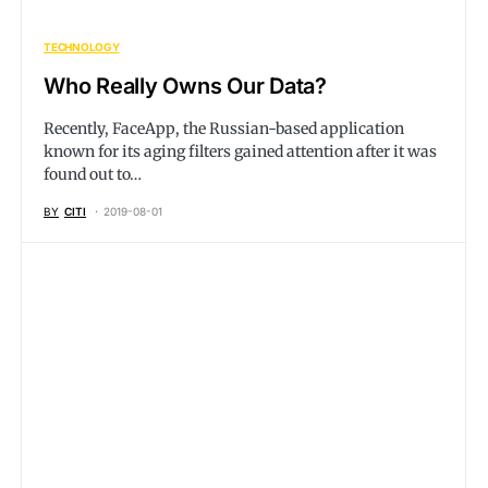
TECHNOLOGY
Who Really Owns Our Data?
Recently, FaceApp, the Russian-based application
known for its aging filters gained attention after it was
found out to…
BY
CITI
2019-08-01