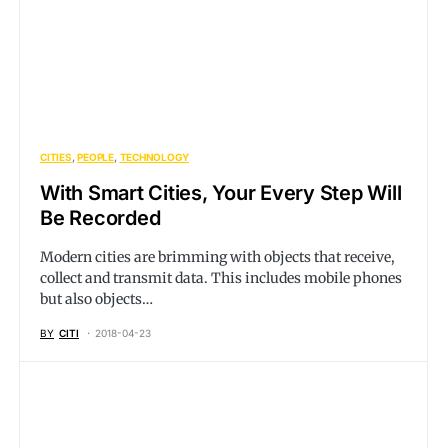
CITIES
PEOPLE
TECHNOLOGY
With Smart Cities, Your Every Step Will
Be Recorded
Modern cities are brimming with objects that receive,
collect and transmit data. This includes mobile phones
but also objects…
BY
CITI
2018-04-23