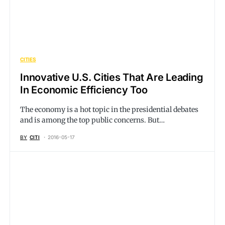
CITIES
Innovative U.S. Cities That Are Leading
In Economic Efficiency Too
The economy is a hot topic in the presidential debates
and is among the top public concerns. But…
BY
CITI
2016-05-17