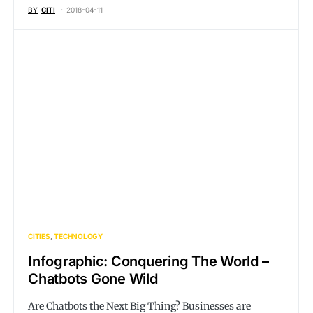
BY
CITI
2018-04-11
CITIES
TECHNOLOGY
Infographic: Conquering The World –
Chatbots Gone Wild
Are Chatbots the Next Big Thing? Businesses are