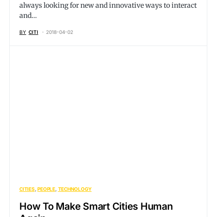
always looking for new and innovative ways to interact
and…
BY
CITI
2018-04-02
CITIES
PEOPLE
TECHNOLOGY
How To Make Smart Cities Human