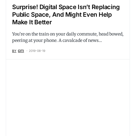
Surprise! Digital Space Isn’t Replacing
Public Space, And Might Even Help
Make It Better
You’re on the train on your daily commute, head bowed,
peering at your phone. A cavalcade of news…
BY
CITI
2019-08-19