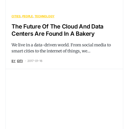
CITIES
PEOPLE
TECHNOLOGY
The Future Of The Cloud And Data
Centers Are Found In A Bakery
We live in a data-driven world. From social media to
smart cities to the internet of things, we…
BY
CITI
2017-01-16