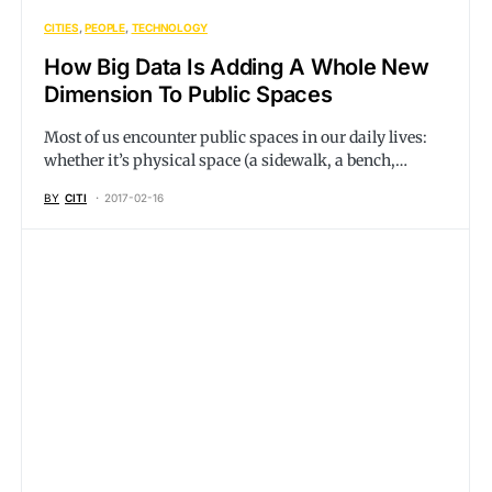
CITIES
PEOPLE
TECHNOLOGY
How Big Data Is Adding A Whole New
Dimension To Public Spaces
Most of us encounter public spaces in our daily lives:
whether it’s physical space (a sidewalk, a bench,…
BY
CITI
2017-02-16