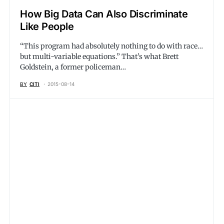
How Big Data Can Also Discriminate
Like People
“This program had absolutely nothing to do with race…
but multi-variable equations.” That’s what Brett
Goldstein, a former policeman…
BY
CITI
2015-08-14