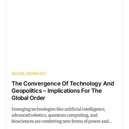
POLITICS
TECHNOLOGY
The Convergence Of Technology And
Geopolitics – Implications For The
Global Order
Emerging technologies like artificial intelligence,
advanced robotics, quantum computing, and
biosciences are conferring new forms of power and…