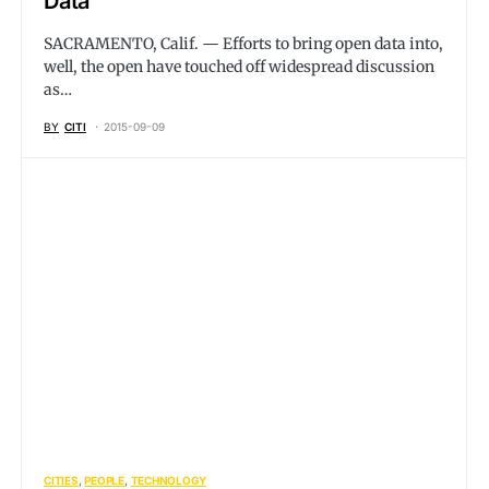
Data
SACRAMENTO, Calif. — Efforts to bring open data into,
well, the open have touched off widespread discussion
as…
BY
CITI
2015-09-09
CITIES
PEOPLE
TECHNOLOGY