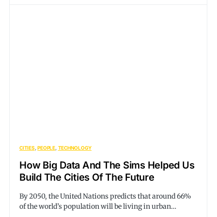
CITIES
PEOPLE
TECHNOLOGY
How Big Data And The Sims Helped Us
Build The Cities Of The Future
By 2050, the United Nations predicts that around 66%
of the world’s population will be living in urban…