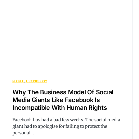
PEOPLE
TECHNOLOGY
Why The Business Model Of Social
Media Giants Like Facebook Is
Incompatible With Human Rights
Facebook has had a bad few weeks. The social media
giant had to apologise for failing to protect the
personal…