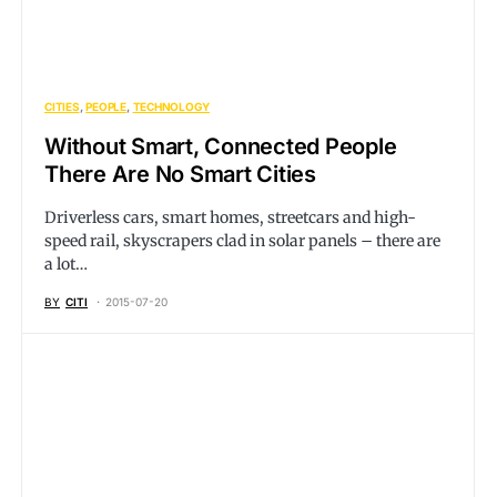
CITIES
PEOPLE
TECHNOLOGY
Without Smart, Connected People
There Are No Smart Cities
Driverless cars, smart homes, streetcars and high-
speed rail, skyscrapers clad in solar panels – there are
a lot…
BY
CITI
2015-07-20