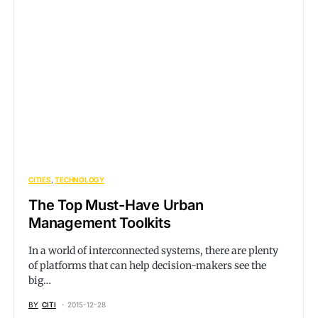
CITIES
TECHNOLOGY
The Top Must-Have Urban
Management Toolkits
In a world of interconnected systems, there are plenty
of platforms that can help decision-makers see the
big…
BY
CITI
2015-12-28