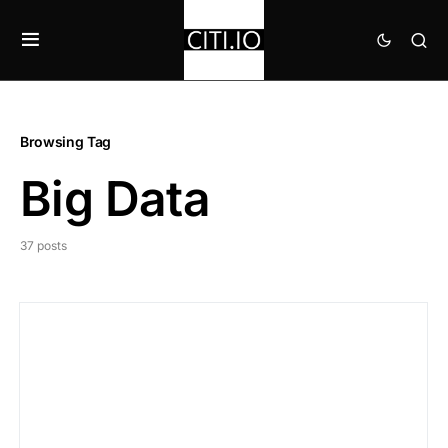
Browsing Tag
Big Data
37 posts