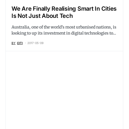
We Are Finally Realising Smart In Cities
Is Not Just About Tech
Australia, one of the world’s most urbanised nations, is
looking to up its investment in digital technologies to…
BY
CITI
2017-05-09