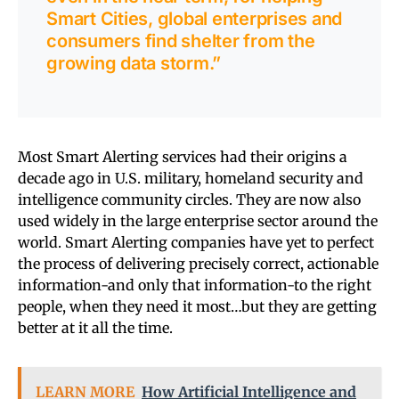
Smart Cities, global enterprises and
consumers find shelter from the
growing data storm.”
Most Smart Alerting services had their origins a
decade ago in U.S. military, homeland security and
intelligence community circles. They are now also
used widely in the large enterprise sector around the
world. Smart Alerting companies have yet to perfect
the process of delivering precisely correct, actionable
information-and only that information-to the right
people, when they need it most…but they are getting
better at it all the time.
LEARN MORE
How Artificial Intelligence and