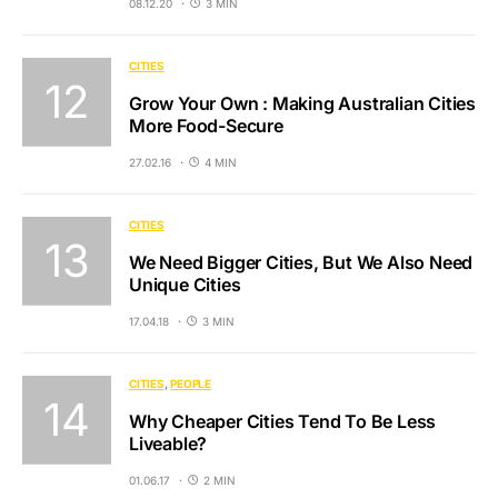
08.12.20
3 MIN
CITIES
Grow Your Own : Making Australian Cities
More Food-Secure
27.02.16
4 MIN
CITIES
We Need Bigger Cities, But We Also Need
Unique Cities
17.04.18
3 MIN
CITIES
PEOPLE
Why Cheaper Cities Tend To Be Less
Liveable?
01.06.17
2 MIN