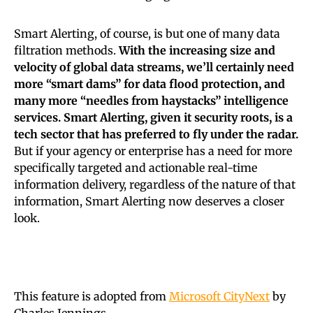
Smart Alerting, of course, is but one of many data
filtration methods.
With the increasing size and
velocity of global data streams, we’ll certainly need
more “smart dams” for data flood protection, and
many more “needles from haystacks” intelligence
services. Smart Alerting, given it security roots, is a
tech sector that has preferred to fly under the radar.
But if your agency or enterprise has a need for more
specifically targeted and actionable real-time
information delivery, regardless of the nature of that
information, Smart Alerting now deserves a closer
look.
This feature is adopted from
Microsoft CityNext
by
Charles Jennings