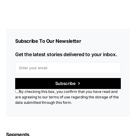
Subscribe To Our Newsletter
Get the latest stories delivered to your inbox.
Subscribe
By checking this box, you confirm that you have read and
are agreeing to our terms of use regarding the storage of the
data submitted through this form.
Segments