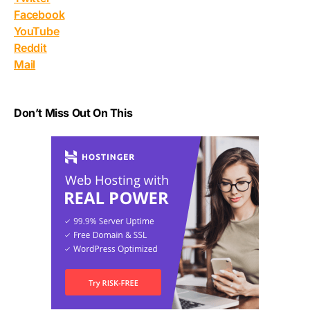
Facebook
YouTube
Reddit
Mail
Don’t Miss Out On This