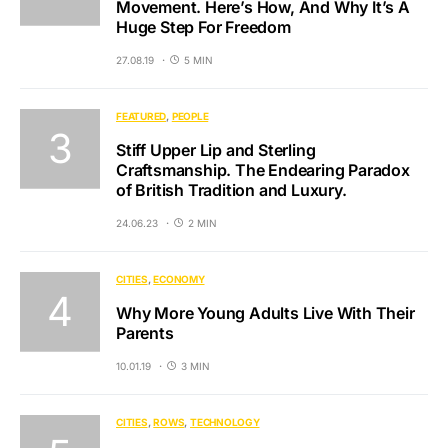
Movement. Here’s How, And Why It’s A
Huge Step For Freedom
27.08.19
5 MIN
FEATURED
PEOPLE
Stiff Upper Lip and Sterling
Craftsmanship. The Endearing Paradox
of British Tradition and Luxury.
24.06.23
2 MIN
CITIES
ECONOMY
Why More Young Adults Live With Their
Parents
10.01.19
3 MIN
CITIES
ROWS
TECHNOLOGY