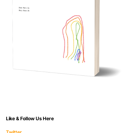
Like & Follow Us Here
Twitter