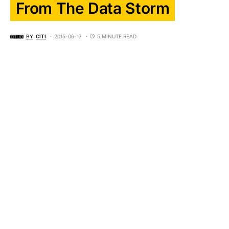
From The Data Storm
BY
CITI
2015-06-17
5 MINUTE READ