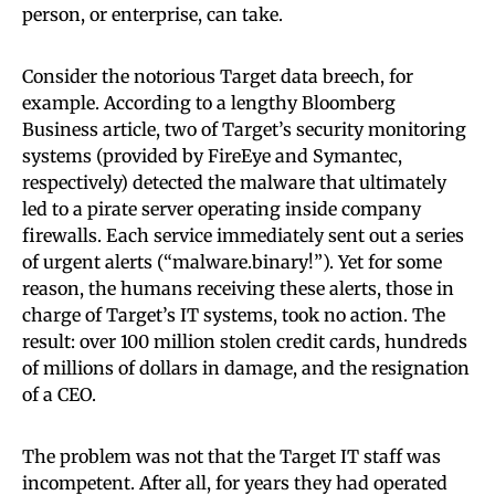
person, or enterprise, can take.
Consider the notorious Target data breech, for
example. According to a lengthy Bloomberg
Business article, two of Target’s security monitoring
systems (provided by FireEye and Symantec,
respectively) detected the malware that ultimately
led to a pirate server operating inside company
firewalls. Each service immediately sent out a series
of urgent alerts (“malware.binary!”). Yet for some
reason, the humans receiving these alerts, those in
charge of Target’s IT systems, took no action. The
result: over 100 million stolen credit cards, hundreds
of millions of dollars in damage, and the resignation
of a CEO.
The problem was not that the Target IT staff was
incompetent. After all, for years they had operated