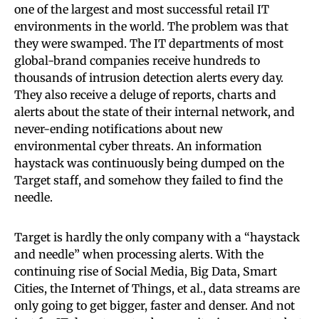
one of the largest and most successful retail IT
environments in the world. The problem was that
they were swamped. The IT departments of most
global-brand companies receive hundreds to
thousands of intrusion detection alerts every day.
They also receive a deluge of reports, charts and
alerts about the state of their internal network, and
never-ending notifications about new
environmental cyber threats. An information
haystack was continuously being dumped on the
Target staff, and somehow they failed to find the
needle.
Target is hardly the only company with a “haystack
and needle” when processing alerts. With the
continuing rise of Social Media, Big Data, Smart
Cities, the Internet of Things, et al., data streams are
only going to get bigger, faster and denser. And not