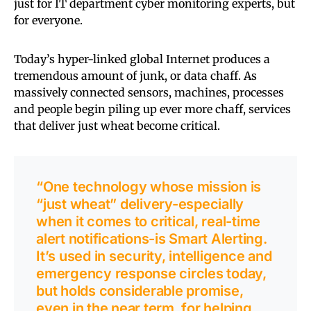
just for IT department cyber monitoring experts, but
for everyone.
Today’s hyper-linked global Internet produces a
tremendous amount of junk, or data chaff. As
massively connected sensors, machines, processes
and people begin piling up ever more chaff, services
that deliver just wheat become critical.
“One technology whose mission is
“just wheat” delivery-especially
when it comes to critical, real-time
alert notifications-is Smart Alerting.
It’s used in security, intelligence and
emergency response circles today,
but holds considerable promise,
even in the near term, for helping