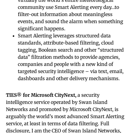
community use Smart Alerting every day…to
filter-out information about meaningless
events, and sound the alarm when something
significant happens.
Smart Alerting leverages structured data
standards, attribute-based filtering, cloud
tagging, Boolean search and other “structured
data” filtration methods to provide agencies,
companies and people with a new kind of
targeted security intelligence – via text, email,
dashboards and other delivery mechanisms.
TIES® for Microsoft CityNext,
a security
intelligence service operated by Swan Island
Networks and promoted by Microsoft CityNext, is
arguably the world’s most advanced Smart Alerting
service, at least in terms of data filtering. Full
disclosure, I am the CEO of Swan Island Networks,