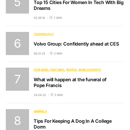
Top 15 Cities For Women In Tech With Big
Dreams
02.06.16
7 MIN
TECHNOLOGY
Volvo Group: Confidently ahead at CES
08.01.25
2 MIN
FEATURED
FEATURES
PEOPLE
WORLD EVENTS
What will happen at the funeral of
Pope Francis
24.04.25
5 MIN
ANIMALS
Tips For Keeping A Dog In A College
Dorm