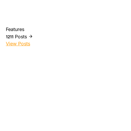
Features
Posts
1211
View Posts