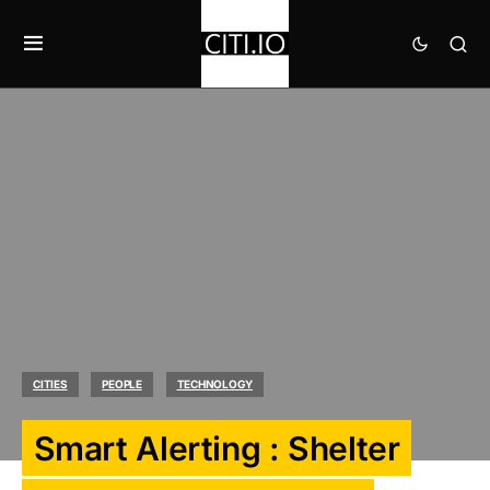
CITIES
PEOPLE
TECHNOLOGY
Smart Alerting : Shelter