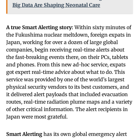
Big Data Are Shaping Neonatal Care
A true Smart Alerting story:
Within sixty minutes of
the Fukushima nuclear meltdown, foreign expats in
Japan, working for over a dozen of large global
companies, begin receiving real-time alerts about
the fast-breaking events there, on their PCs, tablets
and phones. From this new ad-hoc service, expats
got expert real-time advice about what to do. This
service was provided by one of the world’s largest
physical security vendors to its best customers, and
it delivered alert payloads that included evacuation
routes, real-time radiation plume maps and a variety
of other critical information. The alert recipients in
Japan were most grateful.
Smart Alerting
has its own global emergency alert