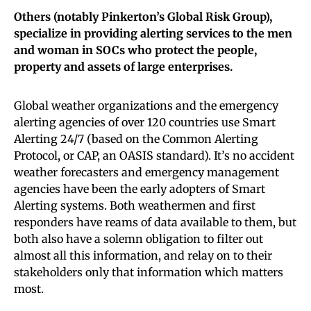
Others (notably Pinkerton’s Global Risk Group),
specialize in providing alerting services to the men
and woman in SOCs who protect the people,
property and assets of large enterprises.
Global weather organizations and the emergency
alerting agencies of over 120 countries use Smart
Alerting 24/7 (based on the Common Alerting
Protocol, or CAP, an OASIS standard). It’s no accident
weather forecasters and emergency management
agencies have been the early adopters of Smart
Alerting systems. Both weathermen and first
responders have reams of data available to them, but
both also have a solemn obligation to filter out
almost all this information, and relay on to their
stakeholders only that information which matters
most.