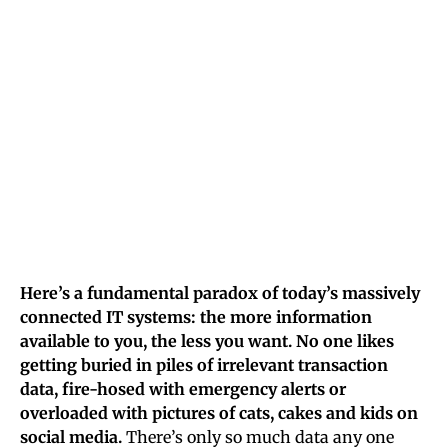
Here’s a fundamental paradox of today’s massively
connected IT systems: the more information
available to you, the less you want. No one likes
getting buried in piles of irrelevant transaction
data, fire-hosed with emergency alerts or
overloaded with pictures of cats, cakes and kids on
social media.
There’s only so much data any one