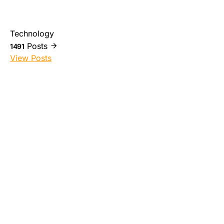
Technology
Posts
1491
View Posts