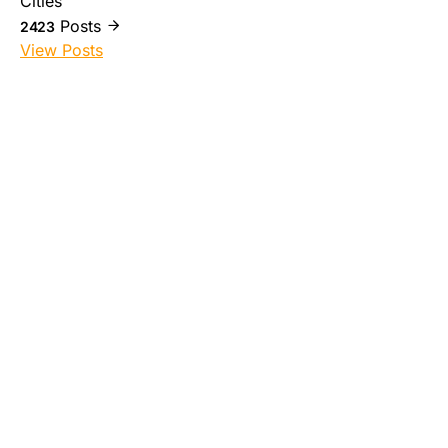
Cities
Posts
2423
View Posts