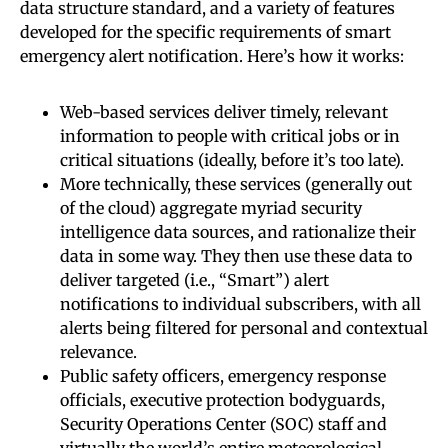
data structure standard, and a variety of features
developed for the specific requirements of smart
emergency alert notification. Here’s how it works:
Web-based services deliver timely, relevant
information to people with critical jobs or in
critical situations (ideally, before it’s too late).
More technically, these services (generally out
of the cloud) aggregate myriad security
intelligence data sources, and rationalize their
data in some way. They then use these data to
deliver targeted (i.e., “Smart”) alert
notifications to individual subscribers, with all
alerts being filtered for personal and contextual
relevance.
Public safety officers, emergency response
officials, executive protection bodyguards,
Security Operations Center (SOC) staff and
virtually the world’s entire meteorological