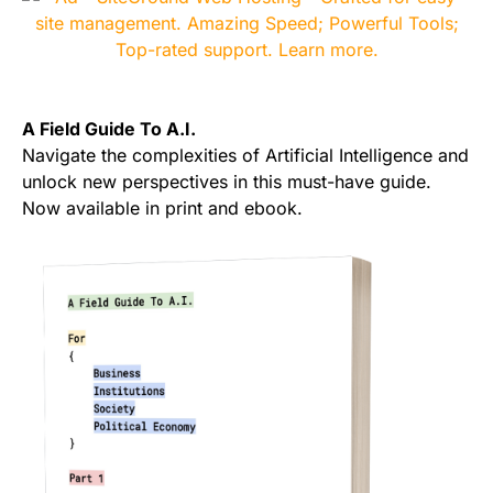
A Field Guide To A.I.
Navigate the complexities of Artificial Intelligence and
unlock new perspectives in this must-have guide.
Now available in print and ebook.