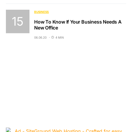
BUSINESS
How To Know If Your Business Needs A
New Office
06.06.20
4 MIN