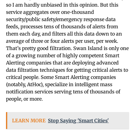
so I am hardly unbiased in this opinion. But this
service aggregates over one-thousand
security/public safety/emergency response data
feeds, processes tens of thousands of alerts from
them each day, and filters all this data down to an
average of three or four alerts per user, per week.
That’s pretty good filtration. Swan Island is only one
of a growing number of highly competent Smart
Alerting companies that are deploying advanced
data filtration techniques for getting critical alerts to
critical people. Some Smart Alerting companies
(notably, AtHoc), specialize in intelligent mass
notification services serving tens of thousands of
people, or more.
LEARN MORE
Stop Saying 'Smart Cities'