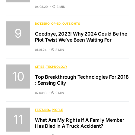
04.08.20
3 MIN
DOTZERO
OP-ED
OUTSIGHTS
Goodbye, 2023! Why 2024 Could Be the
Plot Twist We’ve Been Waiting For
01.01.24
3 MIN
CITIES
TECHNOLOGY
Top Breakthrough Technologies For 2018
: Sensing City
07.03.18
2 MIN
FEATURES
PEOPLE
What Are My Rights If A Family Member
Has Died In A Truck Accident?