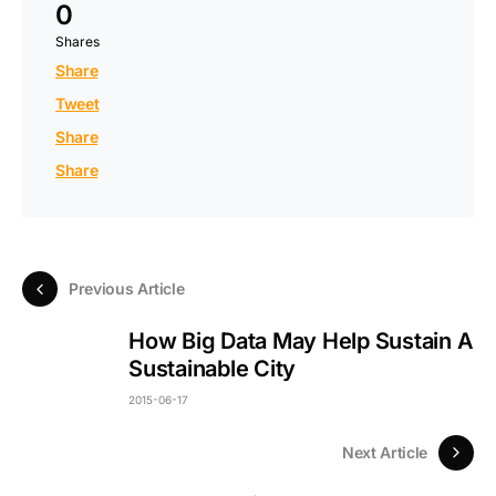
0
Shares
Share
Tweet
Share
Share
Previous Article
How Big Data May Help Sustain A
Sustainable City
2015-06-17
Next Article