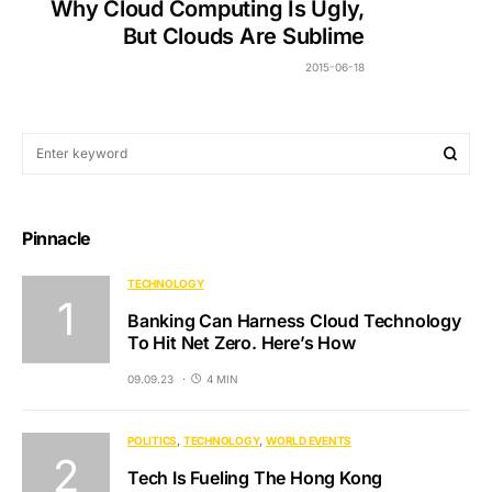
Why Cloud Computing Is Ugly,
But Clouds Are Sublime
2015-06-18
Pinnacle
TECHNOLOGY
Banking Can Harness Cloud Technology
To Hit Net Zero. Here’s How
09.09.23
4 MIN
POLITICS
TECHNOLOGY
WORLD EVENTS
Tech Is Fueling The Hong Kong