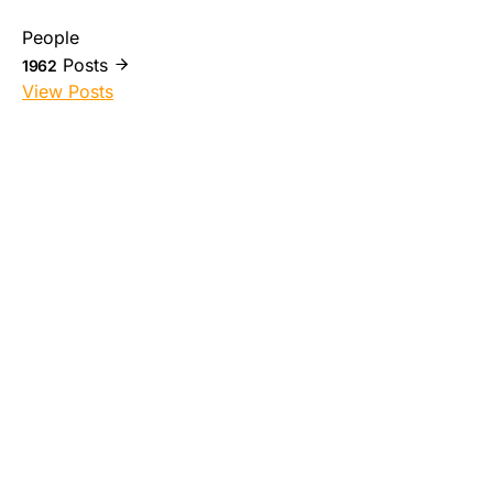
People
Posts
1962
View Posts