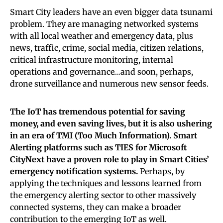
Smart City leaders have an even bigger data tsunami
problem. They are managing networked systems
with all local weather and emergency data, plus
news, traffic, crime, social media, citizen relations,
critical infrastructure monitoring, internal
operations and governance…and soon, perhaps,
drone surveillance and numerous new sensor feeds.
The IoT has tremendous potential for saving
money, and even saving lives, but it is also ushering
in an era of TMI (Too Much Information). Smart
Alerting platforms such as TIES for Microsoft
CityNext have a proven role to play in Smart Cities’
emergency notification systems.
Perhaps, by
applying the techniques and lessons learned from
the emergency alerting sector to other massively
connected systems, they can make a broader
contribution to the emerging IoT as well.