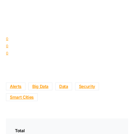
0
0
0
Alerts
Big Data
Data
Security
Smart Cities
Total