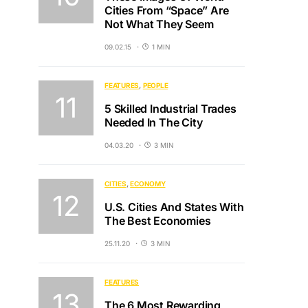
Cities From “Space” Are
Not What They Seem
09.02.15
1 MIN
FEATURES
PEOPLE
5 Skilled Industrial Trades
Needed In The City
04.03.20
3 MIN
CITIES
ECONOMY
U.S. Cities And States With
The Best Economies
25.11.20
3 MIN
FEATURES
The 6 Most Rewarding