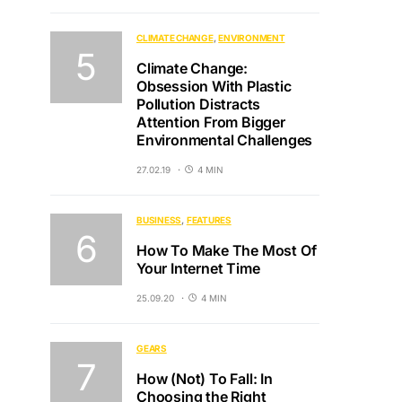
CLIMATE CHANGE
ENVIRONMENT
Climate Change:
Obsession With Plastic
Pollution Distracts
Attention From Bigger
Environmental Challenges
27.02.19
4 MIN
BUSINESS
FEATURES
How To Make The Most Of
Your Internet Time
25.09.20
4 MIN
GEARS
How (Not) To Fall: In
Choosing the Right