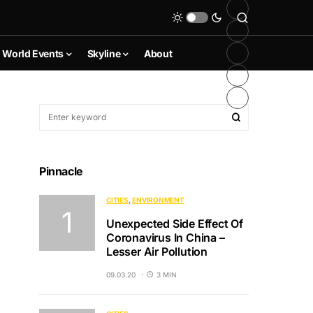
World Events
Skyline
About
Pinnacle
CITIES
ENVIRONMENT
Unexpected Side Effect Of
Coronavirus In China –
Lesser Air Pollution
09.03.20
3 MIN