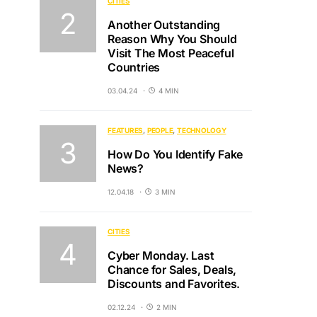
CITIES
Another Outstanding
Reason Why You Should
Visit The Most Peaceful
Countries
03.04.24
4 MIN
FEATURES
PEOPLE
TECHNOLOGY
How Do You Identify Fake
News?
12.04.18
3 MIN
CITIES
Cyber Monday. Last
Chance for Sales, Deals,
Discounts and Favorites.
02.12.24
2 MIN