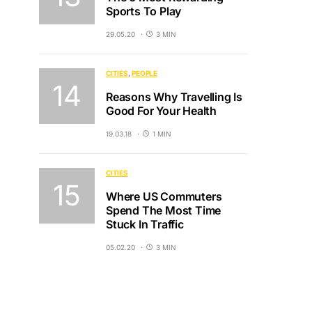
Sports To Play
29.05.20
3 MIN
CITIES
PEOPLE
Reasons Why Travelling Is
Good For Your Health
19.03.18
1 MIN
CITIES
Where US Commuters
Spend The Most Time
Stuck In Traffic
05.02.20
3 MIN