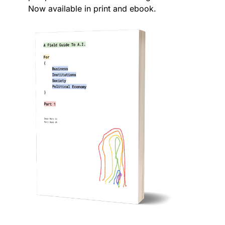
Now available in print and ebook.