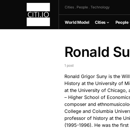
Cities . People . Technology
World Model
Cities
People
Ronald S
1 post
Ronald Grigor Suny is the Will
History at the University of M
at the University of Chicago,
– Higher School of Economics 
composer and ethnomusicologi
College and Columbia Universi
professor of history at the Uni
(1995-1996). He was the firs