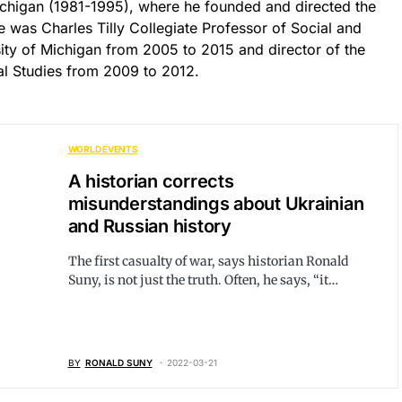
Michigan (1981-1995), where he founded and directed the
was Charles Tilly Collegiate Professor of Social and
rsity of Michigan from 2005 to 2015 and director of the
cal Studies from 2009 to 2012.
WORLD EVENTS
A historian corrects
misunderstandings about Ukrainian
and Russian history
The first casualty of war, says historian Ronald
Suny, is not just the truth. Often, he says, “it…
BY
RONALD SUNY
2022-03-21