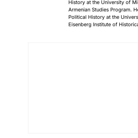
History at the University of 
Armenian Studies Program. He 
Political History at the Unive
Eisenberg Institute of Histori