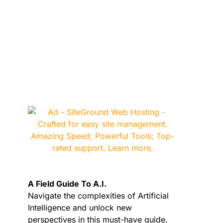
A Field Guide To A.I.
Navigate the complexities of Artificial
Intelligence and unlock new
perspectives in this must-have guide.