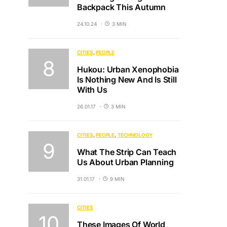
Backpack This Autumn
24.10.24
3 MIN
CITIES
PEOPLE
Hukou: Urban Xenophobia
Is Nothing New And Is Still
With Us
26.01.17
3 MIN
CITIES
PEOPLE
TECHNOLOGY
What The Strip Can Teach
Us About Urban Planning
31.01.17
9 MIN
CITIES
These Images Of World