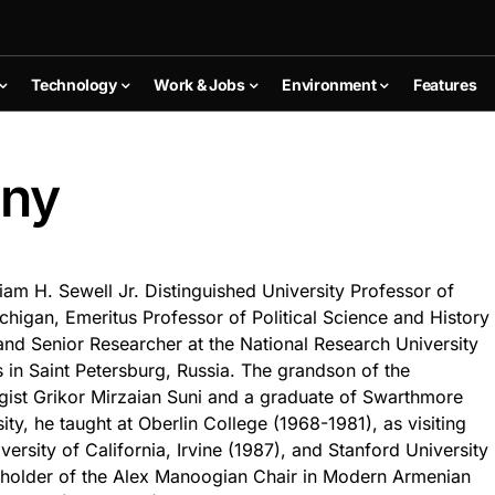
Technology
Work & Jobs
Environment
Features
uny
iam H. Sewell Jr. Distinguished University Professor of
ichigan, Emeritus Professor of Political Science and History
 and Senior Researcher at the National Research University
in Saint Petersburg, Russia. The grandson of the
st Grikor Mirzaian Suni and a graduate of Swarthmore
ty, he taught at Oberlin College (1968-1981), as visiting
versity of California, Irvine (1987), and Stanford University
t holder of the Alex Manoogian Chair in Modern Armenian