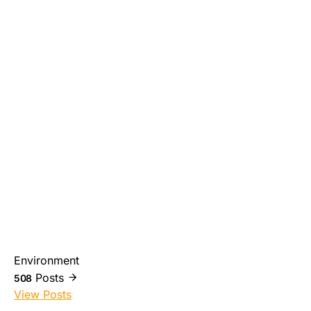
Environment
Posts
508
View Posts