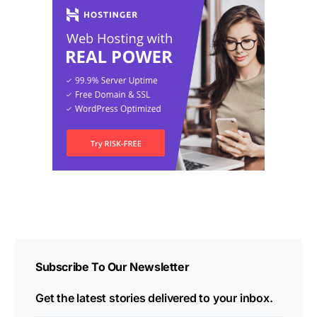
Subscribe To Our Newsletter
Get the latest stories delivered to your inbox.