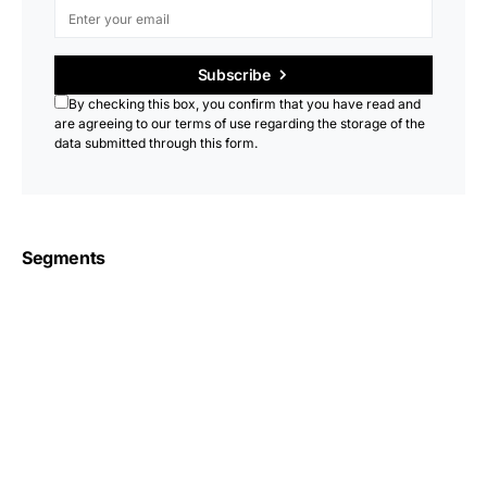
Subscribe
By checking this box, you confirm that you have read and
are agreeing to our terms of use regarding the storage of the
data submitted through this form.
Segments