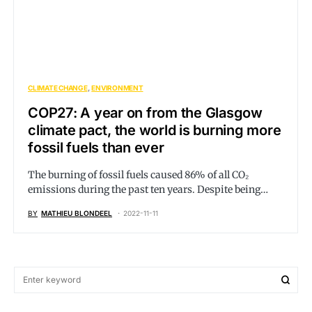
CLIMATE CHANGE
ENVIRONMENT
COP27: A year on from the Glasgow
climate pact, the world is burning more
fossil fuels than ever
The burning of fossil fuels caused 86% of all CO₂
emissions during the past ten years. Despite being…
BY
MATHIEU BLONDEEL
2022-11-11