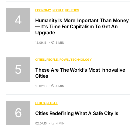
ECONOMY
PEOPLE
POLITICS
Humanity Is More Important Than Money
— It’s Time For Capitalism To Get An
Upgrade
18.09.18
8 MIN
CITIES
PEOPLE
ROWS
TECHNOLOGY
These Are The World’s Most Innovative
Cities
13.02.18
4 MIN
CITIES
PEOPLE
Cities Redefining What A Safe City Is
02.07.15
4 MIN