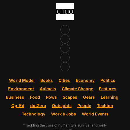
World Model
Books
Cities
Economy
Politics
Environment
Animals
Climate Change
Features
Business
Food
Rows
Scapes
Gears
Learning
Op-Ed
dotZero
Outsights
People
Techton
Technology
Work & Jobs
World Events
"Tackling the core of humanity's survival and well-