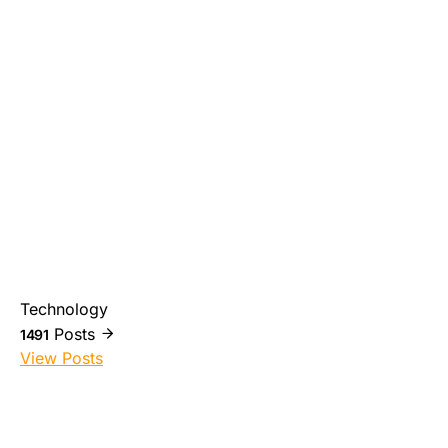
Technology
Posts
1491
View Posts