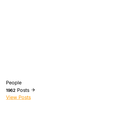
People
Posts
1962
View Posts