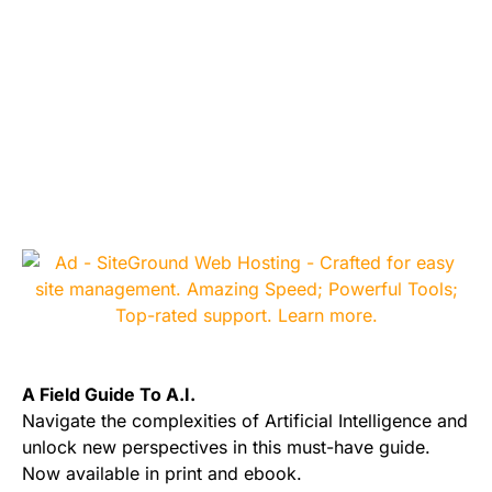
A Field Guide To A.I.
Navigate the complexities of Artificial Intelligence and
unlock new perspectives in this must-have guide.
Now available in print and ebook.