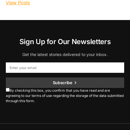
View Posts
Sign Up for Our Newsletters
Get the latest stories delivered to your inbox.
Subscribe
By checking this box, you confirm that you have read and are
agreeing to our terms of use regarding the storage of the data submitted
through this form.