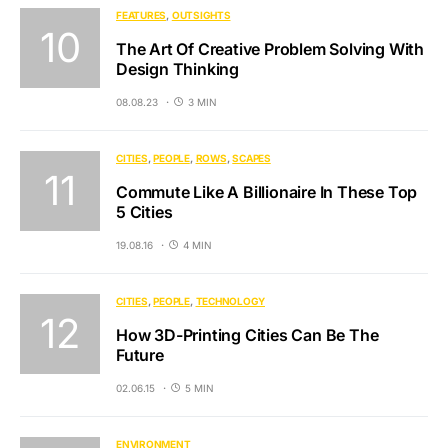
FEATURES
OUTSIGHTS
The Art Of Creative Problem Solving With
Design Thinking
08.08.23
3 MIN
CITIES
PEOPLE
ROWS
SCAPES
Commute Like A Billionaire In These Top
5 Cities
19.08.16
4 MIN
CITIES
PEOPLE
TECHNOLOGY
How 3D-Printing Cities Can Be The
Future
02.06.15
5 MIN
ENVIRONMENT