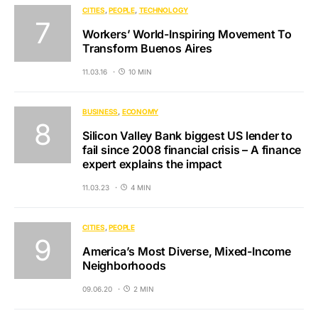
CITIES
PEOPLE
TECHNOLOGY
Workers’ World-Inspiring Movement To
Transform Buenos Aires
11.03.16
10 MIN
BUSINESS
ECONOMY
Silicon Valley Bank biggest US lender to
fail since 2008 financial crisis – A finance
expert explains the impact
11.03.23
4 MIN
CITIES
PEOPLE
America’s Most Diverse, Mixed-Income
Neighborhoods
09.06.20
2 MIN