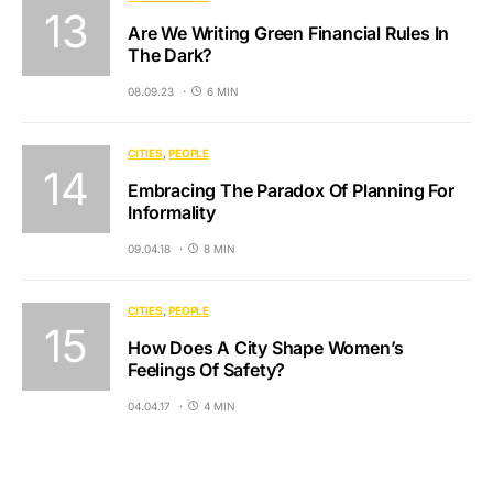
Are We Writing Green Financial Rules In
The Dark?
08.09.23
6 MIN
CITIES
PEOPLE
Embracing The Paradox Of Planning For
Informality
09.04.18
8 MIN
CITIES
PEOPLE
How Does A City Shape Women’s
Feelings Of Safety?
04.04.17
4 MIN