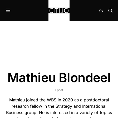
Mathieu Blondeel
1 post
Mathieu joined the WBS in 2020 as a postdoctoral
research fellow in the Strategy and International
Business group. He is interested in a variety of topics