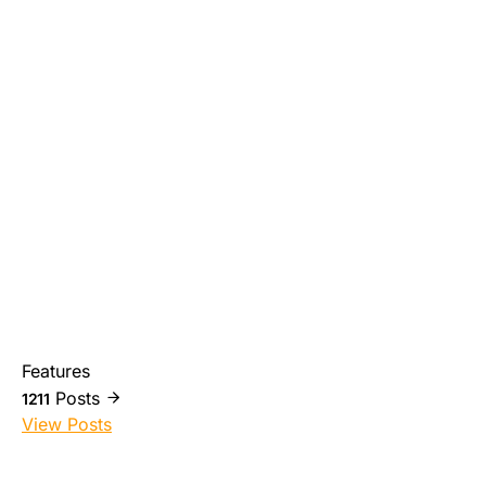
Features
Posts
1211
View Posts