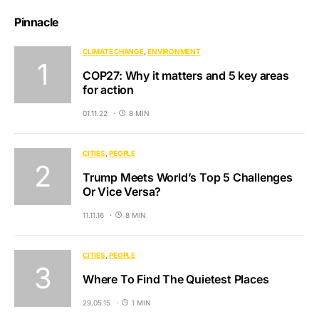
Pinnacle
CLIMATE CHANGE
ENVIRONMENT
COP27: Why it matters and 5 key areas
for action
01.11.22
8 MIN
CITIES
PEOPLE
Trump Meets World’s Top 5 Challenges
Or Vice Versa?
11.11.16
8 MIN
CITIES
PEOPLE
Where To Find The Quietest Places
29.05.15
1 MIN