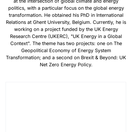
at the intersection of global climate and energy
politics, with a particular focus on the global energy
transformation. He obtained his PhD in International
Relations at Ghent University, Belgium. Currently, he is
working on a project funded by the UK Energy
Research Centre (UKERC), "UK Energy in a Global
Context". The theme has two projects: one on The
Geopolitical Economy of Energy System
Transformation; and a second on Brexit & Beyond: UK
Net Zero Energy Policy.