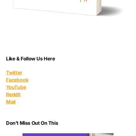
Like & Follow Us Here
Twitter
Facebook
YouTube
Reddit
Mail
Don’t Miss Out On This