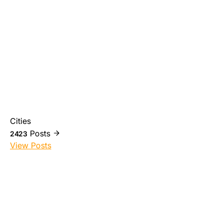
Cities
Posts
2423
View Posts