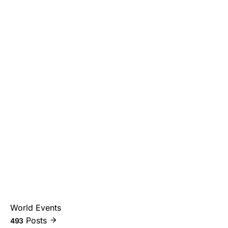
World Events
Posts
493