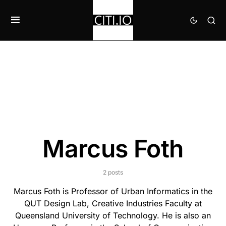
Marcus Foth
2 posts
Marcus Foth is Professor of Urban Informatics in the
QUT Design Lab, Creative Industries Faculty at
Queensland University of Technology. He is also an