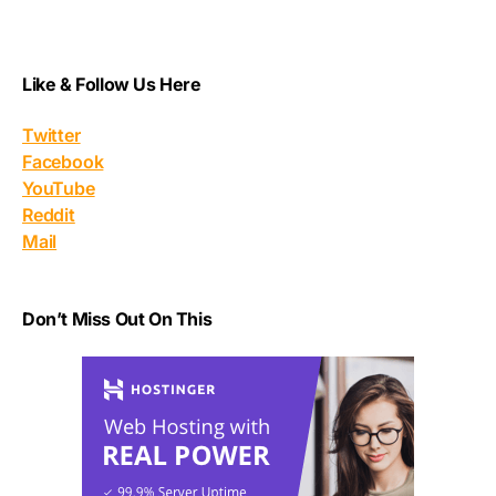
Like & Follow Us Here
Twitter
Facebook
YouTube
Reddit
Mail
Don’t Miss Out On This