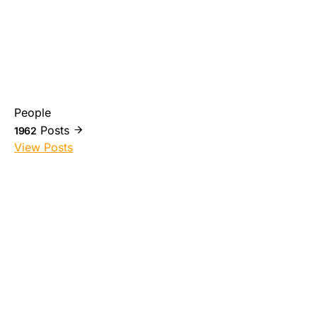
People
Posts
1962
View Posts