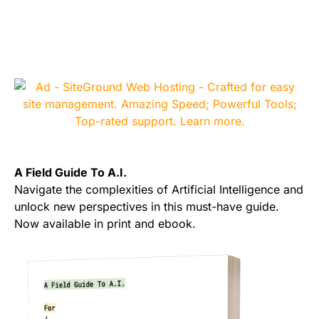
A Field Guide To A.I.
Navigate the complexities of Artificial Intelligence and
unlock new perspectives in this must-have guide.
Now available in print and ebook.