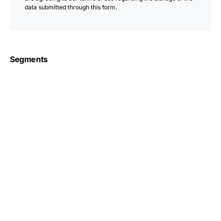
data submitted through this form.
Segments