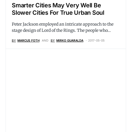
Smarter Cities May Very Well Be
Slower Cities For True Urban Soul
Peter Jackson employed an intricate approach to the
stage design of Lord of the Rings. The people who…
BY
MARCUS FOTH
AND
BY
MIRKO GUARALDA
2017-05-05