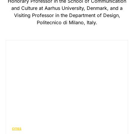
Honorary Professor in the School of Communication
and Culture at Aarhus University, Denmark, and a
Visiting Professor in the Department of Design,
Politecnico di Milano, Italy.
CITIES