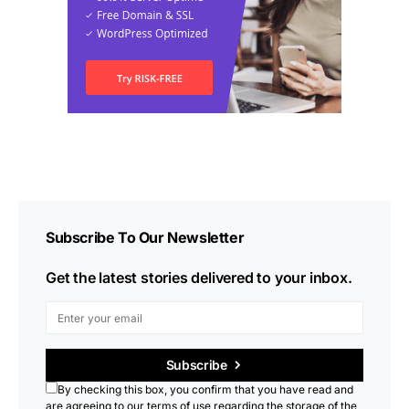
Subscribe To Our Newsletter
Get the latest stories delivered to your inbox.
Subscribe
By checking this box, you confirm that you have read and
are agreeing to our terms of use regarding the storage of the