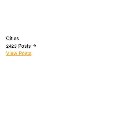
Cities
Posts
2423
View Posts