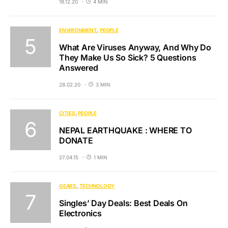
18.12.20
4 MIN
ENVIRONMENT
PEOPLE
What Are Viruses Anyway, And Why Do
They Make Us So Sick? 5 Questions
Answered
28.02.20
3 MIN
CITIES
PEOPLE
NEPAL EARTHQUAKE : WHERE TO
DONATE
27.04.15
1 MIN
GEARS
TECHNOLOGY
Singles’ Day Deals: Best Deals On
Electronics