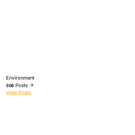
Environment
Posts
508
View Posts