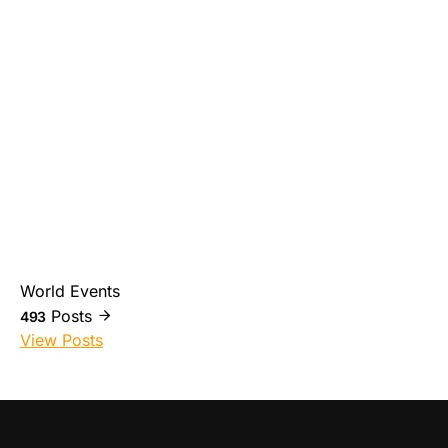
World Events
Posts
493
View Posts