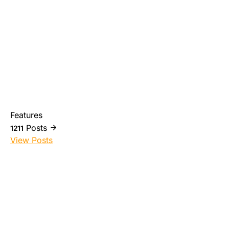
Features
Posts
1211
View Posts