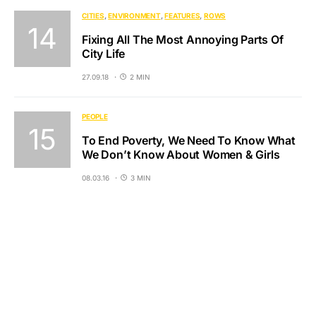
CITIES
ENVIRONMENT
FEATURES
ROWS
Fixing All The Most Annoying Parts Of
City Life
27.09.18
2 MIN
PEOPLE
To End Poverty, We Need To Know What
We Don’t Know About Women & Girls
08.03.16
3 MIN