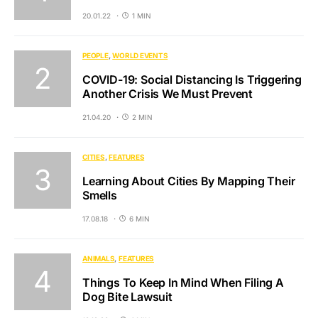
20.01.22
1 MIN
PEOPLE
WORLD EVENTS
COVID-19: Social Distancing Is Triggering
Another Crisis We Must Prevent
21.04.20
2 MIN
CITIES
FEATURES
Learning About Cities By Mapping Their
Smells
17.08.18
6 MIN
ANIMALS
FEATURES
Things To Keep In Mind When Filing A
Dog Bite Lawsuit