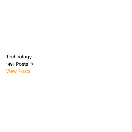
Technology
Posts
1491
View Posts