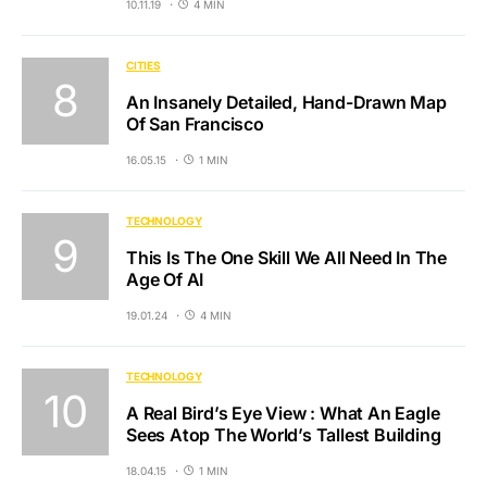
10.11.19
4 MIN
CITIES
An Insanely Detailed, Hand-Drawn Map
Of San Francisco
16.05.15
1 MIN
TECHNOLOGY
This Is The One Skill We All Need In The
Age Of AI
19.01.24
4 MIN
TECHNOLOGY
A Real Bird’s Eye View : What An Eagle
Sees Atop The World’s Tallest Building
18.04.15
1 MIN