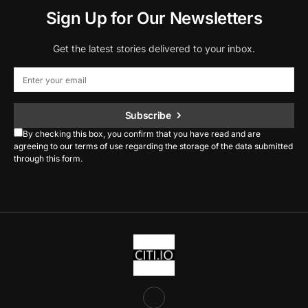
Sign Up for Our Newsletters
Get the latest stories delivered to your inbox.
Subscribe
By checking this box, you confirm that you have read and are
agreeing to our terms of use regarding the storage of the data submitted
through this form.