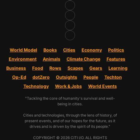
World Model
Books
Cities
Economy
Politics
Environment
Animals
Climate Change
Features
Business
Food
Rows
Scapes
Gears
Learning
Op-Ed
dotZero
Outsights
People
Techton
Technology
Work & Jobs
World Events
"Tackling the core of humanity's survival and well-
being in cities.
Cities and technologies, through the lens of history, of
present events, and of our hopes for the future, as it
drives and is driven by the spirit of its people."
COPYRIGHT © 2026 CITI I/O. ALL RIGHTS