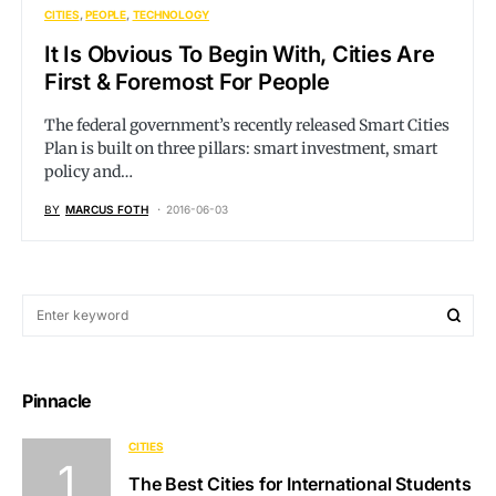
CITIES
PEOPLE
TECHNOLOGY
It Is Obvious To Begin With, Cities Are
First & Foremost For People
The federal government’s recently released Smart Cities
Plan is built on three pillars: smart investment, smart
policy and…
BY
MARCUS FOTH
2016-06-03
Pinnacle
CITIES
The Best Cities for International Students