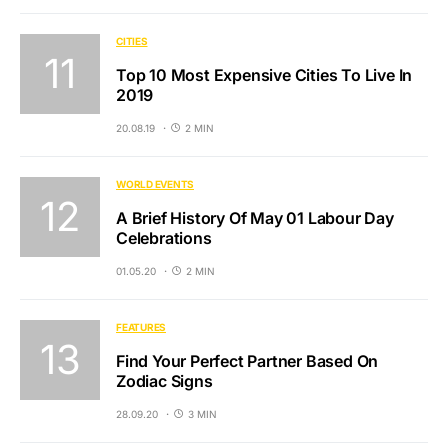
CITIES
Top 10 Most Expensive Cities To Live In
2019
20.08.19
2 MIN
WORLD EVENTS
A Brief History Of May 01 Labour Day
Celebrations
01.05.20
2 MIN
FEATURES
Find Your Perfect Partner Based On
Zodiac Signs
28.09.20
3 MIN