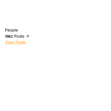
People
Posts
1962
View Posts