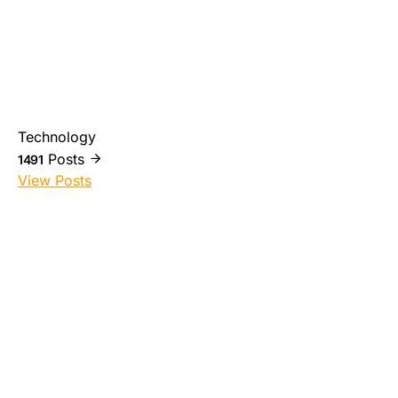
Technology
Posts
1491
View Posts