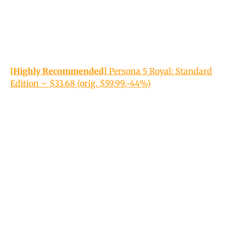
[Highly Recommended]
Persona 5 Royal: Standard
Edition – $33.68 (orig. $59.99,-44%)