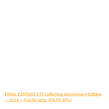
FINAL FANTASY I-VI Collection Anniversary Edition
– 2024 – $60.56 (orig. $74.99,-19%)