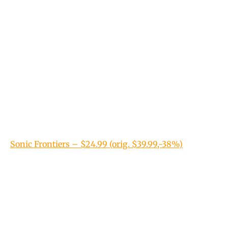
Sonic Frontiers – $24.99 (orig. $39.99,-38%)