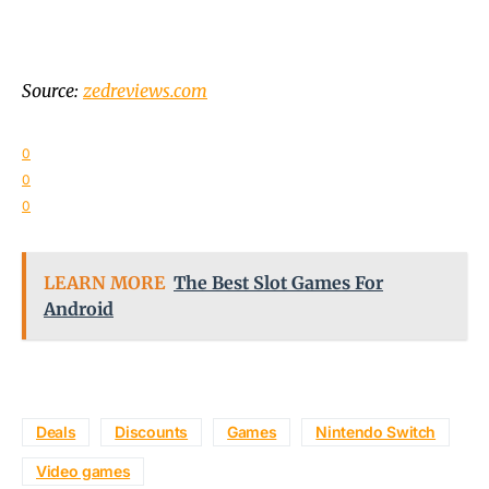
Source:
zedreviews.com
0
0
0
LEARN MORE
The Best Slot Games For
Android
Deals
Discounts
Games
Nintendo Switch
Video games