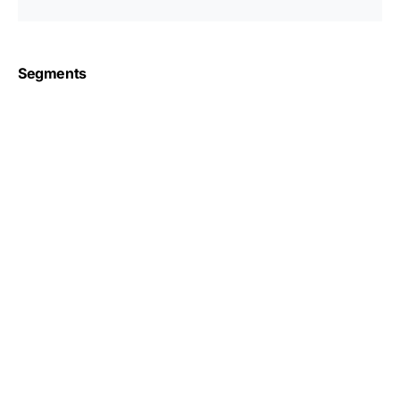
Segments