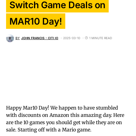
Switch Game Deals on
MAR10 Day!
BY
JOHN FRANCIS - CITI IO
2025-03-10
1 MINUTE READ
Happy Mar10 Day! We happen to have stumbled
with discounts on Amazon this amazing day. Here
are the 10 games you should get while they are on
sale. Starting off with a Mario game.