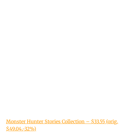
Monster Hunter Stories Collection – $33.55 (orig.
$49.04,-32%)