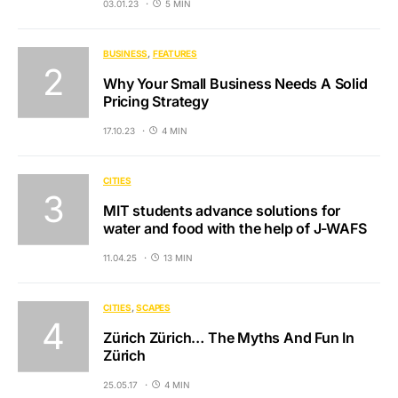
03.01.23
5 MIN
BUSINESS
FEATURES
Why Your Small Business Needs A Solid
Pricing Strategy
17.10.23
4 MIN
CITIES
MIT students advance solutions for
water and food with the help of J-WAFS
11.04.25
13 MIN
CITIES
SCAPES
Zürich Zürich… The Myths And Fun In
Zürich
25.05.17
4 MIN