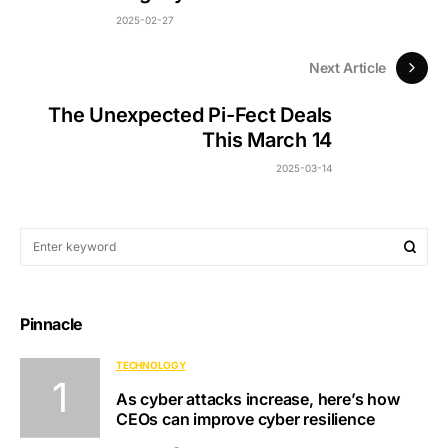
2025-02-27
Next Article
The Unexpected Pi-Fect Deals
This March 14
2025-03-14
Pinnacle
TECHNOLOGY
As cyber attacks increase, here’s how
CEOs can improve cyber resilience