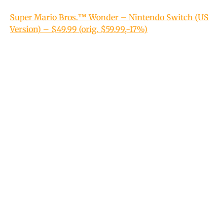
Super Mario Bros.™ Wonder – Nintendo Switch (US
Version) – $49.99 (orig. $59.99,-17%)