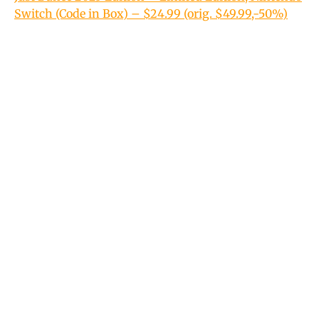
Switch (Code in Box) – $24.99 (orig. $49.99,-50%)