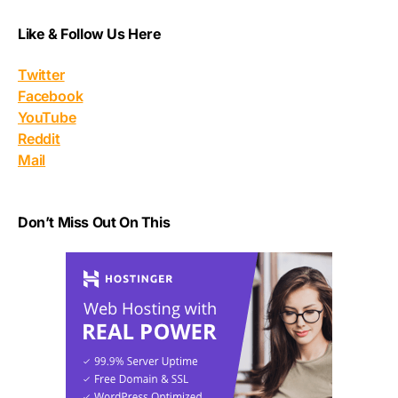
Like & Follow Us Here
Twitter
Facebook
YouTube
Reddit
Mail
Don’t Miss Out On This