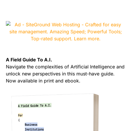
A Field Guide To A.I.
Navigate the complexities of Artificial Intelligence and
unlock new perspectives in this must-have guide.
Now available in print and ebook.