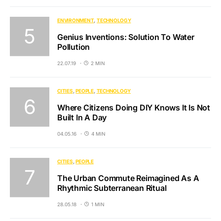
ENVIRONMENT
TECHNOLOGY
Genius Inventions: Solution To Water
Pollution
22.07.19
2 MIN
CITIES
PEOPLE
TECHNOLOGY
Where Citizens Doing DIY Knows It Is Not
Built In A Day
04.05.16
4 MIN
CITIES
PEOPLE
The Urban Commute Reimagined As A
Rhythmic Subterranean Ritual
28.05.18
1 MIN