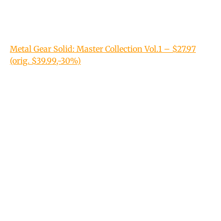
Metal Gear Solid: Master Collection Vol.1 – $27.97
(orig. $39.99,-30%)