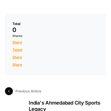
Total
0
Shares
Share
Tweet
Share
Share
Previous Article
India's Ahmedabad City Sports
Legacy