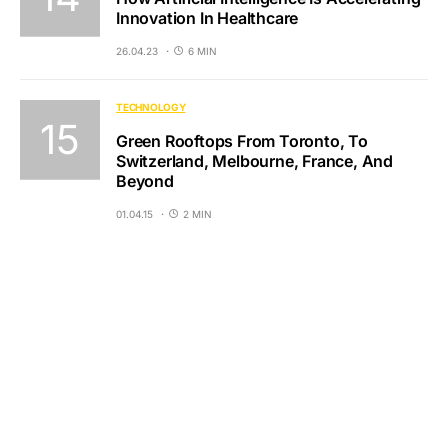
Innovation In Healthcare
26.04.23
6 MIN
TECHNOLOGY
Green Rooftops From Toronto, To
Switzerland, Melbourne, France, And
Beyond
01.04.15
2 MIN