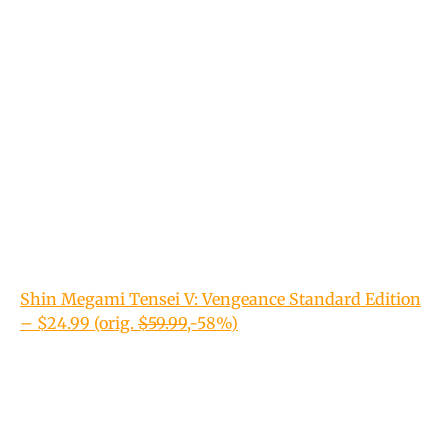
Shin Megami Tensei V: Vengeance Standard Edition
– $24.99 (orig.
$59.99
,-58%)