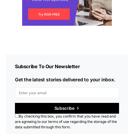
Subscribe To Our Newsletter
Get the latest stories delivered to your inbox.
Subscribe
By checking this box, you confirm that you have read and
are agreeing to our terms of use regarding the storage of the
data submitted through this form.