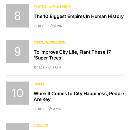
POLITICS
WORLD EVENTS
The 10 Biggest Empires In Human History
20.01.20
3 MIN
CITIES
ENVIRONMENT
To Improve City Life, Plant These 17
‘Super Trees’
16.12.21
3 MIN
PEOPLE
When It Comes to City Happiness, People
Are Key
30.01.15
3 MIN
BUSINESS