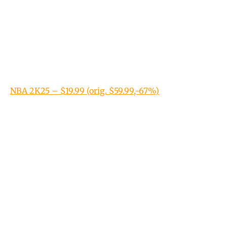
NBA 2K25 – $19.99 (orig. $59.99,-67%)