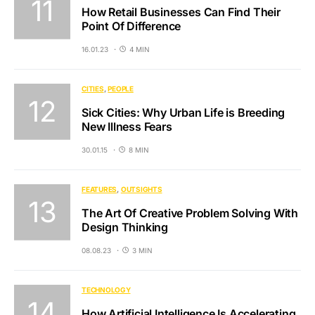
How Retail Businesses Can Find Their
Point Of Difference
16.01.23
4 MIN
CITIES
PEOPLE
Sick Cities: Why Urban Life is Breeding
New Illness Fears
30.01.15
8 MIN
FEATURES
OUTSIGHTS
The Art Of Creative Problem Solving With
Design Thinking
08.08.23
3 MIN
TECHNOLOGY
How Artificial Intelligence Is Accelerating