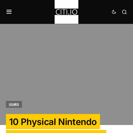
GEARS
10 Physical Nintendo