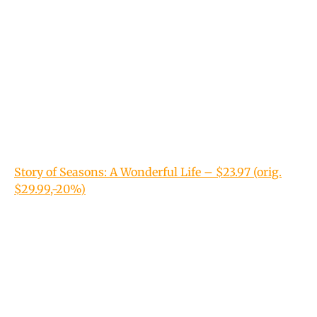
Story of Seasons: A Wonderful Life – $23.97 (orig.
$29.99,-20%)