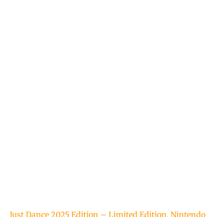
Just Dance 2025 Edition – Limited Edition, Nintendo