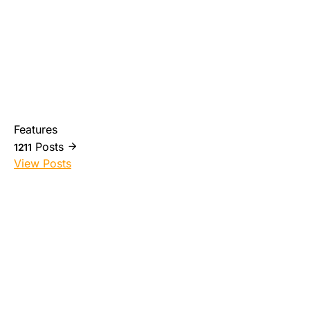
Features
Posts
1211
View Posts