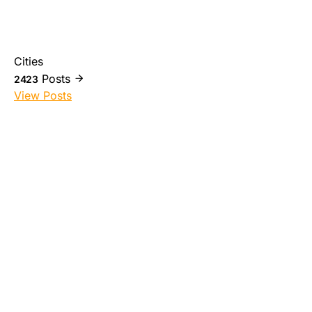
Cities
Posts
2423
View Posts