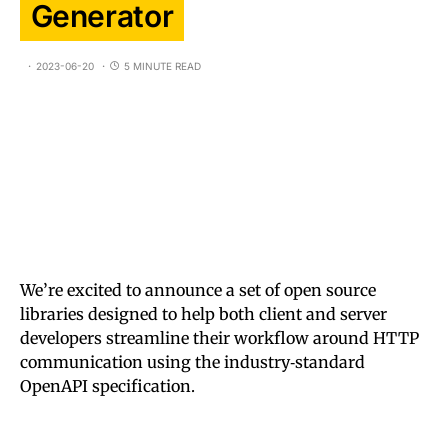
Generator
2023-06-20
5 MINUTE READ
We’re excited to announce a set of open source
libraries designed to help both client and server
developers streamline their workflow around HTTP
communication using the industry‑standard
OpenAPI specification.