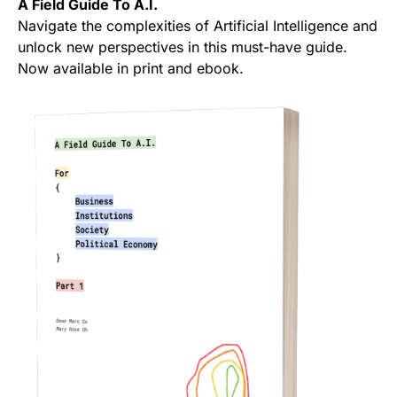
A Field Guide To A.I.
Navigate the complexities of Artificial Intelligence and
unlock new perspectives in this must-have guide.
Now available in print and ebook.