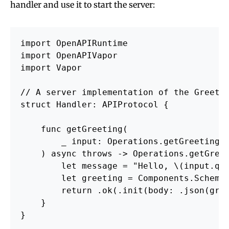
handler and use it to start the server:
import OpenAPIRuntime

import OpenAPIVapor

import Vapor

// A server implementation of the Greetin
struct Handler: APIProtocol {

    func getGreeting(

        _ input: 
Operations.getGreeting.
    ) async throws -> Operations.getGreet
        let message = "Hello, \(
input.qu
        let greeting = Components.Schemas
        return .ok(.init(body: .json(gree
    }

}
