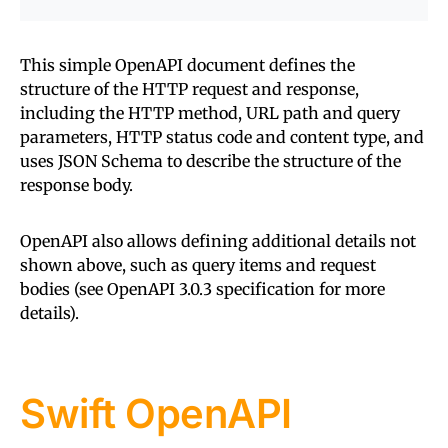
This simple OpenAPI document defines the
structure of the HTTP request and response,
including the HTTP method, URL path and query
parameters, HTTP status code and content type, and
uses JSON Schema to describe the structure of the
response body.
OpenAPI also allows defining additional details not
shown above, such as query items and request
bodies (see OpenAPI 3.0.3 specification for more
details).
Swift OpenAPI