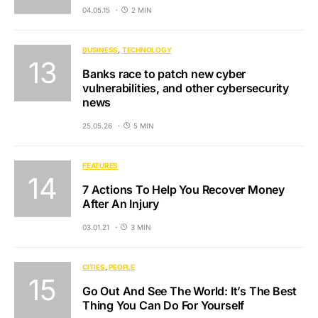
04.05.15
2 MIN
BUSINESS
TECHNOLOGY
Banks race to patch new cyber
vulnerabilities, and other cybersecurity
news
25.05.26
5 MIN
FEATURES
7 Actions To Help You Recover Money
After An Injury
03.01.21
3 MIN
CITIES
PEOPLE
Go Out And See The World: It’s The Best
Thing You Can Do For Yourself