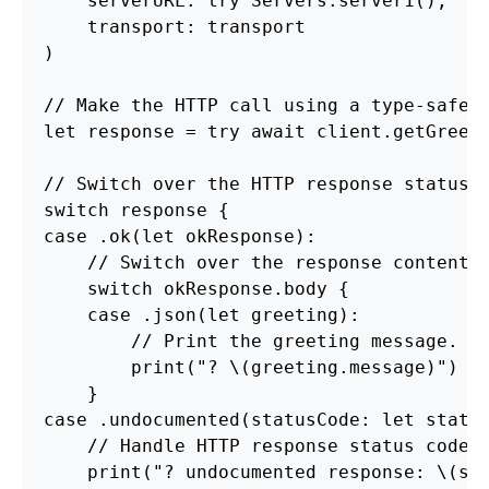
    serverURL: try Servers.server1(),

    transport: transport

)

// Make the HTTP call using a type-safe m
let response = try await client.getGreeti
// Switch over the HTTP response status c
switch response {

case .ok(let okResponse):

    // Switch over the response content t
    switch 
okResponse.body
 {

    case .json(let greeting):

        // Print the greeting message.

        print("? \(greeting.message)")

    }

case .undocumented(statusCode: let status
    // Handle HTTP response status codes 
    print("? undocumented response: \(sta