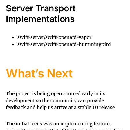
Server Transport
Implementations
swift-server/swift-openapi-vapor
swift-server/swift-openapi-hummingbird
What’s Next
The project is being open sourced early in its
development so the community can provide
feedback and help us arrive at a stable 1.0 release.
The initial focus was on implementing features