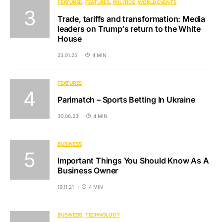
FEATURED
FEATURES
POLITICS
WORLD EVENTS
Trade, tariffs and transformation: Media
leaders on Trump‘s return to the White
House
23.01.25
4 MIN
FEATURES
Parimatch – Sports Betting In Ukraine
30.06.23
4 MIN
BUSINESS
Important Things You Should Know As A
Business Owner
19.11.21
4 MIN
BUSINESS
TECHNOLOGY