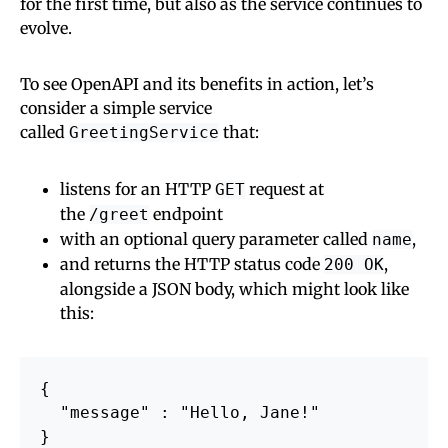
for the first time, but also as the service continues to
evolve.
To see OpenAPI and its benefits in action, let’s
consider a simple service
called
that:
GreetingService
listens for an HTTP
request at
GET
the
endpoint
/greet
with an optional query parameter called
,
name
and returns the HTTP status code
,
200 OK
alongside a JSON body, which might look like
this:
{

  "message" : "Hello, Jane!"
