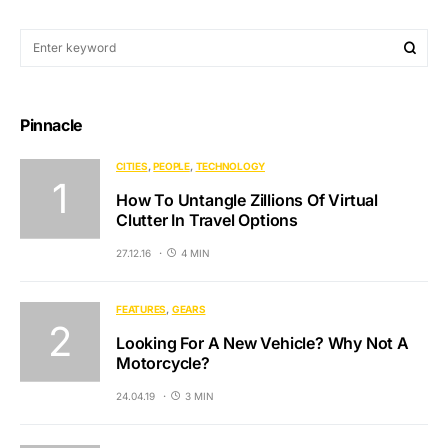
Pinnacle
CITIES
PEOPLE
TECHNOLOGY
How To Untangle Zillions Of Virtual
Clutter In Travel Options
27.12.16
4 MIN
FEATURES
GEARS
Looking For A New Vehicle? Why Not A
Motorcycle?
24.04.19
3 MIN