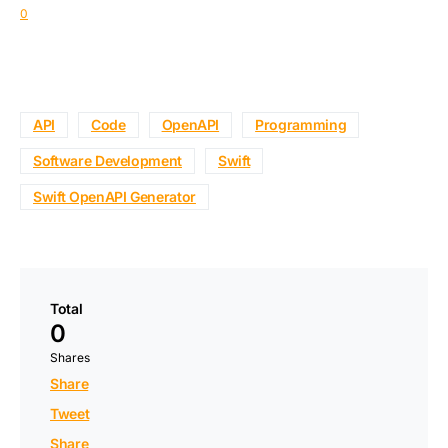
0
API
Code
OpenAPI
Programming
Software Development
Swift
Swift OpenAPI Generator
Total
0
Shares
Share
Tweet
Share