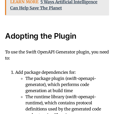
LEARN MORE
5 Ways Artificial Intelligence
Can Help Save The Planet
Adopting the Plugin
To use the Swift OpenAPI Generator plugin, you need
to:
Add package dependencies for:
The package plugin (swift-openapi-
generator), which performs code
generation at build time
The runtime library (swift-openapi-
runtime), which contains protocol
definitions used by the generated code