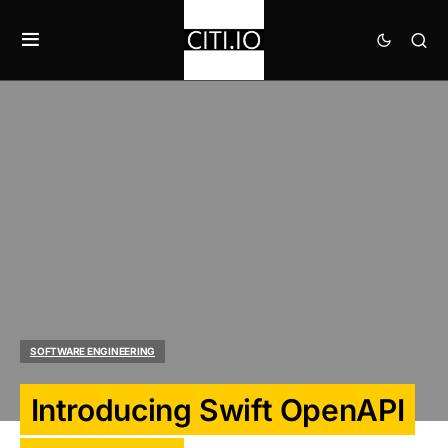
SOFTWARE ENGINEERING
Introducing Swift OpenAPI