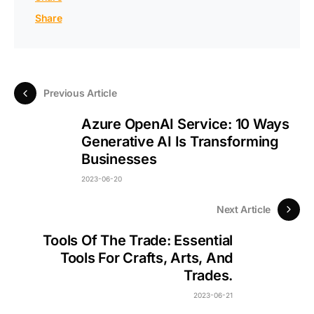
Share
Previous Article
Azure OpenAI Service: 10 Ways
Generative AI Is Transforming
Businesses
2023-06-20
Next Article
Tools Of The Trade: Essential
Tools For Crafts, Arts, And
Trades.
2023-06-21