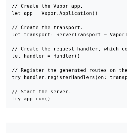
// Create the Vapor app.

let app = Vapor.Application()

// Create the transport.

let transport: ServerTransport = VaporTra
// Create the request handler, which cont
let handler = Handler()

// Register the generated routes on the t
try handler.registerHandlers(on: transpor
// Start the server.

try 
app.run