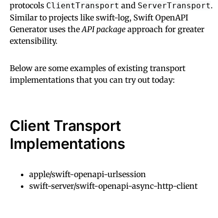
protocols
and
.
ClientTransport
ServerTransport
Similar to projects like swift-log, Swift OpenAPI
Generator uses the
API package
approach for greater
extensibility.
Below are some examples of existing transport
implementations that you can try out today:
Client Transport
Implementations
apple/swift-openapi-urlsession
swift-server/swift-openapi-async-http-client