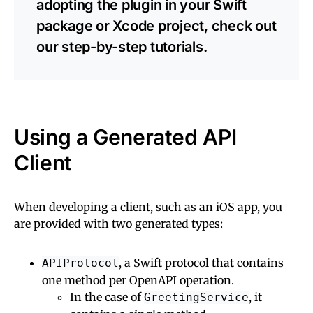
adopting the plugin in your Swift
package or Xcode project, check out
our step-by-step tutorials.
Using a Generated API
Client
When developing a client, such as an iOS app, you
are provided with two generated types:
, a Swift protocol that contains
APIProtocol
one method per OpenAPI operation.
In the case of
, it
GreetingService