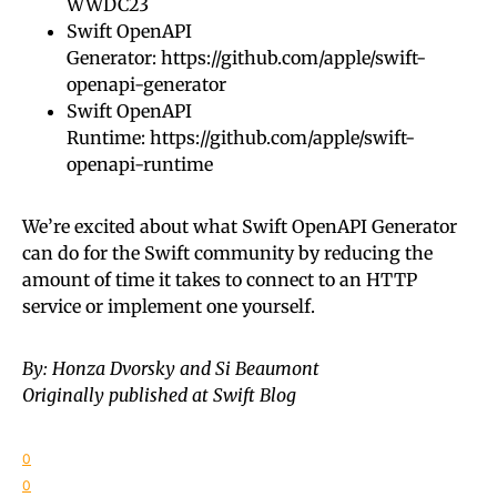
WWDC23
Swift OpenAPI
Generator:
https://github.com/apple/swift-
openapi-generator
Swift OpenAPI
Runtime:
https://github.com/apple/swift-
openapi-runtime
We’re excited about what Swift OpenAPI Generator
can do for the Swift community by reducing the
amount of time it takes to connect to an HTTP
service or implement one yourself.
By: Honza Dvorsky and Si Beaumont
Originally published at Swift Blog
0
0