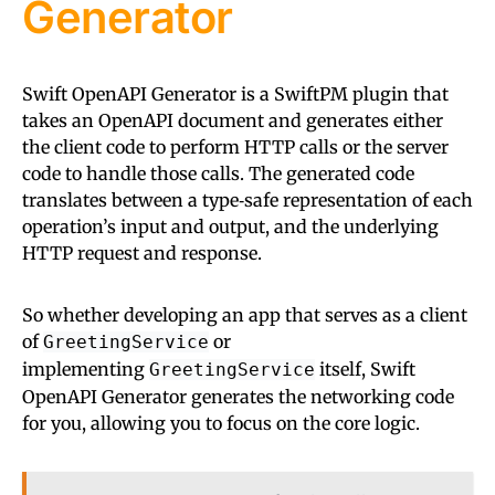
Generator
Swift OpenAPI Generator is a SwiftPM plugin that
takes an OpenAPI document and generates either
the client code to perform HTTP calls or the server
code to handle those calls. The generated code
translates between a type‑safe representation of each
operation’s input and output, and the underlying
HTTP request and response.
So whether developing an app that serves as a client
of
or
GreetingService
implementing
itself, Swift
GreetingService
OpenAPI Generator generates the networking code
for you, allowing you to focus on the core logic.