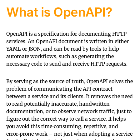
What is OpenAPI?
OpenAPI is a specification for documenting HTTP
services. An OpenAPI document is written in either
YAML or JSON, and can be read by tools to help
automate workflows, such as generating the
necessary code to send and receive HTTP requests.
By serving as the source of truth, OpenAPI solves the
problem of communicating the API contract
between a service and its clients. It removes the need
to read potentially inaccurate, handwritten
documentation, or to observe network traffic, just to
figure out the correct way to call a service. It helps
you avoid this time‑consuming, repetitive, and
error‑prone work – not just when adopting a service