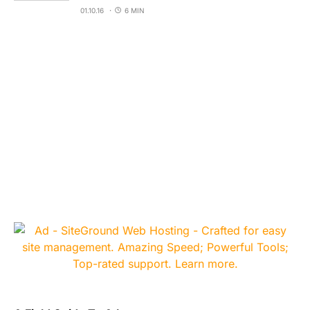
01.10.16
6 MIN