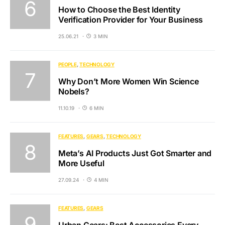
How to Choose the Best Identity
Verification Provider for Your Business
25.06.21
3 MIN
PEOPLE
TECHNOLOGY
Why Don’t More Women Win Science
Nobels?
11.10.19
6 MIN
FEATURES
GEARS
TECHNOLOGY
Meta’s AI Products Just Got Smarter and
More Useful
27.09.24
4 MIN
FEATURES
GEARS
Urban Gears: Best Accessories Every