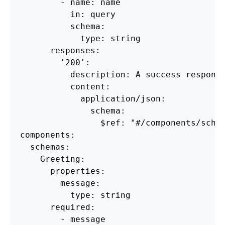
        - name: name

          in: query

          schema:

            type: string

      responses:

        '200':

          description: A success response
          content:

            application/json:

              schema:

                $ref: "#/components/schem
components:

  schemas:

    Greeting:

      properties:

        message:

          type: string

      required:
