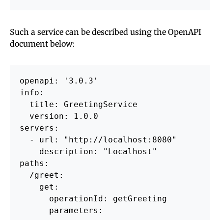
Such a service can be described using the OpenAPI
document below:
openapi: '3.0.3'

info:

  title: GreetingService

  version: 1.0.0

servers:

  - url: "http://localhost:8080"

    description: "Localhost"

paths:

  /greet:

    get:

      operationId: getGreeting

      parameters:
