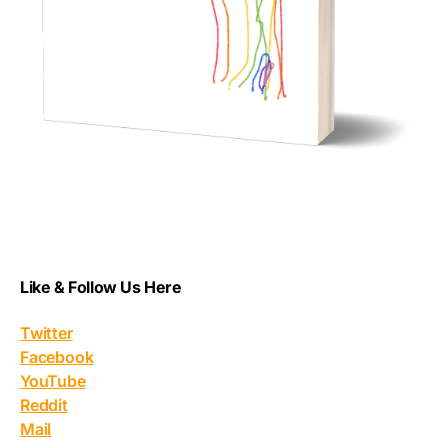
Like & Follow Us Here
Twitter
Facebook
YouTube
Reddit
Mail