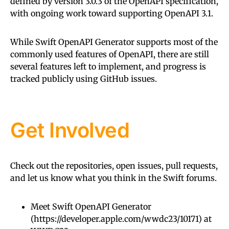
defined by version 3.0.3 of the OpenAPI specification,
with ongoing work toward supporting OpenAPI 3.1.
While Swift OpenAPI Generator supports most of the
commonly used features of OpenAPI, there are still
several features left to implement, and progress is
tracked publicly using GitHub issues.
Get Involved
Check out the repositories, open issues, pull requests,
and let us know what you think in the Swift forums.
Meet Swift OpenAPI Generator
(
https://developer.apple.com/wwdc23/10171
) at