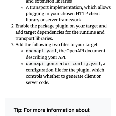
and extension libraries
A transport implementation, which allows
plugging in your chosen HTTP client
library or server framework
Enable the package plugin on your target and
add target dependencies for the runtime and
transport libraries.
Add the following two files to your target:
, the OpenAPI document
openapi.yaml
describing your API.
, a
openapi-generator-config.yaml
configuration file for the plugin, which
controls whether to generate client or
server code.
Tip: For more information about