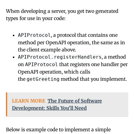
When developing a server, you get two generated
types for use in your code:
, a protocol that contains one
APIProtocol
method per OpenAPI operation, the same as in
the client example above.
, a method
APIProtocol.registerHandlers
on
that registers one handler per
APIProtocol
OpenAPI operation, which calls
the
method that you implement.
getGreeting
LEARN MORE
The Future of Software
Development: Skills You’ll Need
Below is example code to implement a simple