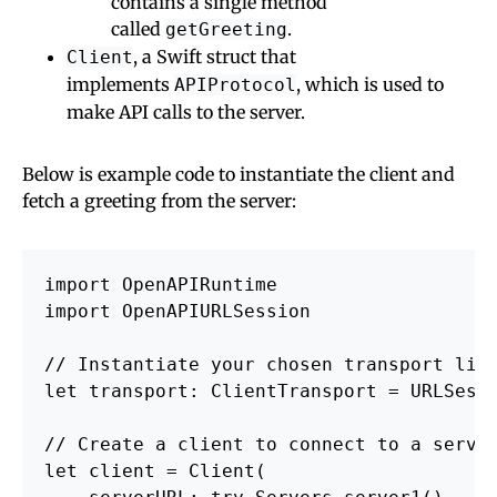
contains a single method
called
.
getGreeting
, a Swift struct that
Client
implements
, which is used to
APIProtocol
make API calls to the server.
Below is example code to instantiate the client and
fetch a greeting from the server:
import OpenAPIRuntime

import OpenAPIURLSession

// Instantiate your chosen transport libr
let transport: ClientTransport = URLSessi
// Create a client to connect to a server
let client = Client(
