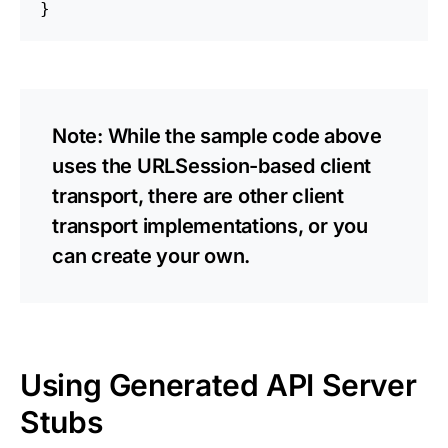
Note: While the sample code above
uses the URLSession-based client
transport, there are other client
transport implementations, or you
can create your own.
Using Generated API Server
Stubs