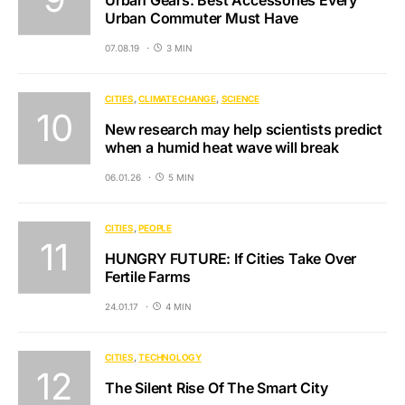
Urban Commuter Must Have
07.08.19
3 MIN
CITIES
CLIMATE CHANGE
SCIENCE
New research may help scientists predict
when a humid heat wave will break
06.01.26
5 MIN
CITIES
PEOPLE
HUNGRY FUTURE: If Cities Take Over
Fertile Farms
24.01.17
4 MIN
CITIES
TECHNOLOGY
The Silent Rise Of The Smart City