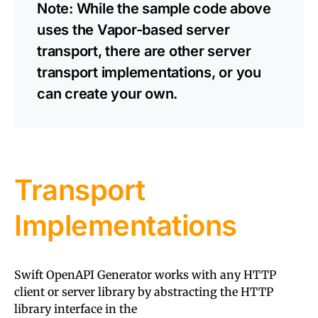
Note: While the sample code above
uses the Vapor-based server
transport, there are other server
transport implementations, or you
can create your own.
Transport
Implementations
Swift OpenAPI Generator works with any HTTP
client or server library by abstracting the HTTP
library interface in the