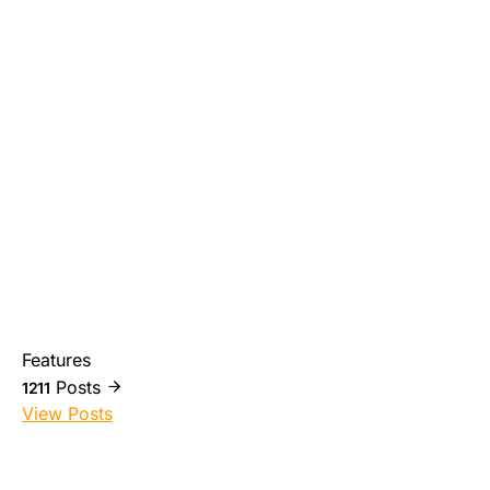
Features
Posts
1211
View Posts