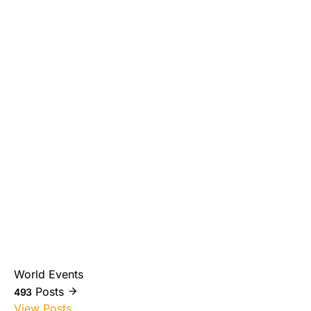
World Events
Posts
493
View Posts