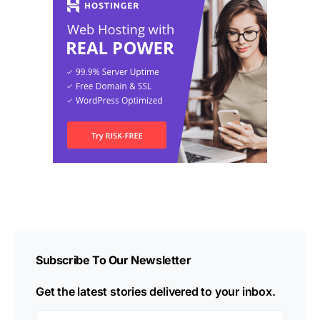
Subscribe To Our Newsletter
Get the latest stories delivered to your inbox.