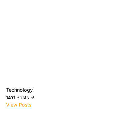
Technology
Posts
1491
View Posts