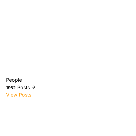
People
Posts
1962
View Posts