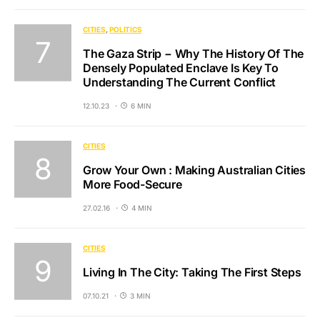
CITIES
POLITICS
The Gaza Strip − Why The History Of The
Densely Populated Enclave Is Key To
Understanding The Current Conflict
12.10.23
6 MIN
CITIES
Grow Your Own : Making Australian Cities
More Food-Secure
27.02.16
4 MIN
CITIES
Living In The City: Taking The First Steps
07.10.21
3 MIN