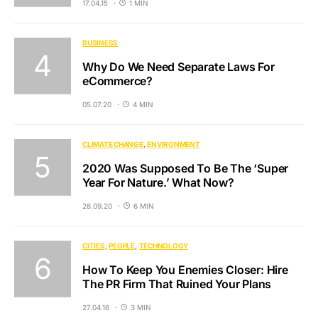
17.04.15
1 MIN
BUSINESS
Why Do We Need Separate Laws For
eCommerce?
05.07.20
4 MIN
CLIMATE CHANGE
ENVIRONMENT
2020 Was Supposed To Be The ‘Super
Year For Nature.’ What Now?
28.09.20
6 MIN
CITIES
PEOPLE
TECHNOLOGY
How To Keep You Enemies Closer: Hire
The PR Firm That Ruined Your Plans
27.04.16
3 MIN