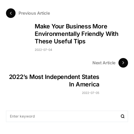
Previous Article
Make Your Business More
Environmentally Friendly With
These Useful Tips
2022-07-04
Next Article
2022’s Most Independent States
In America
2022-07-05