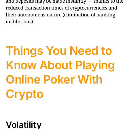
and deposits may be made instantly — thanks to the
reduced transaction times of cryptocurrencies and
their autonomous nature (elimination of banking
institutions).
Things You Need to
Know About Playing
Online Poker With
Crypto
Volatility