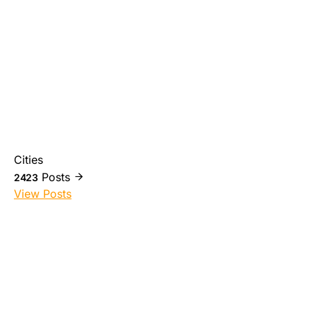
Cities
Posts
2423
View Posts