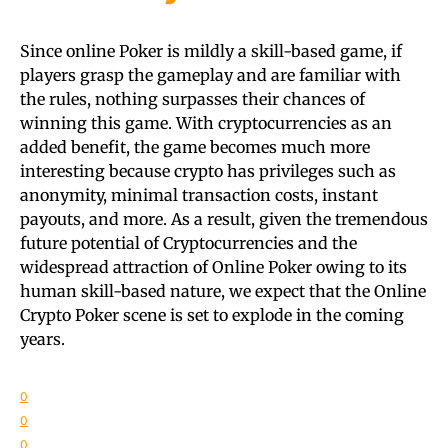
Since online Poker is mildly a skill-based game, if
players grasp the gameplay and are familiar with
the rules, nothing surpasses their chances of
winning this game. With cryptocurrencies as an
added benefit, the game becomes much more
interesting because crypto has privileges such as
anonymity, minimal transaction costs, instant
payouts, and more. As a result, given the tremendous
future potential of Cryptocurrencies and the
widespread attraction of Online Poker owing to its
human skill-based nature, we expect that the Online
Crypto Poker scene is set to explode in the coming
years.
0
0
0