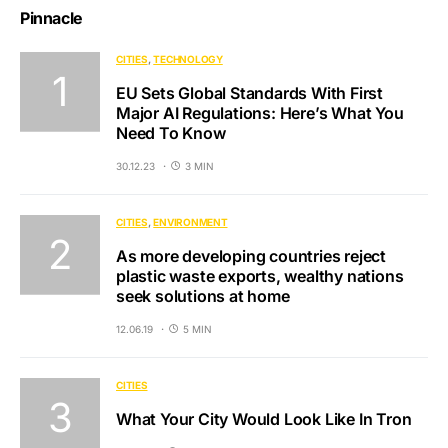
Pinnacle
CITIES
TECHNOLOGY
EU Sets Global Standards With First
Major AI Regulations: Here’s What You
Need To Know
30.12.23
3 MIN
CITIES
ENVIRONMENT
As more developing countries reject
plastic waste exports, wealthy nations
seek solutions at home
12.06.19
5 MIN
CITIES
What Your City Would Look Like In Tron