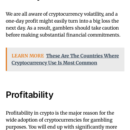
We are all aware of cryptocurrency volatility, and a
one-day profit might easily turn into a big loss the
next day. As a result, gamblers should take caution
before making substantial financial commitments.
LEARN MORE
These Are The Countries Where
Cryptocurrency Use Is Most Common
Profitability
Profitability in crypto is the major reason for the
wide adoption of cryptocurrencies for gambling
purposes. You will end up with significantly more