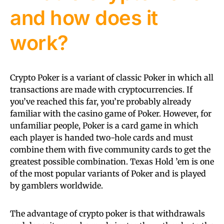
and how does it
work?
Crypto Poker is a variant of classic Poker in which all
transactions are made with cryptocurrencies. If
you’ve reached this far, you’re probably already
familiar with the casino game of Poker. However, for
unfamiliar people, Poker is a card game in which
each player is handed two-hole cards and must
combine them with five community cards to get the
greatest possible combination. Texas Hold ’em is one
of the most popular variants of Poker and is played
by gamblers worldwide.
The advantage of crypto poker is that withdrawals