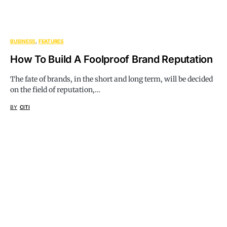
BUSINESS
FEATURES
How To Build A Foolproof Brand Reputation
The fate of brands, in the short and long term, will be decided
on the field of reputation,…
BY
CITI