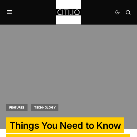
FEATURES
TECHNOLOGY
Things You Need to Know