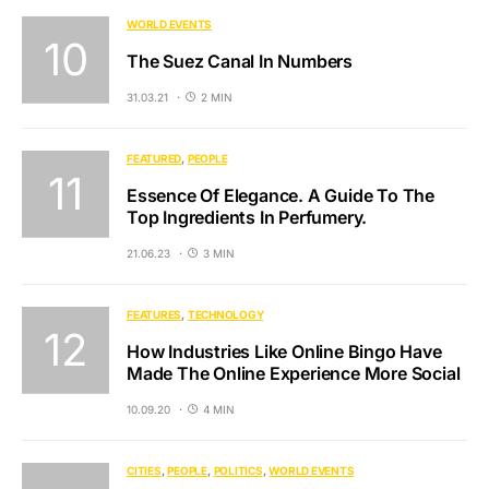
WORLD EVENTS
The Suez Canal In Numbers
31.03.21
2 MIN
FEATURED
PEOPLE
Essence Of Elegance. A Guide To The
Top Ingredients In Perfumery.
21.06.23
3 MIN
FEATURES
TECHNOLOGY
How Industries Like Online Bingo Have
Made The Online Experience More Social
10.09.20
4 MIN
CITIES
PEOPLE
POLITICS
WORLD EVENTS