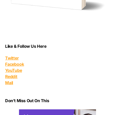
Like & Follow Us Here
Twitter
Facebook
YouTube
Reddit
Mail
Don’t Miss Out On This