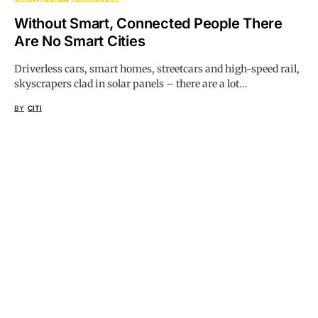
Without Smart, Connected People There
Are No Smart Cities
Driverless cars, smart homes, streetcars and high-speed rail,
skyscrapers clad in solar panels – there are a lot…
BY
CITI