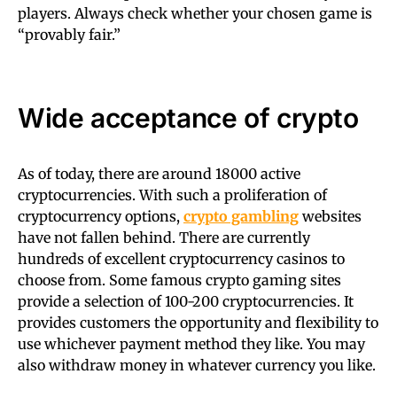
players. Always check whether your chosen game is
“provably fair.”
Wide acceptance of crypto
As of today, there are around 18000 active
cryptocurrencies. With such a proliferation of
cryptocurrency options,
crypto gambling
websites
have not fallen behind. There are currently
hundreds of excellent cryptocurrency casinos to
choose from. Some famous crypto gaming sites
provide a selection of 100-200 cryptocurrencies. It
provides customers the opportunity and flexibility to
use whichever payment method they like. You may
also withdraw money in whatever currency you like.