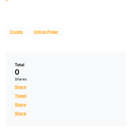
Crypto
Online Poker
Total
0
Shares
Share
Tweet
Share
Share