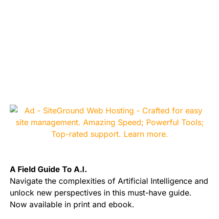
A Field Guide To A.I.
Navigate the complexities of Artificial Intelligence and
unlock new perspectives in this must-have guide.
Now available in print and ebook.