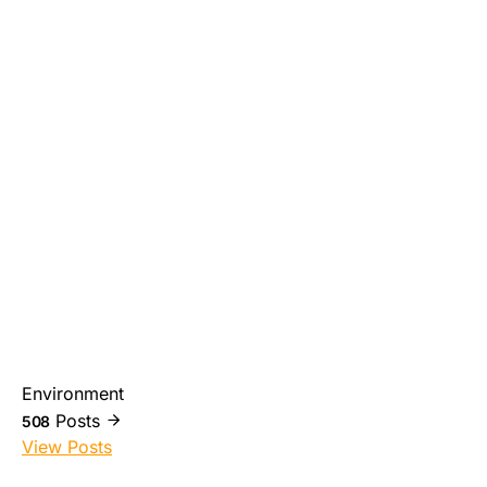
Environment
Posts
508
View Posts