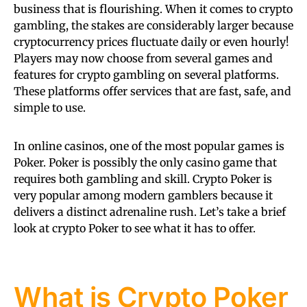
business that is flourishing. When it comes to crypto
gambling, the stakes are considerably larger because
cryptocurrency prices fluctuate daily or even hourly!
Players may now choose from several games and
features for crypto gambling on several platforms.
These platforms offer services that are fast, safe, and
simple to use.
In online casinos, one of the most popular games is
Poker. Poker is possibly the only casino game that
requires both gambling and skill. Crypto Poker is
very popular among modern gamblers because it
delivers a distinct adrenaline rush. Let’s take a brief
look at crypto Poker to see what it has to offer.
What is Crypto Poker