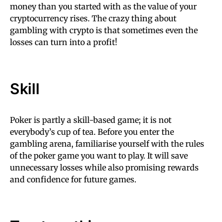
money than you started with as the value of your
cryptocurrency rises. The crazy thing about
gambling with crypto is that sometimes even the
losses can turn into a profit!
Skill
Poker is partly a skill-based game; it is not
everybody’s cup of tea. Before you enter the
gambling arena, familiarise yourself with the rules
of the poker game you want to play. It will save
unnecessary losses while also promising rewards
and confidence for future games.