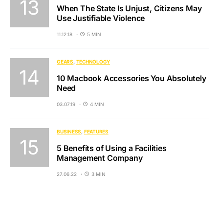
When The State Is Unjust, Citizens May
Use Justifiable Violence
11.12.18
5 MIN
GEARS
TECHNOLOGY
10 Macbook Accessories You Absolutely
Need
03.07.19
4 MIN
BUSINESS
FEATURES
5 Benefits of Using a Facilities
Management Company
27.06.22
3 MIN