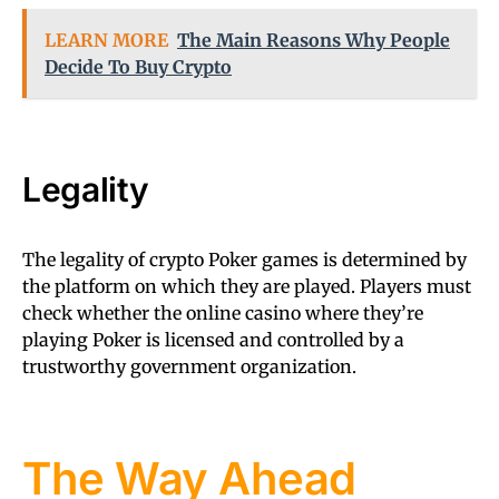
LEARN MORE
The Main Reasons Why People
Decide To Buy Crypto
Legality
The legality of crypto Poker games is determined by
the platform on which they are played. Players must
check whether the online casino where they’re
playing Poker is licensed and controlled by a
trustworthy government organization.
The Way Ahead