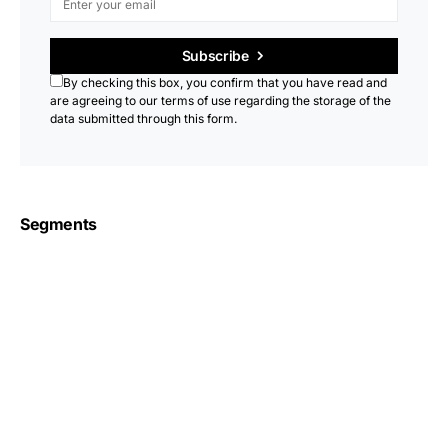
Subscribe
By checking this box, you confirm that you have read and
are agreeing to our terms of use regarding the storage of the
data submitted through this form.
Segments