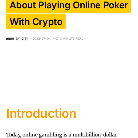
About Playing Online Poker
With Crypto
BY
CITI
2022-07-04
3 MINUTE READ
Introduction
Today, online gambling is a multibillion-dollar