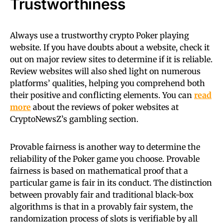
Trustworthiness
Always use a trustworthy crypto Poker playing
website. If you have doubts about a website, check it
out on major review sites to determine if it is reliable.
Review websites will also shed light on numerous
platforms’ qualities, helping you comprehend both
their positive and conflicting elements. You can
read
more
about the reviews of poker websites at
CryptoNewsZ’s gambling section.
Provable fairness is another way to determine the
reliability of the Poker game you choose. Provable
fairness is based on mathematical proof that a
particular game is fair in its conduct. The distinction
between provably fair and traditional black-box
algorithms is that in a provably fair system, the
randomization process of slots is verifiable by all