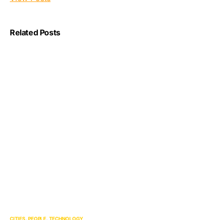
Related Posts
CITIES
PEOPLE
TECHNOLOGY