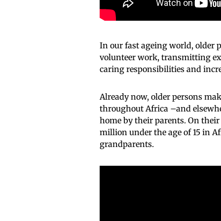
In our fast ageing world, older p
volunteer work, transmitting ex
caring responsibilities and incre
Already now, older persons make
throughout Africa –and elsewher
home by their parents. On their 
million under the age of 15 in A
grandparents.