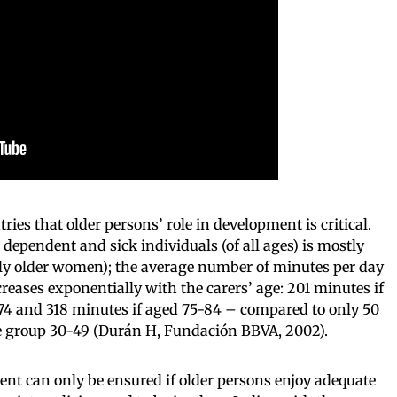
tries that older persons’ role in development is critical.
 dependent and sick individuals (of all ages) is mostly
rly older women); the average number of minutes per day
reases exponentially with the carers’ age: 201 minutes if
5-74 and 318 minutes if aged 75-84 – compared to only 50
age group 30-49 (Durán H, Fundación BBVA, 2002).
nt can only be ensured if older persons enjoy adequate