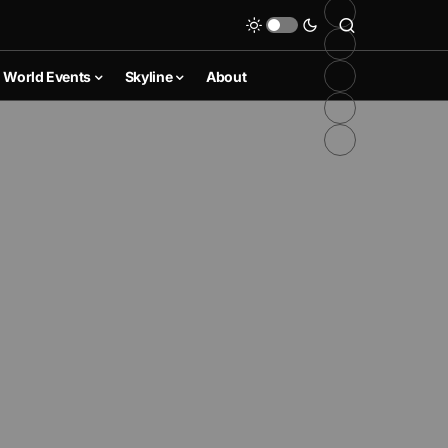
World Events
Skyline
About