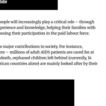
eople will increasingly play a critical role – through
perience and knowledge, helping their families with
asing their participation in the paid labour force.
 major contributions to society. For instance,
e – millions of adult AIDS patients are cared for at
death, orphaned children left behind (currently, 14
frican countries alone) are mainly looked after by their