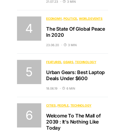
21.07.23
3 MIN
ECONOMY
POLITICS
WORLD EVENTS
The State Of Global Peace
In 2020
23.06.20
3 MIN
FEATURES
GEARS
TECHNOLOGY
Urban Gears: Best Laptop
Deals Under $600
18.06.19
6 MIN
CITIES
PEOPLE
TECHNOLOGY
Welcome To The Mall of
2039 : It’s Nothing Like
Today