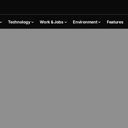
Technology
Work & Jobs
Environment
Features