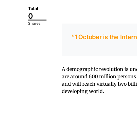
Total
0
Shares
“1 October is the Inter
A demographic revolution is un
are around 600 million persons 
and will reach virtually two bil
developing world.