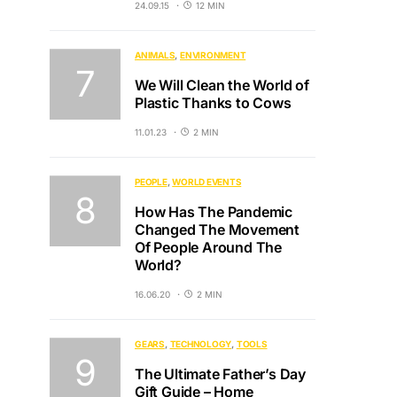
24.09.15
12 MIN
ANIMALS
ENVIRONMENT
We Will Clean the World of
Plastic Thanks to Cows
11.01.23
2 MIN
PEOPLE
WORLD EVENTS
How Has The Pandemic
Changed The Movement
Of People Around The
World?
16.06.20
2 MIN
GEARS
TECHNOLOGY
TOOLS
The Ultimate Father’s Day
Gift Guide – Home