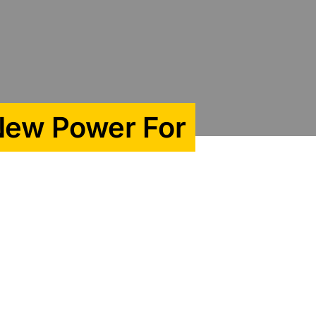
 New Power For