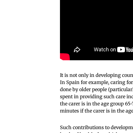
It is not only in developing coun
In Spain for example, caring for
done by older people (particula
spent in providing such care inc
the carer is in the age group 6
minutes if the carer is in the 
Such contributions to developme