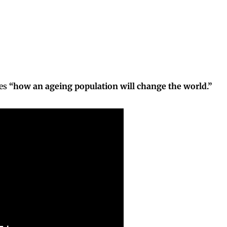
res
“how an ageing population will change the world.”