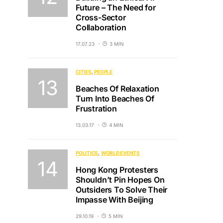
Future – The Need for
Cross-Sector
Collaboration
17.07.23
3 MIN
CITIES
PEOPLE
Beaches Of Relaxation
Turn Into Beaches Of
Frustration
13.03.17
4 MIN
POLITICS
WORLD EVENTS
Hong Kong Protesters
Shouldn’t Pin Hopes On
Outsiders To Solve Their
Impasse With Beijing
29.10.19
5 MIN