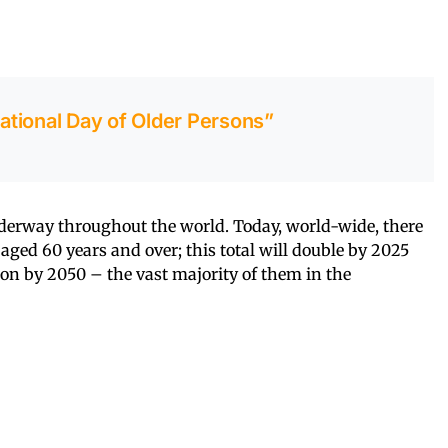
national Day of Older Persons”
derway throughout the world. Today, world-wide, there
aged 60 years and over; this total will double by 2025
lion by 2050 – the vast majority of them in the