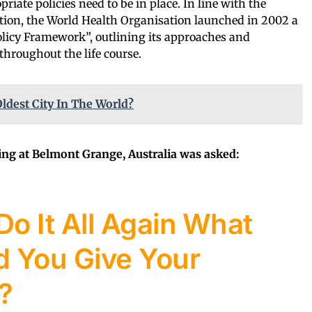
priate policies need to be in place. In line with the
tion, the World Health Organisation launched in 2002 a
licy Framework”, outlining its approaches and
throughout the life course.
ldest City In The World?
ving at Belmont Grange, Australia was asked:
Do It All Again What
 You Give Your
?