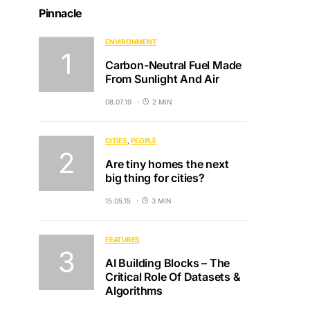
Pinnacle
ENVIRONMENT
Carbon-Neutral Fuel Made
From Sunlight And Air
08.07.19
2 MIN
CITIES
PEOPLE
Are tiny homes the next
big thing for cities?
15.05.15
3 MIN
FEATURES
AI Building Blocks – The
Critical Role Of Datasets &
Algorithms