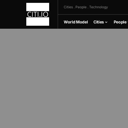
Cities . People . Technology
World Model
Cities
People