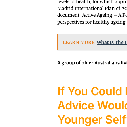
levels of health, for which appro
Madrid International Plan of Ac
document “Active Ageing – A Po
perspectives for healthy ageing 
LEARN MORE
What Is The O
A group of older Australians li
If You Could 
Advice Would
Younger Self