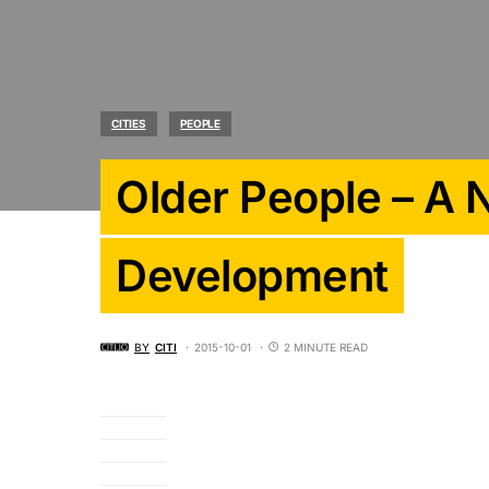
CITIES
PEOPLE
Older People – A
Development
BY
CITI
2015-10-01
2 MINUTE READ