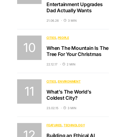
Entertainment Upgrades
Dad Actually Wants
21.06.26
3 MIN
CITIES
PEOPLE
When The Mountain Is The
Tree For Your Christmas
22.12.17
2 MIN
CITIES
ENVIRONMENT
What’s The World’s
Coldest City?
23.02.15
3 MIN
FEATURES
TECHNOLOGY
Building an Ethical AI