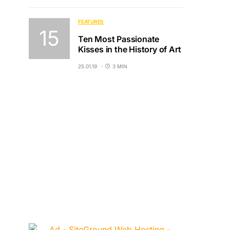
FEATURES
Ten Most Passionate
Kisses in the History of Art
25.01.19
3 MIN