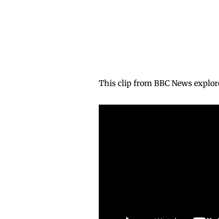
This clip from BBC News explo