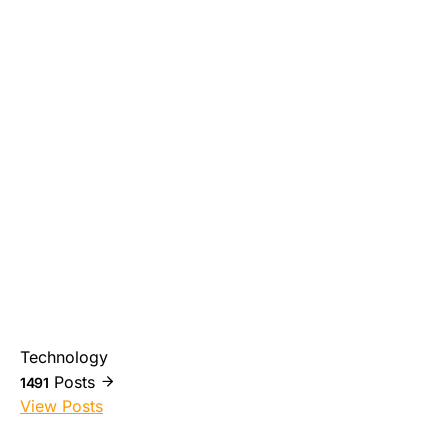
Technology
Posts
1491
View Posts