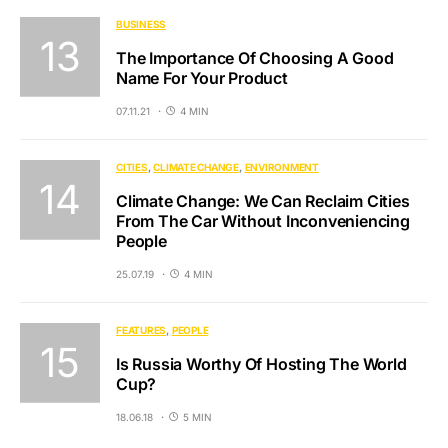
BUSINESS
The Importance Of Choosing A Good
Name For Your Product
07.11.21
4 MIN
CITIES
CLIMATE CHANGE
ENVIRONMENT
Climate Change: We Can Reclaim Cities
From The Car Without Inconveniencing
People
25.07.19
4 MIN
FEATURES
PEOPLE
Is Russia Worthy Of Hosting The World
Cup?
18.06.18
5 MIN