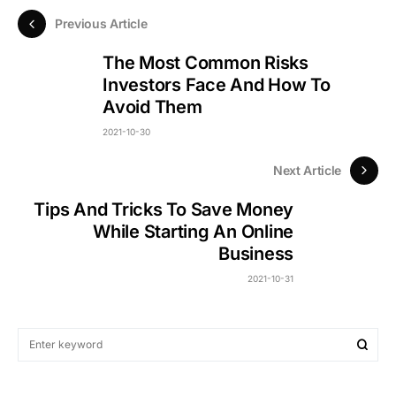
Previous Article
The Most Common Risks
Investors Face And How To
Avoid Them
2021-10-30
Next Article
Tips And Tricks To Save Money
While Starting An Online
Business
2021-10-31