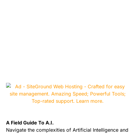
A Field Guide To A.I.
Navigate the complexities of Artificial Intelligence and