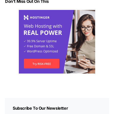
Don’t Miss Out On This
Subscribe To Our Newsletter