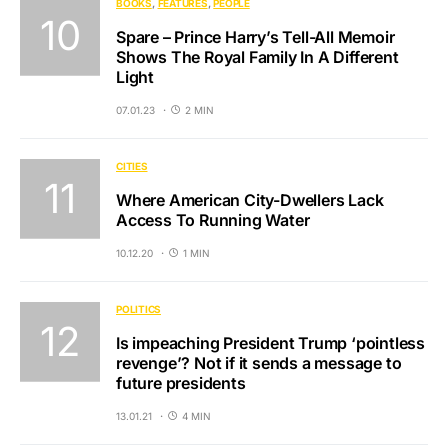
BOOKS
FEATURES
PEOPLE
Spare – Prince Harry’s Tell-All Memoir
Shows The Royal Family In A Different
Light
07.01.23
2 MIN
CITIES
Where American City-Dwellers Lack
Access To Running Water
10.12.20
1 MIN
POLITICS
Is impeaching President Trump ‘pointless
revenge’? Not if it sends a message to
future presidents
13.01.21
4 MIN