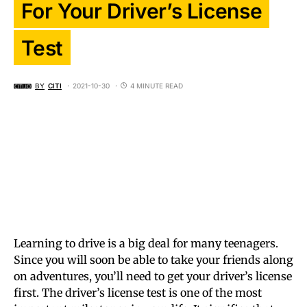
For Your Driver’s License
Test
BY
CITI
2021-10-30
4 MINUTE READ
Learning to drive is a big deal for many teenagers.
Since you will soon be able to take your friends along
on adventures, you’ll need to get your driver’s license
first. The driver’s license test is one of the most