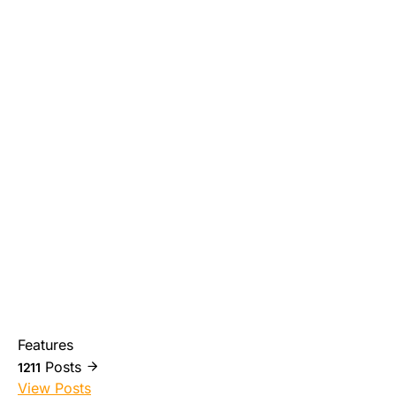
Features
Posts
1211
View Posts