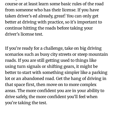
course or at least learn some basic rules of the road
from someone who has their license. If you have
taken driver’s ed already, great! You can only get
better at driving with practice, so it’s important to
continue hitting the roads before taking your
driver’s license test.
If you’re ready for a challenge, take on big driving
scenarios such as busy city streets or steep mountain
roads. If you are still getting used to things like
using turn signals or shifting gears, it might be
better to start with something simpler like a parking
lot or an abandoned road. Get the hang of driving in
that space first, then move on to more complex
areas. The more confident you are in your ability to
drive safely, the more confident you’ll feel when
you’re taking the test.