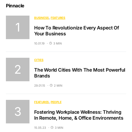
Pinnacle
BUSINESS
FEATURES
How To Revolutionize Every Aspect Of
Your Business
10.01.19
3 MIN
CITIES
The World Cities With The Most Powerful
Brands
29.01.15
2 MIN
FEATURES
PEOPLE
Fostering Workplace Wellness: Thriving
In Remote, Home, & Office Environments
15.05.23
3 MIN