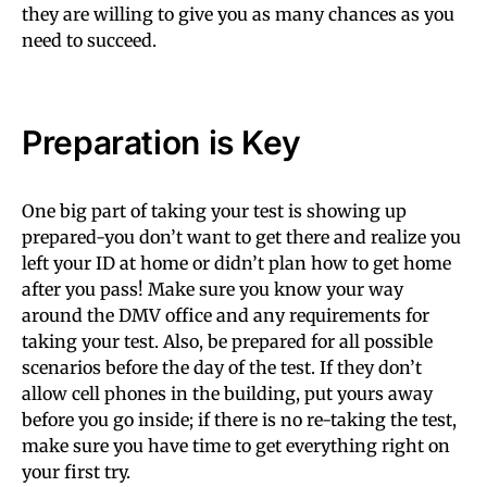
they are willing to give you as many chances as you
need to succeed.
Preparation is Key
One big part of taking your test is showing up
prepared-you don’t want to get there and realize you
left your ID at home or didn’t plan how to get home
after you pass! Make sure you know your way
around the DMV office and any requirements for
taking your test. Also, be prepared for all possible
scenarios before the day of the test. If they don’t
allow cell phones in the building, put yours away
before you go inside; if there is no re-taking the test,
make sure you have time to get everything right on
your first try.