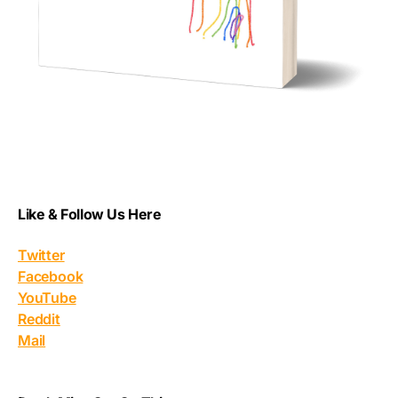
Like & Follow Us Here
Twitter
Facebook
YouTube
Reddit
Mail