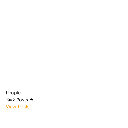
People
Posts
1962
View Posts