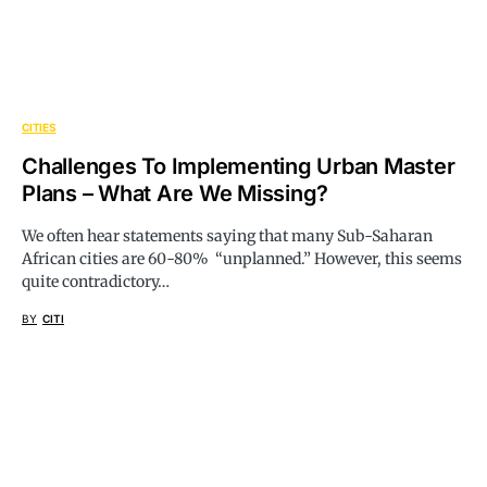
CITIES
Challenges To Implementing Urban Master
Plans – What Are We Missing?
We often hear statements saying that many Sub-Saharan
African cities are 60-80% “unplanned.” However, this seems
quite contradictory…
BY
CITI