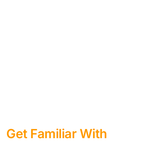
Get Familiar With