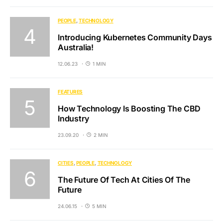
PEOPLE
TECHNOLOGY
Introducing Kubernetes Community Days
Australia!
12.06.23
1 MIN
FEATURES
How Technology Is Boosting The CBD
Industry
23.09.20
2 MIN
CITIES
PEOPLE
TECHNOLOGY
The Future Of Tech At Cities Of The
Future
24.06.15
5 MIN