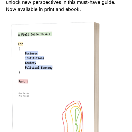
unlock new perspectives in this must-have guide.
Now available in print and ebook.