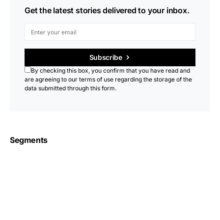
Get the latest stories delivered to your inbox.
Subscribe
By checking this box, you confirm that you have read and
are agreeing to our terms of use regarding the storage of the
data submitted through this form.
Segments