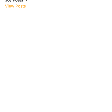
Posts
508
View Posts