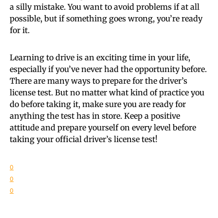
a silly mistake. You want to avoid problems if at all
possible, but if something goes wrong, you’re ready
for it.
Learning to drive is an exciting time in your life,
especially if you’ve never had the opportunity before.
There are many ways to prepare for the driver’s
license test. But no matter what kind of practice you
do before taking it, make sure you are ready for
anything the test has in store. Keep a positive
attitude and prepare yourself on every level before
taking your official driver’s license test!
0
0
0