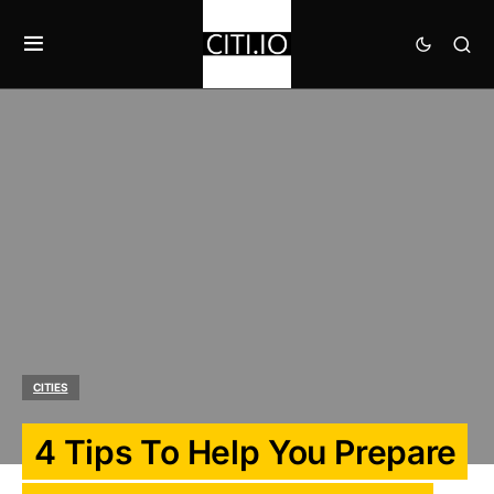
CITIES
4 Tips To Help You Prepare