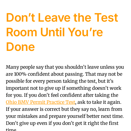
Don’t Leave the Test
Room Until You’re
Done
Many people say that you shouldn’t leave unless you
are 100% confident about passing. That may not be
possible for every person taking the test, but it’s
important not to give up if something doesn’t work
for you. If you don’t feel confident after taking the
Ohio BMV Permit Practice Test
, ask to take it again.
If your answer is correct but they say no, learn from
your mistakes and prepare yourself better next time.
Don’t give up even if you don’t get it right the first
time.