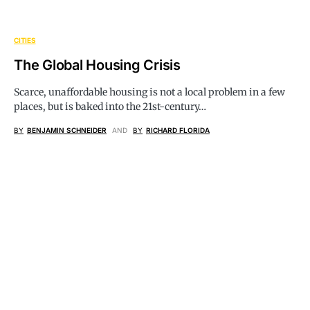
CITIES
The Global Housing Crisis
Scarce, unaffordable housing is not a local problem in a few
places, but is baked into the 21st-century…
BY
BENJAMIN SCHNEIDER
AND
BY
RICHARD FLORIDA