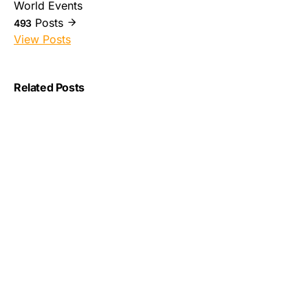
World Events
Posts
493
View Posts
Related Posts