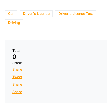
Car
Driver's License
Driver's License Test
Driving
Total
0
Shares
Share
Tweet
Share
Share