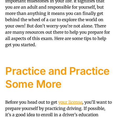
important milestones in your life. It signifies that
you are an adult and responsible for yourself, but
more than anything it means you can finally get
behind the wheel of a car to explore the world on
your own! But don’t worry-you’re not alone. There
are many resources out there to help you prepare for
all aspects of this exam. Here are some tips to help
get you started.
Practice and Practice
Some More
Before you head out to get
your license
, you’ll want to
prepare yourself by practicing driving. If possible,
it’s a good idea to enroll in a driver’s education