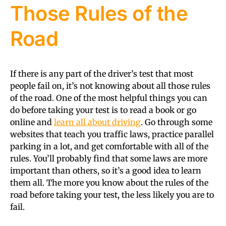
Those Rules of the
Road
If there is any part of the driver’s test that most
people fail on, it’s not knowing about all those rules
of the road. One of the most helpful things you can
do before taking your test is to read a book or go
online and
learn all about driving
. Go through some
websites that teach you traffic laws, practice parallel
parking in a lot, and get comfortable with all of the
rules. You’ll probably find that some laws are more
important than others, so it’s a good idea to learn
them all. The more you know about the rules of the
road before taking your test, the less likely you are to
fail.