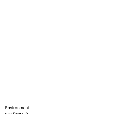
Environment