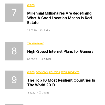
CITIES
Millennial Millionaires Are Redefining
What A Good Location Means In Real
Estate
29.01.20
3 MIN
TECHNOLOGY
High-Speed Internet Plans for Gamers
08.03.22
5 MIN
CITIES
ECONOMY
POLITICS
WORLD EVENTS
The Top 10 Most Resilient Countries In
The World 2019
18.10.19
3 MIN