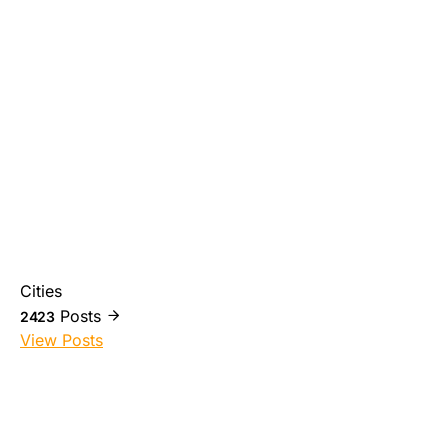
Cities
Posts
2423
View Posts