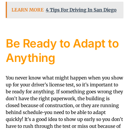
LEARN MORE
4 Tips For Driving In San Diego
Be Ready to Adapt to
Anything
You never know what might happen when you show
up for your driver’s license test, so it’s important to
be ready for anything. If something goes wrong they
don’t have the right paperwork, the building is
closed because of construction, or they are running
behind schedule-you need to be able to adapt
quickly! It’s a good idea to show up early so you don’t
have to rush through the test or miss out because of