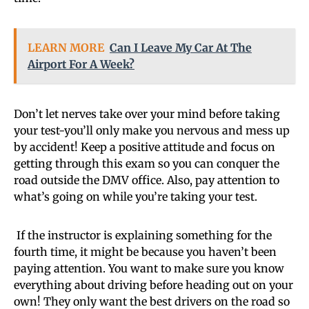
LEARN MORE
Can I Leave My Car At The
Airport For A Week?
Don’t let nerves take over your mind before taking
your test-you’ll only make you nervous and mess up
by accident! Keep a positive attitude and focus on
getting through this exam so you can conquer the
road outside the DMV office. Also, pay attention to
what’s going on while you’re taking your test.
If the instructor is explaining something for the
fourth time, it might be because you haven’t been
paying attention. You want to make sure you know
everything about driving before heading out on your
own! They only want the best drivers on the road so