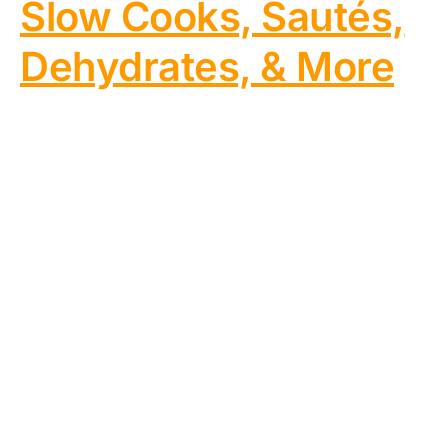
Slow Cooks, Sautés,
Dehydrates, & More