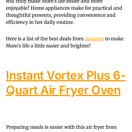
will truly make Mom’s life easier and more
enjoyable? Home appliances make for practical and
thoughtful presents, providing convenience and
efficiency in her daily routine.
Here is a list of the best deals from
Amazon
to make
Mom’s life a little easier and brighter!
Instant Vortex Plus 6-
Quart Air Fryer Oven
Preparing meals is easier with this air fryer from