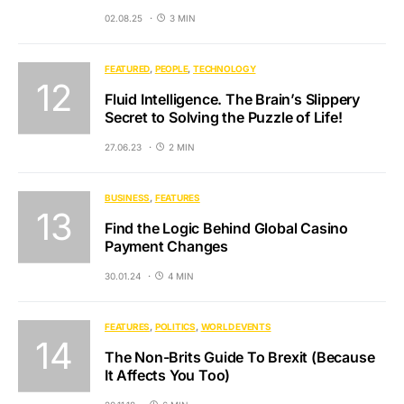
02.08.25
3 MIN
FEATURED
PEOPLE
TECHNOLOGY
Fluid Intelligence. The Brain’s Slippery
Secret to Solving the Puzzle of Life!
27.06.23
2 MIN
BUSINESS
FEATURES
Find the Logic Behind Global Casino
Payment Changes
30.01.24
4 MIN
FEATURES
POLITICS
WORLD EVENTS
The Non-Brits Guide To Brexit (Because
It Affects You Too)