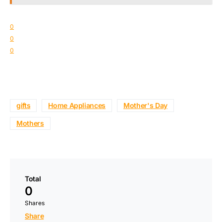
0
0
0
gifts
Home Appliances
Mother's Day
Mothers
Total
0
Shares
Share