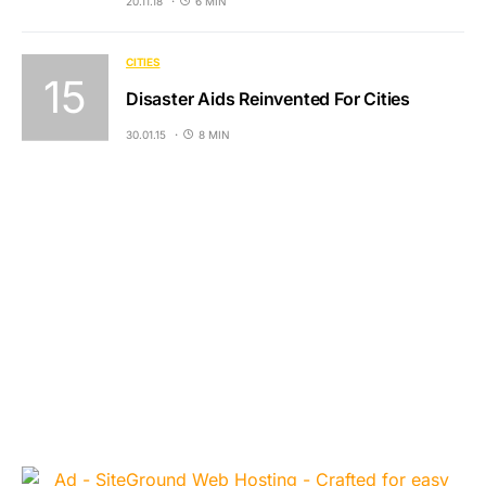
20.11.18
6 MIN
CITIES
Disaster Aids Reinvented For Cities
30.01.15
8 MIN