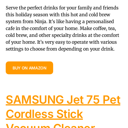
Serve the perfect drinks for your family and friends
this holiday season with this hot and cold brew
system from Ninja. It’s like having a personalised
cafe in the comfort of your home. Make coffee, tea,
cold brew, and other specialty drinks at the comfort
of your home. It’s very easy to operate with various
settings to choose from depending on your drink.
BUY ON AMAZON
SAMSUNG Jet 75 Pet
Cordless Stick