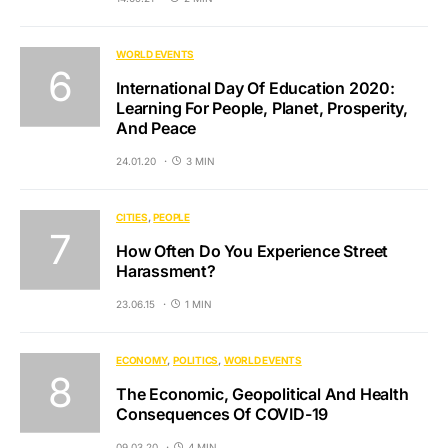
WORLD EVENTS
International Day Of Education 2020:
Learning For People, Planet, Prosperity,
And Peace
24.01.20
3 MIN
CITIES
PEOPLE
How Often Do You Experience Street
Harassment?
23.06.15
1 MIN
ECONOMY
POLITICS
WORLD EVENTS
The Economic, Geopolitical And Health
Consequences Of COVID-19
09.03.20
4 MIN