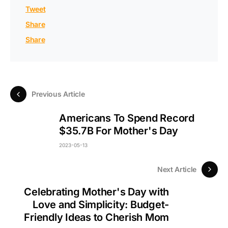
Tweet
Share
Share
Previous Article
Americans To Spend Record
$35.7B For Mother's Day
2023-05-13
Next Article
Celebrating Mother's Day with
Love and Simplicity: Budget-
Friendly Ideas to Cherish Mom