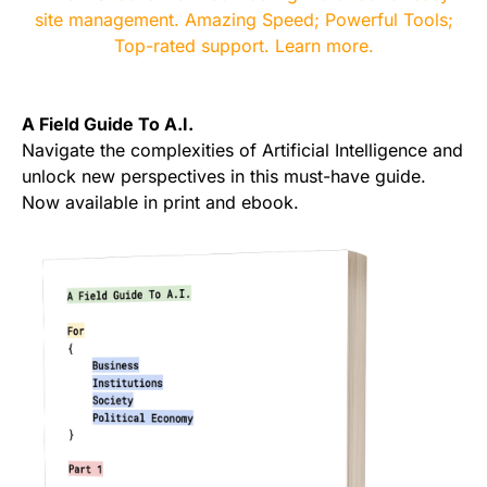
A Field Guide To A.I.
Navigate the complexities of Artificial Intelligence and
unlock new perspectives in this must-have guide.
Now available in print and ebook.