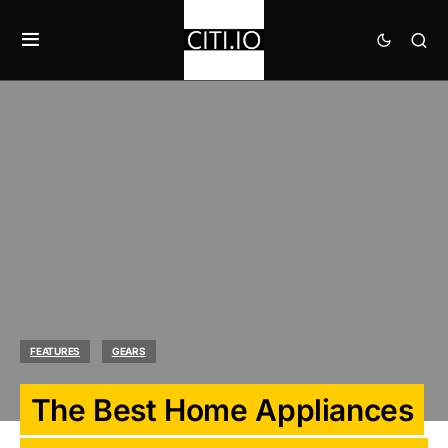
FEATURES
GEARS
The Best Home Appliances