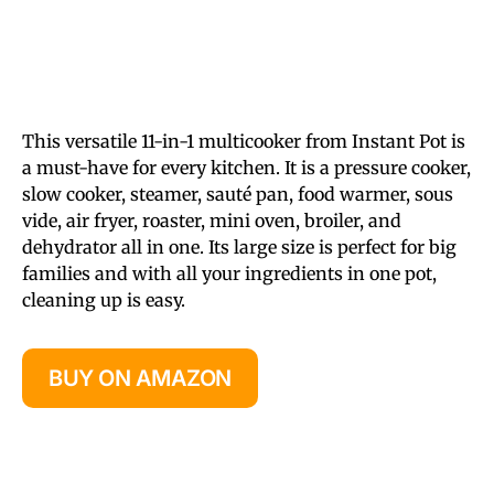
This versatile 11-in-1 multicooker from Instant Pot is
a must-have for every kitchen. It is a pressure cooker,
slow cooker, steamer, sauté pan, food warmer, sous
vide, air fryer, roaster, mini oven, broiler, and
dehydrator all in one. Its large size is perfect for big
families and with all your ingredients in one pot,
cleaning up is easy.
BUY ON AMAZON