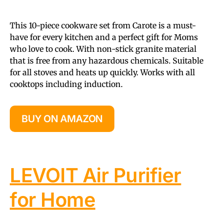
This 10-piece cookware set from Carote is a must-
have for every kitchen and a perfect gift for Moms
who love to cook. With non-stick granite material
that is free from any hazardous chemicals. Suitable
for all stoves and heats up quickly. Works with all
cooktops including induction.
BUY ON AMAZON
LEVOIT Air Purifier
for Home