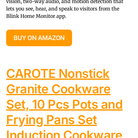
vision, two-way audio, and motion detection that
lets you see, hear, and speak to visitors from the
Blink Home Monitor app.
BUY ON AMAZON
CAROTE Nonstick
Granite Cookware
Set, 10 Pcs Pots and
Frying Pans Set
Induction Cookware