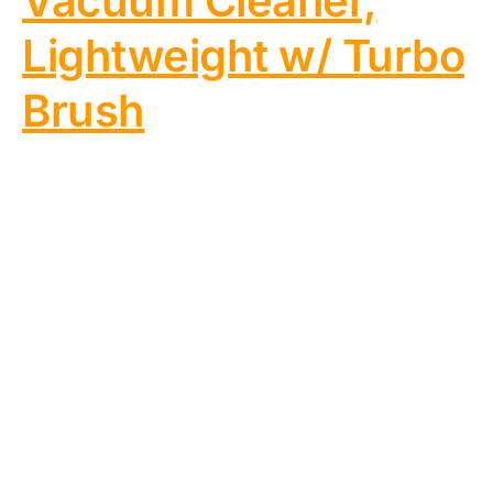
Vacuum Cleaner,
Lightweight w/ Turbo
Brush