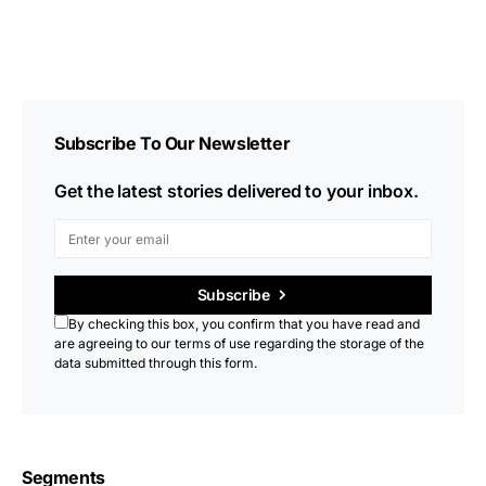
Subscribe To Our Newsletter
Get the latest stories delivered to your inbox.
Subscribe
By checking this box, you confirm that you have read and
are agreeing to our terms of use regarding the storage of the
data submitted through this form.
Segments