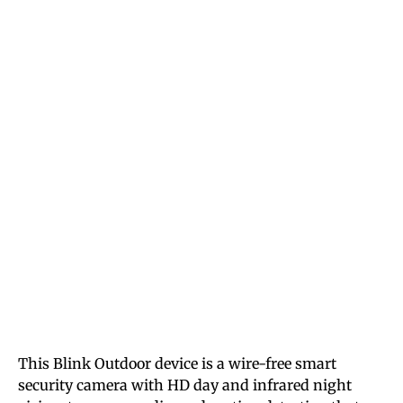
This Blink Outdoor device is a wire-free smart
security camera with HD day and infrared night