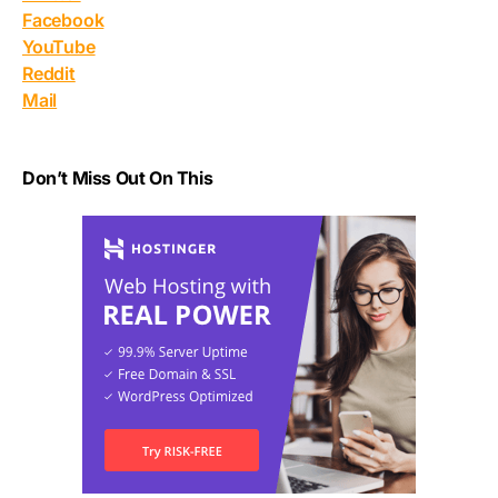
Facebook
YouTube
Reddit
Mail
Don’t Miss Out On This