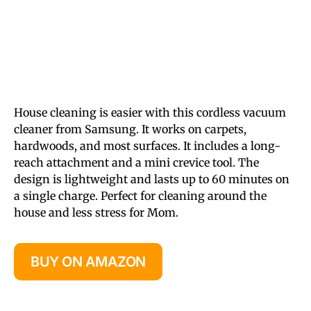
House cleaning is easier with this cordless vacuum
cleaner from Samsung. It works on carpets,
hardwoods, and most surfaces. It includes a long-
reach attachment and a mini crevice tool. The
design is lightweight and lasts up to 60 minutes on
a single charge. Perfect for cleaning around the
house and less stress for Mom.
BUY ON AMAZON