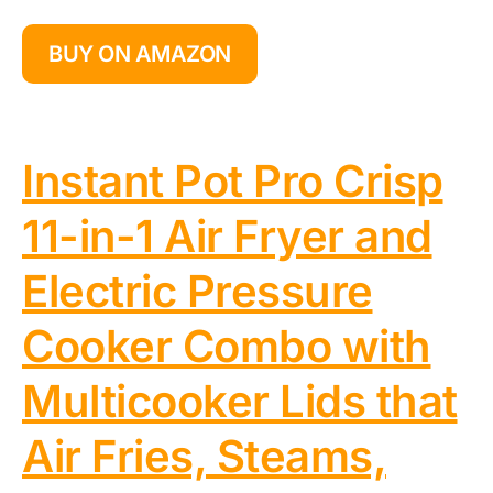
BUY ON AMAZON
Instant Pot Pro Crisp
11-in-1 Air Fryer and
Electric Pressure
Cooker Combo with
Multicooker Lids that
Air Fries, Steams,