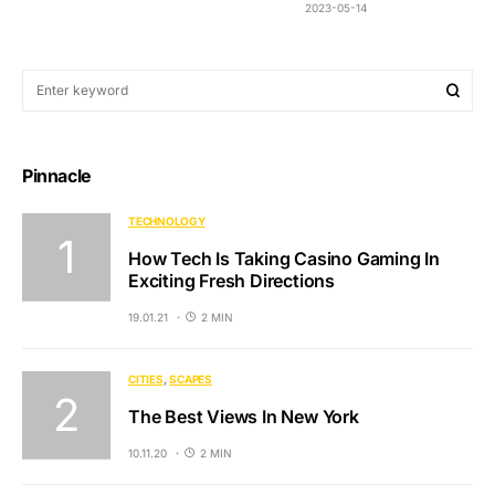
2023-05-14
Pinnacle
TECHNOLOGY
How Tech Is Taking Casino Gaming In
Exciting Fresh Directions
19.01.21
2 MIN
CITIES
SCAPES
The Best Views In New York
10.11.20
2 MIN