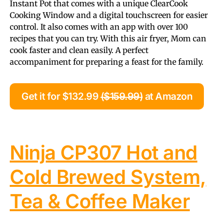
Instant Pot that comes with a unique ClearCook
Cooking Window and a digital touchscreen for easier
control. It also comes with an app with over 100
recipes that you can try. With this air fryer, Mom can
cook faster and clean easily. A perfect
accompaniment for preparing a feast for the family.
Get it for $132.99
($159.99)
at Amazon
Ninja CP307 Hot and
Cold Brewed System,
Tea & Coffee Maker