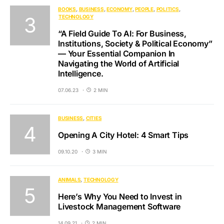
BOOKS
BUSINESS
ECONOMY
PEOPLE
POLITICS
TECHNOLOGY
“A Field Guide To AI: For Business,
Institutions, Society & Political Economy”
— Your Essential Companion In
Navigating the World of Artificial
Intelligence.
07.06.23
2 MIN
BUSINESS
CITIES
Opening A City Hotel: 4 Smart Tips
09.10.20
3 MIN
ANIMALS
TECHNOLOGY
Here’s Why You Need to Invest in
Livestock Management Software
14.09.21
2 MIN