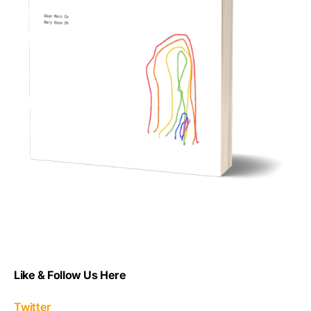
Like & Follow Us Here
Twitter