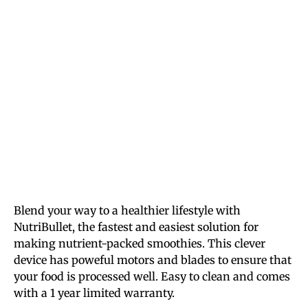
Blend your way to a healthier lifestyle with
NutriBullet, the fastest and easiest solution for
making nutrient-packed smoothies. This clever
device has poweful motors and blades to ensure that
your food is processed well. Easy to clean and comes
with a 1 year limited warranty.