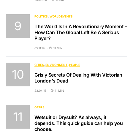
POLITICS
WORLD EVENTS
The World Is In A Revolutionary Moment –
How Can The Global Left Be A Serious
Player?
05.11.19
11 MIN
CITIES
ENVIRONMENT
PEOPLE
Grisly Secrets Of Dealing With Victorian
London’s Dead
23.04.15
11 MIN
GEARS
Wetsuit or Drysuit? As always, it
depends. This quick guide can help you
choose.