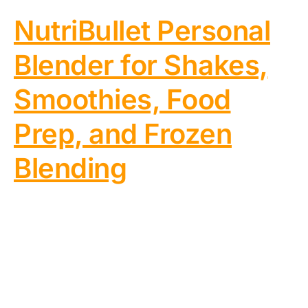
NutriBullet Personal
Blender for Shakes,
Smoothies, Food
Prep, and Frozen
Blending