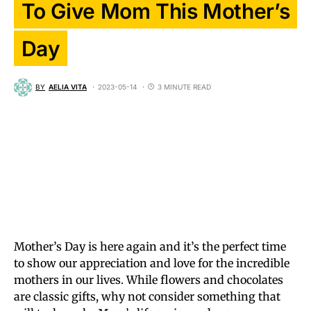
To Give Mom This Mother’s
Day
BY
AELIA VITA
2023-05-14
3 MINUTE READ
Mother’s Day is here again and it’s the perfect time
to show our appreciation and love for the incredible
mothers in our lives. While flowers and chocolates
are classic gifts, why not consider something that