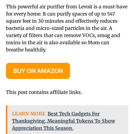
This powerful air purifier from Levoit is a must-have
for every home. It can purify spaces of up to 547
square feet in 30 minutes and effectively reduces
bacteria and micro-sized particles in the air. A
variety of filters that can remove VOCs, smog and
toxins in the air is also available so Mom can
breathe healthily.
BUY ON AMAZON
This post contains affiliate links.
LEARN MORE
Best Tech Gadgets For
Thanksgiving. Meaningful Tokens To Show
Appreciation This Season.