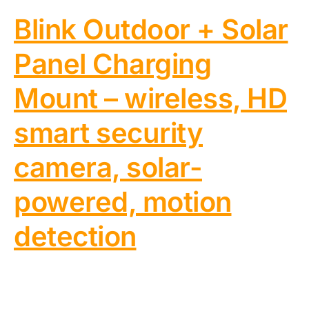
Blink Outdoor + Solar
Panel Charging
Mount – wireless, HD
smart security
camera, solar-
powered, motion
detection