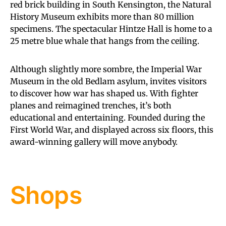
red brick building in South Kensington, the Natural
History Museum exhibits more than 80 million
specimens. The spectacular Hintze Hall is home to a
25 metre blue whale that hangs from the ceiling.
Although slightly more sombre, the Imperial War
Museum in the old Bedlam asylum, invites visitors
to discover how war has shaped us. With fighter
planes and reimagined trenches, it’s both
educational and entertaining. Founded during the
First World War, and displayed across six floors, this
award-winning gallery will move anybody.
Shops