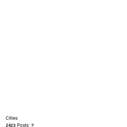
Cities
Posts
2423