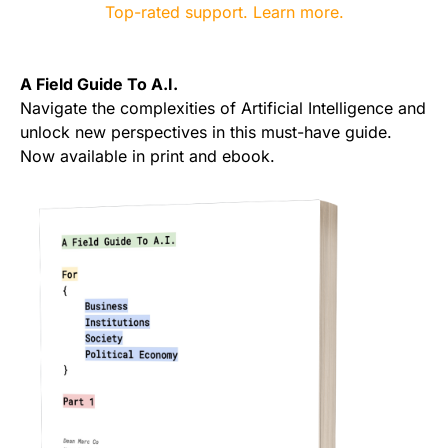
A Field Guide To A.I.
Navigate the complexities of Artificial Intelligence and
unlock new perspectives in this must-have guide.
Now available in print and ebook.