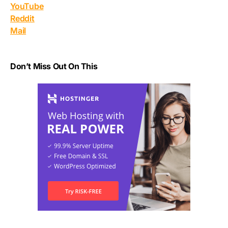
YouTube
Reddit
Mail
Don’t Miss Out On This