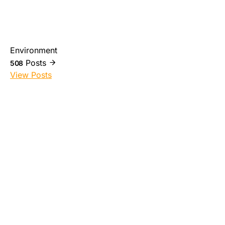
Environment
Posts
508
View Posts