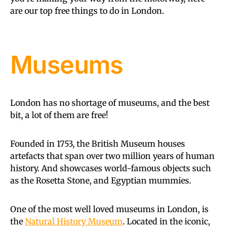
are our top free things to do in London.
Museums
London has no shortage of museums, and the best
bit, a lot of them are free!
Founded in 1753, the British Museum houses
artefacts that span over two million years of human
history. And showcases world-famous objects such
as the Rosetta Stone, and Egyptian mummies.
One of the most well loved museums in London, is
the
Natural History Museum
. Located in the iconic,