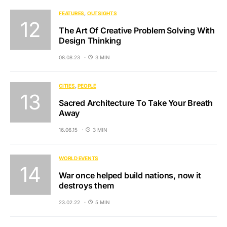
FEATURES
OUTSIGHTS
The Art Of Creative Problem Solving With
Design Thinking
08.08.23
3 MIN
CITIES
PEOPLE
Sacred Architecture To Take Your Breath
Away
16.06.15
3 MIN
WORLD EVENTS
War once helped build nations, now it
destroys them
23.02.22
5 MIN