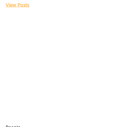
View Posts