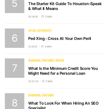
The Starter Kit Guide To Houston-Speak
& What It Means
05.04.16
3 MIN
OP-ED
OUTSIGHTS
Ped Xing : Cross At Your Own Peril
12.03.15
4 MIN
BUSINESS
FEATURES
PEOPLE
What Is the Minimum Credit Score You
Might Need for a Personal Loan
03.07.24
3 MIN
BUSINESS
FEATURES
What To Look For When Hiring An SEO
Specialist