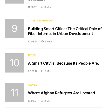
11.08.20
3 MIN
CITIES
TECHNOLOGY
Building Smart Cities: The Critical Role of
Fiber Internet in Urban Development
12.08.24
3 MIN
CITIES
A Smart City Is, Because Its People Are.
22.02.17
5 MIN
PEOPLE
Where Afghan Refugees Are Located
19.08.21
2 MIN