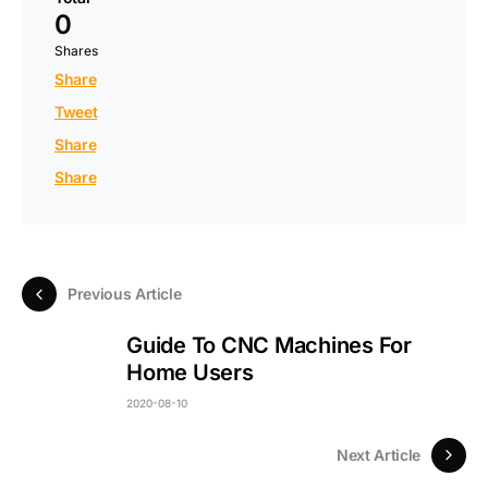
0
Shares
Share
Tweet
Share
Share
Previous Article
Guide To CNC Machines For
Home Users
2020-08-10
Next Article