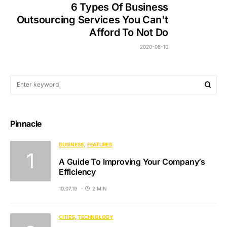
6 Types Of Business
Outsourcing Services You Can't
Afford To Not Do
2020-08-10
Pinnacle
BUSINESS
FEATURES
A Guide To Improving Your Company’s
Efficiency
10.07.19
2 MIN
CITIES
TECHNOLOGY