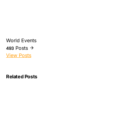
World Events
Posts
493
View Posts
Related Posts