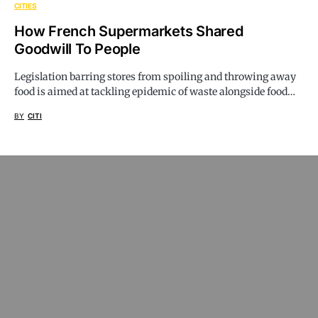
CITIES
How French Supermarkets Shared
Goodwill To People
Legislation barring stores from spoiling and throwing away
food is aimed at tackling epidemic of waste alongside food…
BY
CITI