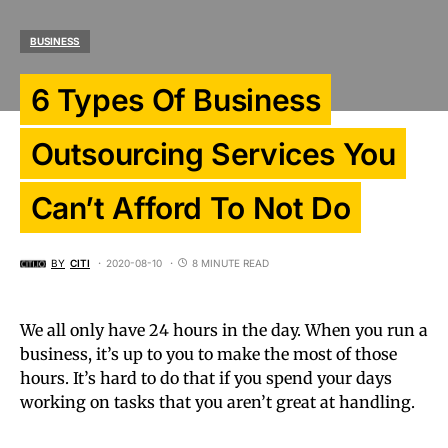
BUSINESS
6 Types Of Business
Outsourcing Services You
Can’t Afford To Not Do
BY
CITI
2020-08-10
8 MINUTE READ
We all only have 24 hours in the day. When you run a
business, it’s up to you to make the most of those
hours. It’s hard to do that if you spend your days
working on tasks that you aren’t great at handling.