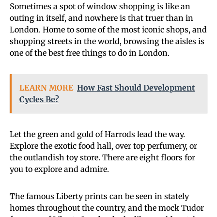
Sometimes a spot of window shopping is like an
outing in itself, and nowhere is that truer than in
London. Home to some of the most iconic shops, and
shopping streets in the world, browsing the aisles is
one of the best free things to do in London.
LEARN MORE
How Fast Should Development
Cycles Be?
Let the green and gold of Harrods lead the way.
Explore the exotic food hall, over top perfumery, or
the outlandish toy store. There are eight floors for
you to explore and admire.
The famous Liberty prints can be seen in stately
homes throughout the country, and the mock Tudor