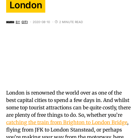
London
BY
CITI
2020-08-10
2 MINUTE READ
London is renowned the world over as one of the
best capital cities to spend a few days in. And whilst
some top tourist attractions can be quite costly, there
are plenty of free things to do. So, whether you’re
catching the train from Brighton to London Bridge
,
flying from JFK to London Stanstead, or perhaps
you’re making your way from the motorway, here