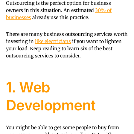
Outsourcing is the perfect option for business
owners in this situation. An estimated
30% of
businesses
already use this practice.
There are many business outsourcing services worth
investing in
like electricians
if you want to lighten
your load. Keep reading to learn six of the best
outsourcing services to consider.
1. Web
Development
You might be able to get some people to buy from