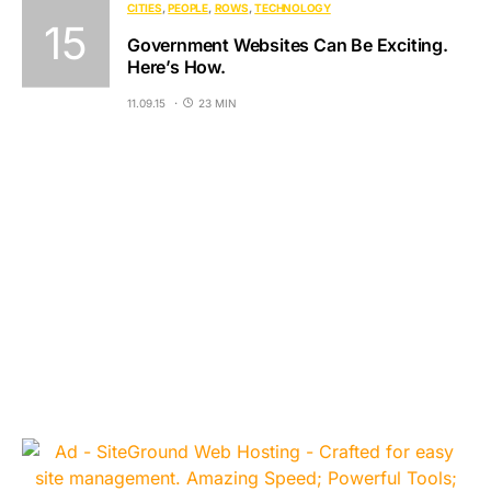
CITIES
PEOPLE
ROWS
TECHNOLOGY
Government Websites Can Be Exciting.
Here’s How.
11.09.15
23 MIN