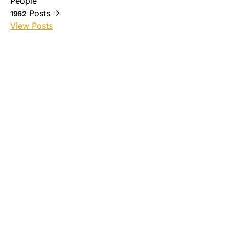
People
Posts
1962
View Posts