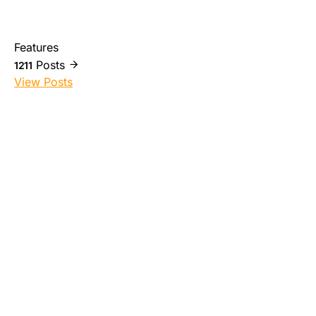
Features
Posts
1211
View Posts