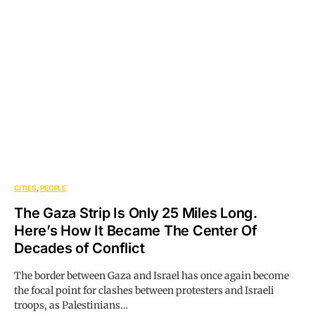
CITIES
PEOPLE
The Gaza Strip Is Only 25 Miles Long.
Here’s How It Became The Center Of
Decades of Conflict
The border between Gaza and Israel has once again become
the focal point for clashes between protesters and Israeli
troops, as Palestinians…