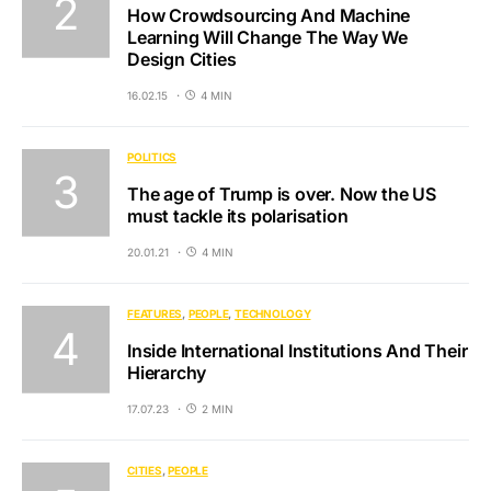
How Crowdsourcing And Machine
Learning Will Change The Way We
Design Cities
16.02.15
4 MIN
POLITICS
The age of Trump is over. Now the US
must tackle its polarisation
20.01.21
4 MIN
FEATURES
PEOPLE
TECHNOLOGY
Inside International Institutions And Their
Hierarchy
17.07.23
2 MIN
CITIES
PEOPLE