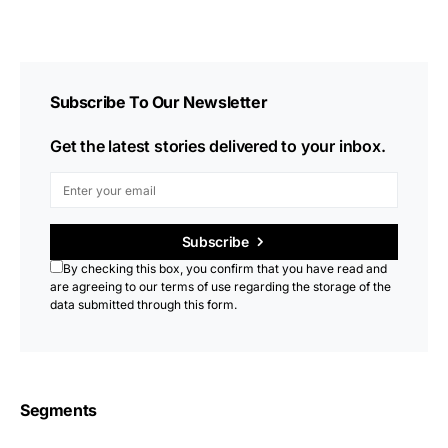
Subscribe To Our Newsletter
Get the latest stories delivered to your inbox.
Subscribe
By checking this box, you confirm that you have read and
are agreeing to our terms of use regarding the storage of the
data submitted through this form.
Segments