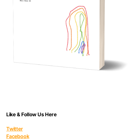
Like & Follow Us Here
Twitter
Facebook