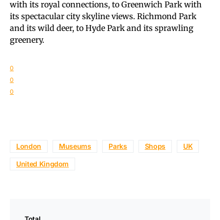
with its royal connections, to Greenwich Park with
its spectacular city skyline views. Richmond Park
and its wild deer, to Hyde Park and its sprawling
greenery.
0
0
0
London
Museums
Parks
Shops
UK
United Kingdom
Total