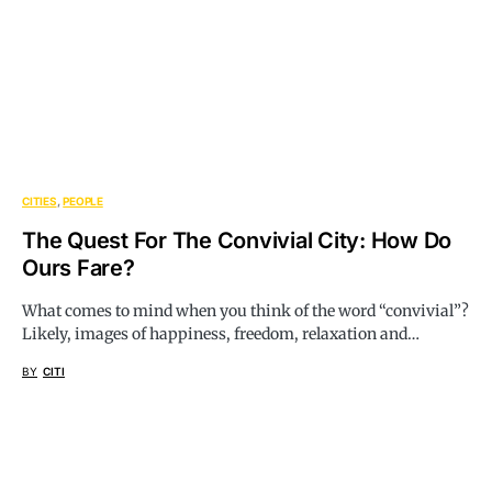
CITIES
PEOPLE
The Quest For The Convivial City: How Do
Ours Fare?
What comes to mind when you think of the word “convivial”?
Likely, images of happiness, freedom, relaxation and…
BY
CITI