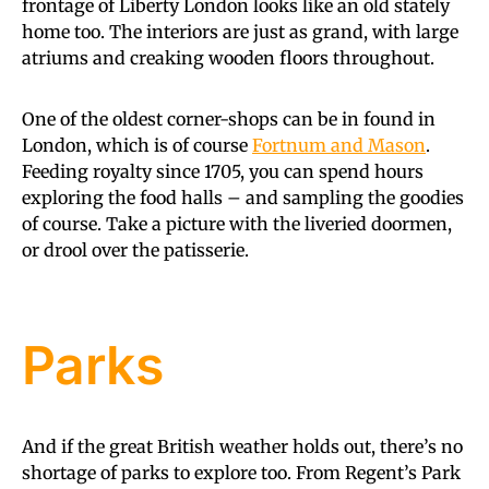
frontage of Liberty London looks like an old stately
home too. The interiors are just as grand, with large
atriums and creaking wooden floors throughout.
One of the oldest corner-shops can be in found in
London, which is of course
Fortnum and Mason
.
Feeding royalty since 1705, you can spend hours
exploring the food halls – and sampling the goodies
of course. Take a picture with the liveried doormen,
or drool over the patisserie.
Parks
And if the great British weather holds out, there’s no
shortage of parks to explore too. From Regent’s Park