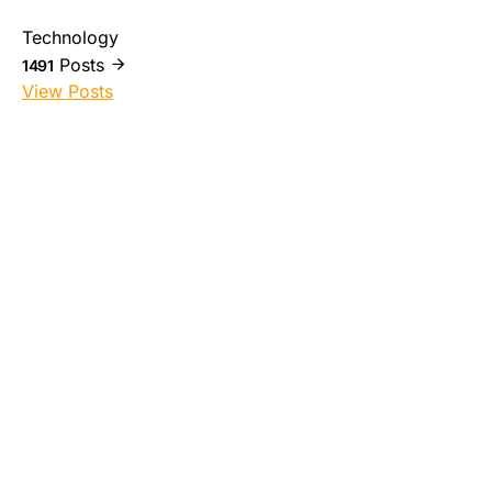
Technology
Posts
1491
View Posts