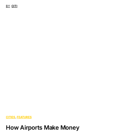
BY
CITI
CITIES
FEATURES
How Airports Make Money