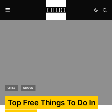
CITIES
SCAPES
Top Free Things To Do In