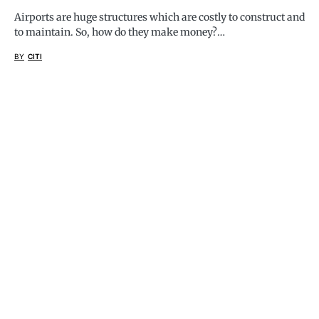
Airports are huge structures which are costly to construct and
to maintain. So, how do they make money?…
BY
CITI