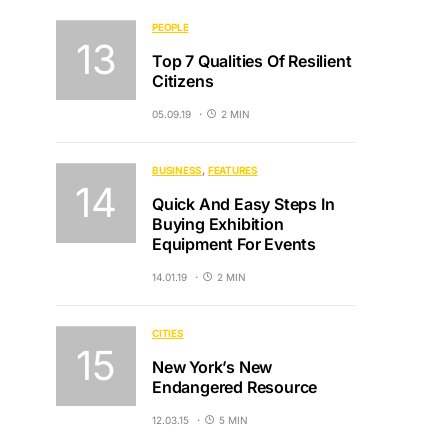
PEOPLE
Top 7 Qualities Of Resilient
Citizens
05.09.19
2 MIN
BUSINESS
FEATURES
Quick And Easy Steps In
Buying Exhibition
Equipment For Events
14.01.19
2 MIN
CITIES
New York’s New
Endangered Resource
12.03.15
5 MIN