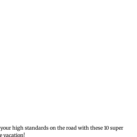
 your high standards on the road with these 10 super
ee vacation!