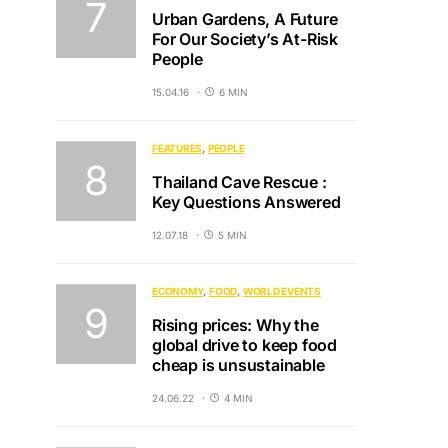
Urban Gardens, A Future
For Our Society’s At-Risk
People
15.04.16
6 MIN
FEATURES
PEOPLE
Thailand Cave Rescue :
Key Questions Answered
12.07.18
5 MIN
ECONOMY
FOOD
WORLD EVENTS
Rising prices: Why the
global drive to keep food
cheap is unsustainable
24.06.22
4 MIN