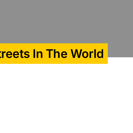
treets In The World