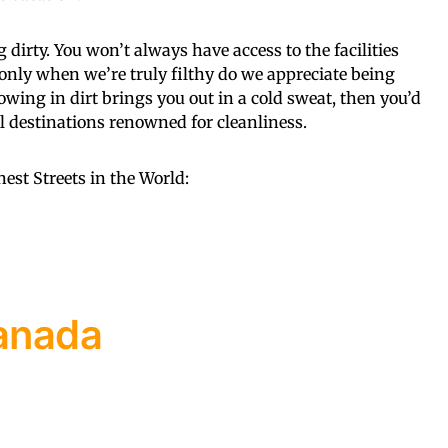
 dirty. You won’t always have access to the facilities
 only when we’re truly filthy do we appreciate being
lowing in dirt brings you out in a cold sweat, then you’d
el destinations renowned for cleanliness.
anest Streets in the World:
Canada