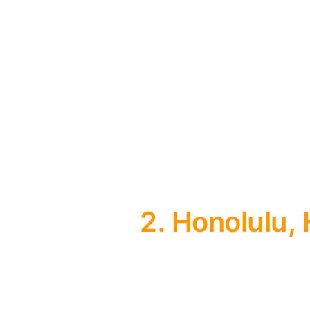
2. Honolulu,