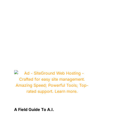
A Field Guide To A.I.