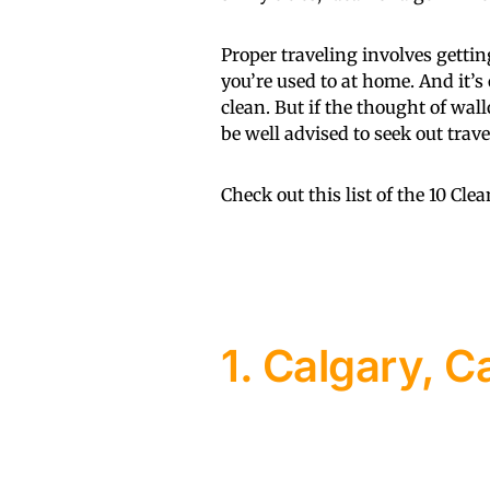
Proper traveling involves getting
you’re used to at home. And it’s
clean. But if the thought of wal
be well advised to seek out trav
Check out this list of the 10 Cle
1. Calgary, 