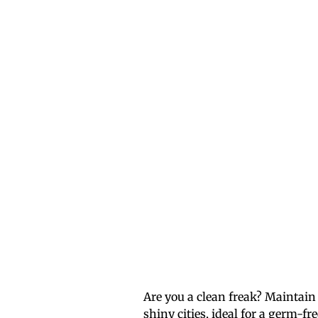
Are you a clean freak? Maintain
shiny cities, ideal for a germ-fr