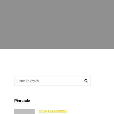
Pinnacle
CITIES
ENVIRONMENT