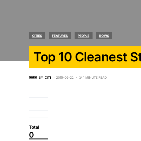
CITIES
FEATURES
PEOPLE
ROWS
Top 10 Cleanest S
BY
CITI
2015-06-22
1 MINUTE READ
Total
0