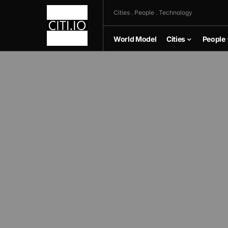
Cities . People . Technology
World Model
Cities
People