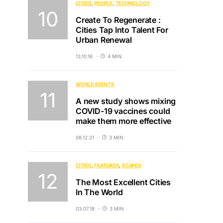
CITIES
PEOPLE
TECHNOLOGY
Create To Regenerate :
Cities Tap Into Talent For
Urban Renewal
13.10.16
4 MIN
WORLD EVENTS
A new study shows mixing
COVID-19 vaccines could
make them more effective
08.12.21
3 MIN
CITIES
FEATURES
SCAPES
The Most Excellent Cities
In The World
03.07.18
3 MIN