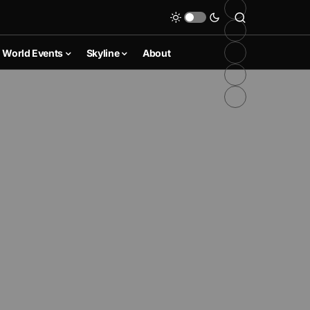
World Events
Skyline
About