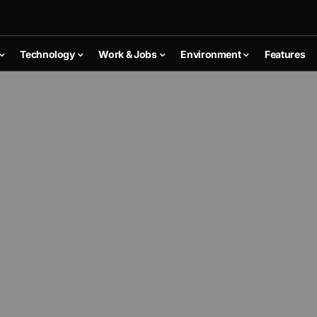
Technology
Work & Jobs
Environment
Features