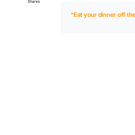
Shares
“Eat your dinner off th