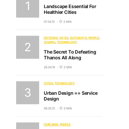
Landscape Essential For
Healthier Cities
07.04.15
3 MIN
DOTZERO
OP-ED
OUTSIGHTS
PEOPLE
SCAPES
TECHNOLOGY
The Secret To Defeating
Thanos All Along
26.04.19
2 MIN
CITIES
TECHNOLOGY
Urban Design == Service
Design
09.05.15
3 MIN
FEATURES
PEOPLE