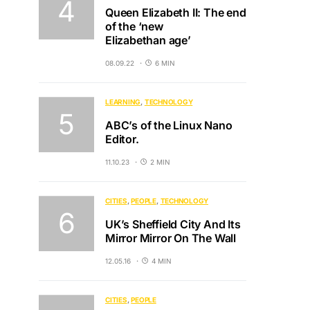
Queen Elizabeth II: The end
of the ‘new
Elizabethan age’
08.09.22
6 MIN
LEARNING
TECHNOLOGY
ABC’s of the Linux Nano
Editor.
11.10.23
2 MIN
CITIES
PEOPLE
TECHNOLOGY
UK’s Sheffield City And Its
Mirror Mirror On The Wall
12.05.16
4 MIN
CITIES
PEOPLE