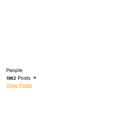
People
Posts
1962
View Posts