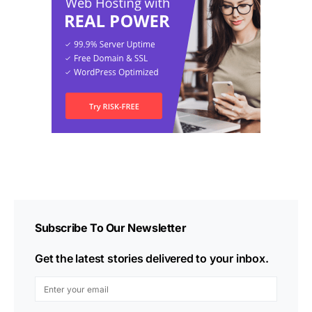
Subscribe To Our Newsletter
Get the latest stories delivered to your inbox.