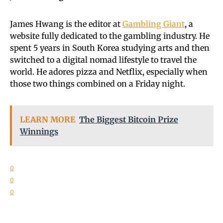
James Hwang is the editor at
Gambling Giant
, a
website fully dedicated to the gambling industry. He
spent 5 years in South Korea studying arts and then
switched to a digital nomad lifestyle to travel the
world. He adores pizza and Netflix, especially when
those two things combined on a Friday night.
LEARN MORE
The Biggest Bitcoin Prize
Winnings
0
0
0