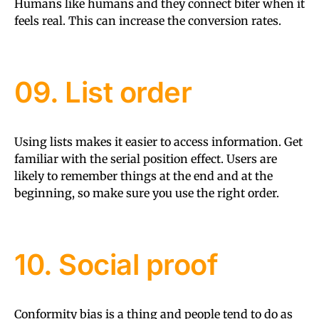
Humans like humans and they connect biter when it
feels real. This can increase the conversion rates.
09. List order
Using lists makes it easier to access information. Get
familiar with the serial position effect. Users are
likely to remember things at the end and at the
beginning, so make sure you use the right order.
10. Social proof
Conformity bias is a thing and people tend to do as