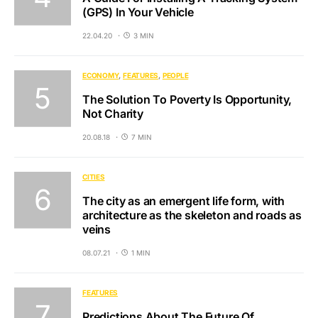
(GPS) In Your Vehicle
22.04.20
3 MIN
ECONOMY
FEATURES
PEOPLE
The Solution To Poverty Is Opportunity,
Not Charity
20.08.18
7 MIN
CITIES
The city as an emergent life form, with
architecture as the skeleton and roads as
veins
08.07.21
1 MIN
FEATURES
Predictions About The Future Of