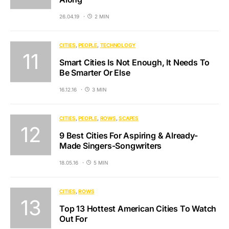
26.04.19
2 MIN
CITIES
PEOPLE
TECHNOLOGY
Smart Cities Is Not Enough, It Needs To
Be Smarter Or Else
16.12.16
3 MIN
CITIES
PEOPLE
ROWS
SCAPES
9 Best Cities For Aspiring & Already-
Made Singers-Songwriters
18.05.16
5 MIN
CITIES
ROWS
Top 13 Hottest American Cities To Watch
Out For