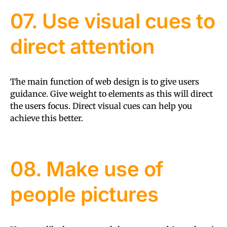
07. Use visual cues to
direct attention
The main function of web design is to give users
guidance. Give weight to elements as this will direct
the users focus. Direct visual cues can help you
achieve this better.
08. Make use of
people pictures