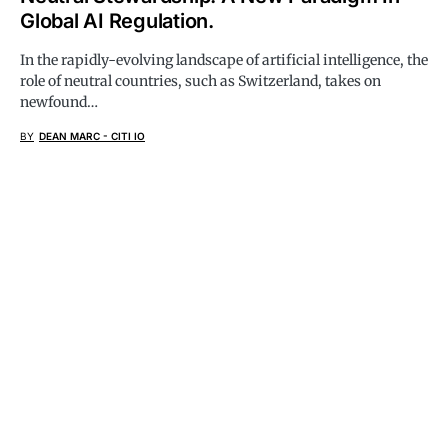
Global AI Regulation.
In the rapidly-evolving landscape of artificial intelligence, the
role of neutral countries, such as Switzerland, takes on
newfound…
BY
DEAN MARC - CITI IO