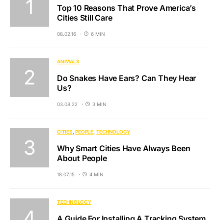
Top 10 Reasons That Prove America’s
Cities Still Care
08.02.16
6 MIN
ANIMALS
Do Snakes Have Ears? Can They Hear
Us?
03.08.22
3 MIN
CITIES
PEOPLE
TECHNOLOGY
Why Smart Cities Have Always Been
About People
18.07.15
4 MIN
TECHNOLOGY
A Guide For Installing A Tracking System