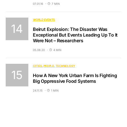
07.01.16
7 MIN
WORLD EVENTS
Beirut Explosion: The Disaster Was
Exceptional But Events Leading Up To It
Were Not – Researchers
05.08.20
4 MIN
CITIES
PEOPLE
TECHNOLOGY
How A New York Urban Farm Is Fighting
Big Oppressive Food Systems
24.11.15
1 MIN