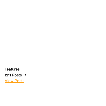
Features
Posts
1211
View Posts