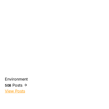
Environment
Posts
508
View Posts