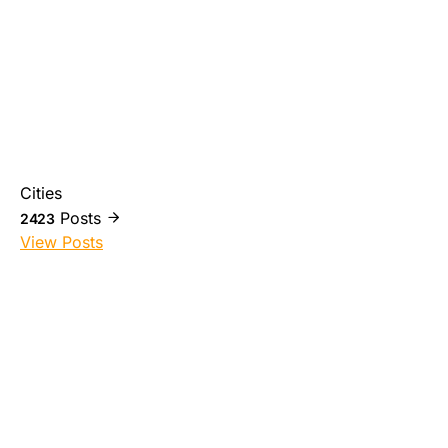
Cities
Posts
2423
View Posts