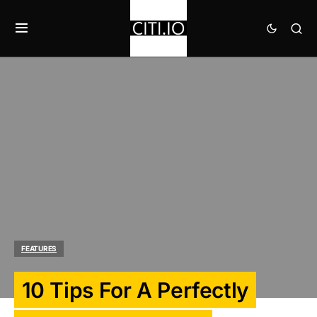
FEATURES
10 Tips For A Perfectly