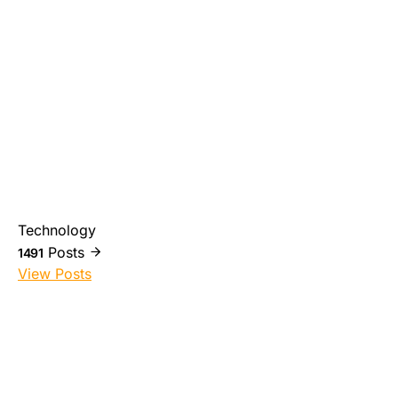
Technology
Posts
1491
View Posts