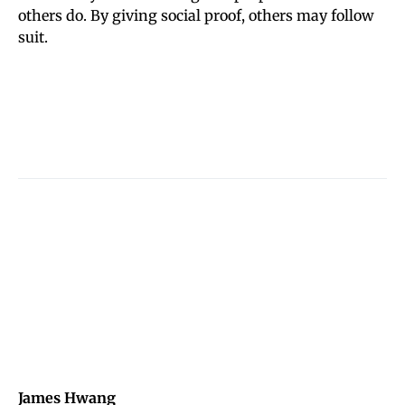
others do. By giving social proof, others may follow
suit.
James Hwang