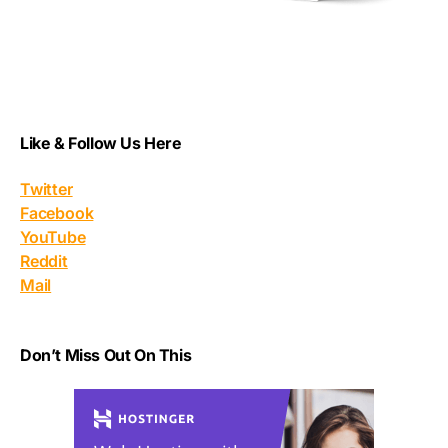
Like & Follow Us Here
Twitter
Facebook
YouTube
Reddit
Mail
Don’t Miss Out On This