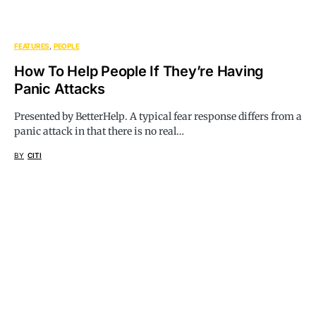
FEATURES
PEOPLE
How To Help People If They’re Having
Panic Attacks
Presented by BetterHelp. A typical fear response differs from a
panic attack in that there is no real…
BY
CITI