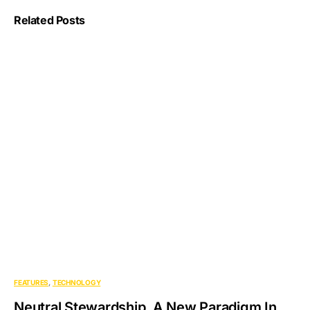
Related Posts
FEATURES
TECHNOLOGY
Neutral Stewardship. A New Paradigm In