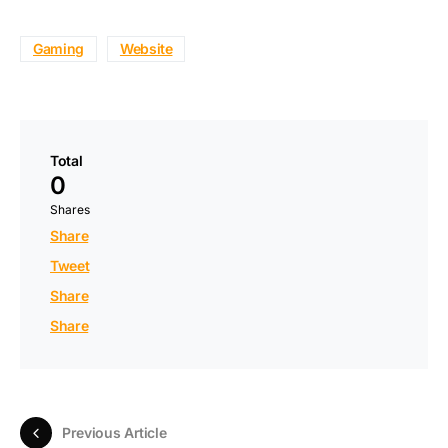
Gaming
Website
Total
0
Shares
Share
Tweet
Share
Share
Previous Article