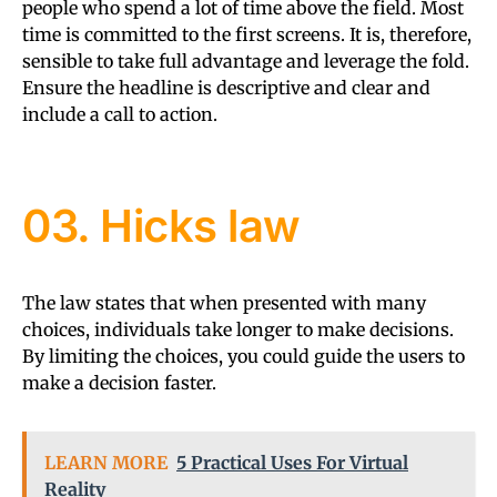
people who spend a lot of time above the field. Most
time is committed to the first screens. It is, therefore,
sensible to take full advantage and leverage the fold.
Ensure the headline is descriptive and clear and
include a call to action.
03. Hicks law
The law states that when presented with many
choices, individuals take longer to make decisions.
By limiting the choices, you could guide the users to
make a decision faster.
LEARN MORE
5 Practical Uses For Virtual
Reality