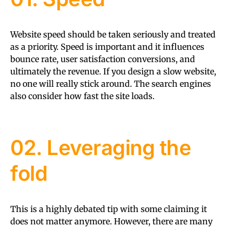
Website speed should be taken seriously and treated
as a priority. Speed is important and it influences
bounce rate, user satisfaction conversions, and
ultimately the revenue. If you design a slow website,
no one will really stick around. The search engines
also consider how fast the site loads.
02. Leveraging the
fold
This is a highly debated tip with some claiming it
does not matter anymore. However, there are many