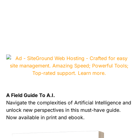
A Field Guide To A.I.
Navigate the complexities of Artificial Intelligence and
unlock new perspectives in this must-have guide.
Now available in print and ebook.