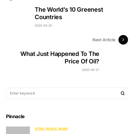
The World’s 10 Greenest
Countries
2020-04-25
Next Article
What Just Happened To The
Price Of Oil?
2020-04-27
Pinnacle
CITIES
PEOPLE
ROWS