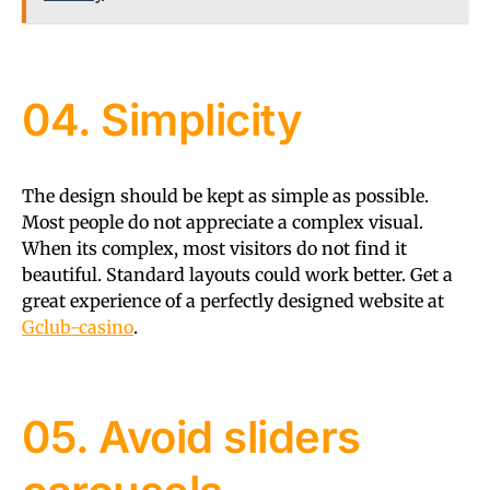
04. Simplicity
The design should be kept as simple as possible.
Most people do not appreciate a complex visual.
When its complex, most visitors do not find it
beautiful. Standard layouts could work better. Get a
great experience of a perfectly designed website at
Gclub-casino
.
05. Avoid sliders