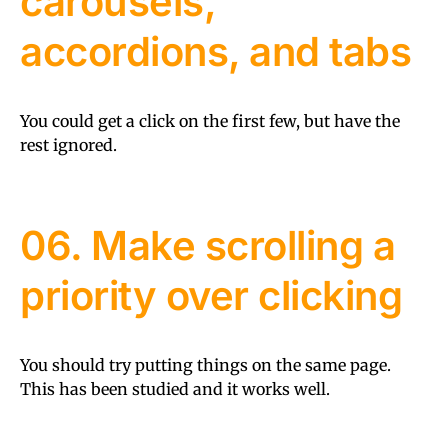
carousels,
accordions, and tabs
You could get a click on the first few, but have the
rest ignored.
06. Make scrolling a
priority over clicking
You should try putting things on the same page.
This has been studied and it works well.