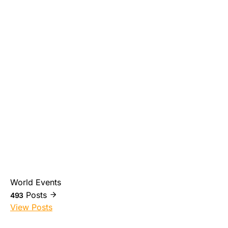
World Events
Posts
493
View Posts