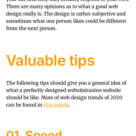
There are many opinions as to what a good web
design really is. The design is rather subjective and
sometimes what one person likes could be different
from the next person.
Valuable tips
The following tips should give you a general idea of
what a perfectly designed website/casino website
should be like. More of web design trends of 2020
can be found in
this article
.
01. Speed