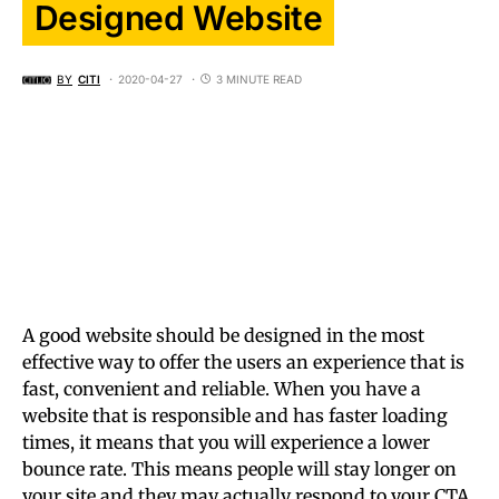
Designed Website
BY
CITI
2020-04-27
3 MINUTE READ
A good website should be designed in the most
effective way to offer the users an experience that is
fast, convenient and reliable. When you have a
website that is responsible and has faster loading
times, it means that you will experience a lower
bounce rate. This means people will stay longer on
your site and they may actually respond to your CTA.