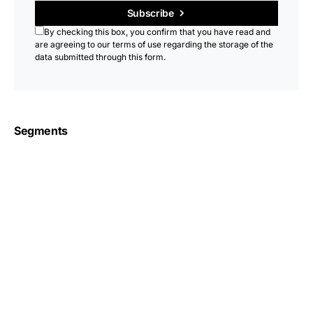
Subscribe
By checking this box, you confirm that you have read and
are agreeing to our terms of use regarding the storage of the
data submitted through this form.
Segments