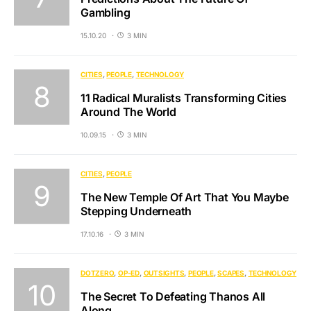
Gambling
15.10.20
3 MIN
CITIES
PEOPLE
TECHNOLOGY
11 Radical Muralists Transforming Cities
Around The World
10.09.15
3 MIN
CITIES
PEOPLE
The New Temple Of Art That You Maybe
Stepping Underneath
17.10.16
3 MIN
DOTZERO
OP-ED
OUTSIGHTS
PEOPLE
SCAPES
TECHNOLOGY
The Secret To Defeating Thanos All
Along