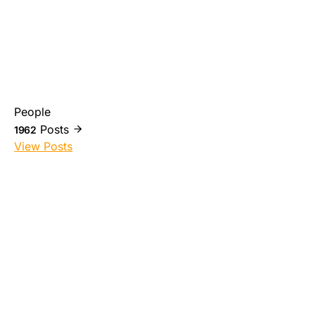
People
Posts
1962
View Posts