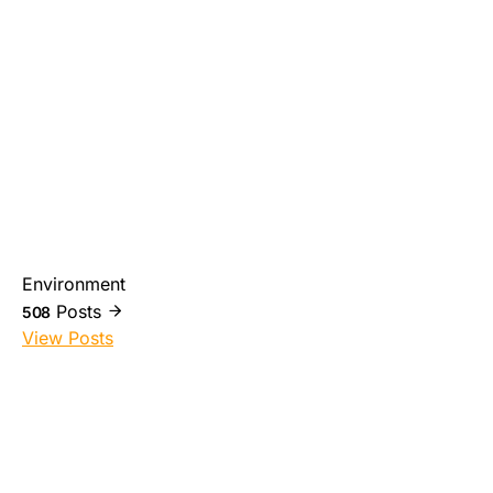
Environment
Posts
508
View Posts