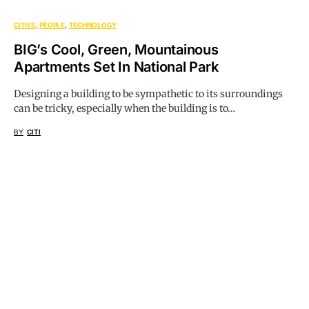
CITIES
PEOPLE
TECHNOLOGY
BIG’s Cool, Green, Mountainous
Apartments Set In National Park
Designing a building to be sympathetic to its surroundings
can be tricky, especially when the building is to…
BY
CITI