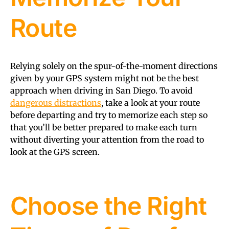
Route
Relying solely on the spur-of-the-moment directions
given by your GPS system might not be the best
approach when driving in San Diego. To avoid
dangerous distractions
, take a look at your route
before departing and try to memorize each step so
that you’ll be better prepared to make each turn
without diverting your attention from the road to
look at the GPS screen.
Choose the Right