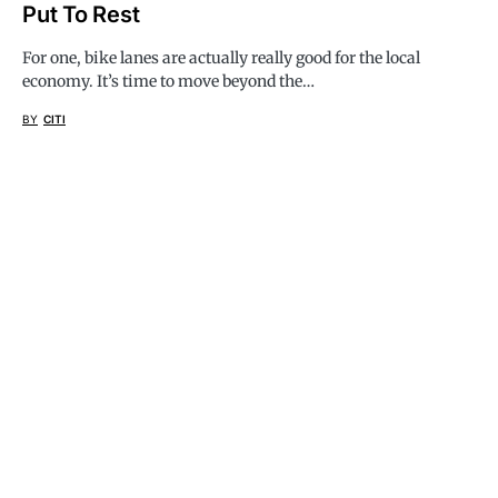
Put To Rest
For one, bike lanes are actually really good for the local
economy. It’s time to move beyond the…
BY
CITI