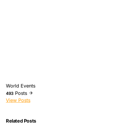
World Events
Posts
493
View Posts
Related Posts