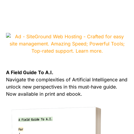
A Field Guide To A.I.
Navigate the complexities of Artificial Intelligence and
unlock new perspectives in this must-have guide.
Now available in print and ebook.