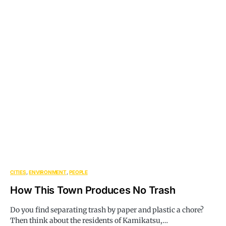
CITIES
ENVIRONMENT
PEOPLE
How This Town Produces No Trash
Do you find separating trash by paper and plastic a chore?
Then think about the residents of Kamikatsu,…