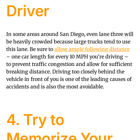
Driver
In some areas around San Diego, even lane three will
be heavily crowded because large trucks tend to use
this lane. Be sure to
allow ample following distance
– one car length for every 10 MPH you’re driving –
to prevent traffic congestion and allow for sufficient
breaking distance. Driving too closely behind the
vehicle in front of you is one of the leading causes of
accidents and is also the most avoidable.
4. Try to
Memorize Your