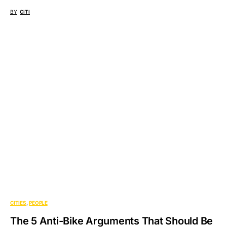
BY
CITI
CITIES
PEOPLE
The 5 Anti-Bike Arguments That Should Be