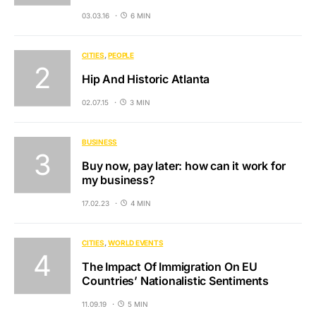
03.03.16
6 MIN
CITIES
PEOPLE
Hip And Historic Atlanta
02.07.15
3 MIN
BUSINESS
Buy now, pay later: how can it work for
my business?
17.02.23
4 MIN
CITIES
WORLD EVENTS
The Impact Of Immigration On EU
Countries’ Nationalistic Sentiments
11.09.19
5 MIN