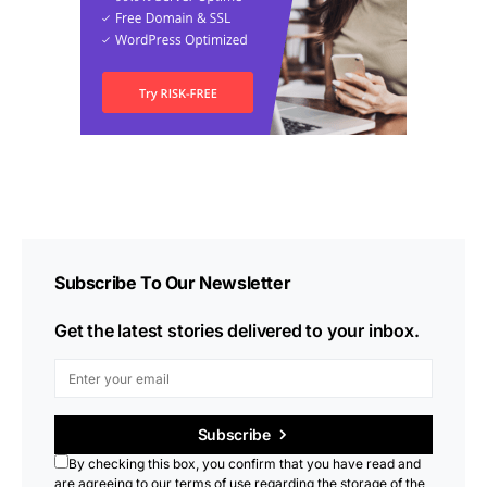
Subscribe To Our Newsletter
Get the latest stories delivered to your inbox.
Subscribe
By checking this box, you confirm that you have read and
are agreeing to our terms of use regarding the storage of the