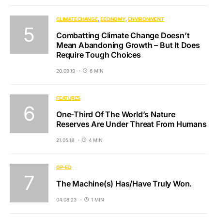
CLIMATE CHANGE
ECONOMY
ENVIRONMENT
Combatting Climate Change Doesn’t
Mean Abandoning Growth – But It Does
Require Tough Choices
20.09.19
6 MIN
FEATURES
One-Third Of The World’s Nature
Reserves Are Under Threat From Humans
21.05.18
4 MIN
OP-ED
The Machine(s) Has/Have Truly Won.
04.08.23
1 MIN