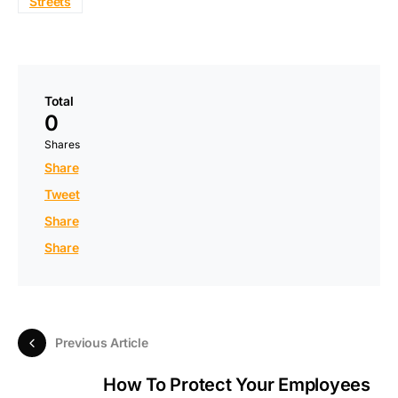
Streets
Total
0
Shares
Share
Tweet
Share
Share
Previous Article
How To Protect Your Employees