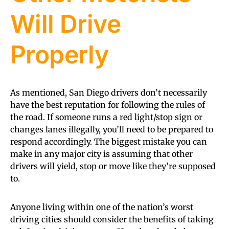
Will Drive
Properly
As mentioned, San Diego drivers don’t necessarily
have the best reputation for following the rules of
the road. If someone runs a red light/stop sign or
changes lanes illegally, you’ll need to be prepared to
respond accordingly. The biggest mistake you can
make in any major city is assuming that other
drivers will yield, stop or move like they’re supposed
to.
Anyone living within one of the nation’s worst
driving cities should consider the benefits of taking