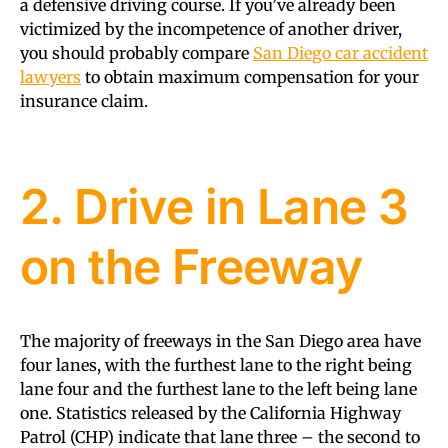
a defensive driving course. If you’ve already been
victimized by the incompetence of another driver,
you should probably compare
San Diego car accident
lawyers
to obtain maximum compensation for your
insurance claim.
2. Drive in Lane 3
on the Freeway
The majority of freeways in the San Diego area have
four lanes, with the furthest lane to the right being
lane four and the furthest lane to the left being lane
one. Statistics released by the California Highway
Patrol (CHP) indicate that lane three – the second to