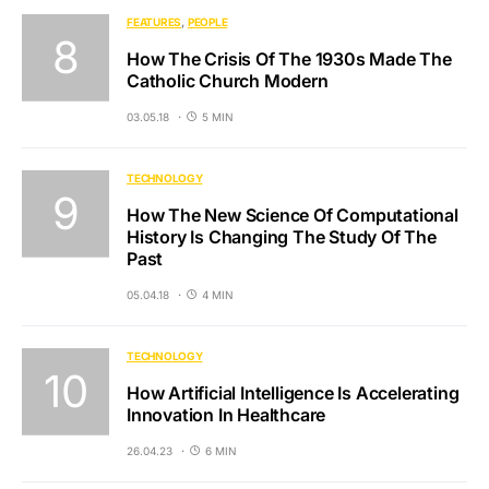
FEATURES
PEOPLE
How The Crisis Of The 1930s Made The
Catholic Church Modern
03.05.18
5 MIN
TECHNOLOGY
How The New Science Of Computational
History Is Changing The Study Of The
Past
05.04.18
4 MIN
TECHNOLOGY
How Artificial Intelligence Is Accelerating
Innovation In Healthcare
26.04.23
6 MIN