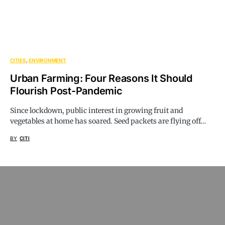
CITIES
ENVIRONMENT
Urban Farming: Four Reasons It Should
Flourish Post-Pandemic
Since lockdown, public interest in growing fruit and
vegetables at home has soared. Seed packets are flying off…
BY
CITI