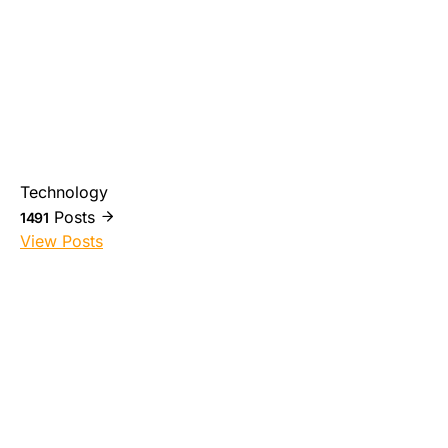
Technology
Posts
1491
View Posts