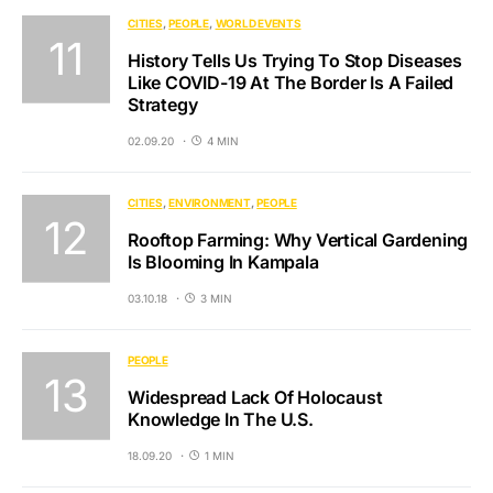
CITIES
PEOPLE
WORLD EVENTS
History Tells Us Trying To Stop Diseases
Like COVID-19 At The Border Is A Failed
Strategy
02.09.20
4 MIN
CITIES
ENVIRONMENT
PEOPLE
Rooftop Farming: Why Vertical Gardening
Is Blooming In Kampala
03.10.18
3 MIN
PEOPLE
Widespread Lack Of Holocaust
Knowledge In The U.S.
18.09.20
1 MIN