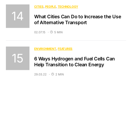
CITIES
PEOPLE
TECHNOLOGY
What Cities Can Do to Increase the Use
of Alternative Transport
02.07.15
5 MIN
ENVIRONMENT
FEATURES
6 Ways Hydrogen and Fuel Cells Can
Help Transition to Clean Energy
29.03.22
2 MIN