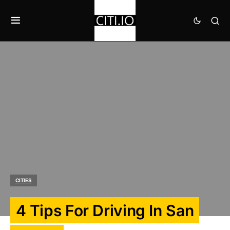
CITIES
4 Tips For Driving In San