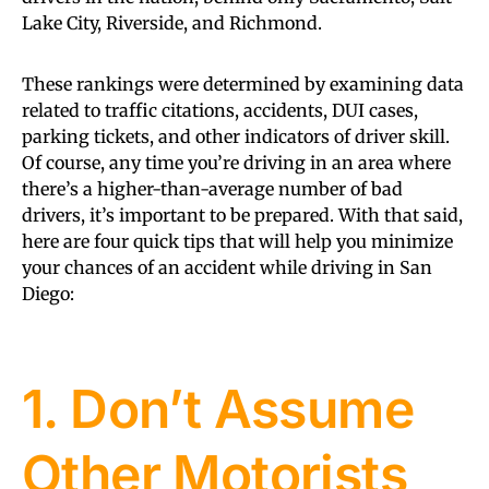
Lake City, Riverside, and Richmond.
These rankings were determined by examining data
related to traffic citations, accidents, DUI cases,
parking tickets, and other indicators of driver skill.
Of course, any time you’re driving in an area where
there’s a higher-than-average number of bad
drivers, it’s important to be prepared. With that said,
here are four quick tips that will help you minimize
your chances of an accident while driving in San
Diego:
1. Don’t Assume
Other Motorists