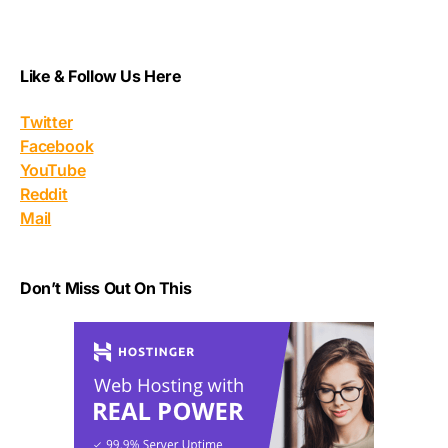
Like & Follow Us Here
Twitter
Facebook
YouTube
Reddit
Mail
Don’t Miss Out On This