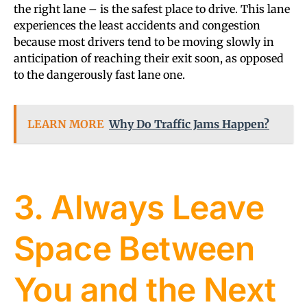
the right lane – is the safest place to drive. This lane
experiences the least accidents and congestion
because most drivers tend to be moving slowly in
anticipation of reaching their exit soon, as opposed
to the dangerously fast lane one.
LEARN MORE
Why Do Traffic Jams Happen?
3. Always Leave
Space Between
You and the Next