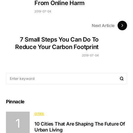
From Online Harm
2019-07-04
Next Article
7 Small Steps You Can Do To
Reduce Your Carbon Footprint
2019-07-04
Pinnacle
CITIES
10 Cities That Are Shaping The Future Of
Urban Living