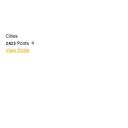
Cities
Posts
2423
View Posts