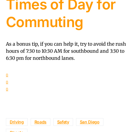
Times of Day for
Commuting
As a bonus tip, if you can help it, try to avoid the rush
hours of 7:30 to 10:30 AM for southbound and 3:30 to
6:30 pm for northbound lanes.
0
0
0
Driving
Roads
Safety
San Diego