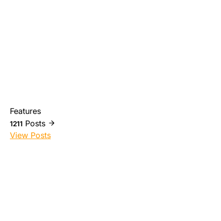
Features
Posts
1211
View Posts