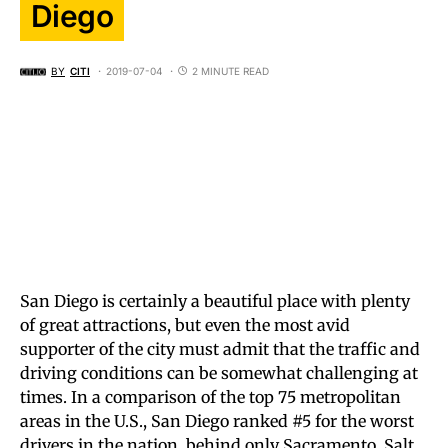
Diego
BY
CITI
2019-07-04
2 MINUTE READ
San Diego is certainly a beautiful place with plenty
of great attractions, but even the most avid
supporter of the city must admit that the traffic and
driving conditions can be somewhat challenging at
times. In a comparison of the top 75 metropolitan
areas in the U.S., San Diego ranked #5 for the worst
drivers in the nation, behind only Sacramento, Salt