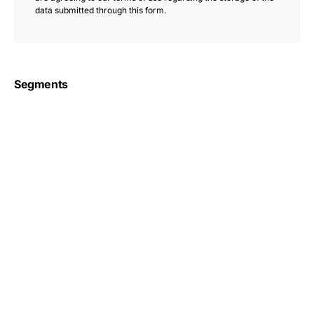
data submitted through this form.
Segments