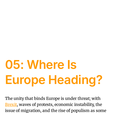
05: Where Is
Europe Heading?
The unity that binds Europe is under threat; with
Brexit
, waves of protests, economic instability, the
issue of migration, and the rise of populism as some