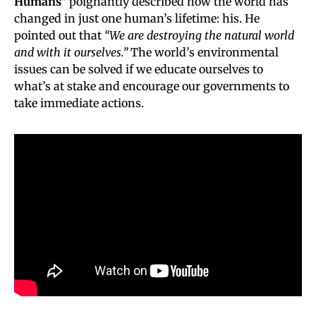
Humans”
poignantly described how the world has
changed in just one human’s lifetime: his. He
pointed out that
“We are destroying the natural world
and with it ourselves.”
The world’s environmental
issues can be solved if we educate ourselves to
what’s at stake and encourage our governments to
take immediate actions.