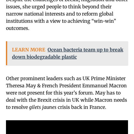
issues, she urged people to think beyond their
narrow national interests and to reform global
institutions with a view to achieving “win-win”
outcomes.
LEARN MORE
Ocean bacteria team up to break
down biodegradable plastic
Other prominent leaders such as UK Prime Minister
Theresa May & French President Emmanuel Macron
were not present for this year’s forum. May has to
deal with the Brexit crisis in UK while Macron needs
to resolve
gilets jaunes
crisis back in France.