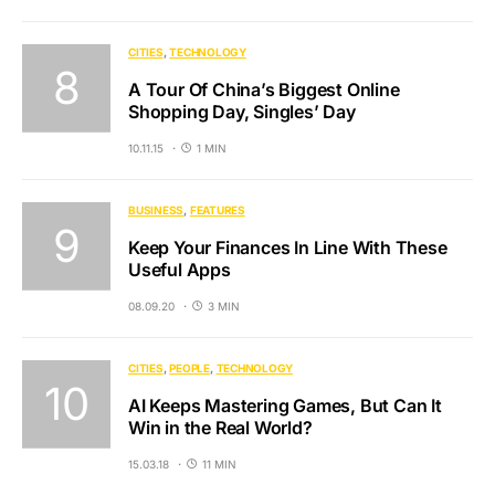
CITIES
TECHNOLOGY
A Tour Of China’s Biggest Online
Shopping Day, Singles’ Day
10.11.15
1 MIN
BUSINESS
FEATURES
Keep Your Finances In Line With These
Useful Apps
08.09.20
3 MIN
CITIES
PEOPLE
TECHNOLOGY
AI Keeps Mastering Games, But Can It
Win in the Real World?
15.03.18
11 MIN