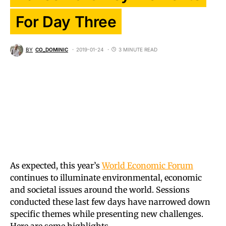
For Day Three
BY
CO_DOMINIC
2019-01-24
3 MINUTE READ
As expected, this year’s
World Economic Forum
continues to illuminate environmental, economic
and societal issues around the world. Sessions
conducted these last few days have narrowed down
specific themes while presenting new challenges.
Here are some highlights.