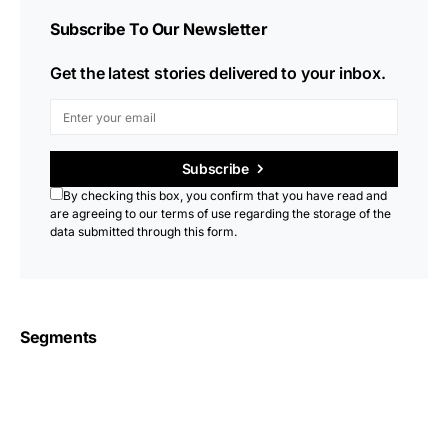
Subscribe To Our Newsletter
Get the latest stories delivered to your inbox.
Subscribe
By checking this box, you confirm that you have read and
are agreeing to our terms of use regarding the storage of the
data submitted through this form.
Segments