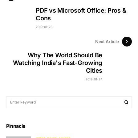
PDF vs Microsoft Office: Pros &
Cons
2019-01-23
Next Article
Why The World Should Be
Watching India's Fast-Growing
Cities
2019-01-24
Pinnacle