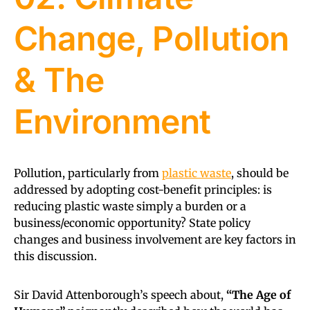
Change, Pollution
& The
Environment
Pollution, particularly from
plastic waste
, should be
addressed by adopting cost-benefit principles: is
reducing plastic waste simply a burden or a
business/economic opportunity? State policy
changes and business involvement are key factors in
this discussion.
Sir David Attenborough’s speech about,
“The Age of