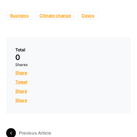
Business
Climate change
Davos
Total
0
Shares
Share
Tweet
Share
Share
Previous Article