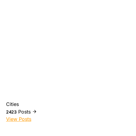
Cities
Posts
2423
View Posts