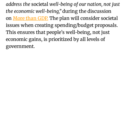
address the
societal
well-being of our nation, not just
the economic well-being,”
during the discussion
on
More than GDP.
The plan will consider societal
issues when creating spending/budget proposals.
This ensures that people’s well-being, not just
economic gains, is prioritized by all levels of
government.