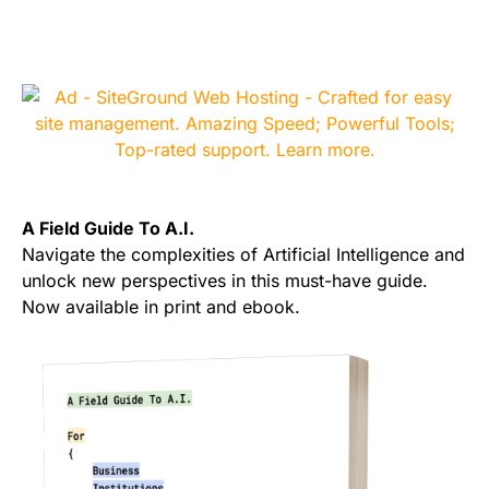
A Field Guide To A.I.
Navigate the complexities of Artificial Intelligence and
unlock new perspectives in this must-have guide.
Now available in print and ebook.