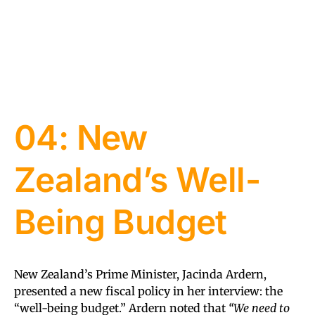
04: New
Zealand’s Well-
Being Budget
New Zealand’s Prime Minister, Jacinda Ardern,
presented a new fiscal policy in her interview: the
“well-being budget.” Ardern noted that
“We need to