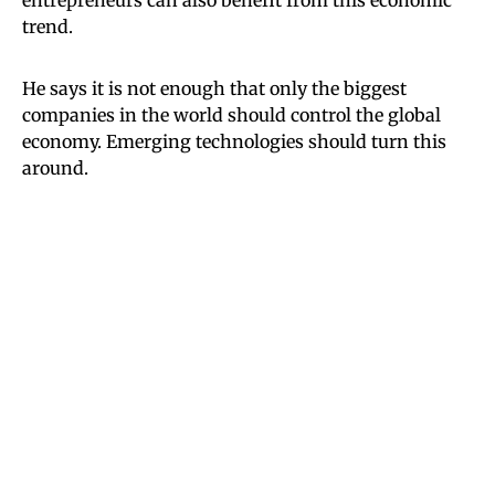
trend.
He says it is not enough that only the biggest
companies in the world should control the global
economy. Emerging technologies should turn this
around.