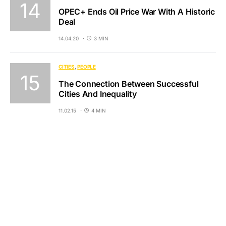
OPEC+ Ends Oil Price War With A Historic
Deal
14.04.20
3 MIN
CITIES
PEOPLE
The Connection Between Successful
Cities And Inequality
11.02.15
4 MIN