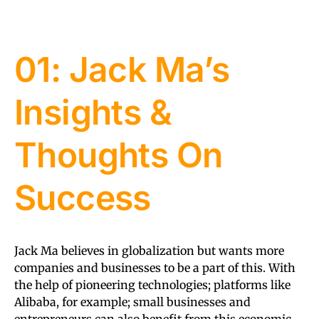
01: Jack Ma’s
Insights &
Thoughts On
Success
Jack Ma believes in globalization but wants more
companies and businesses to be a part of this. With
the help of pioneering technologies; platforms like
Alibaba, for example; small businesses and
entrepreneurs can also benefit from this economic