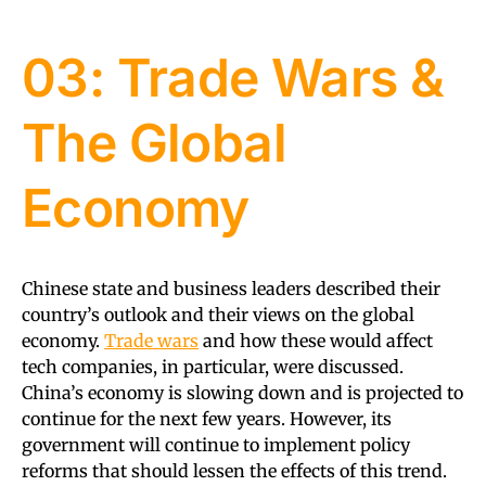
03: Trade Wars &
The Global
Economy
Chinese state and business leaders described their
country’s outlook and their views on the global
economy.
Trade wars
and how these would affect
tech companies, in particular, were discussed.
China’s economy is slowing down and is projected to
continue for the next few years. However, its
government will continue to implement policy
reforms that should lessen the effects of this trend.