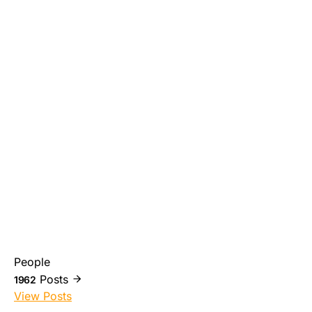
People
Posts
1962
View Posts