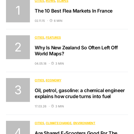
CITIES
ROWS
SCAPES
The 10 Best Flea Markets In France
02.11.15
6 MIN
CITIES
FEATURES
Why Is New Zealand So Often Left Off
World Maps?
04.05.18
3 MIN
CITIES
ECONOMY
Oil, petrol, gasoline: a chemical engineer
explains how crude turns into fuel
17.03.26
3 MIN
CITIES
CLIMATE CHANGE
ENVIRONMENT
Are Shared E-Scooters Good For The