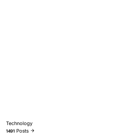
Technology
Posts
1491