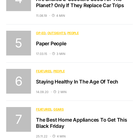
Planet? Only If They Replace Car Trips
11.08.19
4 MIN
OP-ED
OUTSIGHTS
PEOPLE
Paper People
17.03.15
3 MIN
FEATURES
PEOPLE
Staying Healthy In The Age Of Tech
14.09.20
2 MIN
FEATURES
GEARS
The Best Home Appliances To Get This
Black Friday
25.11.22
4 MIN