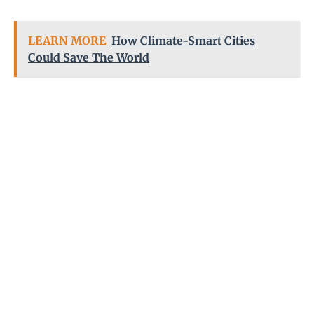
LEARN MORE
How Climate-Smart Cities
Could Save The World