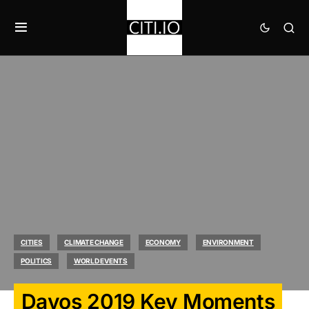
CITIES
CLIMATE CHANGE
ECONOMY
ENVIRONMENT
POLITICS
WORLD EVENTS
Davos 2019 Key Moments