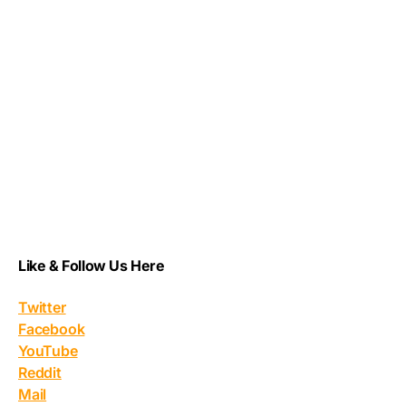
Like & Follow Us Here
Twitter
Facebook
YouTube
Reddit
Mail