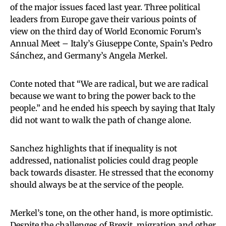
of the major issues faced last year. Three political
leaders from Europe gave their various points of
view on the third day of World Economic Forum’s
Annual Meet – Italy’s Giuseppe Conte, Spain’s Pedro
Sánchez, and Germany’s Angela Merkel.
Conte noted that “We are radical, but we are radical
because we want to bring the power back to the
people.” and he ended his speech by saying that Italy
did not want to walk the path of change alone.
Sanchez highlights that if inequality is not
addressed, nationalist policies could drag people
back towards disaster. He stressed that the economy
should always be at the service of the people.
Merkel’s tone, on the other hand, is more optimistic.
Despite the challenges of Brexit, migration and other