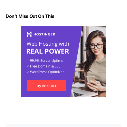
Don’t Miss Out On This