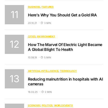
BUSINESS
FEATURES
Here’s Why You Should Get a Gold IRA
20.10.21
3 MIN
CITIES
ENVIRONMENT
How The Marvel Of Electric Light Became
A Global Blight To Health
10.08.18
5 MIN
ARTIFICIAL INTELLIGENCE
TECHNOLOGY
Reducing malnutrition in hospitals with AI
cameras
16.03.25
2 MIN
ECONOMY
POLITICS
WORLD EVENTS