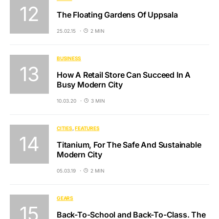
The Floating Gardens Of Uppsala
25.02.15
2 MIN
BUSINESS
How A Retail Store Can Succeed In A
Busy Modern City
10.03.20
3 MIN
CITIES
FEATURES
Titanium, For The Safe And Sustainable
Modern City
05.03.19
2 MIN
GEARS
Back-To-School and Back-To-Class. The