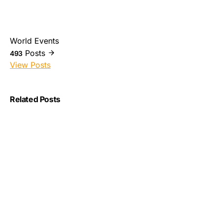
World Events
Posts
493
View Posts
Related Posts