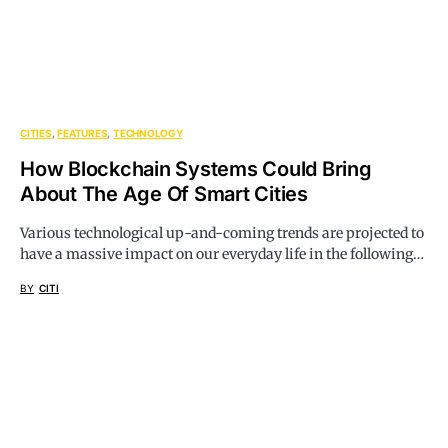
CITIES
FEATURES
TECHNOLOGY
How Blockchain Systems Could Bring
About The Age Of Smart Cities
Various technological up-and-coming trends are projected to
have a massive impact on our everyday life in the following…
BY
CITI