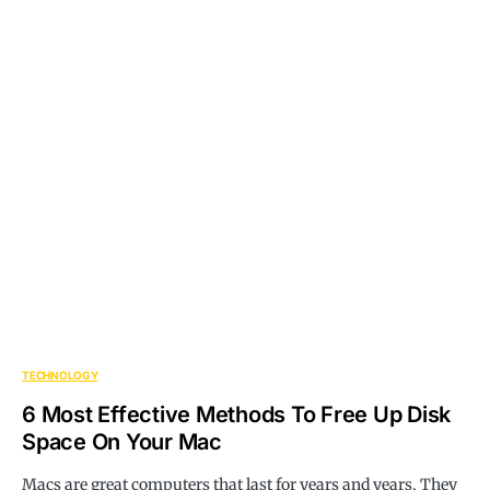
TECHNOLOGY
6 Most Effective Methods To Free Up Disk
Space On Your Mac
Macs are great computers that last for years and years. They