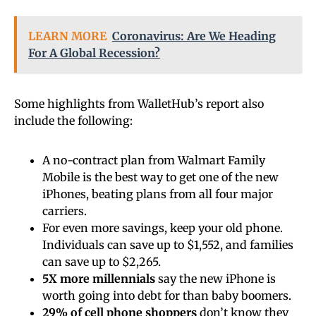
LEARN MORE
Coronavirus: Are We Heading
For A Global Recession?
Some highlights from WalletHub’s report also
include the following:
A no-contract plan from Walmart Family
Mobile is the best way to get one of the new
iPhones, beating plans from all four major
carriers.
For even more savings, keep your old phone.
Individuals can save up to $1,552, and families
can save up to $2,265.
5X more millennials
say the new iPhone is
worth going into debt for than baby boomers.
29%
of cell phone shoppers
don’t know they