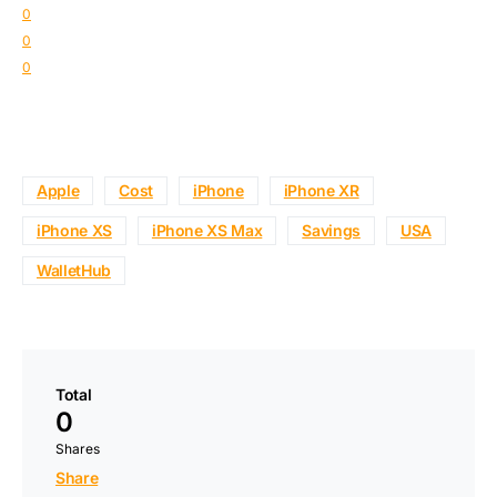
0
0
0
Apple
Cost
iPhone
iPhone XR
iPhone XS
iPhone XS Max
Savings
USA
WalletHub
Total
0
Shares
Share