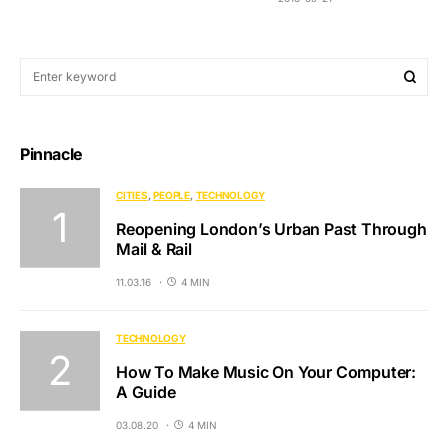
Pinnacle
CITIES
PEOPLE
TECHNOLOGY
Reopening London’s Urban Past Through
Mail & Rail
11.03.16
4 MIN
TECHNOLOGY
How To Make Music On Your Computer:
A Guide
03.08.20
4 MIN