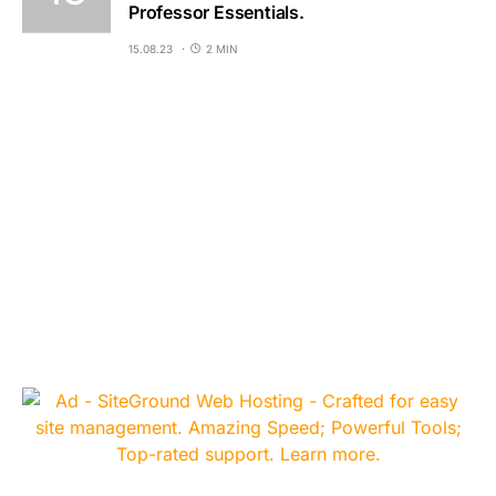
Professor Essentials.
15.08.23
2 MIN