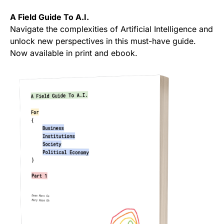
A Field Guide To A.I.
Navigate the complexities of Artificial Intelligence and
unlock new perspectives in this must-have guide.
Now available in print and ebook.