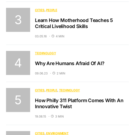
CITIES
PEOPLE
Learn How Motherhood Teaches 5
Critical Livelihood Skills
03.05.16
4 MIN
TECHNOLOGY
Why Are Humans Afraid Of AI?
09.06.23
2 MIN
CITIES
PEOPLE
TECHNOLOGY
How Philly 311 Platform Comes With An
Innovative Twist
19.08.15
3 MIN
CITIES
ENVIRONMENT