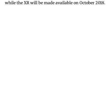
while the XR will be made available on October 2018.