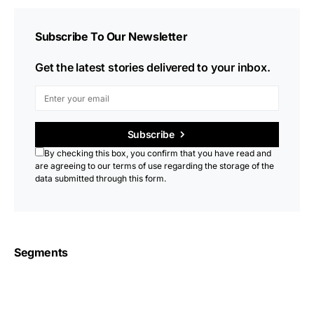
Subscribe To Our Newsletter
Get the latest stories delivered to your inbox.
Subscribe
By checking this box, you confirm that you have read and
are agreeing to our terms of use regarding the storage of the
data submitted through this form.
Segments