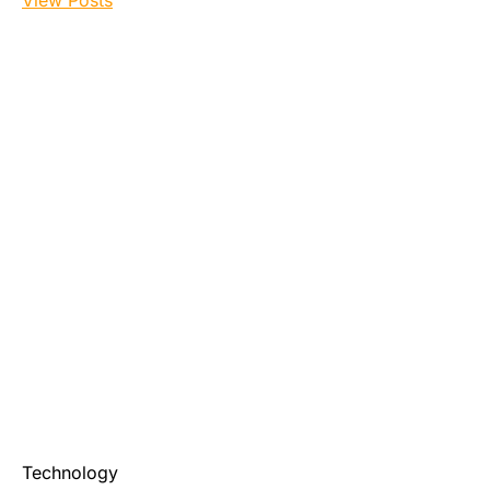
View Posts
Technology