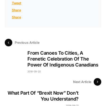
Tweet
Share
Share
Previous Article
From Canoes To Cities, A
Frenetic Celebration Of The
Power Of Indigenous Canadians
2018-09-20
Next Article
What Part Of “Brexit Now” Don’t
You Understand?
2018-09-21