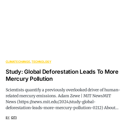
CLIMATE CHANGE
TECHNOLOGY
Study: Global Deforestation Leads To More
Mercury Pollution
Scientists quantify a previously overlooked driver of human-
related mercury emissions. Adam Zewe | MIT NewsMIT
News (
https://news.mit.edu/2024/study-global-
deforestation-leads-more-mercury-pollution-0212
) About…
BY
CITI