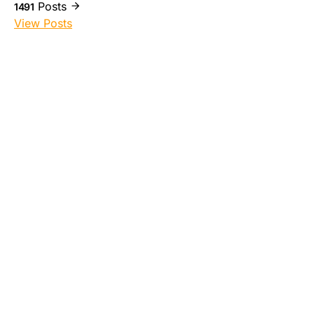
Posts
1491
View Posts