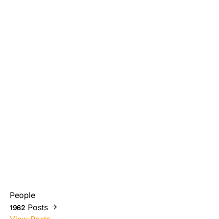
People
Posts
1962