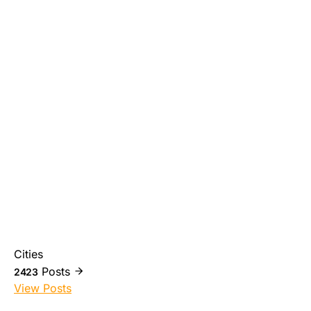
Cities
Posts
2423
View Posts