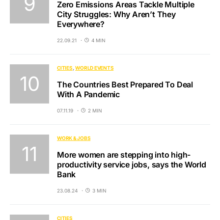
Zero Emissions Areas Tackle Multiple
City Struggles: Why Aren’t They
Everywhere?
22.09.21
4 MIN
CITIES
WORLD EVENTS
The Countries Best Prepared To Deal
With A Pandemic
07.11.19
2 MIN
WORK & JOBS
More women are stepping into high-
productivity service jobs, says the World
Bank
23.08.24
3 MIN
CITIES