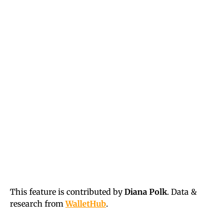
This feature is contributed by
Diana Polk
. Data &
research from
WalletHub
.