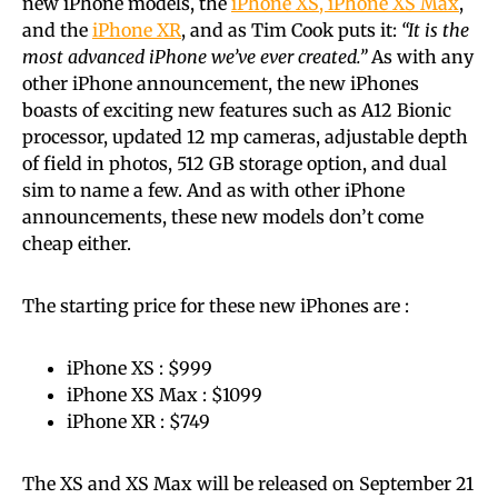
new iPhone models, the
iPhone XS, iPhone XS Max
,
and the
iPhone XR
, and as Tim Cook puts it:
“It is the
most advanced iPhone we’ve ever created.”
As with any
other iPhone announcement, the new iPhones
boasts of exciting new features such as A12 Bionic
processor, updated 12 mp cameras, adjustable depth
of field in photos, 512 GB storage option, and dual
sim to name a few. And as with other iPhone
announcements, these new models don’t come
cheap either.
The starting price for these new iPhones are :
iPhone XS : $999
iPhone XS Max : $1099
iPhone XR : $749
The XS and XS Max will be released on September 21