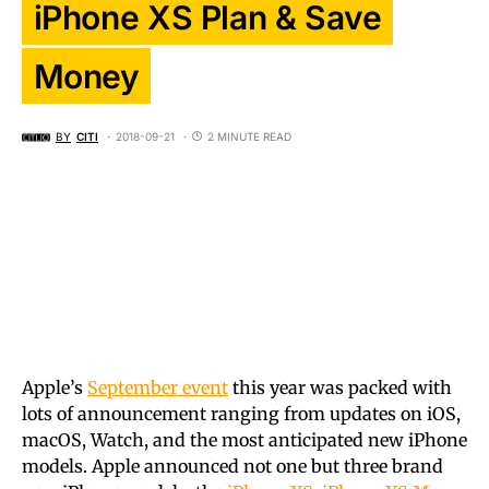
iPhone XS Plan & Save
Money
BY
CITI
2018-09-21
2 MINUTE READ
Apple’s
September event
this year was packed with
lots of announcement ranging from updates on iOS,
macOS, Watch, and the most anticipated new iPhone
models. Apple announced not one but three brand