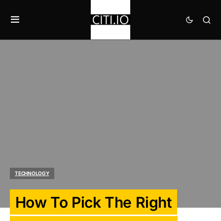
TECHNOLOGY
How To Pick The Right