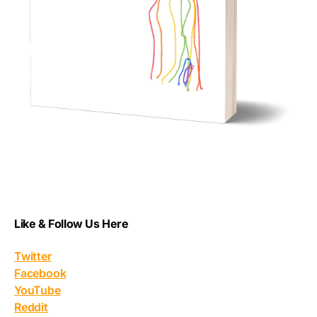
Like & Follow Us Here
Twitter
Facebook
YouTube
Reddit