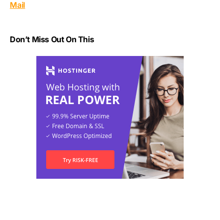
Mail
Don’t Miss Out On This