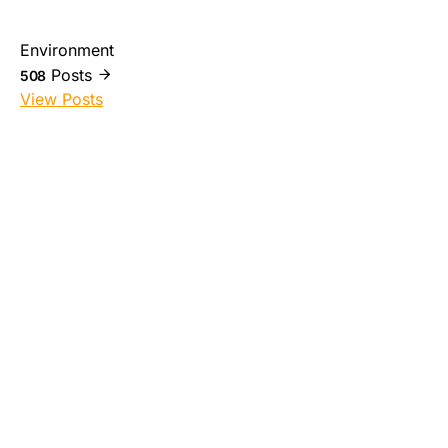
Environment
Posts
508
View Posts