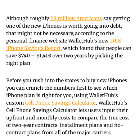
Although roughly
28 million Americans
say getting
one of the new iPhones is worth going into debt,
that might not be necessary, according to the
personal-finance website WalletHub’s new
2018
iPhone Savings Report
, which found that people can
save $740 – $1,403 over two years by picking the
right plan.
Before you rush into the stores to buy new iPhones
you can crunch the numbers first to see which
iPhone plan is right for you, using WalletHub’s
custom
Cell Phone Savings Calculator
. WalletHub’s
Cell Phone Savings Calculator lets users input their
upfront and monthly costs to compare the true cost
of two-year contracts, installment plans and no-
contract plans from all of the major carriers.