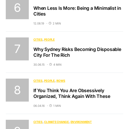
When Less Is More: Being a Minimalist in
Cities
12.08.19
2 MIN
CITIES
PEOPLE
Why Sydney Risks Becoming Disposable
City For The Rich
30.06.15
4 MIN
CITIES
PEOPLE
ROWS
If You Think You Are Obsessively
Organized, Think Again With These
06.04.16
1 MIN
CITIES
CLIMATE CHANGE
ENVIRONMENT