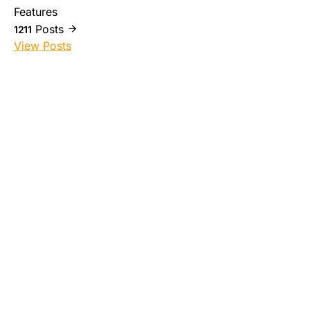
Features
Posts
1211
View Posts