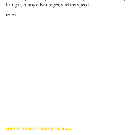
bring us many advantages, such as speed…
BY
CITI
CLIMATE CHANGE
ECONOMY
TECHNOLOGY