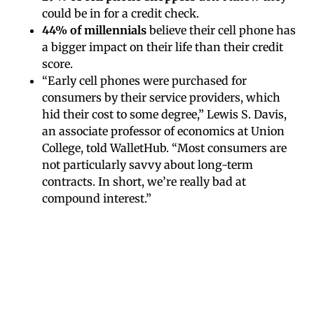
could be in for a credit check.
44% of millennials
believe their cell phone has
a bigger impact on their life than their credit
score.
“Early cell phones were purchased for
consumers by their service providers, which
hid their cost to some degree,” Lewis S. Davis,
an associate professor of economics at Union
College, told WalletHub. “Most consumers are
not particularly savvy about long-term
contracts. In short, we’re really bad at
compound interest.”