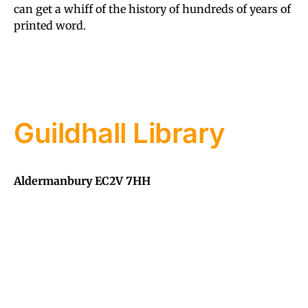
can get a whiff of the history of hundreds of years of
printed word.
Guildhall Library
Aldermanbury EC2V 7HH