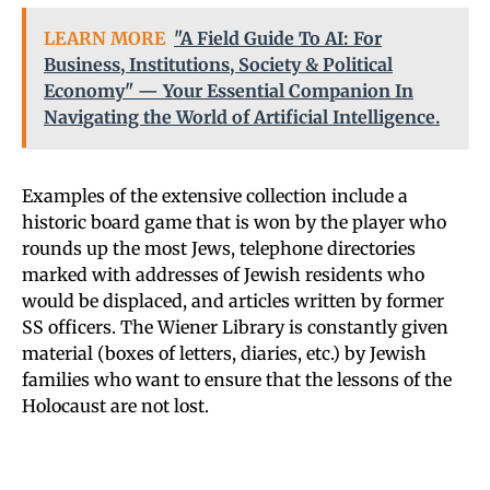
LEARN MORE
"A Field Guide To AI: For
Business, Institutions, Society & Political
Economy" — Your Essential Companion In
Navigating the World of Artificial Intelligence.
Examples of the extensive collection include a
historic board game that is won by the player who
rounds up the most Jews, telephone directories
marked with addresses of Jewish residents who
would be displaced, and articles written by former
SS officers. The Wiener Library is constantly given
material (boxes of letters, diaries, etc.) by Jewish
families who want to ensure that the lessons of the
Holocaust are not lost.