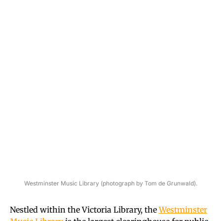
Westminster Music Library (photograph by Tom de Grunwald).
Nestled within the Victoria Library, the
Westminster