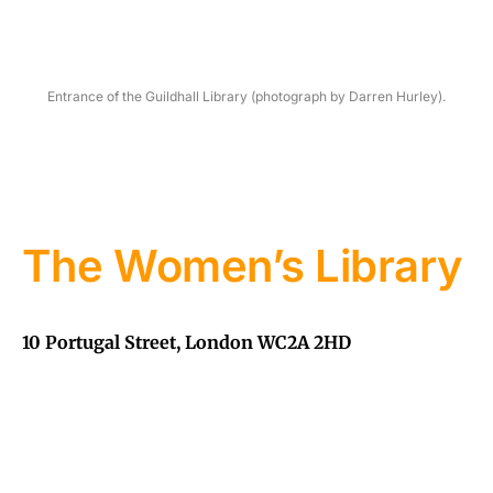
Entrance of the Guildhall Library (photograph by Darren Hurley).
The Women’s Library
10 Portugal Street, London WC2A 2HD