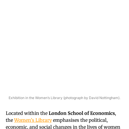
Exhibition in the Women’s Library (photograph by David Nottingham).
Located within the
London School of Economics
,
the
Women’s Library
emphasises the political,
economic, and social changes in the lives of women