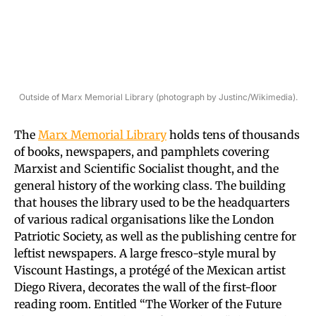
Outside of Marx Memorial Library (photograph by Justinc/Wikimedia).
The
Marx Memorial Library
holds tens of thousands
of books, newspapers, and pamphlets covering
Marxist and Scientific Socialist thought, and the
general history of the working class. The building
that houses the library used to be the headquarters
of various radical organisations like the London
Patriotic Society, as well as the publishing centre for
leftist newspapers. A large fresco-style mural by
Viscount Hastings, a protégé of the Mexican artist
Diego Rivera, decorates the wall of the first-floor
reading room. Entitled “The Worker of the Future