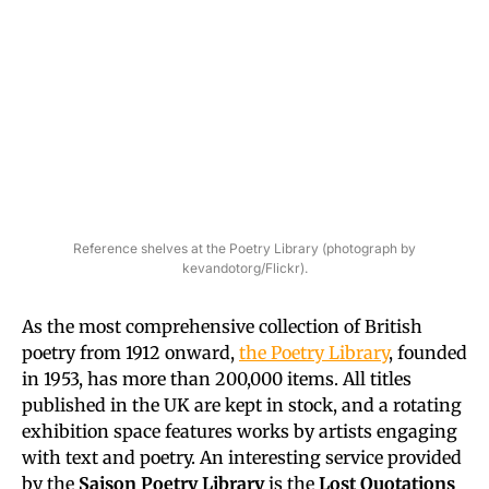
Reference shelves at the Poetry Library (photograph by
kevandotorg/Flickr).
As the most comprehensive collection of British
poetry from 1912 onward,
the Poetry Library
, founded
in 1953, has more than 200,000 items. All titles
published in the UK are kept in stock, and a rotating
exhibition space features works by artists engaging
with text and poetry. An interesting service provided
by the
Saison Poetry Library
is the
Lost Quotations