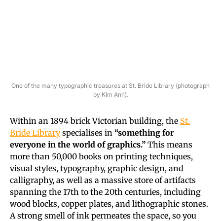
One of the many typographic treasures at St. Bride Library (photograph
by Kim Anh).
Within an 1894 brick Victorian building, the
St.
Bride Library
specialises in
“something for
everyone in the world of graphics.”
This means
more than 50,000 books on printing techniques,
visual styles, typography, graphic design, and
calligraphy, as well as a massive store of artifacts
spanning the 17th to the 20th centuries, including
wood blocks, copper plates, and lithographic stones.
A strong smell of ink permeates the space, so you