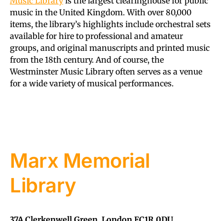
Music Library
is the largest clearinghouse for public
music in the United Kingdom. With over 80,000
items, the library’s highlights include orchestral sets
available for hire to professional and amateur
groups, and original manuscripts and printed music
from the 18th century. And of course, the
Westminster Music Library often serves as a venue
for a wide variety of musical performances.
Marx Memorial
Library
37A Clerkenwell Green, London EC1R 0DU