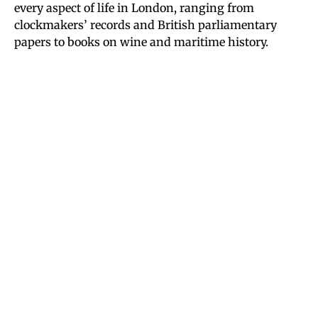
every aspect of life in London, ranging from
clockmakers’ records and British parliamentary
papers to books on wine and maritime history.