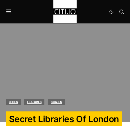
CITIES
FEATURES
SCAPES
Secret Libraries Of London