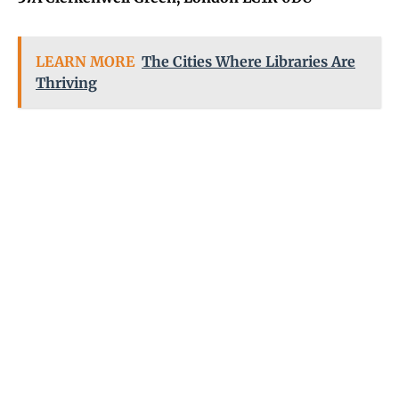
LEARN MORE
The Cities Where Libraries Are
Thriving