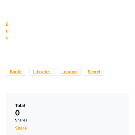
0
0
0
Books
Libraries
London
Secret
Total
0
Shares
Share