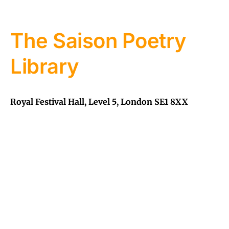
The Saison Poetry
Library
Royal Festival Hall, Level 5, London SE1 8XX