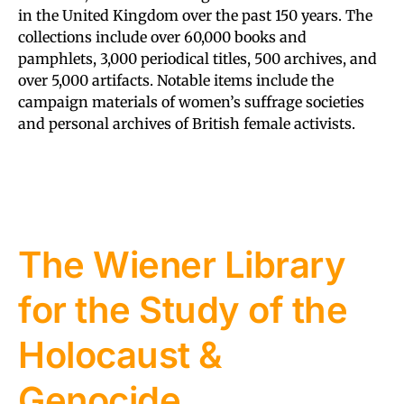
in the United Kingdom over the past 150 years. The
collections include over 60,000 books and
pamphlets, 3,000 periodical titles, 500 archives, and
over 5,000 artifacts. Notable items include the
campaign materials of women’s suffrage societies
and personal archives of British female activists.
The Wiener Library
for the Study of the
Holocaust &
Genocide