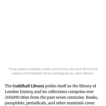
Three queens, Elizabeth I, Anne, and Victoria, carved in 1873 on the
outside of the Guildhall Library (photograph by Julian Walker).
The
Guildhall Library
prides itself as the library of
London history, and its collections comprise over
200,000 titles from the past seven centuries. Books,
pamphlets, periodicals, and other materials cover