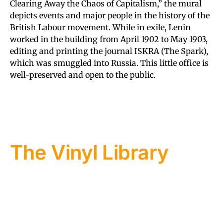
Clearing Away the Chaos of Capitalism,” the mural
depicts events and major people in the history of the
British Labour movement. While in exile, Lenin
worked in the building from April 1902 to May 1903,
editing and printing the journal ISKRA (The Spark),
which was smuggled into Russia. This little office is
well-preserved and open to the public.
The Vinyl Library