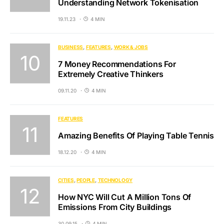
Understanding Network Tokenisation
19.11.23
4 MIN
BUSINESS
FEATURES
WORK & JOBS
7 Money Recommendations For
Extremely Creative Thinkers
09.11.20
4 MIN
FEATURES
Amazing Benefits Of Playing Table Tennis
18.12.20
4 MIN
CITIES
PEOPLE
TECHNOLOGY
How NYC Will Cut A Million Tons Of
Emissions From City Buildings
30.09.15
4 MIN