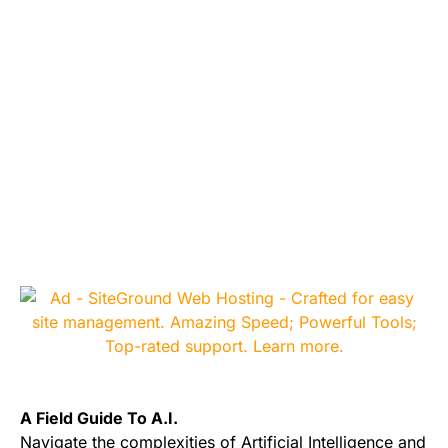
A Field Guide To A.I.
Navigate the complexities of Artificial Intelligence and