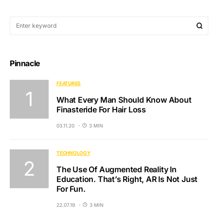
Pinnacle
FEATURES
What Every Man Should Know About
Finasteride For Hair Loss
03.11.20
3 MIN
TECHNOLOGY
The Use Of Augmented Reality In
Education. That’s Right, AR Is Not Just
For Fun.
22.07.19
3 MIN