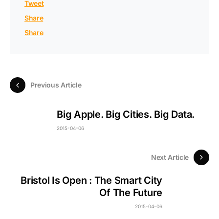
Tweet
Share
Share
Previous Article
Big Apple. Big Cities. Big Data.
2015-04-06
Next Article
Bristol Is Open : The Smart City
Of The Future
2015-04-06