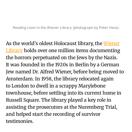
Reading room in the Wiener Library (photograph by Peter Hess).
As the world’s oldest Holocaust library, the
Wiener
Library
holds over one million items documenting
the horrors perpetuated on the Jews by the Nazis.
It was founded in the 1920s in Berlin by a German
Jew named Dr. Alfred Wiener, before being moved to
Amsterdam. In 1958, the library relocated again
to London to dwell in a scrappy Marylebone
townhouse, before settling into its current home in
Russell Square. The library played a key role in
assisting the prosecutors at the Nuremberg Trial,
and helped start the recording of survivor
testimonies.