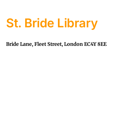
St. Bride Library
Bride Lane, Fleet Street, London EC4Y 8EE