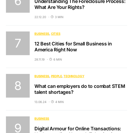
Understanding The Foreclosure Process:
What Are Your Rights?
22.12.20
3 MIN
BUSINESS
CITIES
12 Best Cities for Small Business in
America Right Now
28.11.19
6 MIN
BUSINESS
PEOPLE
TECHNOLOGY
What can employers do to combat STEM
talent shortages?
13.06.24
4 MIN
BUSINESS
Digital Armour for Online Transactions: