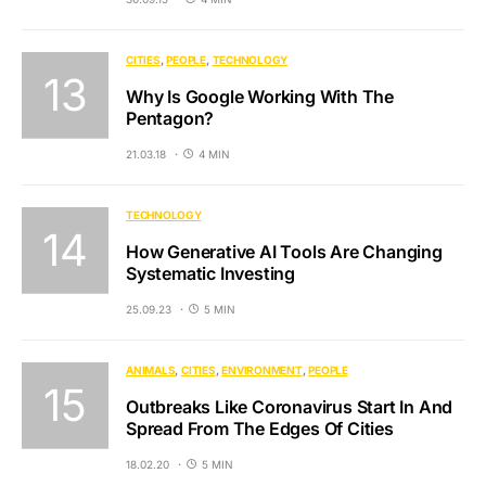
CITIES
PEOPLE
TECHNOLOGY
Why Is Google Working With The
Pentagon?
21.03.18
4 MIN
TECHNOLOGY
How Generative AI Tools Are Changing
Systematic Investing
25.09.23
5 MIN
ANIMALS
CITIES
ENVIRONMENT
PEOPLE
Outbreaks Like Coronavirus Start In And
Spread From The Edges Of Cities
18.02.20
5 MIN