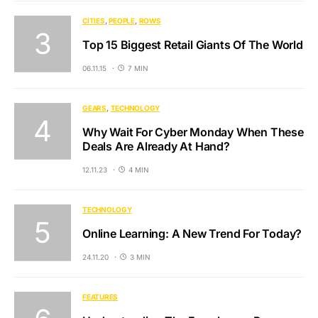
CITIES
PEOPLE
ROWS
Top 15 Biggest Retail Giants Of The World
06.11.15
7 MIN
GEARS
TECHNOLOGY
Why Wait For Cyber Monday When These
Deals Are Already At Hand?
12.11.23
4 MIN
TECHNOLOGY
Online Learning: A New Trend For Today?
24.11.20
3 MIN
FEATURES