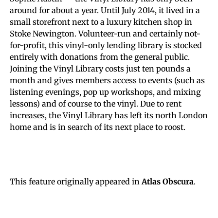
around for about a year. Until July 2014, it lived in a
small storefront next to a luxury kitchen shop in
Stoke Newington. Volunteer-run and certainly not-
for-profit, this vinyl-only lending library is stocked
entirely with donations from the general public.
Joining the Vinyl Library costs just ten pounds a
month and gives members access to events (such as
listening evenings, pop up workshops, and mixing
lessons) and of course to the vinyl. Due to rent
increases, the Vinyl Library has left its north London
home and is in search of its next place to roost.
This feature originally appeared in
Atlas Obscura
.