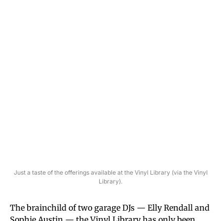
Just a taste of the offerings available at the Vinyl Library (via the Vinyl
Library).
The brainchild of two garage DJs — Elly Rendall and
Sophie Austin — the Vinyl Library has only been