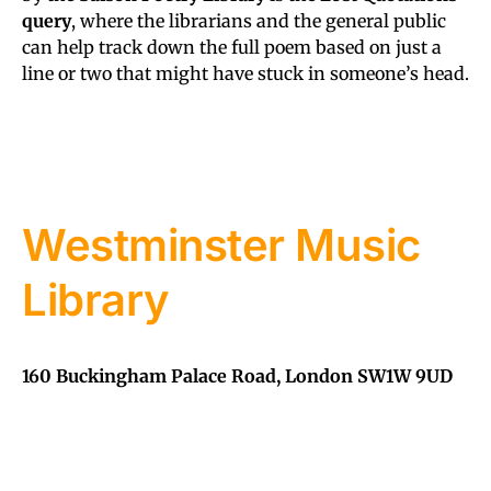
query
, where the librarians and the general public
can help track down the full poem based on just a
line or two that might have stuck in someone’s head.
Westminster Music
Library
160 Buckingham Palace Road, London SW1W 9UD