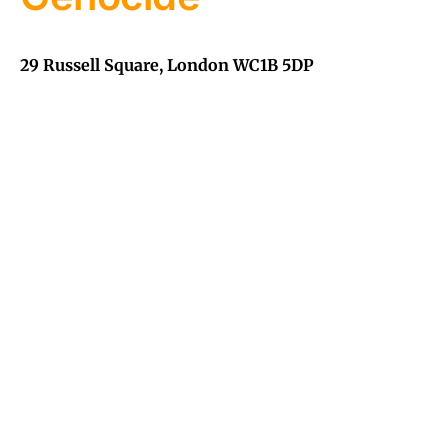
29 Russell Square, London WC1B 5DP