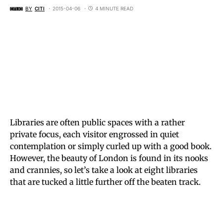
BY
CITI
2015-04-06
4 MINUTE READ
Libraries are often public spaces with a rather
private focus, each visitor engrossed in quiet
contemplation or simply curled up with a good book.
However, the beauty of London is found in its nooks
and crannies, so let’s take a look at eight libraries
that are tucked a little further off the beaten track.