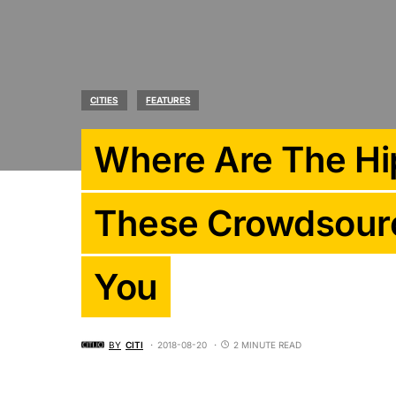
CITIES
FEATURES
Where Are The Hip
These Crowdsour
You
BY
CITI
2018-08-20
2 MINUTE READ