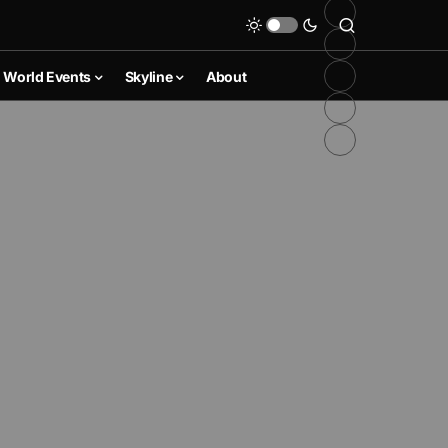
World Events
Skyline
About