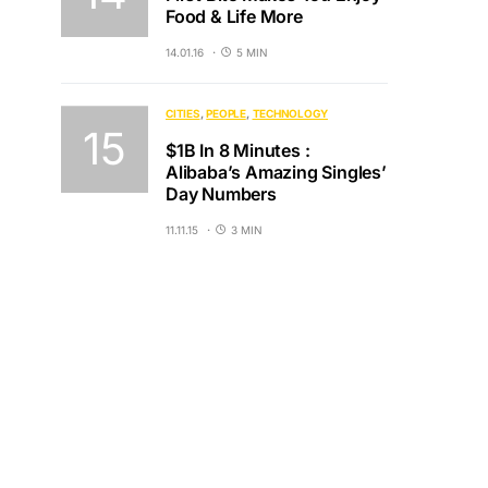
Food & Life More
14.01.16
5 MIN
CITIES
PEOPLE
TECHNOLOGY
$1B In 8 Minutes :
Alibaba’s Amazing Singles’
Day Numbers
11.11.15
3 MIN