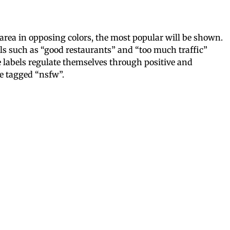
 area in opposing colors, the most popular will be shown.
els such as “good restaurants” and “too much traffic”
e labels regulate themselves through positive and
be tagged “nsfw”.