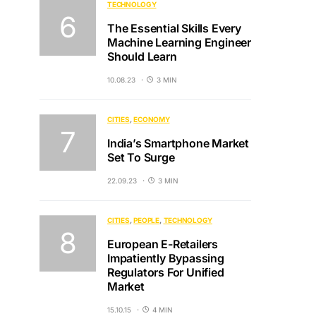
TECHNOLOGY
The Essential Skills Every
Machine Learning Engineer
Should Learn
10.08.23
3 MIN
CITIES
ECONOMY
India’s Smartphone Market
Set To Surge
22.09.23
3 MIN
CITIES
PEOPLE
TECHNOLOGY
European E-Retailers
Impatiently Bypassing
Regulators For Unified
Market
15.10.15
4 MIN