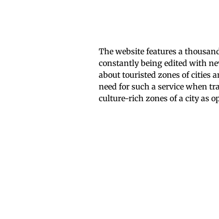
The website features a thousand 
constantly being edited with n
about touristed zones of cities 
need for such a service when tra
culture-rich zones of a city as 