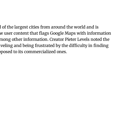
of the largest cities from around the world and is
ew user content that flags Google Maps with information
among other information. Creator Pieter Levels noted the
veling and being frustrated by the difficulty in finding
opposed to its commercialized ones.