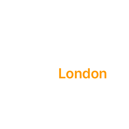
London