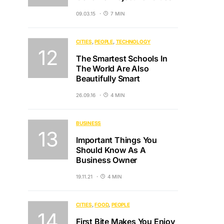
09.03.15
7 MIN
CITIES
PEOPLE
TECHNOLOGY
The Smartest Schools In
The World Are Also
Beautifully Smart
26.09.16
4 MIN
BUSINESS
Important Things You
Should Know As A
Business Owner
19.11.21
4 MIN
CITIES
FOOD
PEOPLE
First Bite Makes You Enjoy