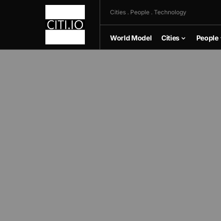
Cities . People . Technology
World Model
Cities
People