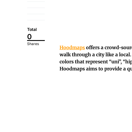
Total
0
Shares
Hoodmaps
offers a crowd-sourc
walk through a city like a local.
colors that represent “uni”, “hips
Hoodmaps aims to provide a quic