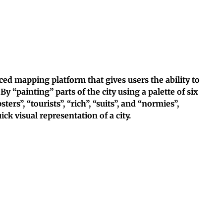
ed mapping platform that gives users the ability to
 By “painting” parts of the city using a palette of six
ters”, “tourists”, “rich”, “suits”, and “normies”,
k visual representation of a city.