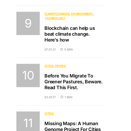
CLIMATE CHANGE
ENVIRONMENT
TECHNOLOGY
Blockchain can help us
beat climate change.
Here’s how
07.07.21
5 MIN
CITIES
PEOPLE
Before You Migrate To
Greener Pastures, Beware.
Read This First.
23.03.17
1 MIN
CITIES
Missing Maps: A Human
Genome Project For Cities