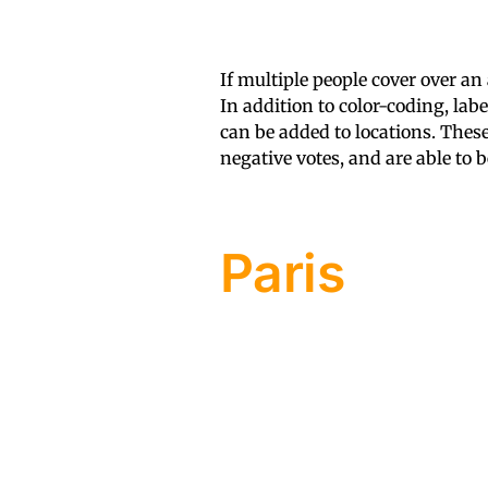
If multiple people cover over an
In addition to color-coding, lab
can be added to locations. Thes
negative votes, and are able to 
Paris