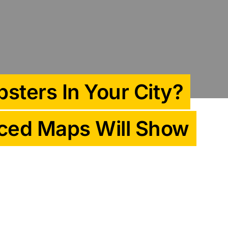
sters In Your City?
ced Maps Will Show