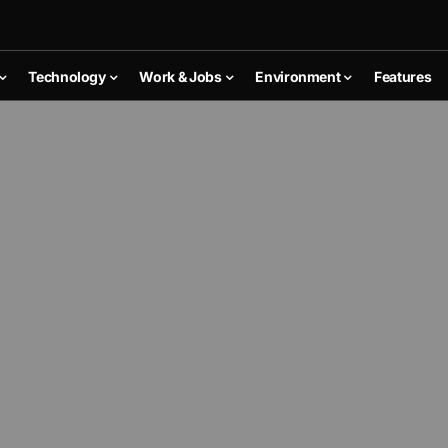
Technology
Work & Jobs
Environment
Features