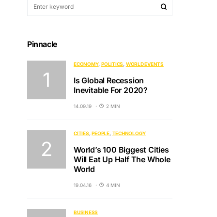
Pinnacle
ECONOMY
POLITICS
WORLD EVENTS
Is Global Recession
Inevitable For 2020?
14.09.19
2 MIN
CITIES
PEOPLE
TECHNOLOGY
World’s 100 Biggest Cities
Will Eat Up Half The Whole
World
19.04.16
4 MIN
BUSINESS