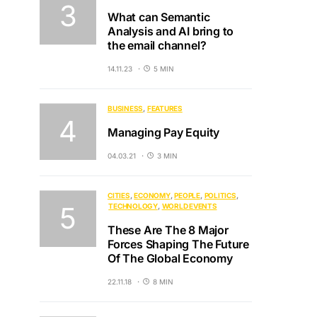
What can Semantic
Analysis and AI bring to
the email channel?
14.11.23
5 MIN
BUSINESS
FEATURES
Managing Pay Equity
04.03.21
3 MIN
CITIES
ECONOMY
PEOPLE
POLITICS
TECHNOLOGY
WORLD EVENTS
These Are The 8 Major
Forces Shaping The Future
Of The Global Economy
22.11.18
8 MIN