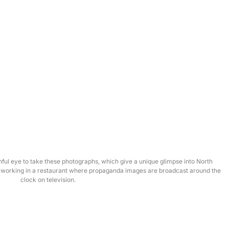
ul eye to take these photographs, which give a unique glimpse into North
s working in a restaurant where propaganda images are broadcast around the
clock on television.