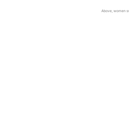
Above, women swe