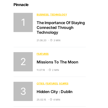
Pinnacle
BUSINESS
TECHNOLOGY
The Importance Of Staying
Connected Through
Technology
21.08.20
3 MIN
FEATURES
Missions To The Moon
11.07.19
2 MIN
CITIES
FEATURES
SCAPES
Hidden City : Dublin
25.02.15
4 MIN