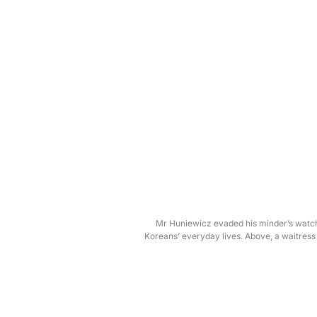
Mr Huniewicz evaded his minder’s watchf
Koreans’ everyday lives. Above, a waitres