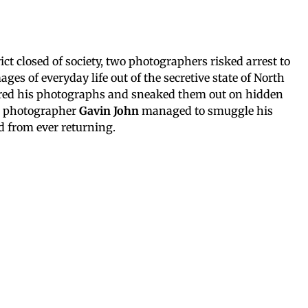
ict closed of society, two photographers risked arrest to
ges of everyday life out of the secretive state of North
ed his photographs and sneaked them out on hidden
n photographer
Gavin John
managed to smuggle his
 from ever returning.