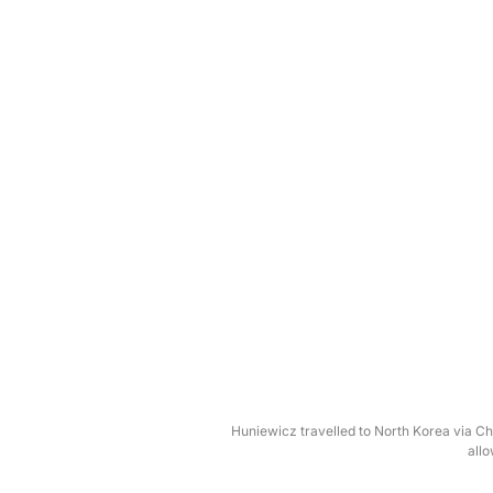
Huniewicz travelled to North Korea via Chi
allo