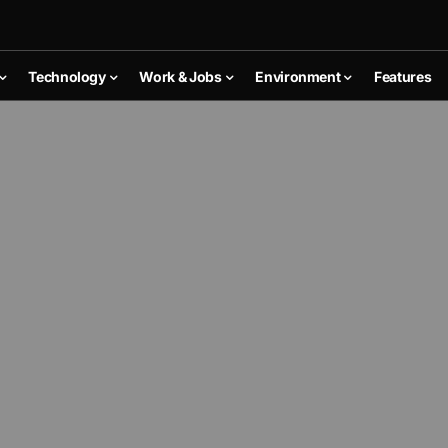
Technology
Work & Jobs
Environment
Features