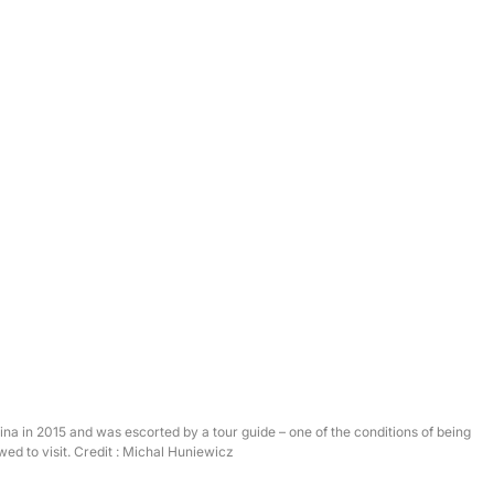
na in 2015 and was escorted by a tour guide – one of the conditions of being
wed to visit. Credit : Michal Huniewicz