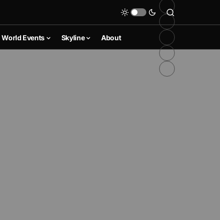
World Events
Skyline
About