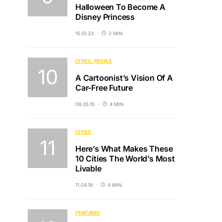
Halloween To Become A
Disney Princess
15.10.23
2 MIN
CITIES
PEOPLE
A Cartoonist’s Vision Of A
Car-Free Future
09.05.15
4 MIN
CITIES
Here’s What Makes These
10 Cities The World’s Most
Livable
11.04.18
4 MIN
FEATURES