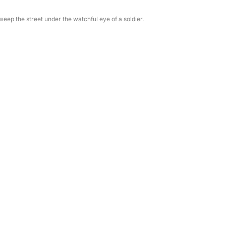
ep the street under the watchful eye of a soldier.