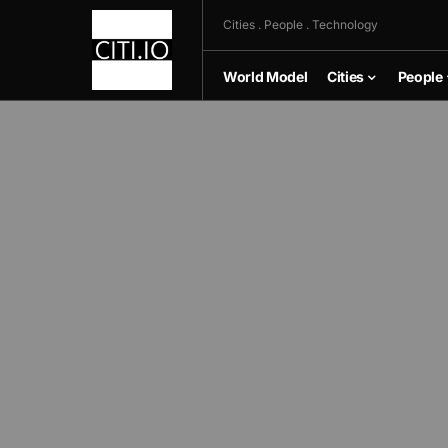
Cities . People . Technology
World Model
Cities
People