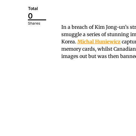
Total
0
Shares
In a breach of Kim Jong-un’s str
smuggle a series of stunning ima
Korea.
Michal Huniewicz
captur
memory cards, whilst Canadia
images out but was then banned