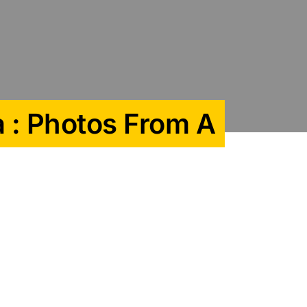
a : Photos From A