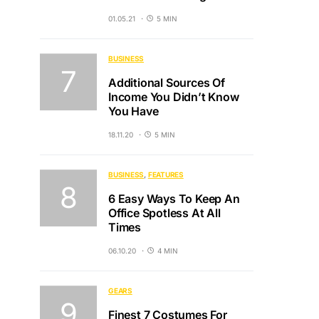
01.05.21
5 MIN
BUSINESS
Additional Sources Of
Income You Didn’t Know
You Have
18.11.20
5 MIN
BUSINESS
FEATURES
6 Easy Ways To Keep An
Office Spotless At All
Times
06.10.20
4 MIN
GEARS
Finest 7 Costumes For