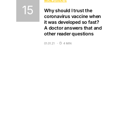
WORLD EVENTS
Why should I trust the
coronavirus vaccine when
it was developed so fast?
A doctor answers that and
other reader questions
01.01.21
4 MIN