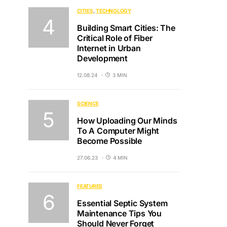
CITIES
TECHNOLOGY
Building Smart Cities: The
Critical Role of Fiber
Internet in Urban
Development
12.08.24
3 MIN
SCIENCE
How Uploading Our Minds
To A Computer Might
Become Possible
27.06.23
4 MIN
FEATURES
Essential Septic System
Maintenance Tips You
Should Never Forget