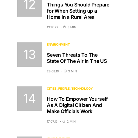
Things You Should Prepare
for When Setting up a
Home in a Rural Area
13.12.22
3 MIN
ENVIRONMENT
Seven Threats To The
State Of The Air In The US
28.08.19
3 MIN
CITIES
PEOPLE
TECHNOLOGY
How To Empower Yourself
As A Digital Citizen And
Make Officials Work
17.07.15
2 MIN