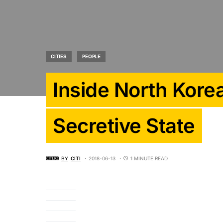
CITIES
PEOPLE
Inside North Kore
Secretive State
BY
CITI
2018-06-13
1 MINUTE READ