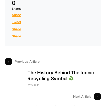
0
Shares
Share
Tweet
Share
Share
Previous Article
The History Behind The Iconic
Recycling Symbol
2019-11-15
Next Article