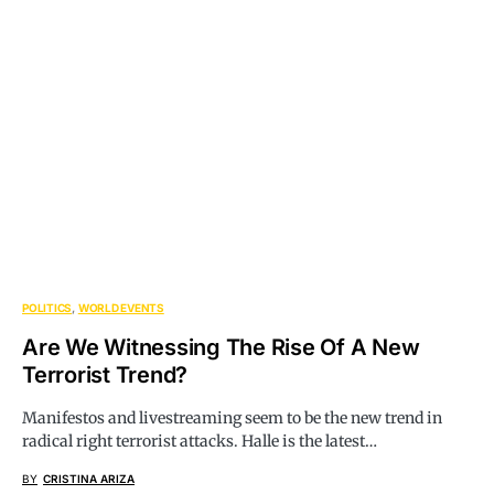
POLITICS
WORLD EVENTS
Are We Witnessing The Rise Of A New
Terrorist Trend?
Manifestos and livestreaming seem to be the new trend in
radical right terrorist attacks. Halle is the latest…
BY
CRISTINA ARIZA