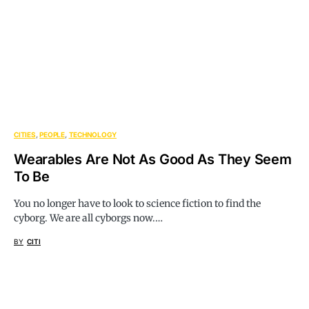
CITIES
PEOPLE
TECHNOLOGY
Wearables Are Not As Good As They Seem
To Be
You no longer have to look to science fiction to find the
cyborg. We are all cyborgs now.…
BY
CITI