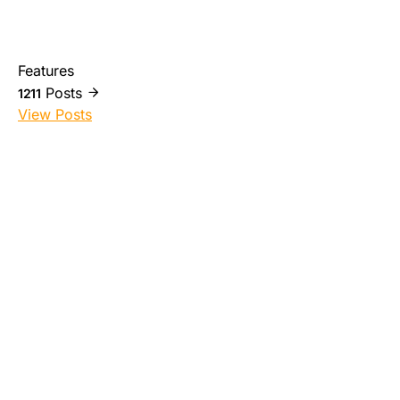
Features
Posts
1211
View Posts