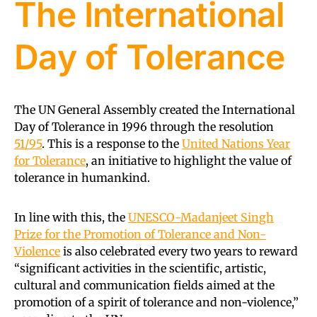
The International
Day of Tolerance
The UN General Assembly created the International
Day of Tolerance in 1996 through the resolution
51/95
. This is a response to the
United Nations Year
for Tolerance
, an initiative to highlight the value of
tolerance in humankind.
In line with this, the
UNESCO-Madanjeet Singh
Prize for the Promotion of Tolerance and Non-
Violence
is also celebrated every two years to reward
“significant activities in the scientific, artistic,
cultural and communication fields aimed at the
promotion of a spirit of tolerance and non-violence,”