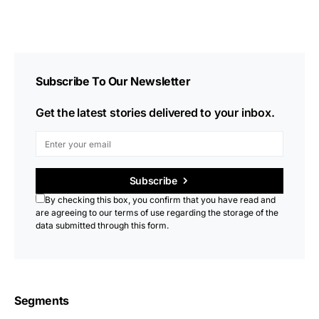
Subscribe To Our Newsletter
Get the latest stories delivered to your inbox.
Subscribe
By checking this box, you confirm that you have read and
are agreeing to our terms of use regarding the storage of the
data submitted through this form.
Segments