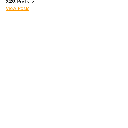
Posts
2423
View Posts