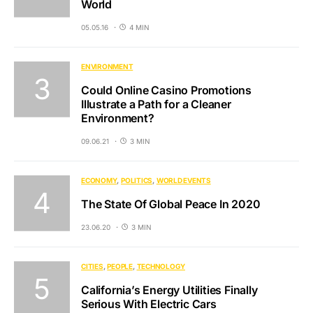
World
05.05.16
4 MIN
ENVIRONMENT
Could Online Casino Promotions
Illustrate a Path for a Cleaner
Environment?
09.06.21
3 MIN
ECONOMY
POLITICS
WORLD EVENTS
The State Of Global Peace In 2020
23.06.20
3 MIN
CITIES
PEOPLE
TECHNOLOGY
California’s Energy Utilities Finally
Serious With Electric Cars