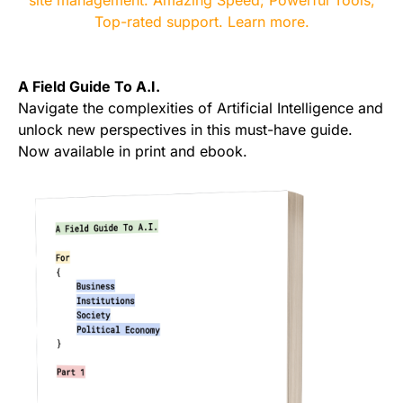
A Field Guide To A.I.
Navigate the complexities of Artificial Intelligence and
unlock new perspectives in this must-have guide.
Now available in print and ebook.