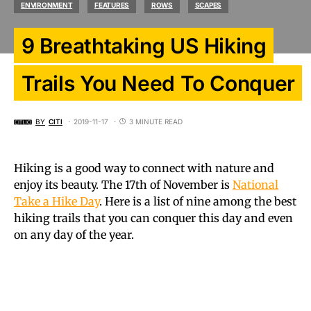
ENVIRONMENT
FEATURES
ROWS
SCAPES
9 Breathtaking US Hiking
Trails You Need To Conquer
BY
CITI
2019-11-17
3 MINUTE READ
Hiking is a good way to connect with nature and
enjoy its beauty. The 17th of November is
National
Take a Hike Day
. Here is a list of nine among the best
hiking trails that you can conquer this day and even
on any day of the year.