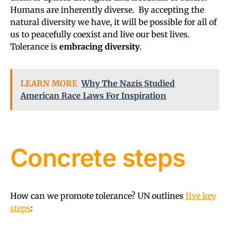
Humans are inherently diverse. By accepting the
natural diversity we have, it will be possible for all of
us to peacefully coexist and live our best lives.
Tolerance is
embracing diversity
.
LEARN MORE
Why The Nazis Studied
American Race Laws For Inspiration
Concrete steps
How can we promote tolerance? UN outlines
five key
steps
: