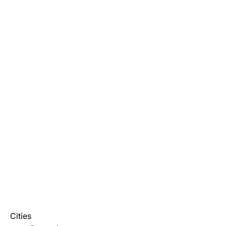
Cities