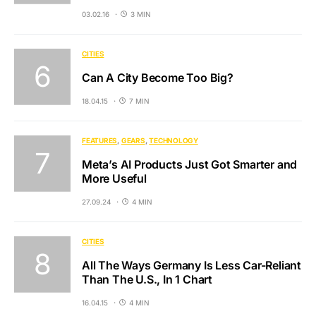
03.02.16
3 MIN
CITIES
Can A City Become Too Big?
18.04.15
7 MIN
FEATURES
GEARS
TECHNOLOGY
Meta’s AI Products Just Got Smarter and
More Useful
27.09.24
4 MIN
CITIES
All The Ways Germany Is Less Car-Reliant
Than The U.S., In 1 Chart
16.04.15
4 MIN