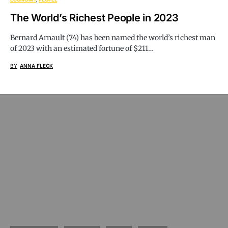
The World’s Richest People in 2023
Bernard Arnault (74) has been named the world’s richest man
of 2023 with an estimated fortune of $211…
BY
ANNA FLECK