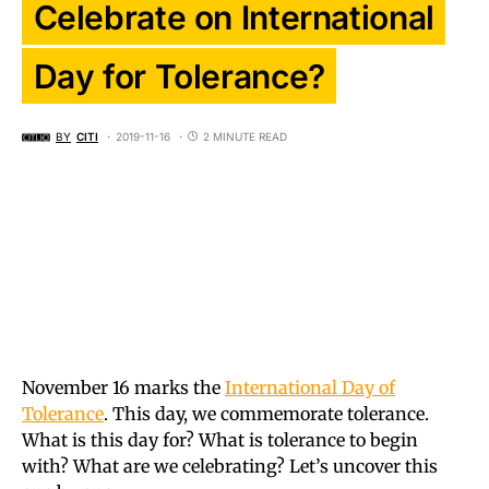
Celebrate on International
Day for Tolerance?
BY
CITI
2019-11-16
2 MINUTE READ
November 16 marks the
International Day of
Tolerance
. This day, we commemorate tolerance.
What is this day for? What is tolerance to begin
with? What are we celebrating? Let’s uncover this