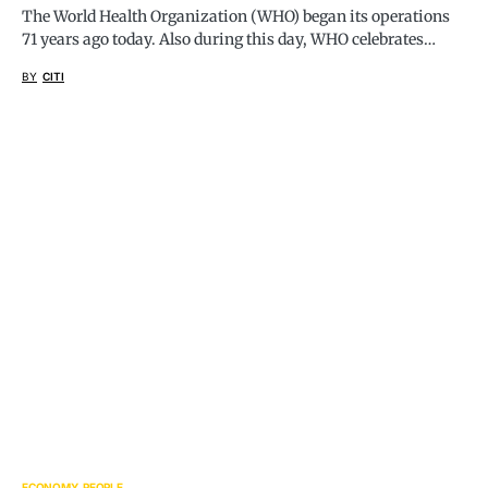
The World Health Organization (WHO) began its operations
71 years ago today. Also during this day, WHO celebrates…
BY
CITI
ECONOMY
PEOPLE