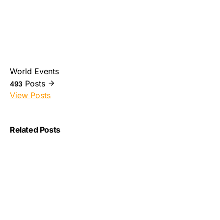
World Events
Posts
493
View Posts
Related Posts