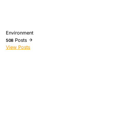
Environment
Posts
508
View Posts