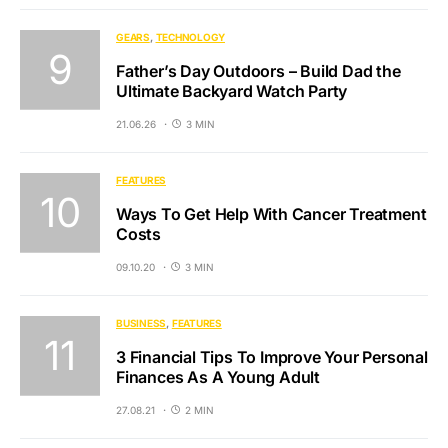
GEARS
TECHNOLOGY
Father’s Day Outdoors – Build Dad the
Ultimate Backyard Watch Party
21.06.26
3 MIN
FEATURES
Ways To Get Help With Cancer Treatment
Costs
09.10.20
3 MIN
BUSINESS
FEATURES
3 Financial Tips To Improve Your Personal
Finances As A Young Adult
27.08.21
2 MIN