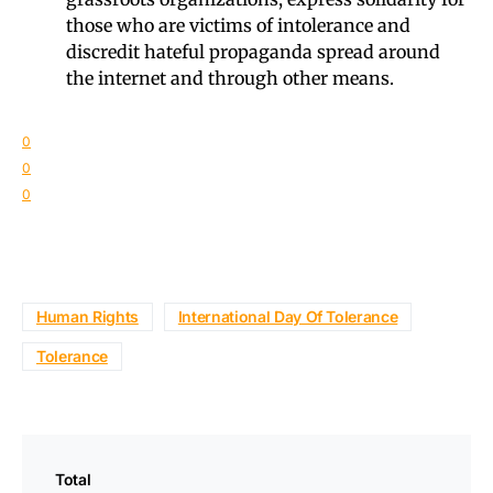
those who are victims of intolerance and
discredit hateful propaganda spread around
the internet and through other means.
0
0
0
Human Rights
International Day Of Tolerance
Tolerance
Total