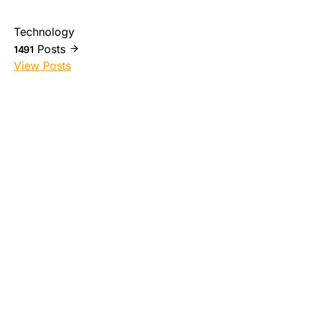
Technology
Posts
1491
View Posts