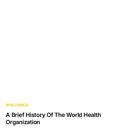
WORLD EVENTS
A Brief History Of The World Health
Organization