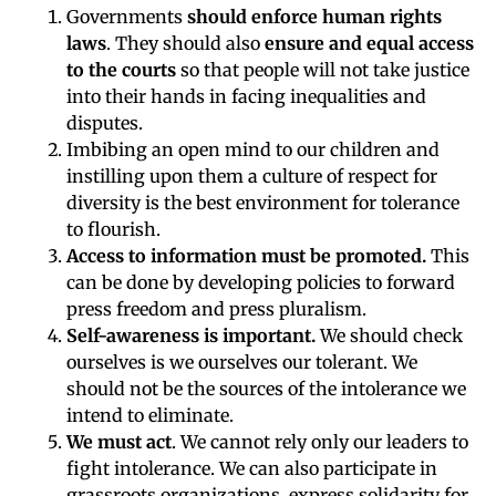
Governments
should enforce human rights
laws
. They should also
ensure and equal access
to the courts
so that people will not take justice
into their hands in facing inequalities and
disputes.
Imbibing an open mind to our children and
instilling upon them a culture of respect for
diversity is the best environment for tolerance
to flourish.
Access to information must be promoted.
This
can be done by developing policies to forward
press freedom and press pluralism.
Self-awareness is important.
We should check
ourselves is we ourselves our tolerant. We
should not be the sources of the intolerance we
intend to eliminate.
We must act
. We cannot rely only our leaders to
fight intolerance. We can also participate in
grassroots organizations, express solidarity for