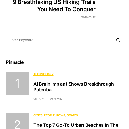
9 Breathtaking US Hiking Trails
You Need To Conquer
2019-11-17
Pinnacle
TECHNOLOGY
AI Brain Implant Shows Breakthrough
Potential
26.09.23
3 MIN
CITIES
PEOPLE
ROWS
SCAPES
The Top 7 Go-To Urban Beaches In The