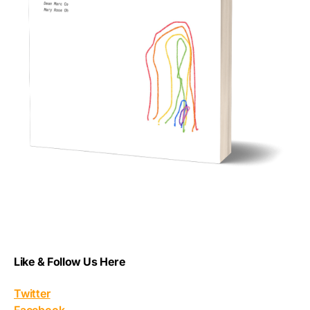
Like & Follow Us Here
Twitter