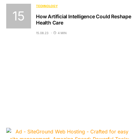
TECHNOLOGY
How Artificial Intelligence Could Reshape
Health Care
15.08.23
4 MIN