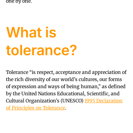
one by one.
What is
tolerance?
Tolerance “is respect, acceptance and appreciation of
the rich diversity of our world’s cultures, our forms
of expression and ways of being human,” as defined
by the United Nations Educational, Scientific, and
Cultural Organization’s (UNESCO)
1995 Declaration
of Principles on Tolerance
.