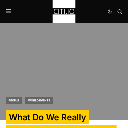
PEOPLE
WORLD EVENTS
What Do We Really