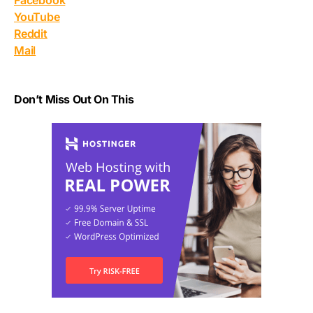
Facebook
YouTube
Reddit
Mail
Don’t Miss Out On This