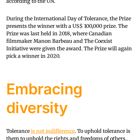
according to the UN.
During the International Day of Tolerance, the Prize
presents the winner with a US$ 100,000 prize. The
Prize was last held in 2018, where Canadian
filmmaker Manon Barbeau and The Coexist
Initiative were given the award. The Prize will again
pick a winner in 2020.
Embracing
diversity
Tolerance
is not indifference
. To uphold tolerance is
them to uphold the rights and freedoms of others.