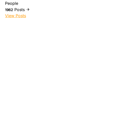
People
Posts
1962
View Posts