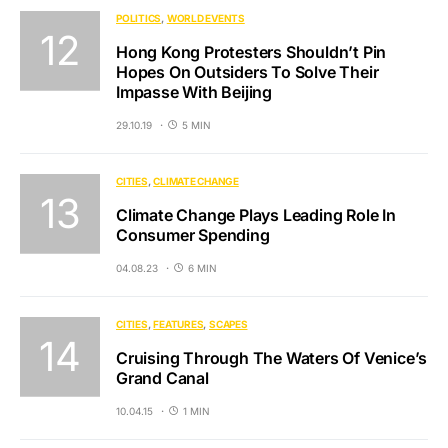
POLITICS
WORLD EVENTS
Hong Kong Protesters Shouldn’t Pin
Hopes On Outsiders To Solve Their
Impasse With Beijing
29.10.19
5 MIN
CITIES
CLIMATE CHANGE
Climate Change Plays Leading Role In
Consumer Spending
04.08.23
6 MIN
CITIES
FEATURES
SCAPES
Cruising Through The Waters Of Venice’s
Grand Canal
10.04.15
1 MIN