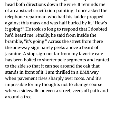
head both directions down the wire. It reminds me
of an abstract crucifixion painting. I once asked the
telephone repairman who had his ladder propped
against this mass and was half buried by it, “How’s
it going?” He took so long to respond that I doubted
he’d heard me. Finally, he said from inside the
bramble, “it’s going.” Across the street from there
the one-way sign barely peeks above a beard of
jasmine. A stop sign not far from my favorite cafe
has been bolted to shorter pole segments and canted
to the side so that it can see around the oak that
stands in front of it. I am thrilled in a BMX way
when pavement rises sharply over roots. And it’s
impossible for my thoughts not to change course
when a sidewalk, or even a street, veers off path and
around a tree.