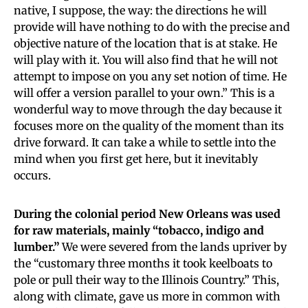
native, I suppose, the way: the directions he will
provide will have nothing to do with the precise and
objective nature of the location that is at stake. He
will play with it. You will also find that he will not
attempt to impose on you any set notion of time. He
will offer a version parallel to your own.” This is a
wonderful way to move through the day because it
focuses more on the quality of the moment than its
drive forward. It can take a while to settle into the
mind when you first get here, but it inevitably
occurs.
During the colonial period New Orleans was used
for raw materials, mainly “tobacco, indigo and
lumber.”
We were severed from the lands upriver by
the “customary three months it took keelboats to
pole or pull their way to the Illinois Country.” This,
along with climate, gave us more in common with