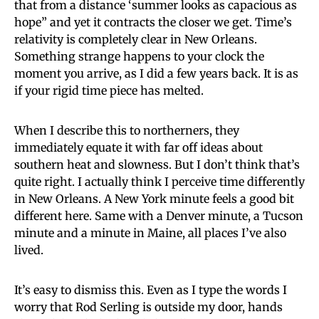
that from a distance ‘summer looks as capacious as
hope” and yet it contracts the closer we get. Time’s
relativity is completely clear in New Orleans.
Something strange happens to your clock the
moment you arrive, as I did a few years back. It is as
if your rigid time piece has melted.
When I describe this to northerners, they
immediately equate it with far off ideas about
southern heat and slowness. But I don’t think that’s
quite right. I actually think I perceive time differently
in New Orleans. A New York minute feels a good bit
different here. Same with a Denver minute, a Tucson
minute and a minute in Maine, all places I’ve also
lived.
It’s easy to dismiss this. Even as I type the words I
worry that Rod Serling is outside my door, hands