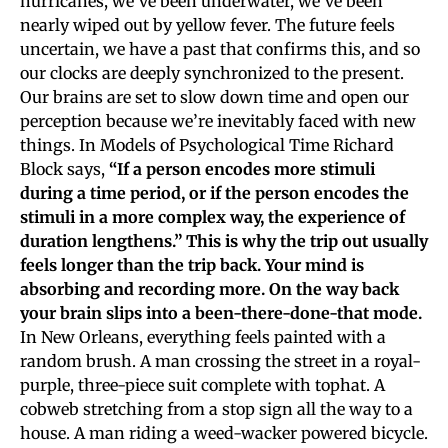
hurricanes, we’ve been underwater, we’ve been
nearly wiped out by yellow fever. The future feels
uncertain, we have a past that confirms this, and so
our clocks are deeply synchronized to the present.
Our brains are set to slow down time and open our
perception because we’re inevitably faced with new
things. In Models of Psychological Time Richard
Block says,
“If a person encodes more stimuli
during a time period, or if the person encodes the
stimuli in a more complex way, the experience of
duration lengthens.” This is why the trip out usually
feels longer than the trip back. Your mind is
absorbing and recording more. On the way back
your brain slips into a been-there-done-that mode.
In New Orleans, everything feels painted with a
random brush. A man crossing the street in a royal-
purple, three-piece suit complete with tophat. A
cobweb stretching from a stop sign all the way to a
house. A man riding a weed-wacker powered bicycle.