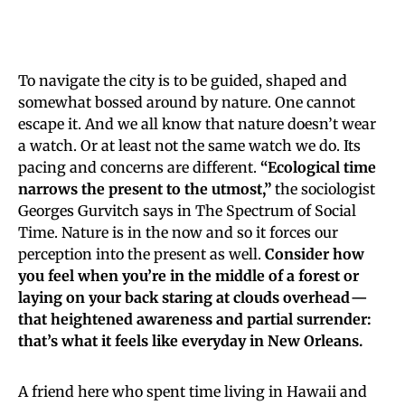
To navigate the city is to be guided, shaped and
somewhat bossed around by nature. One cannot
escape it. And we all know that nature doesn’t wear
a watch. Or at least not the same watch we do. Its
pacing and concerns are different.
“Ecological time
narrows the present to the utmost,”
the sociologist
Georges Gurvitch says in The Spectrum of Social
Time. Nature is in the now and so it forces our
perception into the present as well.
Consider how
you feel when you’re in the middle of a forest or
laying on your back staring at clouds overhead —
that heightened awareness and partial surrender:
that’s what it feels like everyday in New Orleans.
A friend here who spent time living in Hawaii and