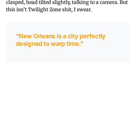
clasped, head tilted slightly, talking to a camera. But
this isn’t Twilight Zone shit, I swear.
“New Orleans is a city perfectly
designed to warp time.”