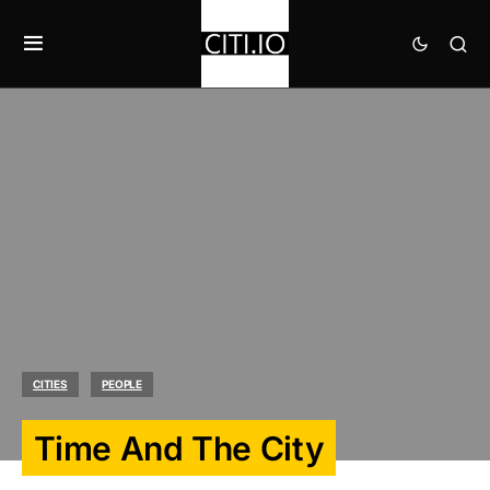
CITIES
PEOPLE
Time And The City