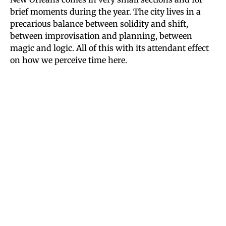
brief moments during the year. The city lives in a
precarious balance between solidity and shift,
between improvisation and planning, between
magic and logic. All of this with its attendant effect
on how we perceive time here.