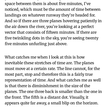
space between them is about five minutes, I’ve
noticed, which must be the amount of time between
landings on whatever runway they’re headed for.
And so if there are three planes hovering patiently in
the air down the river, you’re looking at a perfect
vector that consists of fifteen minutes. If there are
five twinkling dots in the sky, you’re seeing twenty
five minutes unfurling just above.
What catches me when I look at this is how
inevitable these stretches of time are. The planes
must move at a certain rate. The line cannot, for the
most part, stop and therefore this is a fairly true
representation of time. And what catches me as well
is that there is diminishment in the size of the
planes. The one three back is smaller than the one in
the front. The fifth is a distant dot. Visually, it
appears quite far away, a small blip on the horizon.