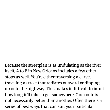
Because the streetplan is as undulating as the river
itself, A to B in New Orleans includes a few other
stops as well. You’re either traversing a curve,
traveling a street that radiates outward or dipping
up onto the highway. This makes it difficult to intuit
how long it’ll take to get somewhere. One route is
not necessarily better than another. Often there is a
series of best ways that can suit your particular