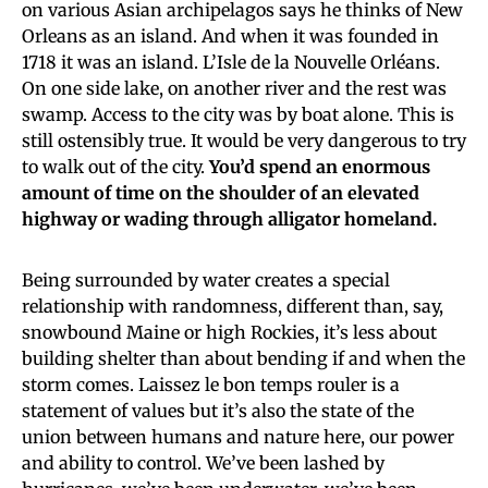
on various Asian archipelagos says he thinks of New
Orleans as an island. And when it was founded in
1718 it was an island. L’Isle de la Nouvelle Orléans.
On one side lake, on another river and the rest was
swamp. Access to the city was by boat alone. This is
still ostensibly true. It would be very dangerous to try
to walk out of the city.
You’d spend an enormous
amount of time on the shoulder of an elevated
highway or wading through alligator homeland.
Being surrounded by water creates a special
relationship with randomness, different than, say,
snowbound Maine or high Rockies, it’s less about
building shelter than about bending if and when the
storm comes. Laissez le bon temps rouler is a
statement of values but it’s also the state of the
union between humans and nature here, our power
and ability to control. We’ve been lashed by