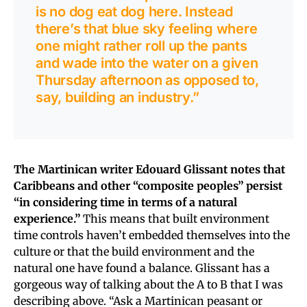
is no dog eat dog here. Instead
there’s that blue sky feeling where
one might rather roll up the pants
and wade into the water on a given
Thursday afternoon as opposed to,
say, building an industry.”
The Martinican writer Edouard Glissant notes that
Caribbeans and other “composite peoples” persist
“in considering time in terms of a natural
experience.”
This means that built environment
time controls haven’t embedded themselves into the
culture or that the build environment and the
natural one have found a balance. Glissant has a
gorgeous way of talking about the A to B that I was
describing above. “Ask a Martinican peasant or