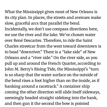
What the Mississippi gives most of New Orleans is
its city plan. In places, the streets and avenues make
slow, graceful arcs that parallel the bend.
Incidentally, we don’t use compass directions here,
we use the river and the lake. We’ve chosen water
over René Descartes. Therefore, to ride the Saint
Charles streetcar from the west toward downtown is
to head “downriver.” There is a “lake side” of New
Orleans and a “river side.” On the river side, as you
pull up and around the French Quarter, according to
John M. Berry’s Rising Tide, the Mississippi’s “turn
is so sharp that the water surface on the outside of
the bend rises a foot higher than on the inside, as if
banking around a racetrack.” A container ship
coming the other direction will slide itself sideways,
seemingly headed straight sidelong into the bank,
and then gun it the second the bow is pointed