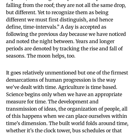
falling from the roof; they are not all the same drop,
but different. Yet to recognize them as being
different we must first distinguish, and hence
define, time-intervals.” A day is accepted as
following the previous day because we have noticed
and noted the night between. Years and longer
periods are denoted by tracking the rise and fall of
seasons. The moon helps, too.
It goes relatively unmentioned but one of the firmest
demarcations of human progression is the way
we’ve dealt with time. Agriculture is time based.
Science begins only when we have an appropriate
measure for time. The development and
transmission of ideas, the organization of people, all
of this happens when we can place ourselves within
time’s dimension. The built world folds around time,
whether it’s the clock tower, bus schedules or that