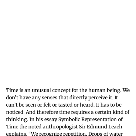
Time is an unusual concept for the human being. We
don’t have any senses that directly perceive it. It
can’t be seen or felt or tasted or heard. It has to be
noticed. And therefore time requires a certain kind of
thinking. In his essay Symbolic Representation of
Time the noted anthropologist Sir Edmund Leach
explains, “We recognize repetition. Drops of water