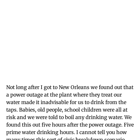
Not long after I got to New Orleans we found out that
a power outage at the plant where they treat our
water made it inadvisable for us to drink from the
taps. Babies, old people, school children were all at
risk and we were told to boil any drinking water. We
found this out five hours after the power outage. Five
prime water drinking hours. I cannot tell you how
many times this sort of civic breakdown scenario