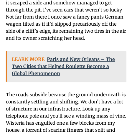
it scraped a side and somehow managed to get
through the pit. I’ve seen cars that weren’t so lucky.
Not far from there I once saw a fancy pants German
wagon tilted as if it’d slipped precariously off the
side of a cliff’s edge, its remaining two tires in the air
and its owner scratching her head.
LEARN MORE
Paris and New Orleans – The
Two Cities that Helped Roulette Become a
Global Phenomenon
The roads subside because the ground underneath is
constantly settling and shifting. We don’t have a lot
of structure in our infrastructure. Look up any
telephone pole and you’ll see a winding mass of vine.
Wisteria has engulfed one a few blocks from my
house, a torrent of soaring fingers that split and