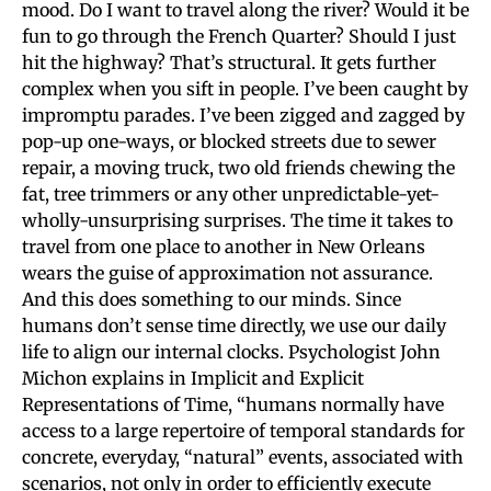
mood. Do I want to travel along the river? Would it be
fun to go through the French Quarter? Should I just
hit the highway? That’s structural. It gets further
complex when you sift in people. I’ve been caught by
impromptu parades. I’ve been zigged and zagged by
pop-up one-ways, or blocked streets due to sewer
repair, a moving truck, two old friends chewing the
fat, tree trimmers or any other unpredictable-yet-
wholly-unsurprising surprises. The time it takes to
travel from one place to another in New Orleans
wears the guise of approximation not assurance.
And this does something to our minds. Since
humans don’t sense time directly, we use our daily
life to align our internal clocks. Psychologist John
Michon explains in Implicit and Explicit
Representations of Time, “humans normally have
access to a large repertoire of temporal standards for
concrete, everyday, “natural” events, associated with
scenarios, not only in order to efficiently execute