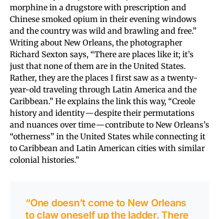
morphine in a drugstore with prescription and
Chinese smoked opium in their evening windows
and the country was wild and brawling and free.”
Writing about New Orleans, the photographer
Richard Sexton says, “There are places like it; it’s
just that none of them are in the United States.
Rather, they are the places I first saw as a twenty-
year-old traveling through Latin America and the
Caribbean.” He explains the link this way, “Creole
history and identity — despite their permutations
and nuances over time — contribute to New Orleans’s
“otherness” in the United States while connecting it
to Caribbean and Latin American cities with similar
colonial histories.”
“One doesn’t come to New Orleans
to claw oneself up the ladder. There