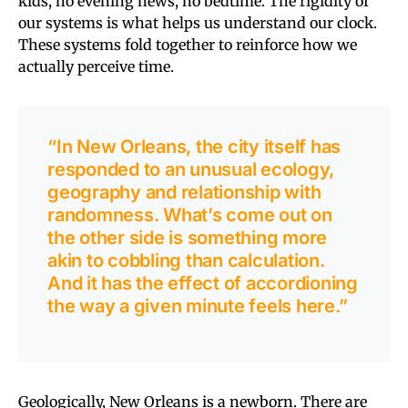
kids, no evening news, no bedtime. The rigidity of
our systems is what helps us understand our clock.
These systems fold together to reinforce how we
actually perceive time.
“In New Orleans, the city itself has
responded to an unusual ecology,
geography and relationship with
randomness. What’s come out on
the other side is something more
akin to cobbling than calculation.
And it has the effect of accordioning
the way a given minute feels here.”
Geologically, New Orleans is a newborn. There are