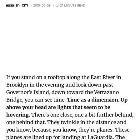
BY
CITI
2015-06-08
21 MINUTE READ
If you stand on a rooftop along the East River in
Brooklyn in the evening and look down past
Governor’s Island, down toward the Verrazano
Bridge, you can see time.
Time as a dimension. Up
above your head are lights that seem to be
hovering.
There’s one close, one a bit further behind,
one behind that. They twinkle in the distance and
you know, because you know, they’re planes. These
planes are lined up for landing at LaGuardia. The