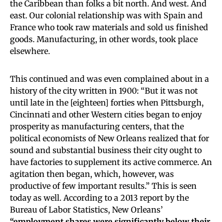
the Caribbean than folks a bit north. And west. And
east. Our colonial relationship was with Spain and
France who took raw materials and sold us finished
goods. Manufacturing, in other words, took place
elsewhere.
This continued and was even complained about in a
history of the city written in 1900: “But it was not
until late in the [eighteen] forties when Pittsburgh,
Cincinnati and other Western cities began to enjoy
prosperity as manufacturing centers, that the
political economists of New Orleans realized that for
sound and substantial business their city ought to
have factories to supplement its active commerce. An
agitation then began, which, however, was
productive of few important results.” This is seen
today as well. According to a 2013 report by the
Bureau of Labor Statistics, New Orleans’
“employment shares were significantly below their