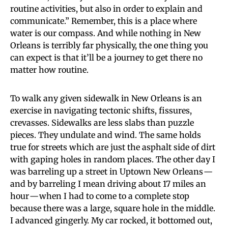
routine activities, but also in order to explain and
communicate.” Remember, this is a place where
water is our compass. And while nothing in New
Orleans is terribly far physically, the one thing you
can expect is that it’ll be a journey to get there no
matter how routine.
To walk any given sidewalk in New Orleans is an
exercise in navigating tectonic shifts, fissures,
crevasses. Sidewalks are less slabs than puzzle
pieces. They undulate and wind. The same holds
true for streets which are just the asphalt side of dirt
with gaping holes in random places. The other day I
was barreling up a street in Uptown New Orleans —
and by barreling I mean driving about 17 miles an
hour — when I had to come to a complete stop
because there was a large, square hole in the middle.
I advanced gingerly. My car rocked, it bottomed out,