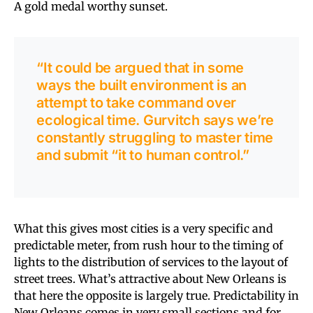
A gold medal worthy sunset.
“It could be argued that in some
ways the built environment is an
attempt to take command over
ecological time. Gurvitch says we’re
constantly struggling to master time
and submit “it to human control.”
What this gives most cities is a very specific and
predictable meter, from rush hour to the timing of
lights to the distribution of services to the layout of
street trees. What’s attractive about New Orleans is
that here the opposite is largely true. Predictability in
New Orleans comes in very small sections and for