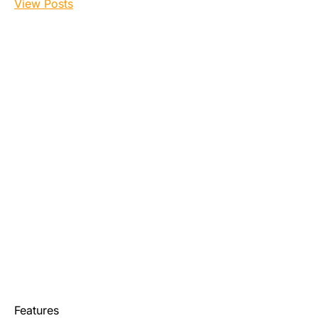
View Posts
Features