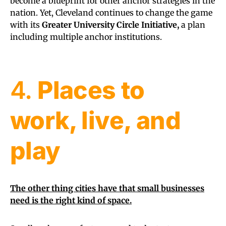
become a blueprint for other anchor strategies in the
nation. Yet, Cleveland continues to change the game
with its
Greater University Circle Initiative,
a plan
including multiple anchor institutions.
4.
Places to
work, live, and
play
The other thing cities have that small businesses
need is the right kind of space.