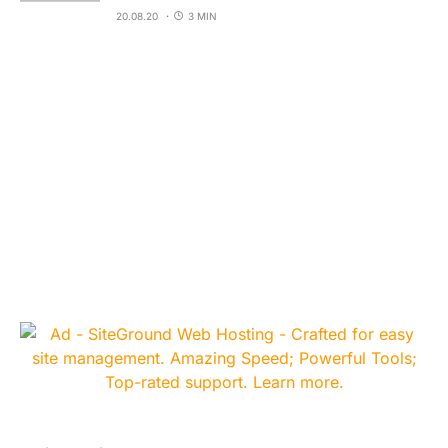
20.08.20
3 MIN