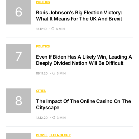
POLITICS
Boris Johnson’s Big Election Victory:
What It Means For The UK And Brexit
13.12.19
6 MIN
POLITICS
Even If Biden Has A Likely Win, Leading A
Deeply Divided Nation Will Be Difficult
06.11.20
3 MIN
CITIES
The Impact Of The Online Casino On The
Cityscape
12.12.20
3 MIN
PEOPLE
TECHNOLOGY