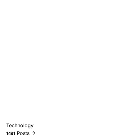
Technology
Posts
1491