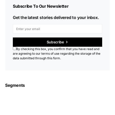
Subscribe To Our Newsletter
Get the latest stories delivered to your inbox.
Subscribe
By checking this box, you confirm that you have read and
are agreeing to our terms of use regarding the storage of the
data submitted through this form.
Segments