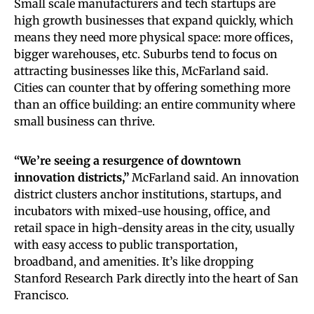
Small scale manufacturers and tech startups are
high growth businesses that expand quickly, which
means they need more physical space: more offices,
bigger warehouses, etc. Suburbs tend to focus on
attracting businesses like this, McFarland said.
Cities can counter that by offering something more
than an office building: an entire community where
small business can thrive.
“We’re seeing a resurgence of downtown
innovation districts,”
McFarland said. An innovation
district clusters anchor institutions, startups, and
incubators with mixed-use housing, office, and
retail space in high-density areas in the city, usually
with easy access to public transportation,
broadband, and amenities. It’s like dropping
Stanford Research Park directly into the heart of San
Francisco.