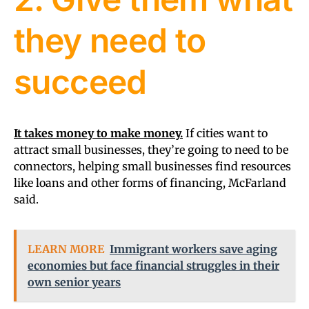
they need to
succeed
It takes money to make money.
If cities want to
attract small businesses, they’re going to need to be
connectors, helping small businesses find resources
like loans and other forms of financing, McFarland
said.
LEARN MORE
Immigrant workers save aging
economies but face financial struggles in their
own senior years