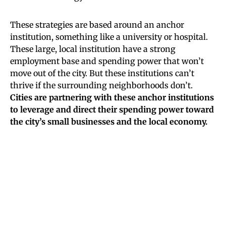
These strategies are based around an anchor
institution, something like a university or hospital.
These large, local institution have a strong
employment base and spending power that won’t
move out of the city. But these institutions can’t
thrive if the surrounding neighborhoods don’t.
Cities are partnering with these anchor institutions
to leverage and direct their spending power toward
the city’s small businesses and the local economy.