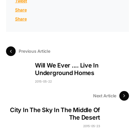
Tweet
Share
Share
Previous Article
Will We Ever .... Live In
Underground Homes
2015-05-22
Next Article
City In The Sky In The Middle Of
The Desert
2015-05-23