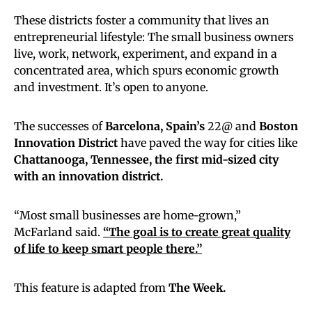
These districts foster a community that lives an
entrepreneurial lifestyle: The small business owners
live, work, network, experiment, and expand in a
concentrated area, which spurs economic growth
and investment. It’s open to anyone.
The successes of
Barcelona, Spain’s
22@ and
Boston
Innovation District
have paved the way for cities like
Chattanooga, Tennessee,
the first mid-sized city
with an innovation district.
“Most small businesses are home-grown,”
McFarland said.
“The goal is to create great quality
of life to keep smart people there.”
This feature is adapted from
The Week.