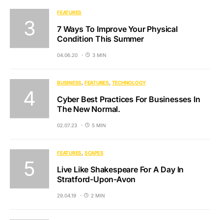
FEATURES
7 Ways To Improve Your Physical
Condition This Summer
04.06.20
3 MIN
BUSINESS
FEATURES
TECHNOLOGY
Cyber Best Practices For Businesses In
The New Normal.
02.07.23
5 MIN
FEATURES
SCAPES
Live Like Shakespeare For A Day In
Stratford-Upon-Avon
29.04.19
2 MIN