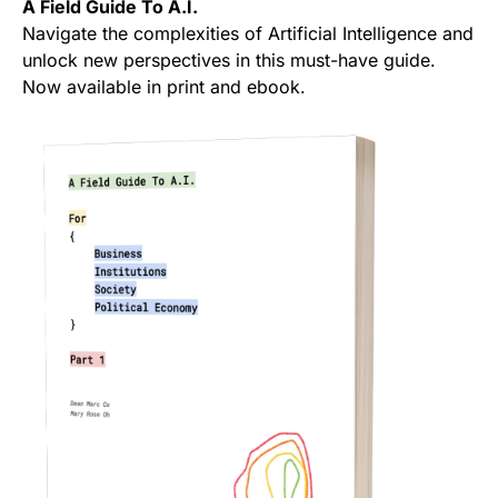
A Field Guide To A.I.
Navigate the complexities of Artificial Intelligence and
unlock new perspectives in this must-have guide.
Now available in print and ebook.