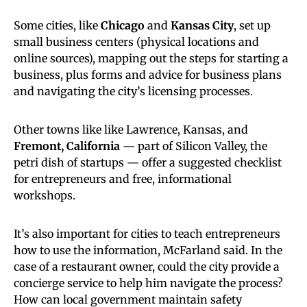
Some cities, like
Chicago
and
Kansas City
, set up
small business centers (physical locations and
online sources), mapping out the steps for starting a
business, plus forms and advice for business plans
and navigating the city’s licensing processes.
Other towns like like Lawrence, Kansas, and
Fremont, California
— part of Silicon Valley, the
petri dish of startups — offer a suggested checklist
for entrepreneurs and free, informational
workshops.
It’s also important for cities to teach entrepreneurs
how to use the information, McFarland said. In the
case of a restaurant owner, could the city provide a
concierge service to help him navigate the process?
How can local government maintain safety