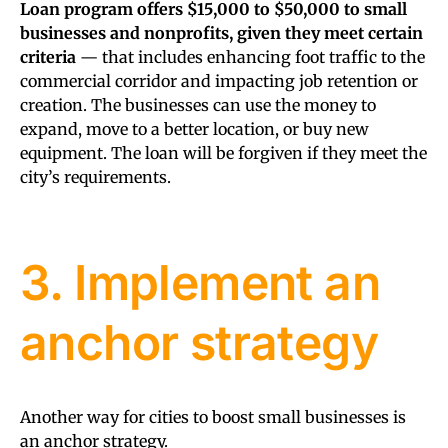
Loan program offers $15,000 to $50,000 to small
businesses and nonprofits, given they meet certain
criteria
— that includes enhancing foot traffic to the
commercial corridor and impacting job retention or
creation. The businesses can use the money to
expand, move to a better location, or buy new
equipment. The loan will be forgiven if they meet the
city’s requirements.
3. Implement an
anchor strategy
Another way for cities to boost small businesses is
an anchor strategy.