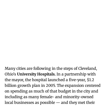
Many cities are following in the steps of Cleveland,
Ohio’s
University Hospitals.
In a partnership with
the mayor, the hospital launched a five-year, $1.2
billion growth plan in 2005. The expansion centered
on spending as much of that budget in the city and
including as many female- and minority-owned
local businesses as possible — and they met their