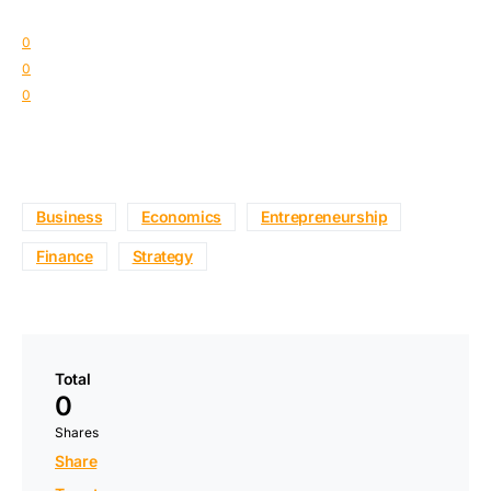
0
0
0
Business
Economics
Entrepreneurship
Finance
Strategy
Total
0
Shares
Share