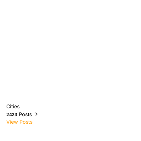
Cities
Posts
2423
View Posts