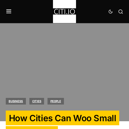
BUSINESS
CITIES
PEOPLE
How Cities Can Woo Small