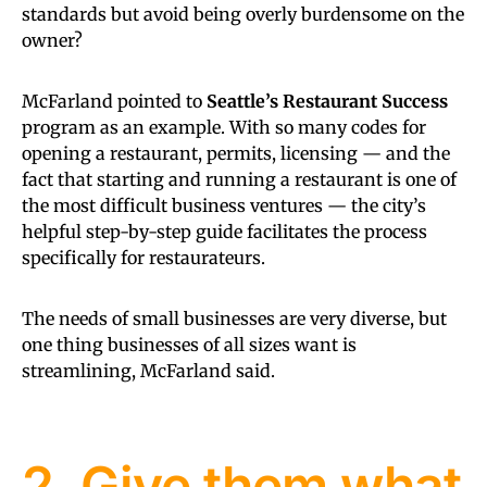
standards but avoid being overly burdensome on the
owner?
McFarland pointed to
Seattle’s Restaurant Success
program as an example. With so many codes for
opening a restaurant, permits, licensing — and the
fact that starting and running a restaurant is one of
the most difficult business ventures — the city’s
helpful step-by-step guide facilitates the process
specifically for restaurateurs.
The needs of small businesses are very diverse, but
one thing businesses of all sizes want is
streamlining, McFarland said.
2. Give them what