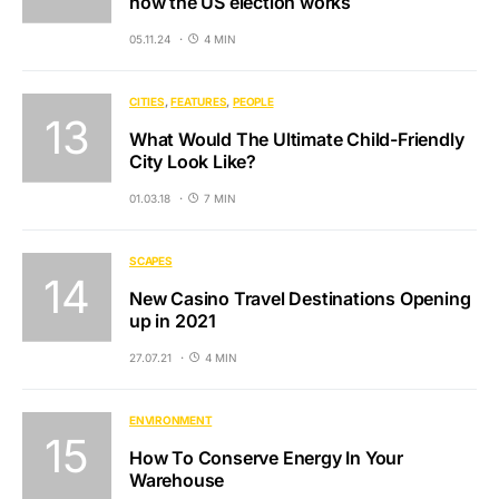
how the US election works
05.11.24
4 MIN
CITIES
FEATURES
PEOPLE
What Would The Ultimate Child-Friendly
City Look Like?
01.03.18
7 MIN
SCAPES
New Casino Travel Destinations Opening
up in 2021
27.07.21
4 MIN
ENVIRONMENT
How To Conserve Energy In Your
Warehouse