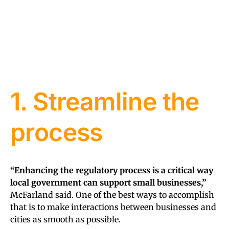
1. Streamline the
process
“Enhancing the regulatory process is a critical way
local government can support small businesses,”
McFarland said. One of the best ways to accomplish
that is to make interactions between businesses and
cities as smooth as possible.