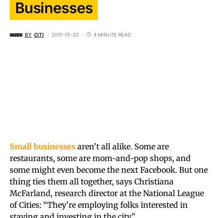
Businesses
BY
CITI
2015-05-22
4 MINUTE READ
Small businesses
aren’t all alike. Some are
restaurants, some are mom-and-pop shops, and
some might even become the next Facebook. But one
thing ties them all together, says Christiana
McFarland, research director at the National League
of Cities: “They’re employing folks interested in
staying and investing in the city.”