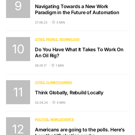
Navigating Towards a New Work
Paradigm in the Future of Automation
27.06.23
3 MIN
CITIES
PEOPLE
TECHNOLOGY
Do You Have What It Takes To Work On
An Oil Rig?
09.05.17
1 MIN
CITIES
CLIMATE CHANGE
Think Globally, Rebuild Locally
02.04.24
4 MIN
POLITICS
WORLD EVENTS
Americans are going to the polls. Here’s