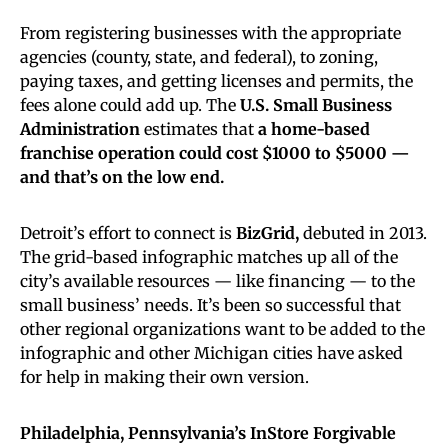
From registering businesses with the appropriate
agencies (county, state, and federal), to zoning,
paying taxes, and getting licenses and permits, the
fees alone could add up. The
U.S. Small Business
Administration
estimates that
a home-based
franchise operation could cost $1000 to $5000 —
and that’s on the low end.
Detroit’s effort to connect is
BizGrid,
debuted in 2013.
The grid-based infographic matches up all of the
city’s available resources — like financing — to the
small business’ needs. It’s been so successful that
other regional organizations want to be added to the
infographic and other Michigan cities have asked
for help in making their own version.
Philadelphia, Pennsylvania’s InStore Forgivable