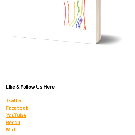
Like & Follow Us Here
Twitter
Facebook
YouTube
Reddit
Mail