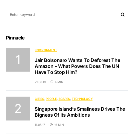
Pinnacle
ENVIRONMENT
Jair Bolsonaro Wants To Deforest The
Amazon – What Powers Does The UN
Have To Stop Him?
21.08.19
4 MIN
CITIES
PEOPLE
SCAPES
TECHNOLOGY
Singapore Island’s Smallness Drives The
Bigness Of Its Ambitions
11.05.17
16 MIN