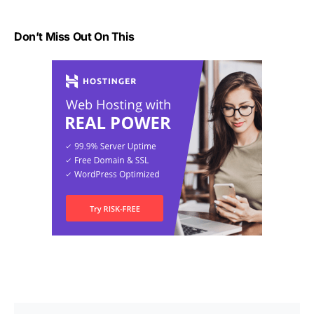
Don’t Miss Out On This