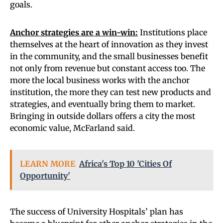
goals.
Anchor strategies are a win-win:
Institutions place
themselves at the heart of innovation as they invest
in the community, and the small businesses benefit
not only from revenue but constant access too. The
more the local business works with the anchor
institution, the more they can test new products and
strategies, and eventually bring them to market.
Bringing in outside dollars offers a city the most
economic value, McFarland said.
LEARN MORE
Africa's Top 10 'Cities Of
Opportunity'
The success of University Hospitals’ plan has