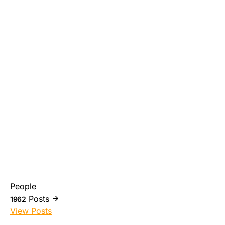
People
Posts
1962
View Posts