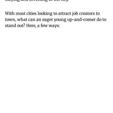
With most cities looking to attract job creators to
town, what can an eager young up-and-comer do to
stand out? Here, a few ways: