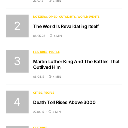
23.07.21
3 MIN
DOTZERO
OP-ED
OUTSIGHTS
WORLD EVENTS
The World Is Revalidating Itself
06.05.25
4 MIN
FEATURES
PEOPLE
Martin Luther King And The Battles That
Outlived Him
06.04.18
4 MIN
CITIES
PEOPLE
Death Toll Rises Above 3000
27.04.15
4 MIN
FEATURES