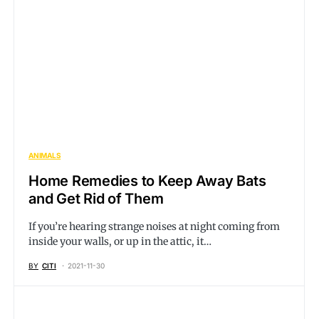
ANIMALS
Home Remedies to Keep Away Bats
and Get Rid of Them
If you’re hearing strange noises at night coming from
inside your walls, or up in the attic, it…
BY
CITI
2021-11-30