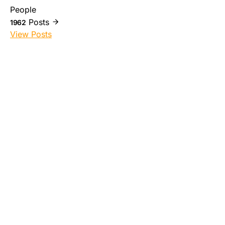
People
Posts
1962
View Posts