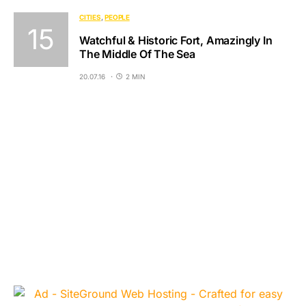
CITIES
PEOPLE
Watchful & Historic Fort, Amazingly In
The Middle Of The Sea
20.07.16
2 MIN