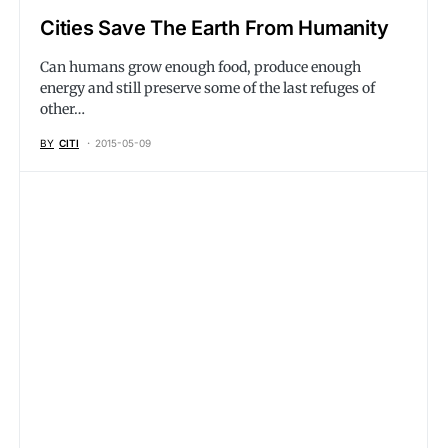
Cities Save The Earth From Humanity
Can humans grow enough food, produce enough
energy and still preserve some of the last refuges of
other…
BY
CITI
2015-05-09