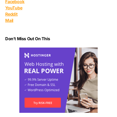
Facebook
YouTube
Reddit
Mail
Don’t Miss Out On This