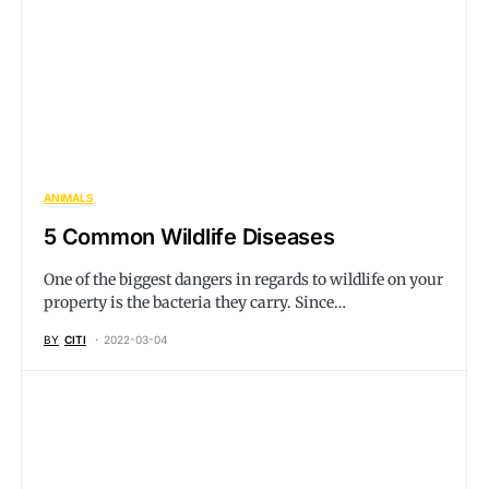
ANIMALS
5 Common Wildlife Diseases
One of the biggest dangers in regards to wildlife on your
property is the bacteria they carry. Since…
BY
CITI
2022-03-04