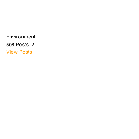
Environment
Posts
508
View Posts