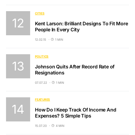
CITIES
Kent Larson: Brilliant Designs To Fit More
People In Every City
12.02.15
1 MIN
POLITICS
Johnson Quits After Record Rate of
Resignations
07.07.22
1 MIN
FEATURES
How Do I Keep Track Of Income And
Expenses? 5 Simple Tips
15.07.20
4 MIN