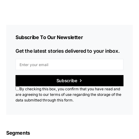
Subscribe To Our Newsletter
Get the latest stories delivered to your inbox.
Subscribe
By checking this box, you confirm that you have read and
are agreeing to our terms of use regarding the storage of the
data submitted through this form.
Segments