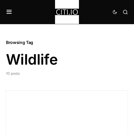
Browsing Tag
Wildlife
10 posts