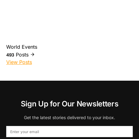
World Events
Posts
493
View Posts
Sign Up for Our Newsletters
Get the latest stories delivered to your inbox.