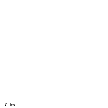
Cities