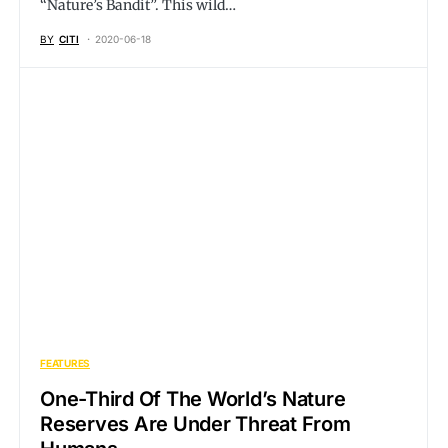
“Nature’s Bandit”. This wild…
BY
CITI
2020-06-18
FEATURES
One-Third Of The World’s Nature
Reserves Are Under Threat From