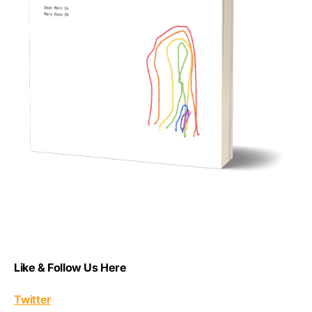
Like & Follow Us Here
Twitter