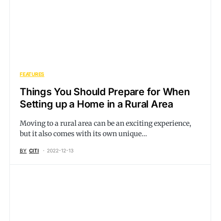
FEATURES
Things You Should Prepare for When
Setting up a Home in a Rural Area
Moving to a rural area can be an exciting experience,
but it also comes with its own unique…
BY
CITI
2022-12-13