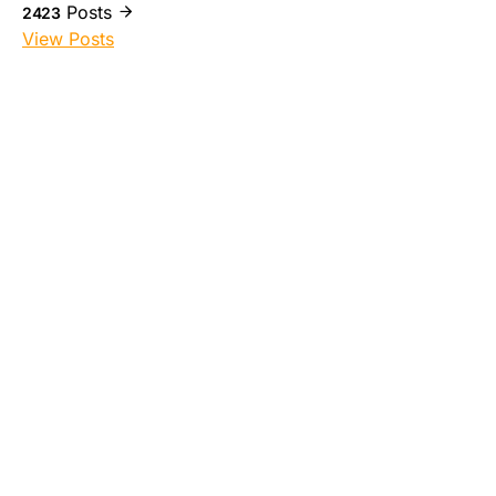
Posts
2423
View Posts