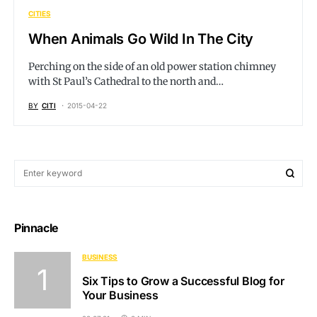
CITIES
When Animals Go Wild In The City
Perching on the side of an old power station chimney
with St Paul’s Cathedral to the north and…
BY
CITI
2015-04-22
Pinnacle
BUSINESS
Six Tips to Grow a Successful Blog for
Your Business