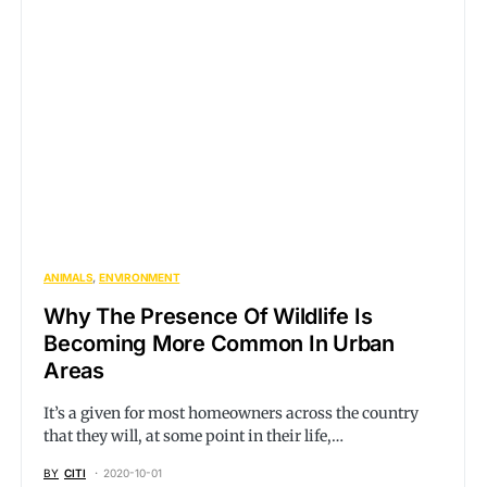
ANIMALS
ENVIRONMENT
Why The Presence Of Wildlife Is
Becoming More Common In Urban
Areas
It’s a given for most homeowners across the country
that they will, at some point in their life,…
BY
CITI
2020-10-01