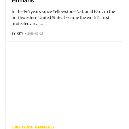
Humans
In the 146 years since Yellowstone National Park in the
northwestern United States became the world’s first
protected area,…
BY
CITI
2018-05-21
CITIES
PEOPLE
TECHNOLOGY