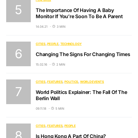
The Importance Of Having A Baby
Monitor If You’re Soon To Be A Parent
14.04.21
3 MIN
CITIES
PEOPLE
TECHNOLOGY
Changing The Signs For Changing Times
15.02.16
2 MIN
CITIES
FEATURES
POLITICS
WORLD EVENTS
World Politics Explainer: The Fall Of The
Berlin Wall
09.11.18
5 MIN
CITIES
FEATURES
PEOPLE
Is Hong Kong A Part Of China?