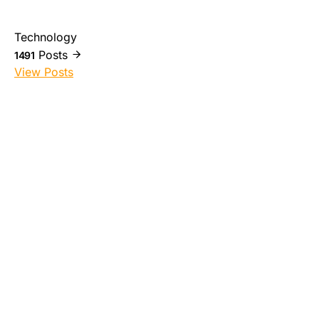
Technology
Posts
1491
View Posts