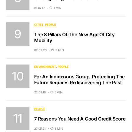
01.07.17
1 MIN
CITIES
PEOPLE
The 8 Pillars Of The New Age Of City
Mobility
02.09.20
3 MIN
ENVIRONMENT
PEOPLE
For An Indigenous Group, Protecting The
Future Requires Rediscovering The Past
22.08.19
1 MIN
PEOPLE
7 Reasons You Need A Good Credit Score
27.05.21
3 MIN