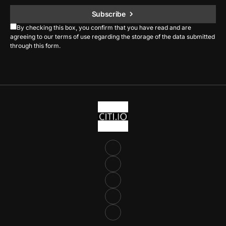
Subscribe
By checking this box, you confirm that you have read and are
agreeing to our terms of use regarding the storage of the data submitted
through this form.