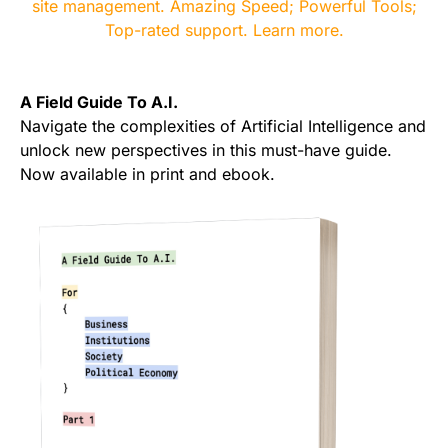
A Field Guide To A.I.
Navigate the complexities of Artificial Intelligence and
unlock new perspectives in this must-have guide.
Now available in print and ebook.