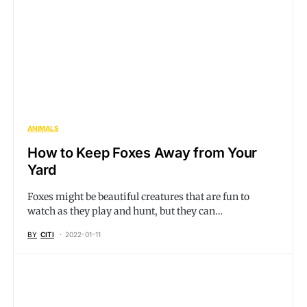
ANIMALS
How to Keep Foxes Away from Your
Yard
Foxes might be beautiful creatures that are fun to
watch as they play and hunt, but they can…
BY
CITI
2022-01-11