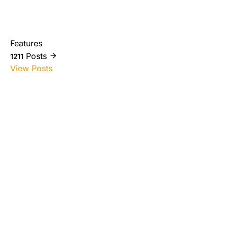
Features
Posts
1211
View Posts