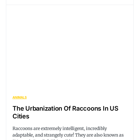
ANIMALS
The Urbanization Of Raccoons In US
Cities
Raccoons are extremely intelligent, incredibly
adaptable, and strangely cute! They are also known as