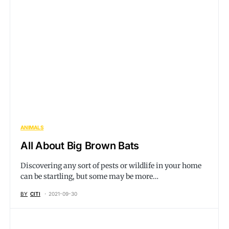
ANIMALS
All About Big Brown Bats
Discovering any sort of pests or wildlife in your home
can be startling, but some may be more…
BY
CITI
2021-09-30