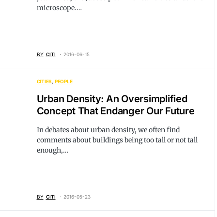
microscope.…
BY
CITI
2016-06-15
CITIES
PEOPLE
Urban Density: An Oversimplified
Concept That Endanger Our Future
In debates about urban density, we often find
comments about buildings being too tall or not tall
enough,…
BY
CITI
2016-05-23