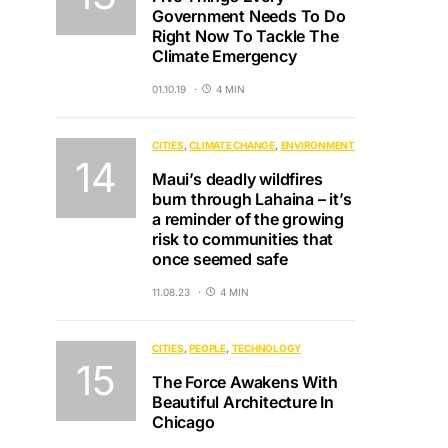
Government Needs To Do
Right Now To Tackle The
Climate Emergency
01.10.19
4 MIN
CITIES
CLIMATE CHANGE
ENVIRONMENT
Maui’s deadly wildfires
burn through Lahaina – it’s
a reminder of the growing
risk to communities that
once seemed safe
11.08.23
4 MIN
CITIES
PEOPLE
TECHNOLOGY
The Force Awakens With
Beautiful Architecture In
Chicago