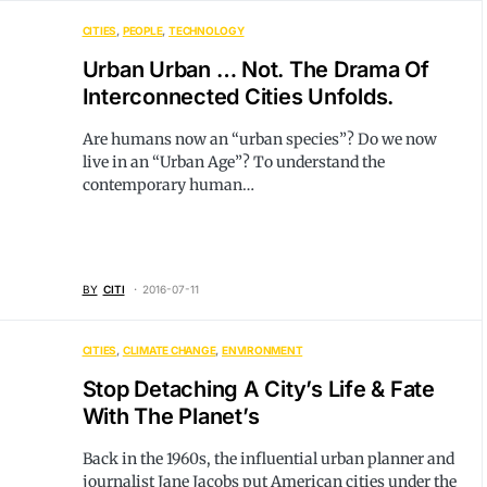
CITIES
PEOPLE
TECHNOLOGY
Urban Urban … Not. The Drama Of
Interconnected Cities Unfolds.
Are humans now an “urban species”? Do we now
live in an “Urban Age”? To understand the
contemporary human…
BY
CITI
2016-07-11
CITIES
CLIMATE CHANGE
ENVIRONMENT
Stop Detaching A City’s Life & Fate
With The Planet’s
Back in the 1960s, the influential urban planner and
journalist Jane Jacobs put American cities under the