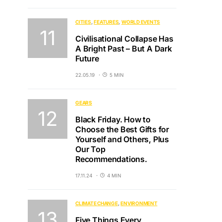
CITIES
FEATURES
WORLD EVENTS
Civilisational Collapse Has
A Bright Past – But A Dark
Future
22.05.19
5 MIN
GEARS
Black Friday. How to
Choose the Best Gifts for
Yourself and Others, Plus
Our Top
Recommendations.
17.11.24
4 MIN
CLIMATE CHANGE
ENVIRONMENT
Five Things Every