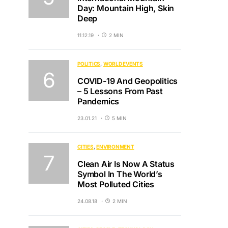
Day: Mountain High, Skin
Deep
11.12.19
2 MIN
POLITICS
WORLD EVENTS
COVID-19 And Geopolitics
– 5 Lessons From Past
Pandemics
23.01.21
5 MIN
CITIES
ENVIRONMENT
Clean Air Is Now A Status
Symbol In The World’s
Most Polluted Cities
24.08.18
2 MIN