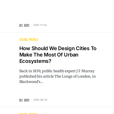
BY
CITI
2015-11-03
CITIES
PEOPLE
How Should We Design Cities To
Make The Most Of Urban
Ecosystems?
Back in 1839, public health expert J F Murray
published his article The Lungs of London, in
Blackwood’s…
BY
CITI
2015-09-10