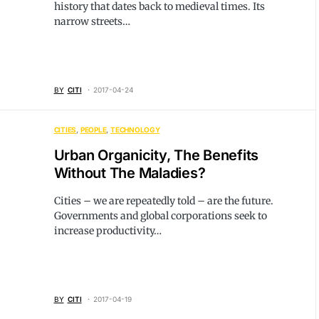
history that dates back to medieval times. Its
narrow streets…
BY
CITI
2017-04-24
CITIES
PEOPLE
TECHNOLOGY
Urban Organicity, The Benefits
Without The Maladies?
Cities – we are repeatedly told – are the future.
Governments and global corporations seek to
increase productivity…
BY
CITI
2017-04-19