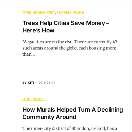
CITIES
ENVIRONMENT
FEATURES
PEOPLE
Trees Help Cities Save Money –
Here’s How
Megacities are on the rise. There are currently 47
such areas around the globe, each housing more
than…
BY
CITI
2018-05-04
CITIES
PEOPLE
How Murals Helped Turn A Declining
Community Around
The inner-city district of Shandon, Ireland, has a