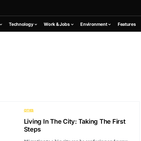
Technology
Work & Jobs
Environment
Features
CITIES
Living In The City: Taking The First
Steps