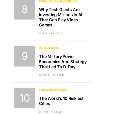
CITIES
PEOPLE
TECHNOLOGY
Why Tech Giants Are
Investing Millions In AI
That Can Play Video
Games
11.12.17
4 MIN
WORLD EVENTS
The Military Power,
Economics And Strategy
That Led To D-Day
06.06.19
3 MIN
CITIES
ENVIRONMENT
The World’s 10 Riskiest
Cities
29.01.15
3 MIN