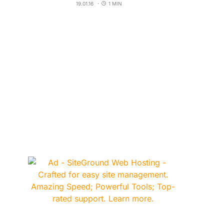
19.01.16
1 MIN