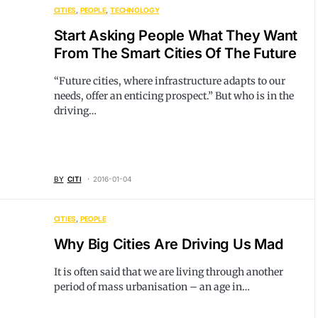
CITIES
PEOPLE
TECHNOLOGY
Start Asking People What They Want
From The Smart Cities Of The Future
“Future cities, where infrastructure adapts to our
needs, offer an enticing prospect.” But who is in the
driving…
BY
CITI
2016-01-04
CITIES
PEOPLE
Why Big Cities Are Driving Us Mad
It is often said that we are living through another
period of mass urbanisation – an age in…