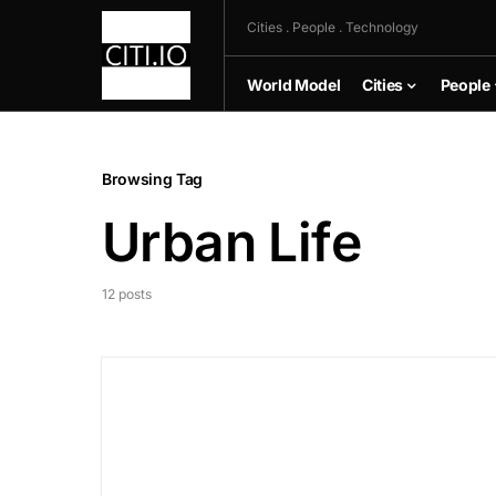
Cities . People . Technology
World Model
Cities
People
Browsing Tag
Urban Life
12 posts