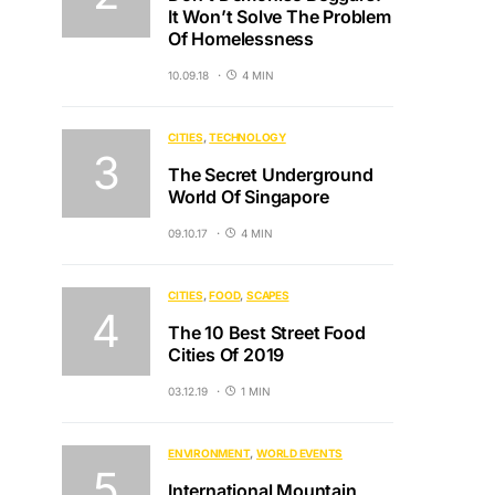
It Won’t Solve The Problem
Of Homelessness
10.09.18
4 MIN
CITIES
TECHNOLOGY
The Secret Underground
World Of Singapore
09.10.17
4 MIN
CITIES
FOOD
SCAPES
The 10 Best Street Food
Cities Of 2019
03.12.19
1 MIN
ENVIRONMENT
WORLD EVENTS
International Mountain