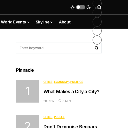
World Events
Skyline
About
Pinnacle
CITIES
ECONOMY
POLITICS
What Makes a City a City?
28.01.15
5 MIN
CITIES
PEOPLE
Don’t Demonise Beggars.