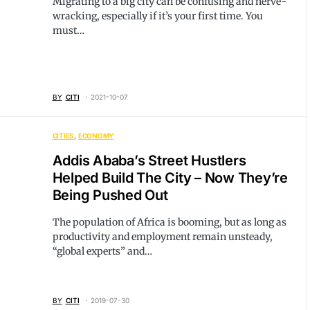
Migrating to a big city can be confusing and nerve-
wracking, especially if it’s your first time. You
must…
BY
CITI
2021-10-07
CITIES
ECONOMY
Addis Ababa’s Street Hustlers
Helped Build The City – Now They’re
Being Pushed Out
The population of Africa is booming, but as long as
productivity and employment remain unsteady,
“global experts” and…
BY
CITI
2019-07-30