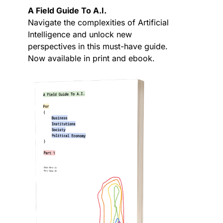
A Field Guide To A.I.
Navigate the complexities of Artificial
Intelligence and unlock new
perspectives in this must-have guide.
Now available in print and ebook.