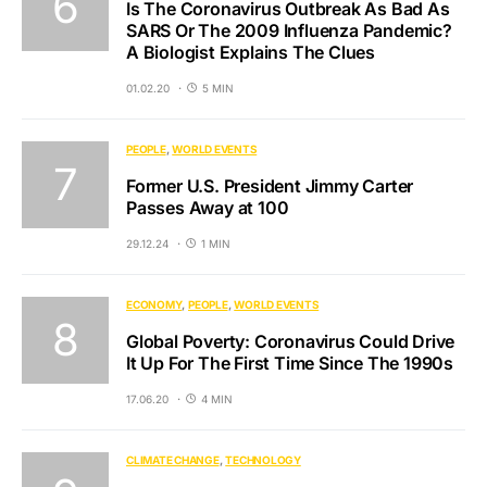
Is The Coronavirus Outbreak As Bad As
SARS Or The 2009 Influenza Pandemic?
A Biologist Explains The Clues
01.02.20
5 MIN
PEOPLE
WORLD EVENTS
Former U.S. President Jimmy Carter
Passes Away at 100
29.12.24
1 MIN
ECONOMY
PEOPLE
WORLD EVENTS
Global Poverty: Coronavirus Could Drive
It Up For The First Time Since The 1990s
17.06.20
4 MIN
CLIMATE CHANGE
TECHNOLOGY