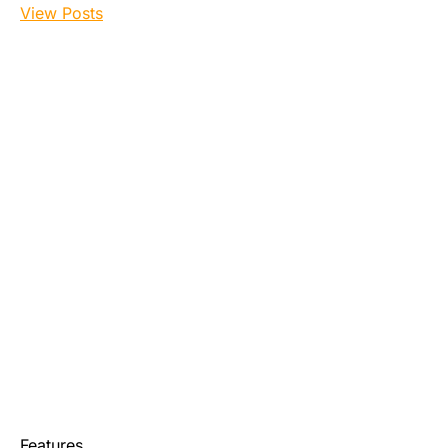
View Posts
Features