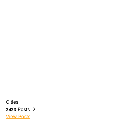
Cities
Posts
2423
View Posts