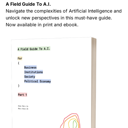
A Field Guide To A.I.
Navigate the complexities of Artificial Intelligence and
unlock new perspectives in this must-have guide.
Now available in print and ebook.