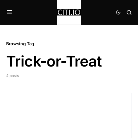
Browsing Tag
Trick-or-Treat
4 posts