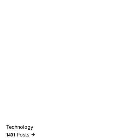
Technology
Posts
1491