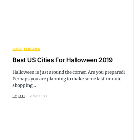
CITIES
FEATURES
Best US Cities For Halloween 2019
Halloween is just around the corner. Are you prepared?
Perhaps you are planning to make some last-minute
shopping…
BY
CITI
2019-10-30