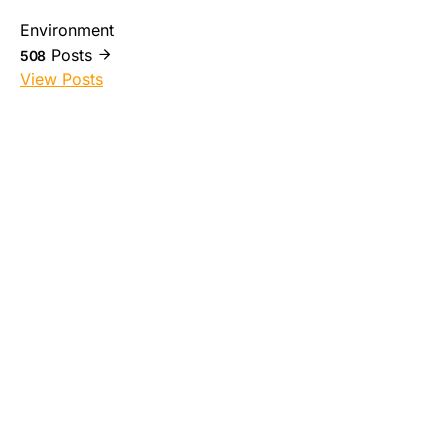
Environment
Posts
508
View Posts