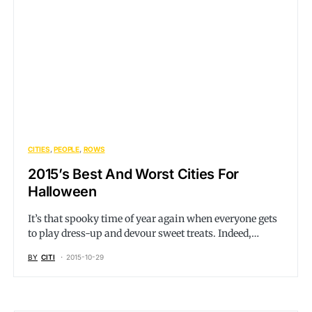
CITIES
PEOPLE
ROWS
2015’s Best And Worst Cities For
Halloween
It’s that spooky time of year again when everyone gets
to play dress-up and devour sweet treats. Indeed,…
BY
CITI
2015-10-29