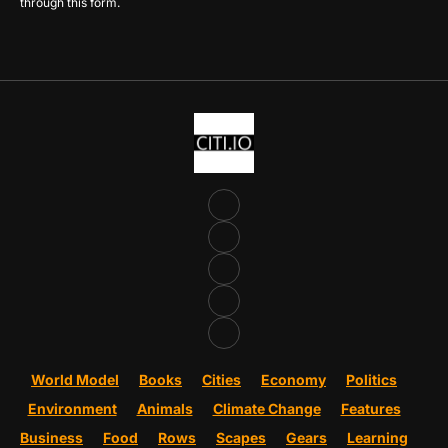
through this form.
World Model
Books
Cities
Economy
Politics
Environment
Animals
Climate Change
Features
Business
Food
Rows
Scapes
Gears
Learning