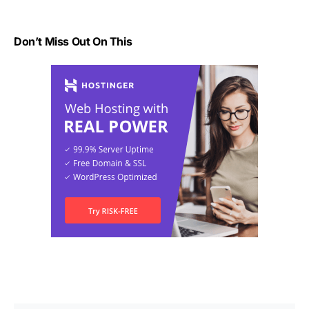
Don’t Miss Out On This