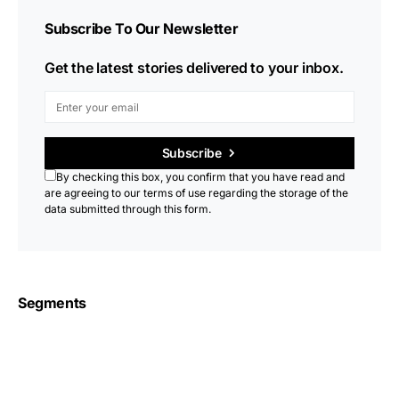
Subscribe To Our Newsletter
Get the latest stories delivered to your inbox.
Subscribe
By checking this box, you confirm that you have read and
are agreeing to our terms of use regarding the storage of the
data submitted through this form.
Segments