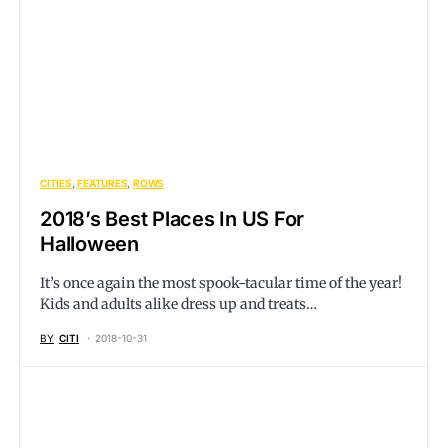
CITIES
FEATURES
ROWS
2018’s Best Places In US For
Halloween
It’s once again the most spook-tacular time of the year!
Kids and adults alike dress up and treats…
BY
CITI
2018-10-31