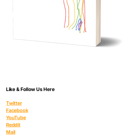
Like & Follow Us Here
Twitter
Facebook
YouTube
Reddit
Mail