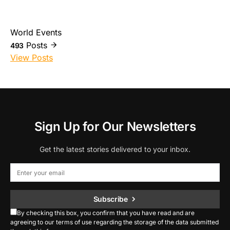
World Events
Posts
493
View Posts
Sign Up for Our Newsletters
Get the latest stories delivered to your inbox.
Subscribe
By checking this box, you confirm that you have read and are
agreeing to our terms of use regarding the storage of the data submitted