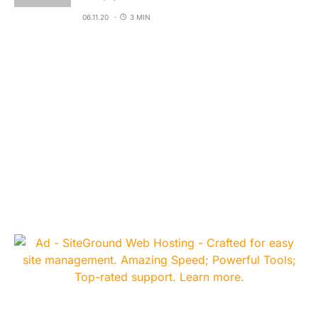
06.11.20
3 MIN