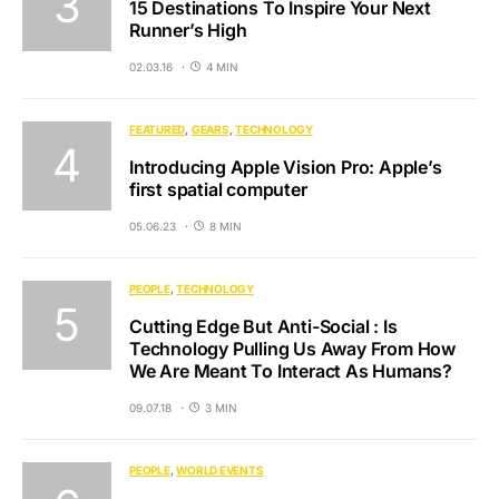
15 Destinations To Inspire Your Next
Runner’s High
02.03.16
4 MIN
FEATURED
GEARS
TECHNOLOGY
Introducing Apple Vision Pro: Apple’s
first spatial computer
05.06.23
8 MIN
PEOPLE
TECHNOLOGY
Cutting Edge But Anti-Social : Is
Technology Pulling Us Away From How
We Are Meant To Interact As Humans?
09.07.18
3 MIN
PEOPLE
WORLD EVENTS