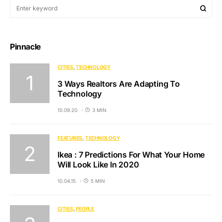
Pinnacle
CITIES
TECHNOLOGY
3 Ways Realtors Are Adapting To
Technology
10.09.20
3 MIN
FEATURES
TECHNOLOGY
Ikea : 7 Predictions For What Your Home
Will Look Like In 2020
10.04.15
5 MIN
CITIES
PEOPLE