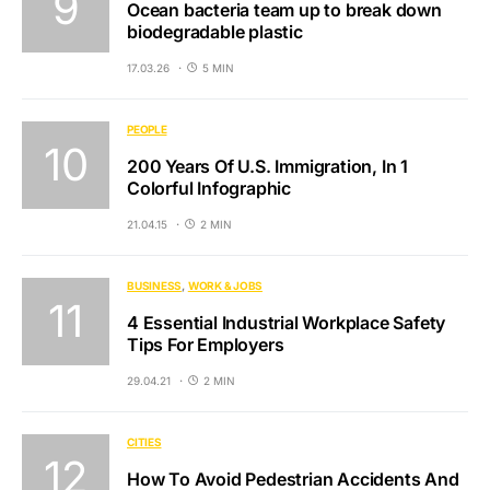
Ocean bacteria team up to break down
biodegradable plastic
17.03.26
5 MIN
PEOPLE
200 Years Of U.S. Immigration, In 1
Colorful Infographic
21.04.15
2 MIN
BUSINESS
WORK & JOBS
4 Essential Industrial Workplace Safety
Tips For Employers
29.04.21
2 MIN
CITIES
How To Avoid Pedestrian Accidents And