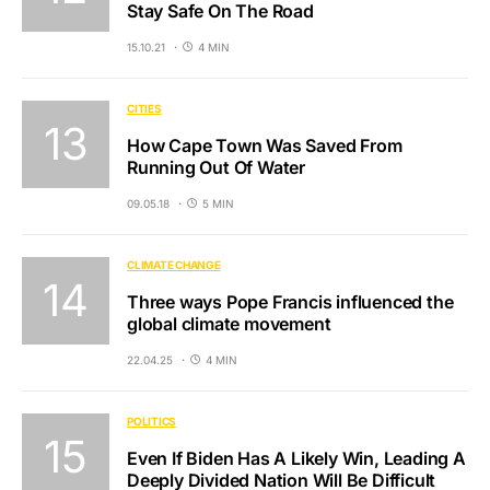
Stay Safe On The Road
15.10.21
4 MIN
CITIES
How Cape Town Was Saved From
Running Out Of Water
09.05.18
5 MIN
CLIMATE CHANGE
Three ways Pope Francis influenced the
global climate movement
22.04.25
4 MIN
POLITICS
Even If Biden Has A Likely Win, Leading A
Deeply Divided Nation Will Be Difficult