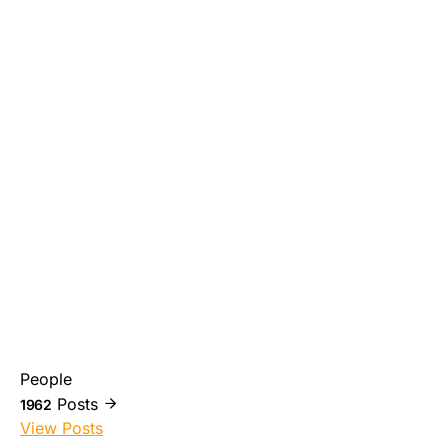
People
Posts
1962
View Posts