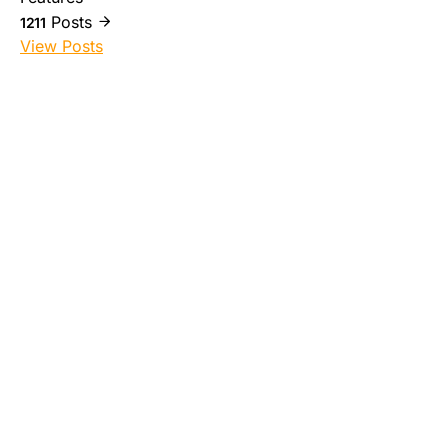
Posts
1211
View Posts