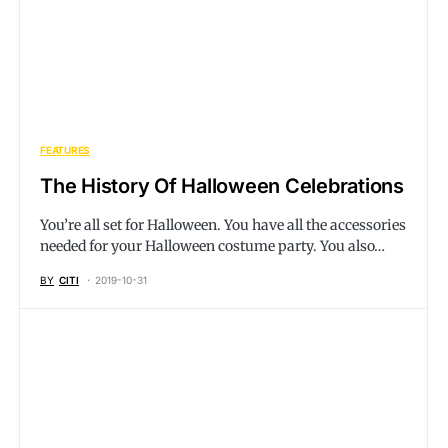
FEATURES
The History Of Halloween Celebrations
You’re all set for Halloween. You have all the accessories
needed for your Halloween costume party. You also…
BY
CITI
2019-10-31