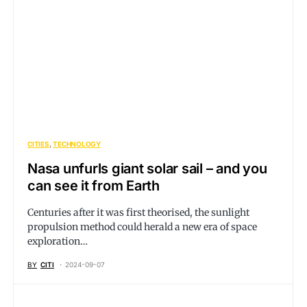
CITIES
TECHNOLOGY
Nasa unfurls giant solar sail – and you
can see it from Earth
Centuries after it was first theorised, the sunlight
propulsion method could herald a new era of space
exploration…
BY
CITI
2024-09-07