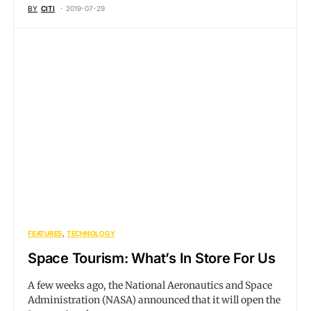
BY
CITI
2019-07-29
FEATURES
TECHNOLOGY
Space Tourism: What’s In Store For Us
A few weeks ago, the National Aeronautics and Space
Administration (NASA) announced that it will open the