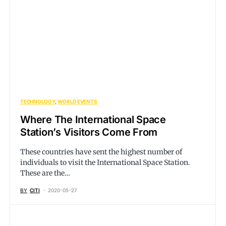
TECHNOLOGY
WORLD EVENTS
Where The International Space
Station’s Visitors Come From
These countries have sent the highest number of
individuals to visit the International Space Station.
These are the…
BY
CITI
2020-05-27