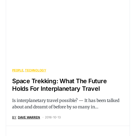
PEOPLE
TECHNOLOGY
Space Trekking: What The Future
Holds For Interplanetary Travel
Is interplanetary travel possible? — It has been talked
about and dreamt of before by so many in…
BY
DAVE WARREN
2016-10-13