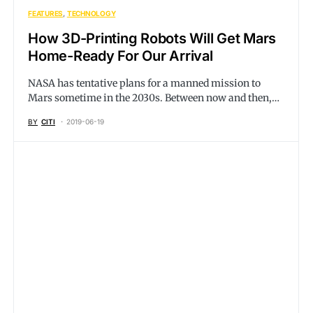
FEATURES
TECHNOLOGY
How 3D-Printing Robots Will Get Mars
Home-Ready For Our Arrival
NASA has tentative plans for a manned mission to
Mars sometime in the 2030s. Between now and then,…
BY
CITI
2019-06-19