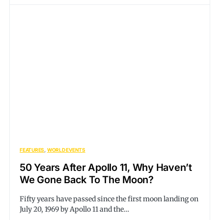
FEATURES
WORLD EVENTS
50 Years After Apollo 11, Why Haven’t
We Gone Back To The Moon?
Fifty years have passed since the first moon landing on
July 20, 1969 by Apollo 11 and the…