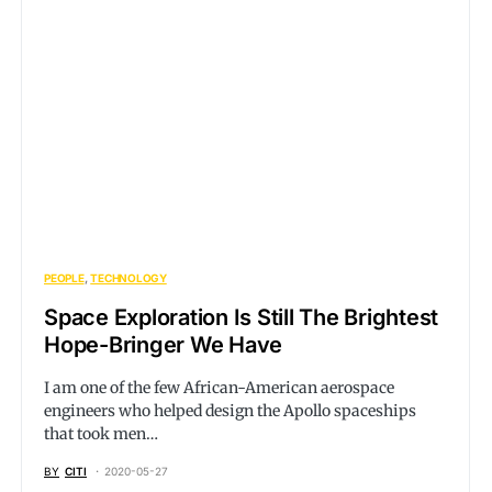
PEOPLE
TECHNOLOGY
Space Exploration Is Still The Brightest
Hope-Bringer We Have
I am one of the few African-American aerospace
engineers who helped design the Apollo spaceships
that took men…
BY
CITI
2020-05-27