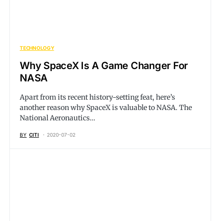
TECHNOLOGY
Why SpaceX Is A Game Changer For
NASA
Apart from its recent history-setting feat, here’s
another reason why SpaceX is valuable to NASA. The
National Aeronautics…
BY
CITI
2020-07-02