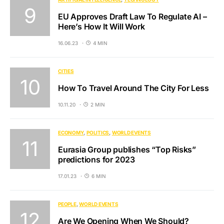
EU Approves Draft Law To Regulate AI –
Here’s How It Will Work
16.06.23
4 MIN
CITIES
How To Travel Around The City For Less
10.11.20
2 MIN
ECONOMY
POLITICS
WORLD EVENTS
Eurasia Group publishes “Top Risks”
predictions for 2023
17.01.23
6 MIN
PEOPLE
WORLD EVENTS
Are We Opening When We Should?