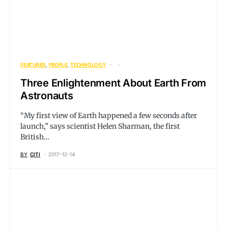
FEATURES
PEOPLE
TECHNOLOGY
Three Enlightenment About Earth From
Astronauts
“My first view of Earth happened a few seconds after
launch,” says scientist Helen Sharman, the first
British…
BY
CITI
2017-12-14