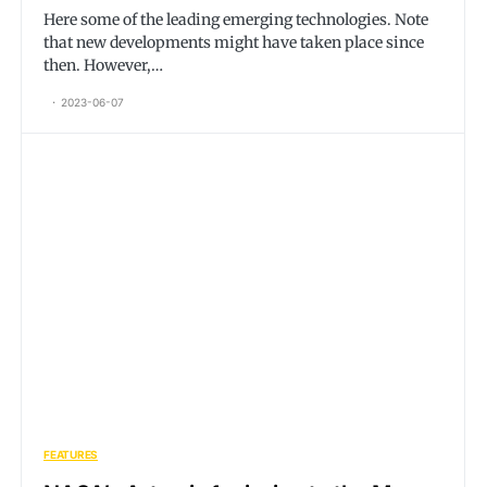
Here some of the leading emerging technologies. Note
that new developments might have taken place since
then. However,…
2023-06-07
FEATURES