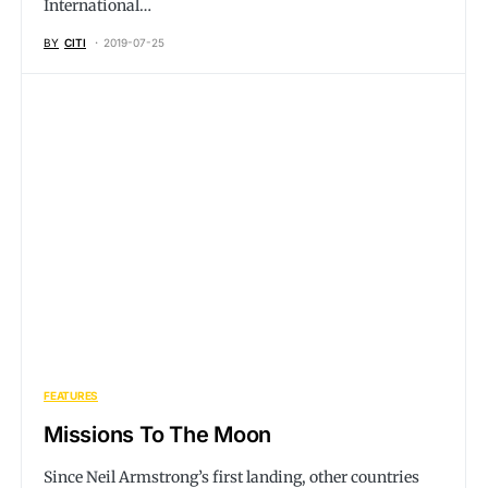
International…
BY
CITI
2019-07-25
FEATURES
Missions To The Moon
Since Neil Armstrong’s first landing, other countries