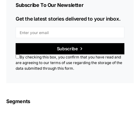
Subscribe To Our Newsletter
Get the latest stories delivered to your inbox.
Subscribe
By checking this box, you confirm that you have read and
are agreeing to our terms of use regarding the storage of the
data submitted through this form.
Segments