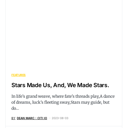
FEATURES
Stars Made Us, And, We Made Stars.
In life’s grand weave, where fate’s threads play,A dance
of dreams, luck’s fleeting sway,Stars may guide, but
do…
BY
DEAN MARC - CITI IO
2023-08-03