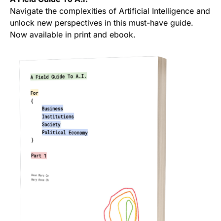
Navigate the complexities of Artificial Intelligence and
unlock new perspectives in this must-have guide.
Now available in print and ebook.