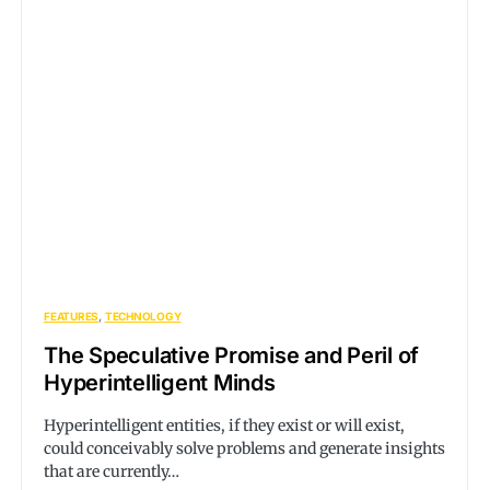
FEATURES
TECHNOLOGY
The Speculative Promise and Peril of
Hyperintelligent Minds
Hyperintelligent entities, if they exist or will exist,
could conceivably solve problems and generate insights
that are currently…