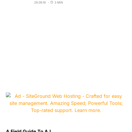
29.09.19
3 MIN
A Field Guide To A.I.