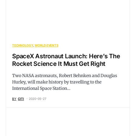
TECHNOLOGY
WORLD EVENTS
SpaceX Astronaut Launch: Here’s The
Rocket Science It Must Get Right
Two NASA astronauts, Robert Behnken and Douglas
Hurley, will make history by travelling to the
International Space Station…
BY
CITI
2020-05-27