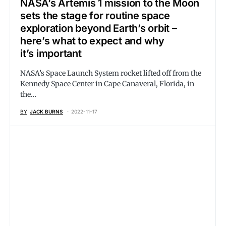
NASA’s Artemis 1 mission to the Moon
sets the stage for routine space
exploration beyond Earth’s orbit –
here’s what to expect and why
it’s important
NASA’s Space Launch System rocket lifted off from the
Kennedy Space Center in Cape Canaveral, Florida, in
the…
BY
JACK BURNS
2022-11-17