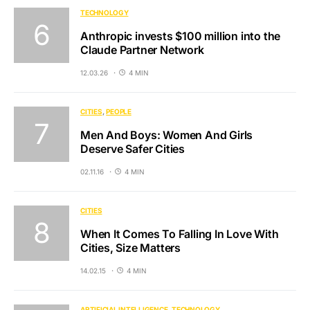
TECHNOLOGY
Anthropic invests $100 million into the
Claude Partner Network
12.03.26
4 MIN
CITIES
PEOPLE
Men And Boys: Women And Girls
Deserve Safer Cities
02.11.16
4 MIN
CITIES
When It Comes To Falling In Love With
Cities, Size Matters
14.02.15
4 MIN
ARTIFICIAL INTELLIGENCE
TECHNOLOGY