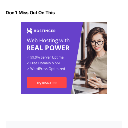
Don’t Miss Out On This