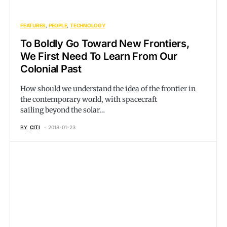
FEATURES
PEOPLE
TECHNOLOGY
To Boldly Go Toward New Frontiers,
We First Need To Learn From Our
Colonial Past
How should we understand the idea of the frontier in
the contemporary world, with spacecraft
sailing beyond the solar…
BY
CITI
2018-01-23