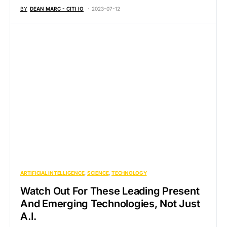
BY
DEAN MARC - CITI IO
2023-07-12
ARTIFICIAL INTELLIGENCE
SCIENCE
TECHNOLOGY
Watch Out For These Leading Present
And Emerging Technologies, Not Just
A.I.