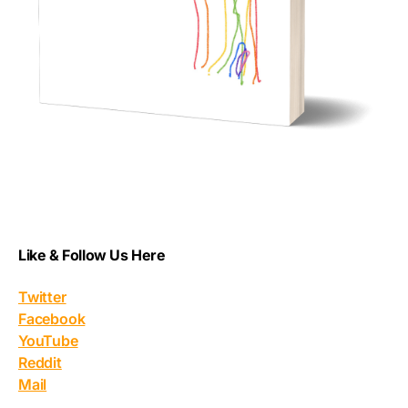
Like & Follow Us Here
Twitter
Facebook
YouTube
Reddit
Mail