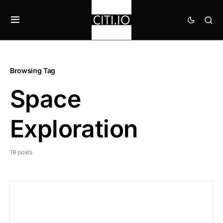
Browsing Tag
Space
Exploration
19 posts