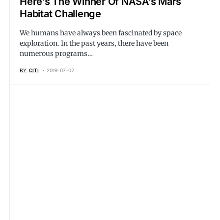
Here’s The Winner Of NASA’s Mars
Habitat Challenge
We humans have always been fascinated by space
exploration. In the past years, there have been
numerous programs…
BY
CITI
2019-07-02