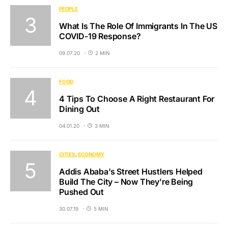
PEOPLE
What Is The Role Of Immigrants In The US
COVID-19 Response?
09.07.20
2 MIN
FOOD
4 Tips To Choose A Right Restaurant For
Dining Out
04.01.20
3 MIN
CITIES
ECONOMY
Addis Ababa’s Street Hustlers Helped
Build The City – Now They’re Being
Pushed Out
30.07.19
5 MIN