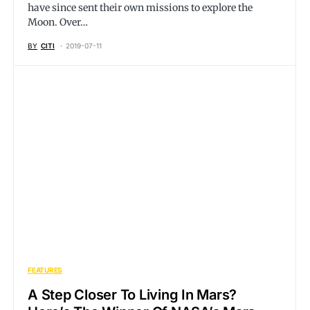
have since sent their own missions to explore the
Moon. Over…
BY
CITI
2019-07-11
FEATURES
A Step Closer To Living In Mars?