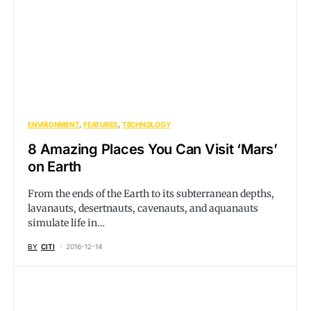
ENVIRONMENT
FEATURES
TECHNOLOGY
8 Amazing Places You Can Visit ‘Mars’
on Earth
From the ends of the Earth to its subterranean depths,
lavanauts, desertnauts, cavenauts, and aquanauts
simulate life in…
BY
CITI
2016-12-14