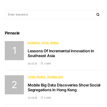
Pinnacle
BUSINESS
CITIES
PEOPLE
Lessons Of Incremental Innovation In
Southeast Asia
26.02.16
4 MIN
CITIES
PEOPLE
TECHNOLOGY
Mobile Big Data Discoveries Show Social
Segregations In Hong Kong
25.04.16
5 MIN