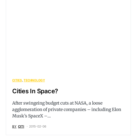
CITIES
TECHNOLOGY
Cities In Space?
After swingeing budget cuts at NASA, a loose
agglomeration of private companies – including Elon
Musk’s SpaceX –…
BY
CITI
2015-02-06