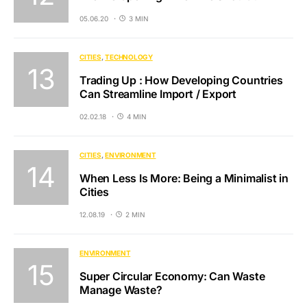
05.06.20
3 MIN
CITIES
TECHNOLOGY
Trading Up : How Developing Countries
Can Streamline Import / Export
02.02.18
4 MIN
CITIES
ENVIRONMENT
When Less Is More: Being a Minimalist in
Cities
12.08.19
2 MIN
ENVIRONMENT
Super Circular Economy: Can Waste
Manage Waste?