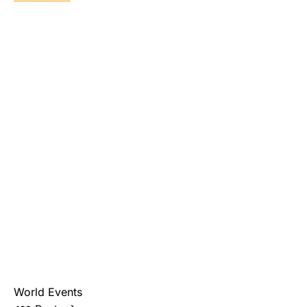
World Events