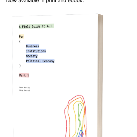
Now available in print and ebook.