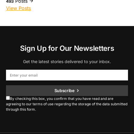
Posts
493
View Posts
Sign Up for Our Newsletters
Get the latest stories delivered to your inbox.
Subscribe
By checking this box, you confirm that you have read and are
agreeing to our terms of use regarding the storage of the data submitted
through this form.