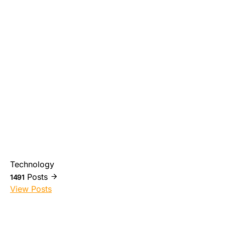
Technology
Posts
1491
View Posts