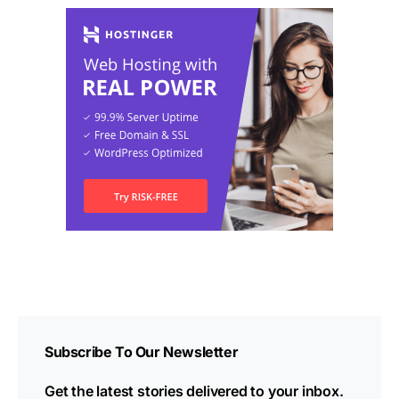
Subscribe To Our Newsletter
Get the latest stories delivered to your inbox.