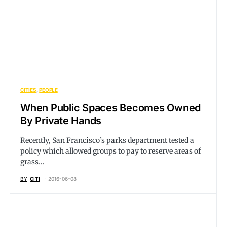
CITIES
PEOPLE
When Public Spaces Becomes Owned
By Private Hands
Recently, San Francisco’s parks department tested a
policy which allowed groups to pay to reserve areas of
grass…
BY
CITI
2016-06-08