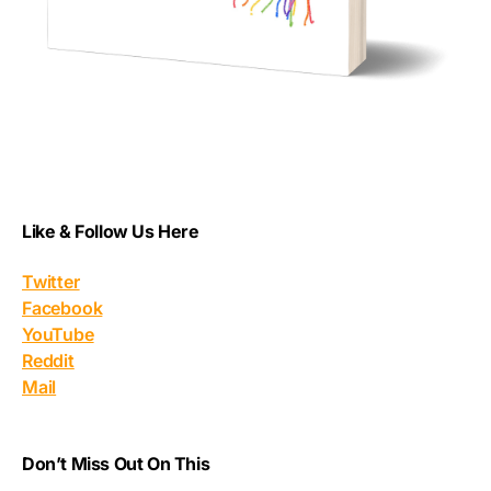
Like & Follow Us Here
Twitter
Facebook
YouTube
Reddit
Mail
Don’t Miss Out On This