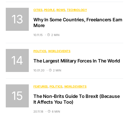
CITIES
PEOPLE
ROWS
TECHNOLOGY
Why In Some Countries, Freelancers Earn
More
10.11.15
2 MIN
POLITICS
WORLD EVENTS
The Largest Military Forces In The World
10.01.20
2 MIN
FEATURES
POLITICS
WORLD EVENTS
The Non-Brits Guide To Brexit (Because
It Affects You Too)
20.11.18
6 MIN