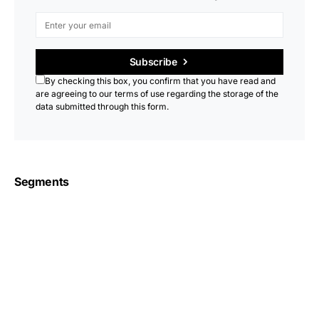
Subscribe
By checking this box, you confirm that you have read and
are agreeing to our terms of use regarding the storage of the
data submitted through this form.
Segments