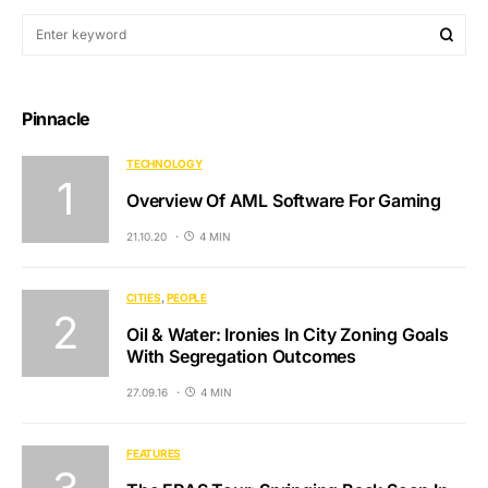
Pinnacle
TECHNOLOGY
Overview Of AML Software For Gaming
21.10.20
4 MIN
CITIES
PEOPLE
Oil & Water: Ironies In City Zoning Goals
With Segregation Outcomes
27.09.16
4 MIN
FEATURES