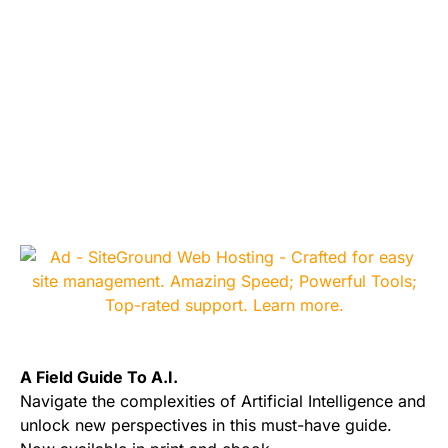
A Field Guide To A.I.
Navigate the complexities of Artificial Intelligence and
unlock new perspectives in this must-have guide.