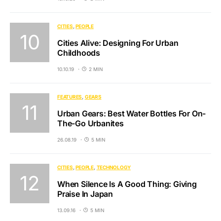
CITIES
PEOPLE
Cities Alive: Designing For Urban
Childhoods
10.10.19
2 MIN
FEATURES
GEARS
Urban Gears: Best Water Bottles For On-
The-Go Urbanites
26.08.19
5 MIN
CITIES
PEOPLE
TECHNOLOGY
When Silence Is A Good Thing: Giving
Praise In Japan
13.09.16
5 MIN