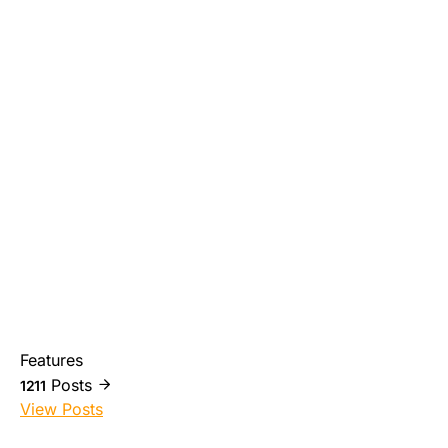
Features
Posts
1211
View Posts