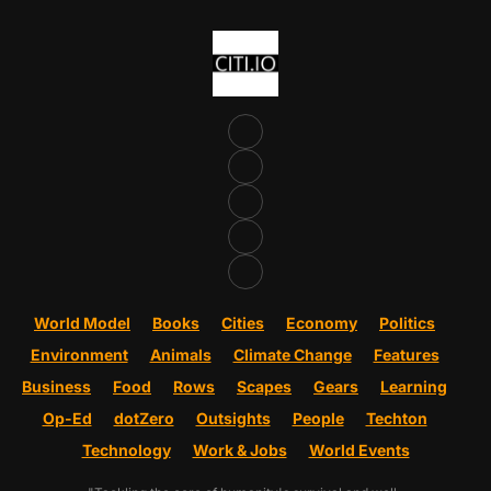
World Model
Books
Cities
Economy
Politics
Environment
Animals
Climate Change
Features
Business
Food
Rows
Scapes
Gears
Learning
Op-Ed
dotZero
Outsights
People
Techton
Technology
Work & Jobs
World Events