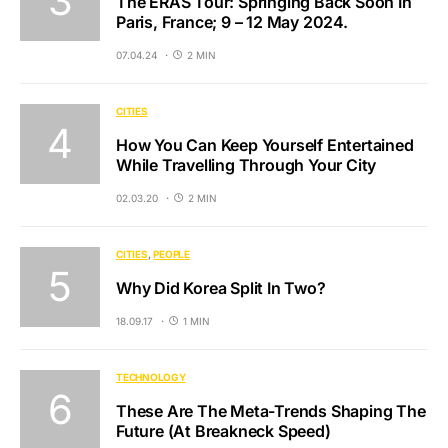
The ERAS Tour: Springing Back Soon In
Paris, France; 9 – 12 May 2024.
07.04.24
2 MIN
CITIES
How You Can Keep Yourself Entertained
While Travelling Through Your City
02.03.20
2 MIN
CITIES
PEOPLE
Why Did Korea Split In Two?
18.09.17
1 MIN
TECHNOLOGY
These Are The Meta-Trends Shaping The
Future (At Breakneck Speed)