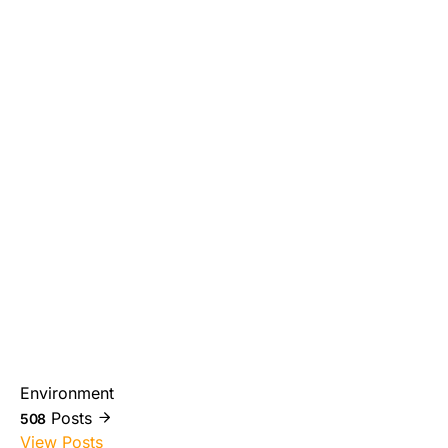
Environment
Posts
508
View Posts