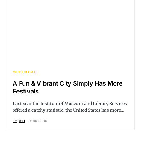
CITIES
PEOPLE
A Fun & Vibrant City Simply Has More
Festivals
Last year the Institute of Museum and Library Services
offered a catchy statistic: the United States has more…
BY
CITI
2016-05-16