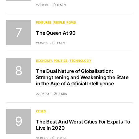
27.08.19
6 MIN
FEATURES
PEOPLE
ROWS
The Queen At 90
21.04.16
1 MIN
ECONOMY
POLITICS
TECHNOLOGY
The Dual Nature of Globalisation:
Strengthening and Weakening the State
in the Age of Artificial Intelligence
22.06.23
3 MIN
CITIES
The Best And Worst Cities For Expats To
Live In 2020
18.10.20
2 MIN