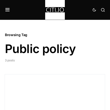
Browsing Tag
Public policy
3 posts