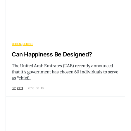
CITIES
PEOPLE
Can Happiness Be Designed?
The United Arab Emirates (UAE) recently announced
that it’s government has chosen 60 individuals to serve
as “chief…
BY
CITI
2016-08-18