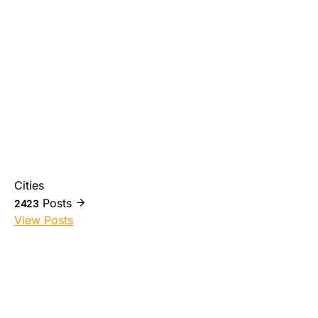
Cities
Posts
2423
View Posts