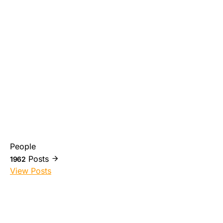
People
Posts
1962
View Posts