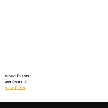
World Events
Posts
493
View Posts