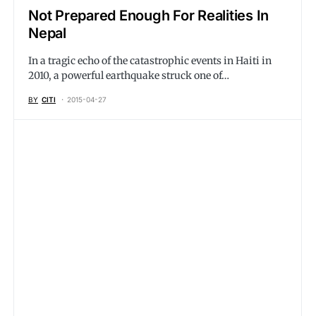
Not Prepared Enough For Realities In
Nepal
In a tragic echo of the catastrophic events in Haiti in
2010, a powerful earthquake struck one of…
BY
CITI
2015-04-27