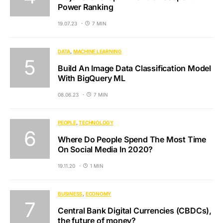
Power Ranking
19.07.23
7 MIN
DATA
MACHINE LEARNING
Build An Image Data Classification Model
With BigQuery ML
08.06.23
7 MIN
PEOPLE
TECHNOLOGY
Where Do People Spend The Most Time
On Social Media In 2020?
19.11.20
1 MIN
BUSINESS
ECONOMY
Central Bank Digital Currencies (CBDCs),
the future of money?