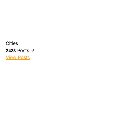
Cities
Posts
2423
View Posts