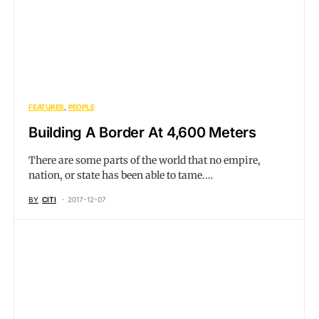
FEATURES
PEOPLE
Building A Border At 4,600 Meters
There are some parts of the world that no empire,
nation, or state has been able to tame.…
BY
CITI
2017-12-07