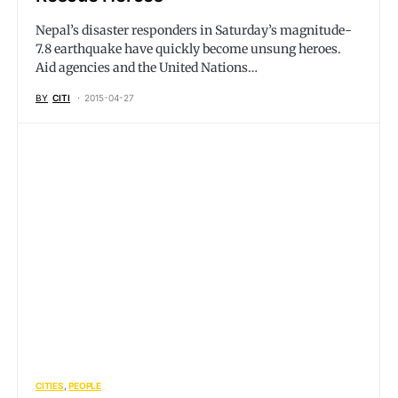
Nepal’s disaster responders in Saturday’s magnitude-
7.8 earthquake have quickly become unsung heroes.
Aid agencies and the United Nations…
BY
CITI
2015-04-27
CITIES
PEOPLE