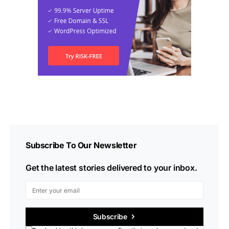
Subscribe To Our Newsletter
Get the latest stories delivered to your inbox.
Subscribe