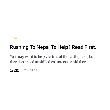
CITIES
Rushing To Nepal To Help? Read First.
You may want to help victims of the earthquake, but
they don’t need unskilled volunteers or aid they…
BY
CITI
2015-04-29