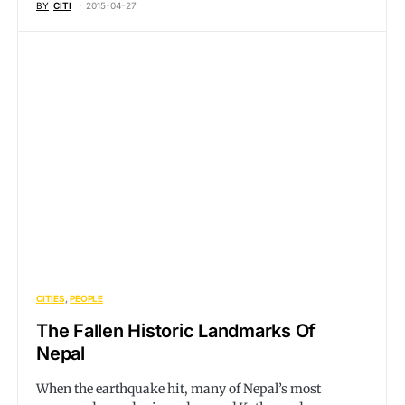
BY
CITI
2015-04-27
CITIES
PEOPLE
The Fallen Historic Landmarks Of
Nepal
When the earthquake hit, many of Nepal’s most