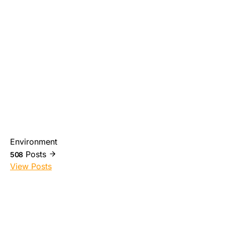
Environment
Posts
508
View Posts