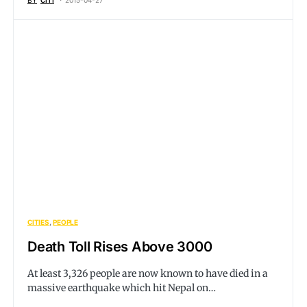
BY
CITI
2015-04-27
CITIES
PEOPLE
Death Toll Rises Above 3000
At least 3,326 people are now known to have died in a
massive earthquake which hit Nepal on…