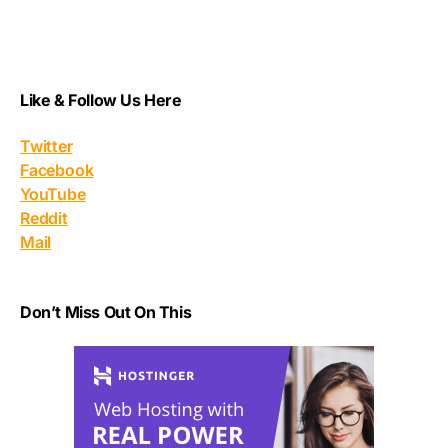
Like & Follow Us Here
Twitter
Facebook
YouTube
Reddit
Mail
Don’t Miss Out On This