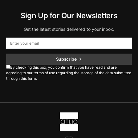
Sign Up for Our Newsletters
Get the latest stories delivered to your inbox.
Subscribe
By checking this box, you confirm that you have read and are
agreeing to our terms of use regarding the storage of the data submitted
through this form.