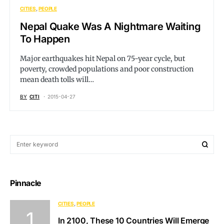
CITIES
PEOPLE
Nepal Quake Was A Nightmare Waiting
To Happen
Major earthquakes hit Nepal on 75-year cycle, but
poverty, crowded populations and poor construction
mean death tolls will…
BY
CITI
2015-04-27
Pinnacle
CITIES
PEOPLE
In 2100, These 10 Countries Will Emerge