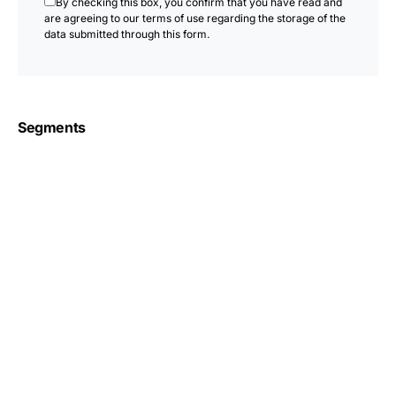
By checking this box, you confirm that you have read and
are agreeing to our terms of use regarding the storage of the
data submitted through this form.
Segments