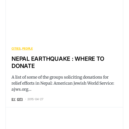
CITIES
PEOPLE
NEPAL EARTHQUAKE : WHERE TO
DONATE
A list of some of the groups soliciting donations for
relief efforts in Nepal: American Jewish World Service:
ajws.org
…
BY
CITI
2015-04-27