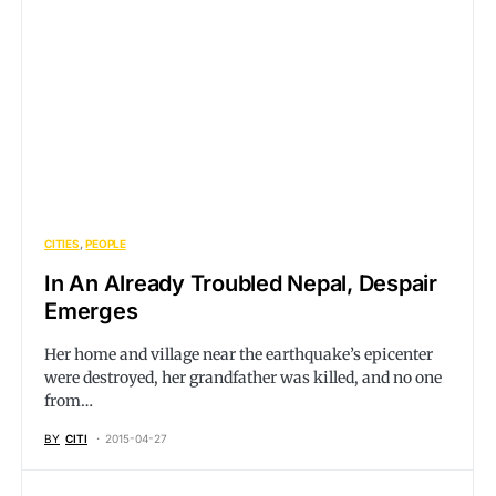
CITIES
PEOPLE
In An Already Troubled Nepal, Despair
Emerges
Her home and village near the earthquake’s epicenter
were destroyed, her grandfather was killed, and no one
from…
BY
CITI
2015-04-27