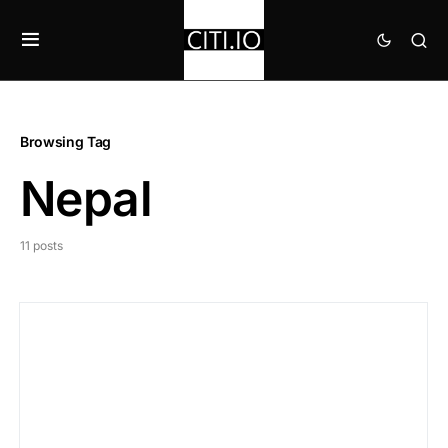
Browsing Tag
Nepal
11 posts