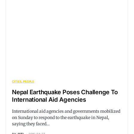
CITIES
PEOPLE
Nepal Earthquake Poses Challenge To
International Aid Agencies
International aid agencies and governments mobilized
on Sunday to respond to the earthquake in Nepal,
saying they faced…