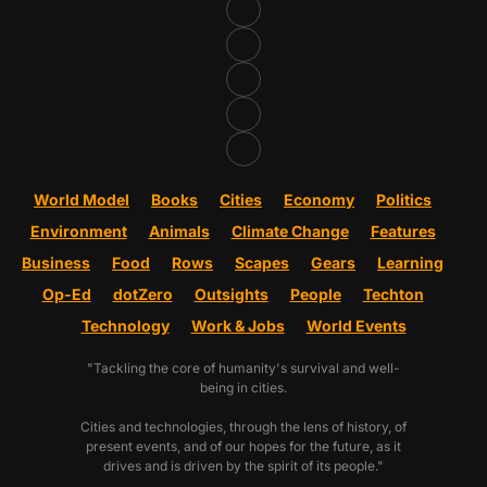
World Model
Books
Cities
Economy
Politics
Environment
Animals
Climate Change
Features
Business
Food
Rows
Scapes
Gears
Learning
Op-Ed
dotZero
Outsights
People
Techton
Technology
Work & Jobs
World Events
"Tackling the core of humanity's survival and well-
being in cities.
Cities and technologies, through the lens of history, of
present events, and of our hopes for the future, as it
drives and is driven by the spirit of its people."