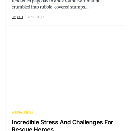
renowned pagodas in and around Kathmandu
crumbled into rubble-covered stumps.…
BY
CITI
2015-04-27
CITIES
PEOPLE
Incredible Stress And Challenges For
Rescue Heroes