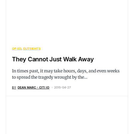
OP-ED
OUTSIGHTS
They Cannot Just Walk Away
In times past, it may take hours, days, and even weeks
to spread the tragedy wrought by the…
BY
DEAN MARC - CITI IO
2015-04-27