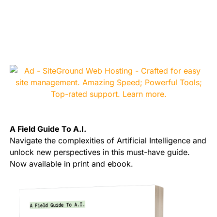
A Field Guide To A.I.
Navigate the complexities of Artificial Intelligence and
unlock new perspectives in this must-have guide.
Now available in print and ebook.