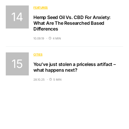
FEATURES
Hemp Seed Oil Vs. CBD For Anxiety:
What Are The Researched Based
Differences
10.09.19
4 MIN
CITIES
You’ve just stolen a priceless artifact –
what happens next?
28.10.25
5 MIN