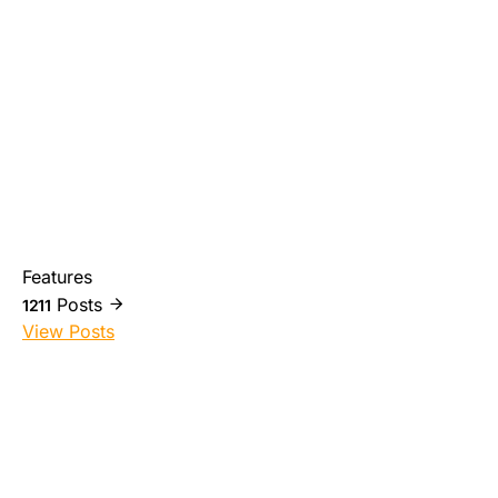
Features
Posts
1211
View Posts