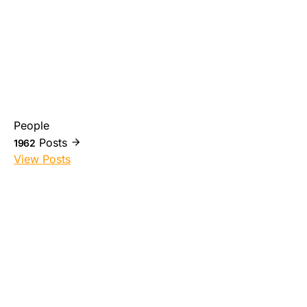
People
Posts
1962
View Posts