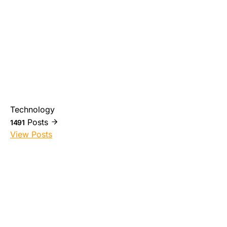
Technology
Posts
1491
View Posts