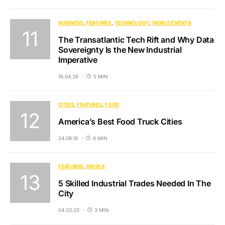
BUSINESS
FEATURES
TECHNOLOGY
WORLD EVENTS
The Transatlantic Tech Rift and Why Data
Sovereignty Is the New Industrial
Imperative
16.04.26
5 MIN
CITIES
FEATURES
FOOD
America’s Best Food Truck Cities
24.08.18
8 MIN
FEATURES
PEOPLE
5 Skilled Industrial Trades Needed In The
City
04.03.20
3 MIN