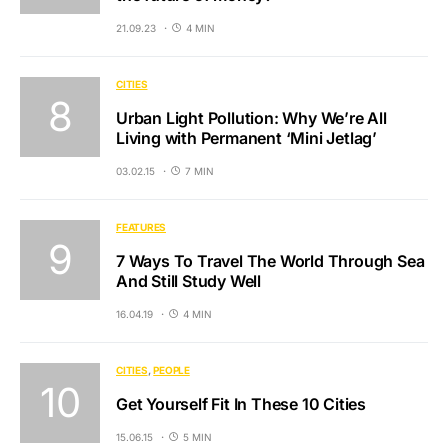
21.09.23
4 MIN
CITIES
Urban Light Pollution: Why We’re All
Living with Permanent ‘Mini Jetlag’
03.02.15
7 MIN
FEATURES
7 Ways To Travel The World Through Sea
And Still Study Well
16.04.19
4 MIN
CITIES
PEOPLE
Get Yourself Fit In These 10 Cities
15.06.15
5 MIN