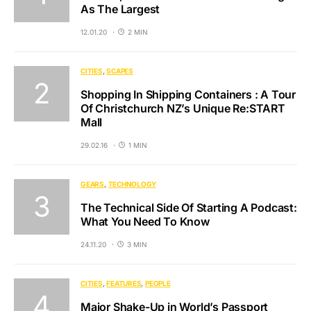
As The Largest
12.01.20
2 MIN
CITIES
SCAPES
Shopping In Shipping Containers : A Tour
Of Christchurch NZ’s Unique Re:START
Mall
29.02.16
1 MIN
GEARS
TECHNOLOGY
The Technical Side Of Starting A Podcast:
What You Need To Know
24.11.20
3 MIN
CITIES
FEATURES
PEOPLE
Major Shake-Up in World’s Passport