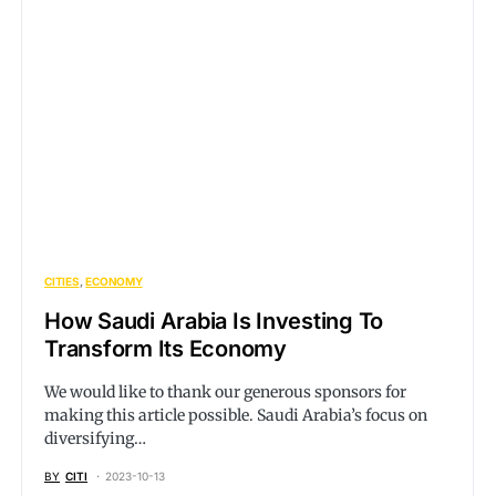
CITIES
ECONOMY
How Saudi Arabia Is Investing To
Transform Its Economy
We would like to thank our generous sponsors for
making this article possible. Saudi Arabia’s focus on
diversifying…
BY
CITI
2023-10-13