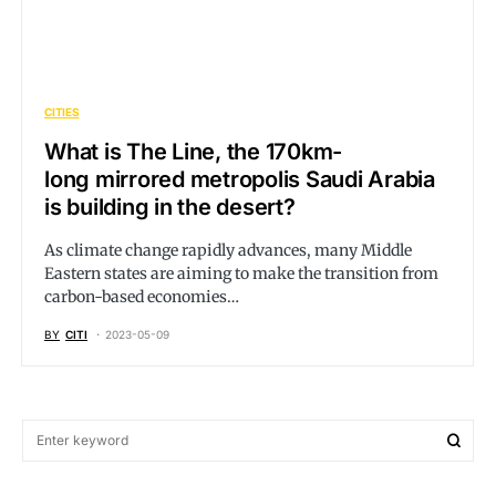
CITIES
What is The Line, the 170km-
long mirrored metropolis Saudi Arabia
is building in the desert?
As climate change rapidly advances, many Middle
Eastern states are aiming to make the transition from
carbon-based economies…
BY
CITI
2023-05-09