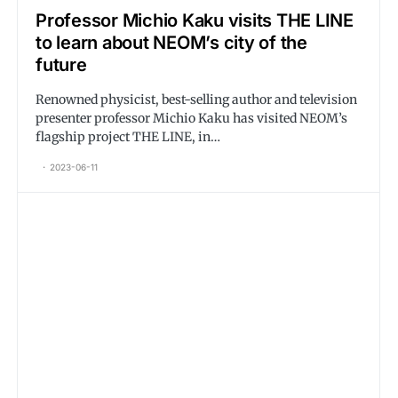
Professor Michio Kaku visits THE LINE
to learn about NEOM’s city of the
future
Renowned physicist, best-selling author and television
presenter professor Michio Kaku has visited NEOM’s
flagship project THE LINE, in…
2023-06-11