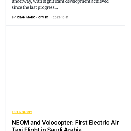
underway, with significant development achieved
since the last progress…
BY
DEAN MARC - CITI IO
2023-10-11
TECHNOLOGY
NEOM and Volocopter: First Electric Air
Taxi Flight in Saudi Arabia