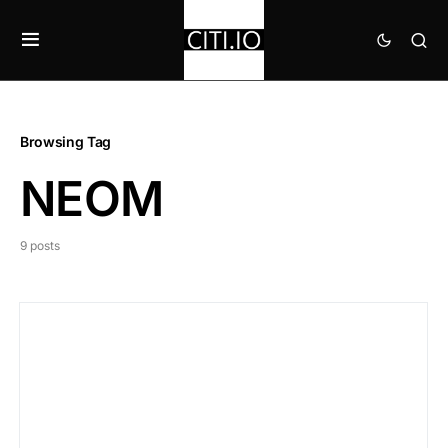
Browsing Tag
NEOM
9 posts