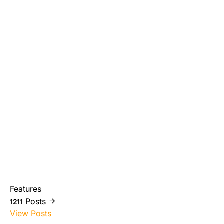
Features
Posts
1211
View Posts