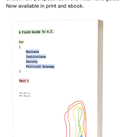
Now available in print and ebook.