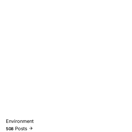
Environment
Posts
508