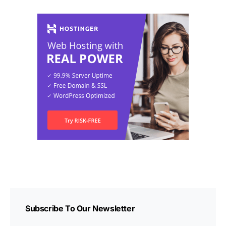
Subscribe To Our Newsletter