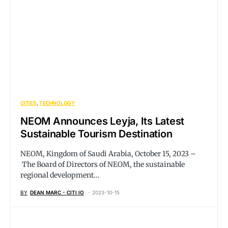
CITIES
TECHNOLOGY
NEOM Announces Leyja, Its Latest
Sustainable Tourism Destination
NEOM, Kingdom of Saudi Arabia, October 15, 2023 –
The Board of Directors of NEOM, the sustainable
regional development…
BY
DEAN MARC - CITI IO
2023-10-15