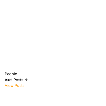
People
Posts
1962
View Posts