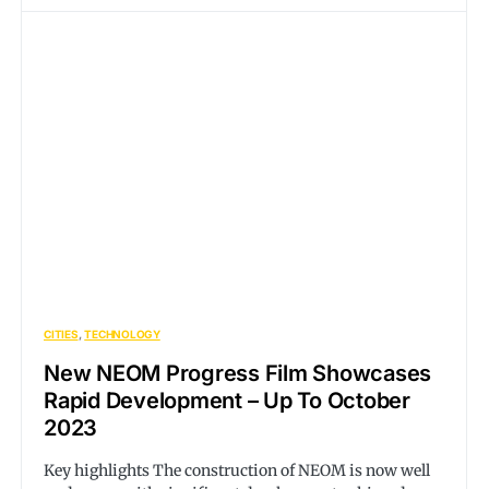
CITIES
TECHNOLOGY
New NEOM Progress Film Showcases
Rapid Development – Up To October
2023
Key highlights The construction of NEOM is now well