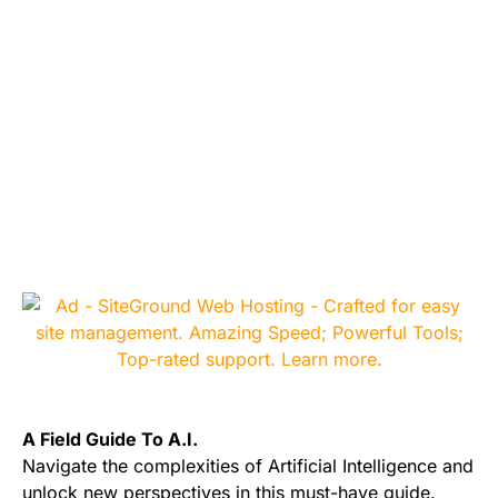
A Field Guide To A.I.
Navigate the complexities of Artificial Intelligence and
unlock new perspectives in this must-have guide.