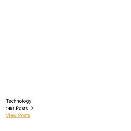
Technology
Posts
1491
View Posts