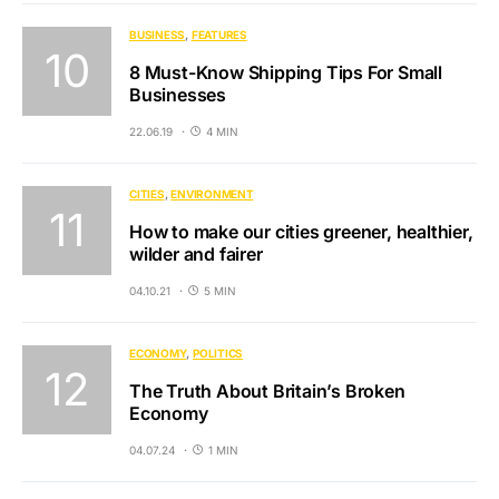
BUSINESS
FEATURES
8 Must-Know Shipping Tips For Small
Businesses
22.06.19
4 MIN
CITIES
ENVIRONMENT
How to make our cities greener, healthier,
wilder and fairer
04.10.21
5 MIN
ECONOMY
POLITICS
The Truth About Britain’s Broken
Economy
04.07.24
1 MIN