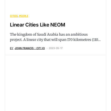
CITIES
PEOPLE
Linear Cities Like NEOM
The kingdom of Saudi Arabia has an ambitious
project. A linear city that will span 170 kilometres (110…
BY
JOHN FRANCIS - CITI IO
2023-05-17