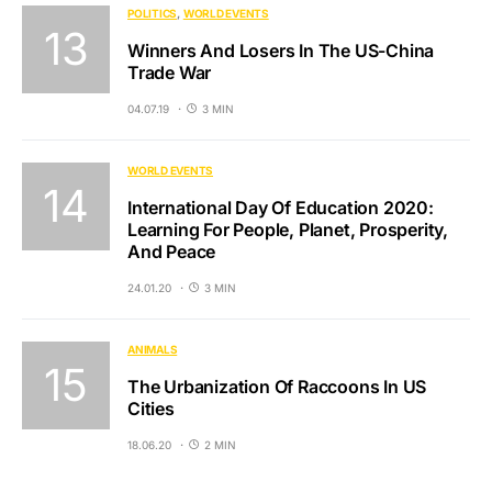
POLITICS
WORLD EVENTS
Winners And Losers In The US-China
Trade War
04.07.19
3 MIN
WORLD EVENTS
International Day Of Education 2020:
Learning For People, Planet, Prosperity,
And Peace
24.01.20
3 MIN
ANIMALS
The Urbanization Of Raccoons In US
Cities
18.06.20
2 MIN