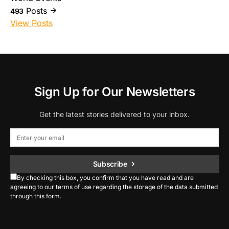
Posts
493
View Posts
Sign Up for Our Newsletters
Get the latest stories delivered to your inbox.
Subscribe
By checking this box, you confirm that you have read and are
agreeing to our terms of use regarding the storage of the data submitted
through this form.