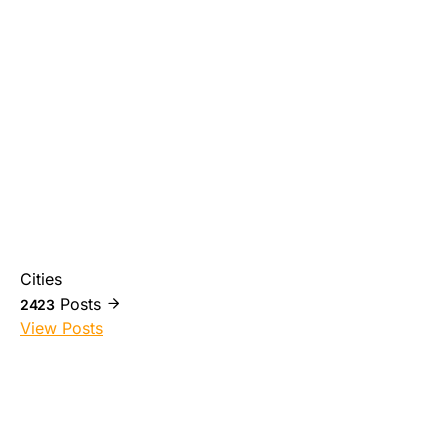
Cities
Posts
2423
View Posts