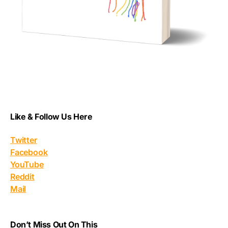
Like & Follow Us Here
Twitter
Facebook
YouTube
Reddit
Mail
Don’t Miss Out On This