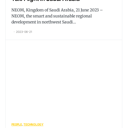
NEOM, Kingdom of Saudi Arabia, 21 June 2023 –
NEOM, the smart and sustainable regional
development in northwest Saudi…
2023-06-21
PEOPLE
TECHNOLOGY