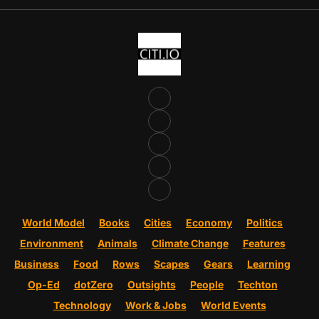
World Model
Books
Cities
Economy
Politics
Environment
Animals
Climate Change
Features
Business
Food
Rows
Scapes
Gears
Learning
Op-Ed
dotZero
Outsights
People
Techton
Technology
Work & Jobs
World Events