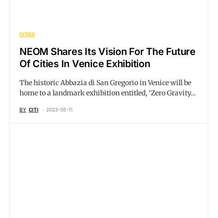
CITIES
NEOM Shares Its Vision For The Future
Of Cities In Venice Exhibition
The historic Abbazia di San Gregorio in Venice will be
home to a landmark exhibition entitled, ‘Zero Gravity…
BY
CITI
2023-05-11