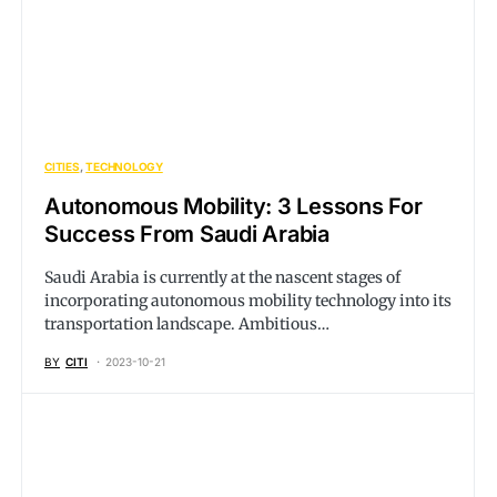
CITIES
TECHNOLOGY
Autonomous Mobility: 3 Lessons For
Success From Saudi Arabia
Saudi Arabia is currently at the nascent stages of
incorporating autonomous mobility technology into its
transportation landscape. Ambitious…
BY
CITI
2023-10-21