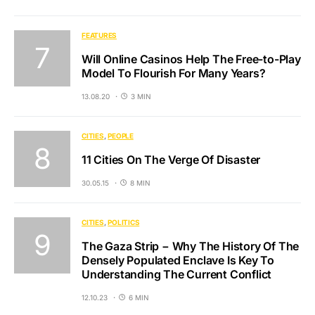
FEATURES
Will Online Casinos Help The Free-to-Play
Model To Flourish For Many Years?
13.08.20
3 MIN
CITIES
PEOPLE
11 Cities On The Verge Of Disaster
30.05.15
8 MIN
CITIES
POLITICS
The Gaza Strip − Why The History Of The
Densely Populated Enclave Is Key To
Understanding The Current Conflict
12.10.23
6 MIN