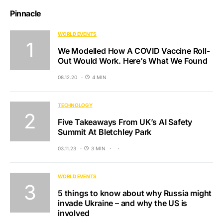
Pinnacle
WORLD EVENTS
We Modelled How A COVID Vaccine Roll-
Out Would Work. Here’s What We Found
08.12.20
4 MIN
TECHNOLOGY
Five Takeaways From UK’s AI Safety
Summit At Bletchley Park
03.11.23
3 MIN
WORLD EVENTS
5 things to know about why Russia might
invade Ukraine – and why the US is
involved