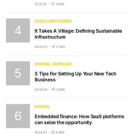
22.01.22
4 MIN
CITIES
CLIMATE CHANGE
It Takes A Village: Defining Sustainable
Infrastructure
29.09.23
5 MIN
BUSINESS
TECHNOLOGY
5 Tips For Setting Up Your New Tech
Business
22.09.20
2 MIN
BUSINESS
Embedded finance: How SaaS platforms
can seize the opportunity
19.04.23
8 MIN