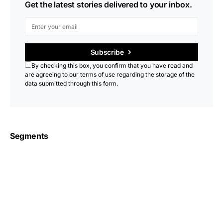
Get the latest stories delivered to your inbox.
Subscribe
By checking this box, you confirm that you have read and
are agreeing to our terms of use regarding the storage of the
data submitted through this form.
Segments