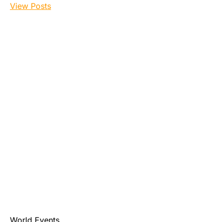
View Posts
World Events